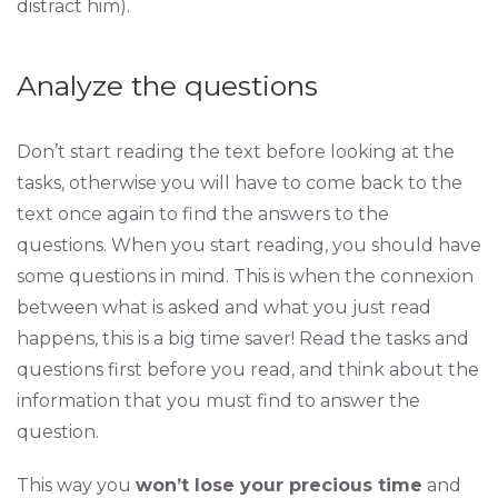
distract him).
Analyze the questions
Don’t start reading the text before looking at the
tasks, otherwise you will have to come back to the
text once again to find the answers to the
questions. When you start reading, you should have
some questions in mind. This is when the connexion
between what is asked and what you just read
happens, this is a big time saver! Read the tasks and
questions first before you read, and think about the
information that you must find to answer the
question.
This way you
won’t lose your precious time
and