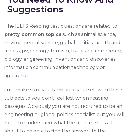
Suggestions
The IELTS Reading test questions are related to
pretty common topics
such as animal science,
environmental science, global politics, health and
fitness, psychology, tourism, trade and commerce,
biology, engineering, inventions and discoveries,
information communication technology or
agriculture.
Just make sure you familiarize yourself with these
subjects so you don’t feel lost when reading
passages. Obviously you are not required to be an
engineering or global politics specialist but you will
need to understand what the document is all
about to be able to find the answers to the