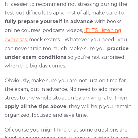
It is easier to recommend not stressing during the
test but difficult to aply. First of all, make sure to
fully prepare yourself in advance
with books,
online courses, podcasts, videos,
IELTS Listening
exercises,
mock exams… Whatever you need : you
can never train too much. Make sure you
practice
under exam conditions
so you’re not surprised
when the big day comes.
Obviously, make sure you are not just on time for
the exam, but in advance. No need to add more
stress to the whole situation by arriving late. Then
apply all the tips above
, they will help you remain
organized, focused and save time.
Of course you might find that some questions are