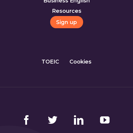
Business English
Resources
Sign up
TOEIC
Cookies
Facebook
Twitter
LinkedIn
YouTube