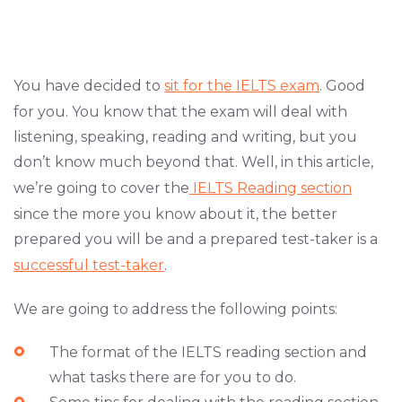
You have decided to
sit for the IELTS exam
. Good
for you. You know that the exam will deal with
listening, speaking, reading and writing, but you
don’t know much beyond that. Well, in this article,
we’re going to cover the
IELTS Reading section
since the more you know about it, the better
prepared you will be and a prepared test-taker is a
successful test-taker
.
We are going to address the following points:
The format of the IELTS reading section and
what tasks there are for you to do.