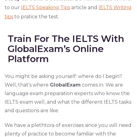
to our
IELTS Speaking Tips
article and
IELTS Writing
tips
to pratice the test.
Train For The IELTS With
GlobalExam’s Online
Platform
You might be asking yourself: where do I begin?
Well, that’s where
GlobalExam
comes in. We are
language exam preparation experts who know the
IELTS exam well, and what the different IELTS tasks
and questions are like.
We have a plethtora of exercises since you will need
plenty of practice to become familiar with the