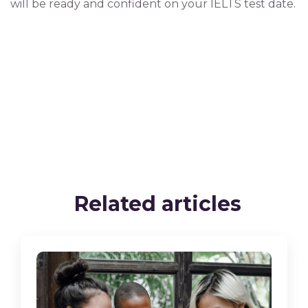
will be ready and confident on your IELTS test date.
Related articles