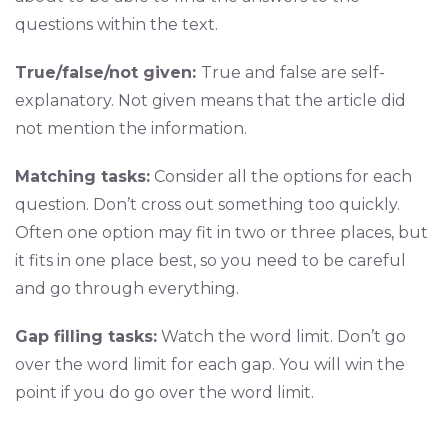
questions within the text.
True/false/not given:
True and false are self-
explanatory. Not given means that the article did
not mention the information.
Matching tasks:
Consider all the options for each
question. Don’t cross out something too quickly.
Often one option may fit in two or three places, but
it fits in one place best, so you need to be careful
and go through everything.
Gap filling tasks:
Watch the word limit. Don’t go
over the word limit for each gap. You will win the
point if you do go over the word limit.