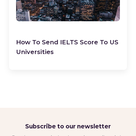
How To Send IELTS Score To US
Universities
Subscribe to our newsletter