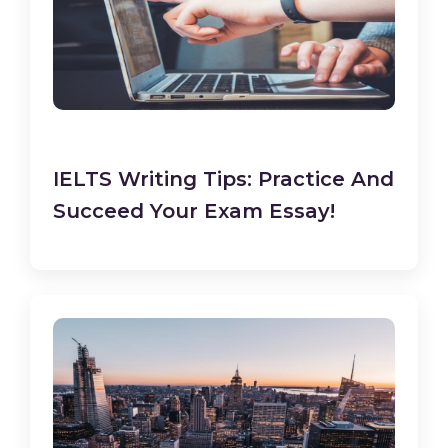
IELTS Writing Tips: Practice And
Succeed Your Exam Essay!