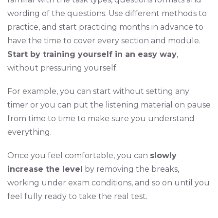
wording of the questions. Use different methods to
practice, and start practicing months in advance to
have the time to cover every section and module.
Start by training yourself in an easy way
,
without pressuring yourself.
For example, you can start without setting any
timer or you can put the listening material on pause
from time to time to make sure you understand
everything.
Once you feel comfortable, you can
slowly
increase the level
by removing the breaks,
working under exam conditions, and so on until you
feel fully ready to take the real test.