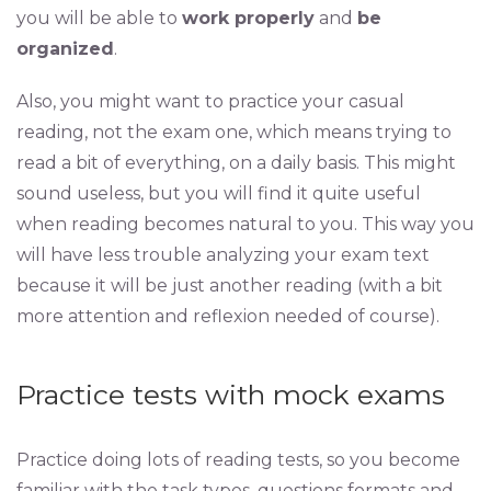
you will be able to
work properly
and
be
organized
.
Also, you might want to practice your casual
reading, not the exam one, which means trying to
read a bit of everything, on a daily basis. This might
sound useless, but you will find it quite useful
when reading becomes natural to you. This way you
will have less trouble analyzing your exam text
because it will be just another reading (with a bit
more attention and reflexion needed of course).
Practice tests with mock exams
Practice doing lots of reading tests, so you become
familiar with the task types, questions formats and