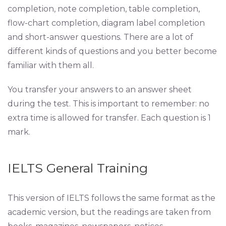
completion, note completion, table completion,
flow-chart completion, diagram label completion
and short-answer questions. There are a lot of
different kinds of questions and you better become
familiar with them all.
You transfer your answers to an answer sheet
during the test. This is important to remember: no
extra time is allowed for transfer. Each question is 1
mark.
IELTS General Training
This version of IELTS follows the same format as the
academic version, but the readings are taken from