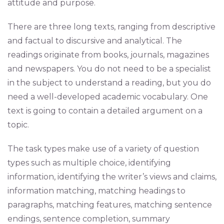
attitude and purpose.
There are three long texts, ranging from descriptive
and factual to discursive and analytical. The
readings originate from books, journals, magazines
and newspapers. You do not need to be a specialist
in the subject to understand a reading, but you do
need a well-developed academic vocabulary. One
text is going to contain a detailed argument on a
topic.
The task types make use of a variety of question
types such as multiple choice, identifying
information, identifying the writer’s views and claims,
information matching, matching headings to
paragraphs, matching features, matching sentence
endings, sentence completion, summary