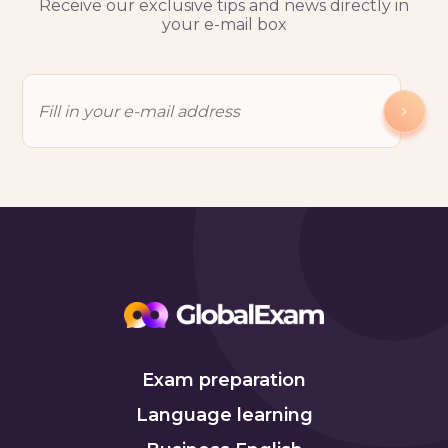
Receive our exclusive tips and news directly in
your e-mail box
Exam preparation
Language learning