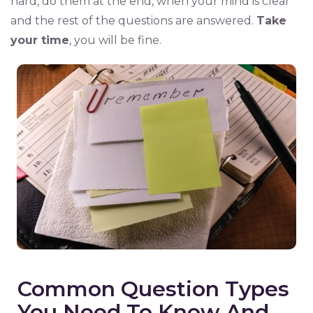
hard, do them at the end, when your mind is clear
and the rest of the questions are answered.
Take
your time
, you will be fine.
Common Question Types
You Need To Know And