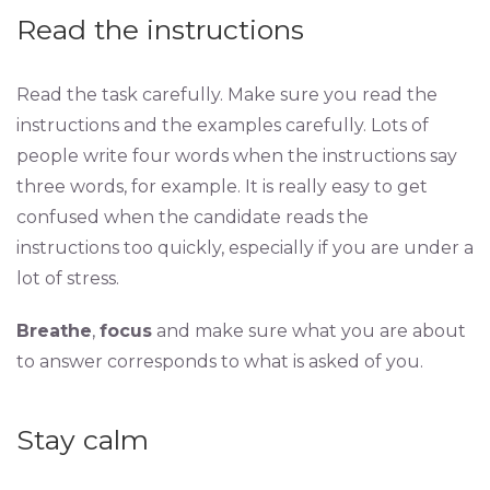
Read the instructions
Read the task carefully. Make sure you read the
instructions and the examples carefully. Lots of
people write four words when the instructions say
three words, for example. It is really easy to get
confused when the candidate reads the
instructions too quickly, especially if you are under a
lot of stress.
Breathe
,
focus
and make sure what you are about
to answer corresponds to what is asked of you.
Stay calm