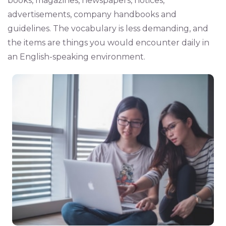
books, magazines, newspapers, notices,
advertisements, company handbooks and
guidelines. The vocabulary is less demanding, and
the items are things you would encounter daily in
an English-speaking environment.