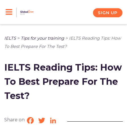
Skip
to
SIGN UP
content
IELTS
>
Tips for your training
>
IELTS Reading Tips: How
To Best Prepare For The Test?
IELTS Reading Tips: How
To Best Prepare For The
Test?
Share on
Facebook
Twitter
LinkedIn