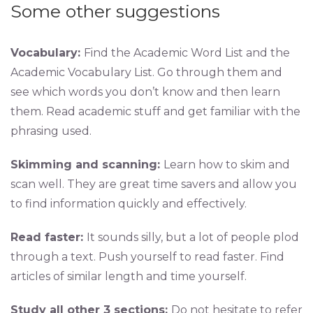
Some other suggestions
Vocabulary:
Find the Academic Word List and the
Academic Vocabulary List. Go through them and
see which words you don’t know and then learn
them. Read academic stuff and get familiar with the
phrasing used.
Skimming and scanning:
Learn how to skim and
scan well. They are great time savers and allow you
to find information quickly and effectively.
Read faster:
It sounds silly, but a lot of people plod
through a text. Push yourself to read faster. Find
articles of similar length and time yourself.
Study all other 3 sections:
Do not hesitate to refer