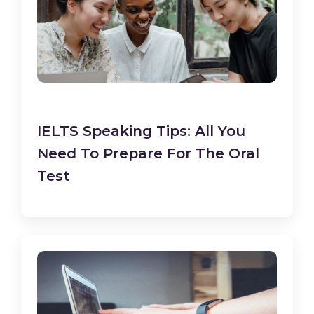
IELTS Speaking Tips: All You
Need To Prepare For The Oral
Test