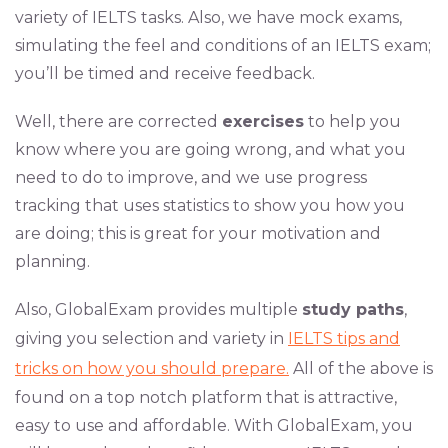
variety of IELTS tasks. Also, we have mock exams,
simulating the feel and conditions of an IELTS exam;
you’ll be timed and receive feedback.
Well, there are corrected
exercises
to help you
know where you are going wrong, and what you
need to do to improve, and we use progress
tracking that uses statistics to show you how you
are doing; this is great for your motivation and
planning.
Also, GlobalExam provides multiple
study paths
,
giving you selection and variety in
IELTS tips and
tricks on how you should prepare.
All of the above is
found on a top notch platform that is attractive,
easy to use and affordable. With GlobalExam, you