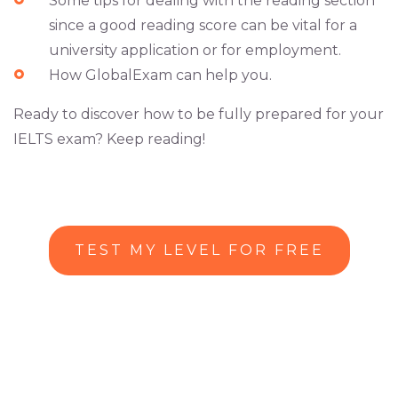
Some tips for dealing with the reading section
since a good reading score can be vital for a
university application or for employment.
How GlobalExam can help you.
Ready to discover how to be fully prepared for your
IELTS exam? Keep reading!
TEST MY LEVEL FOR FREE