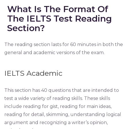
What Is The Format Of
The IELTS Test Reading
Section?
The reading section lasts for 60 minutes in both the
general and academic versions of the exam.
IELTS Academic
This section has 40 questions that are intended to
test a wide variety of reading skills. These skills
include reading for gist, reading for main ideas,
reading for detail, skimming, understanding logical
argument and recognizing a writer’s opinion,