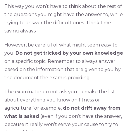
This way you won’t have to think about the rest of
the questions you might have the answer to, while
trying to answer the difficult ones. Think time
saving always!
However, be careful of what might seem easy to
you.
Do
not
get
tricked
by
your
own
knowledge
on a specific topic. Remember to always answer
based on the information that are given to you by
the document the exam is providing.
The examinator do not ask you to make the list
about everything you know on fitness or
agriculture for example,
do not drift away from
what is asked
(even if you don’t have the answer,
because it really won’t serve your cause to try to