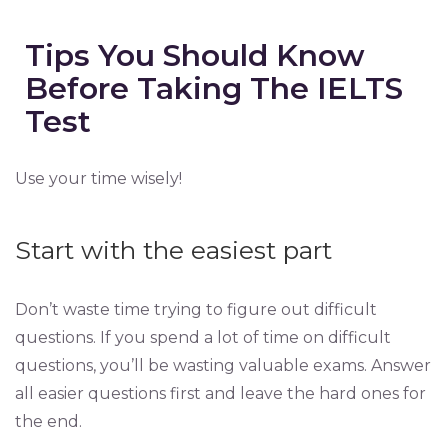
Tips You Should Know
Before Taking The IELTS
Test
Use your time wisely!
Start with the easiest part
Don’t waste time trying to figure out difficult
questions. If you spend a lot of time on difficult
questions, you’ll be wasting valuable exams. Answer
all easier questions first and leave the hard ones for
the end.