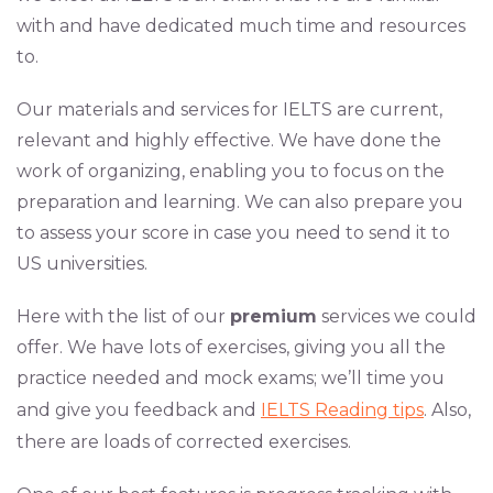
with and have dedicated much time and resources
to.
Our materials and services for IELTS are current,
relevant and highly effective. We have done the
work of organizing, enabling you to focus on the
preparation and learning. We can also prepare you
to assess your score in case you need to send it to
US universities.
Here with the list of our
premium
services we could
offer. We have lots of exercises, giving you all the
practice needed and mock exams; we’ll time you
and give you feedback and
IELTS Reading tips
. Also,
there are loads of corrected exercises.