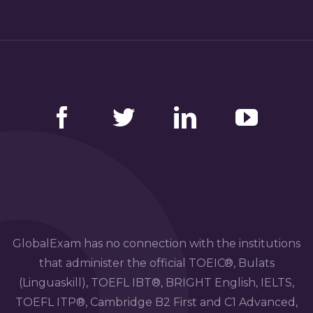
Facebook
Twitter
LinkedIn
YouTube
GlobalExam has no connection with the institutions
that administer the official TOEIC®, Bulats
(Linguaskill), TOEFL IBT®, BRIGHT English, IELTS,
TOEFL ITP®, Cambridge B2 First and C1 Advanced,