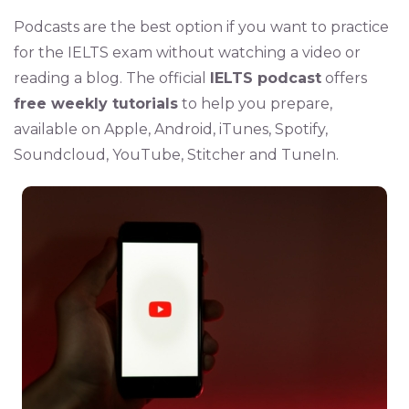
Podcasts are the best option if you want to practice
for the IELTS exam without watching a video or
reading a blog. The official
IELTS podcast
offers
free weekly tutorials
to help you prepare,
available on Apple, Android, iTunes, Spotify,
Soundcloud, YouTube, Stitcher and TuneIn.