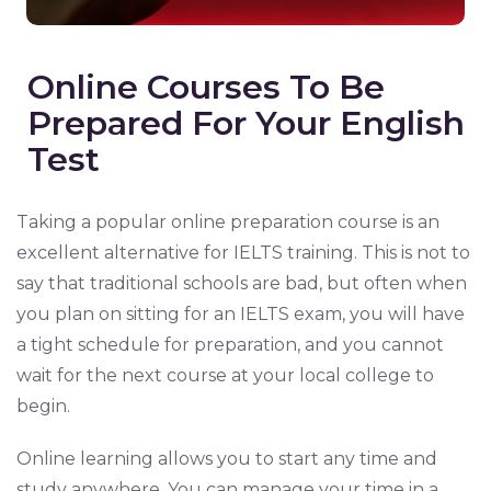
Online Courses To Be
Prepared For Your English
Test
Taking a popular online preparation course is an
excellent alternative for IELTS training. This is not to
say that traditional schools are bad, but often when
you plan on sitting for an IELTS exam, you will have
a tight schedule for preparation, and you cannot
wait for the next course at your local college to
begin.
Online learning allows you to start any time and
study anywhere. You can manage your time in a