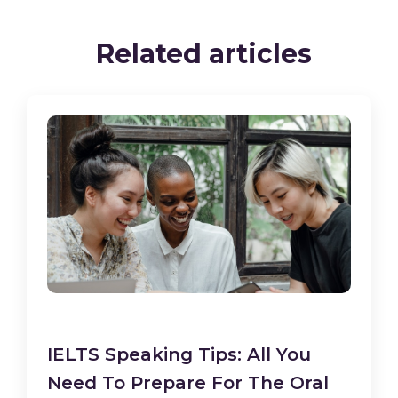
Related articles
IELTS Speaking Tips: All You
Need To Prepare For The Oral