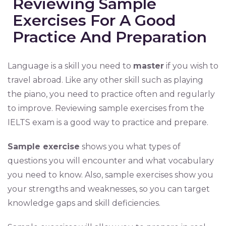
Reviewing Sample
Exercises For A Good
Practice And Preparation
Language is a skill you need to
master
if you wish to
travel abroad. Like any other skill such as playing
the piano, you need to practice often and regularly
to improve. Reviewing sample exercises from the
IELTS exam is a good way to practice and prepare.
Sample exercise
shows you what types of
questions you will encounter and what vocabulary
you need to know. Also, sample exercises show you
your strengths and weaknesses, so you can target
knowledge gaps and skill deficiencies.