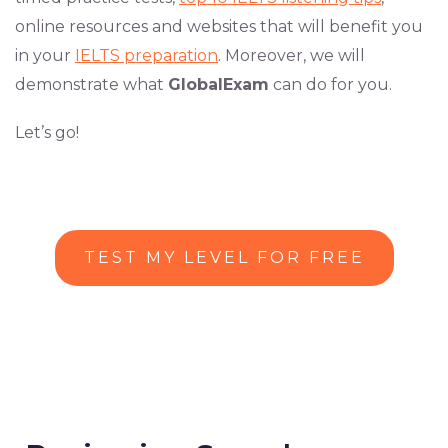
online resources and websites that will benefit you
in your
IELTS preparation
. Moreover, we will
demonstrate what
GlobalExam
can do for you.
Let’s go!
TEST MY LEVEL FOR FREE