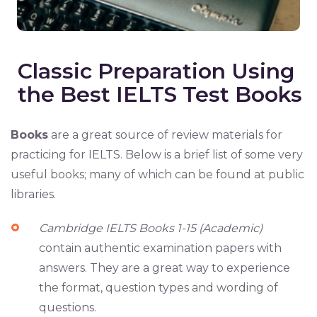
Classic Preparation Using
the Best IELTS Test Books
Books
are a great source of review materials for
practicing for IELTS. Below is a brief list of some very
useful books; many of which can be found at public
libraries.
Cambridge IELTS Books 1-15 (Academic)
contain authentic examination papers with
answers. They are a great way to experience
the format, question types and wording of
questions.