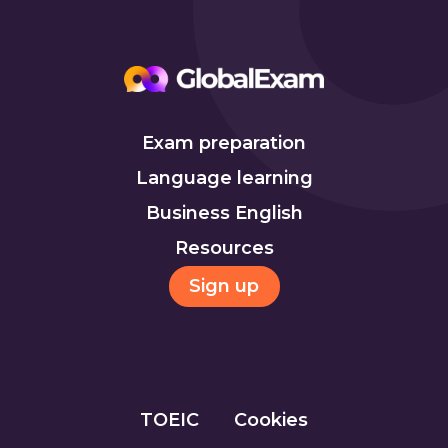
Exam preparation
Language learning
Business English
Resources
Sign up
TOEIC
Cookies