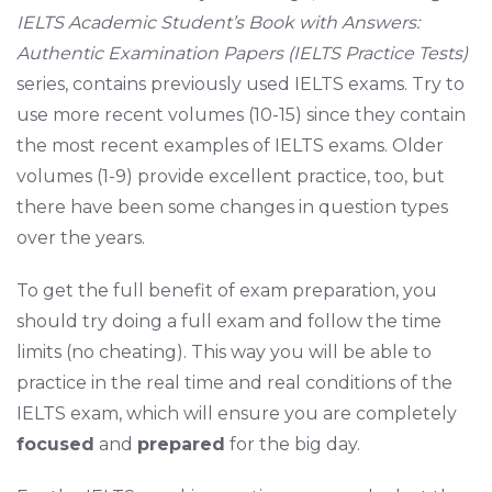
IELTS Academic Student’s Book with Answers:
Authentic Examination Papers (IELTS Practice Tests)
series, contains previously used IELTS exams. Try to
use more recent volumes (10-15) since they contain
the most recent examples of IELTS exams. Older
volumes (1-9) provide excellent practice, too, but
there have been some changes in question types
over the years.
To get the full benefit of exam preparation, you
should try doing a full exam and follow the time
limits (no cheating). This way you will be able to
practice in the real time and real conditions of the
IELTS exam, which will ensure you are completely
focused
and
prepared
for the big day.