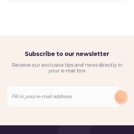
Subscribe to our newsletter
Receive our exclusive tips and news directly in
your e-mail box