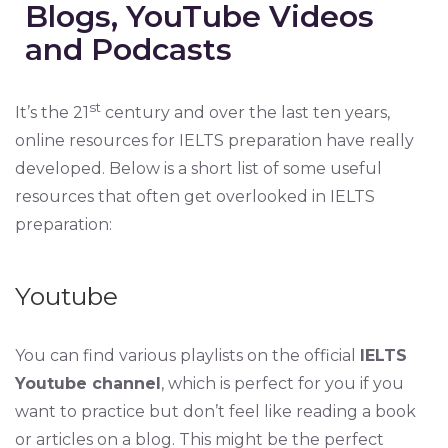
Blogs, YouTube Videos
and Podcasts
st
It’s the 21
century and over the last ten years,
online resources for IELTS preparation have really
developed. Below is a short list of some useful
resources that often get overlooked in IELTS
preparation:
Youtube
You can find various playlists on the official
IELTS
Youtube channel
, which is perfect for you if you
want to practice but don’t feel like reading a book
or articles on a blog. This might be the perfect