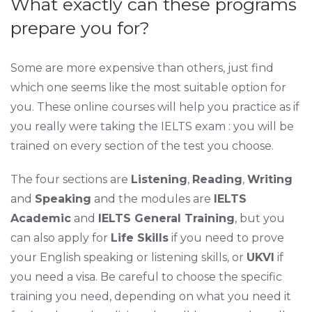
What exactly can these programs
prepare you for?
Some are more expensive than others, just find
which one seems like the most suitable option for
you. These online courses will help you practice as if
you really were taking the IELTS exam : you will be
trained on every section of the test you choose.
The four sections are
Listening
,
Reading
,
Writing
and
Speaking
and the modules are
IELTS
Academic
and
IELTS General Training
, but you
can also apply for
Life Skills
if you need to prove
your English speaking or listening skills, or
UKVI
if
you need a visa. Be careful to choose the specific
training you need, depending on what you need it