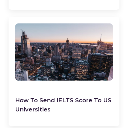
How To Send IELTS Score To US
Universities