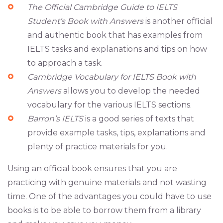
The Official Cambridge Guide to IELTS
Student’s Book with Answers
is another official
and authentic book that has examples from
IELTS tasks and explanations and tips on how
to approach a task.
Cambridge Vocabulary for IELTS Book with
Answers
allows you to develop the needed
vocabulary for the various IELTS sections.
Barron’s IELTS
is a good series of texts that
provide example tasks, tips, explanations and
plenty of practice materials for you.
Using an official book ensures that you are
practicing with genuine materials and not wasting
time. One of the advantages you could have to use
books is to be able to borrow them from a library