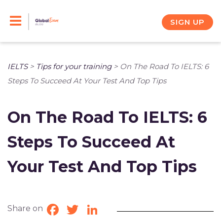
Skip
to
SIGN UP
content
IELTS
>
Tips for your training
>
On The Road To IELTS: 6
Steps To Succeed At Your Test And Top Tips
On The Road To IELTS: 6
Steps To Succeed At
Your Test And Top Tips
Share on
Facebook
Twitter
LinkedIn