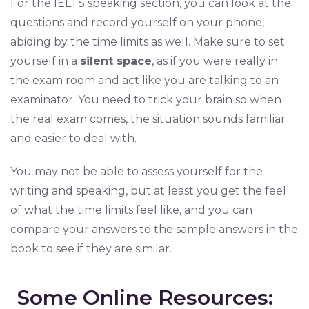
For the IELTS speaking section, you can look at the
questions and record yourself on your phone,
abiding by the time limits as well. Make sure to set
yourself in a
silent space
, as if you were really in
the exam room and act like you are talking to an
examinator. You need to trick your brain so when
the real exam comes, the situation sounds familiar
and easier to deal with.
You may not be able to assess yourself for the
writing and speaking, but at least you get the feel
of what the time limits feel like, and you can
compare your answers to the sample answers in the
book to see if they are similar.
Some Online Resources: