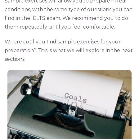
Sample exercises will allow you to prepare in real
conditions, with the same type of questions you can
find in the IELTS exam. We recommend you to do
them repeatedly until you feel comfortable.
Where coul you find sample exercises for your
preparation? This is what we will explore in the next
sections.