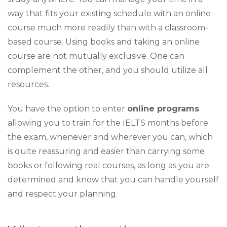
way that fits your existing schedule with an online
course much more readily than with a classroom-
based course. Using books and taking an online
course are not mutually exclusive. One can
complement the other, and you should utilize all
resources.
You have the option to enter
online programs
allowing you to train for the IELTS months before
the exam, whenever and wherever you can, which
is quite reassuring and easier than carrying some
books or following real courses, as long as you are
determined and know that you can handle yourself
and respect your planning.