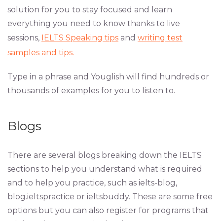
solution for you to stay focused and learn
everything you need to know thanks to live
sessions,
IELTS Speaking tips
and
writing test
samples and tips.
Type in a phrase and Youglish will find hundreds or
thousands of examples for you to listen to.
Blogs
There are several blogs breaking down the IELTS
sections to help you understand what is required
and to help you practice, such as ielts-blog,
blog.ieltspractice or ieltsbuddy. These are some free
options but you can also register for programs that