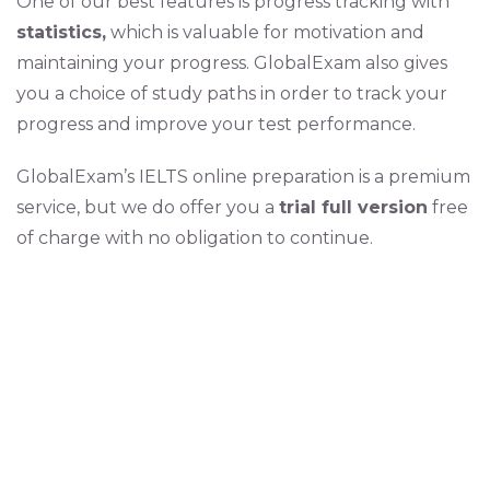
One of our best features is progress tracking with
statistics,
which is valuable for motivation and
maintaining your progress. GlobalExam also gives
you a choice of study paths in order to track your
progress and improve your test performance.
GlobalExam’s IELTS online preparation is a premium
service, but we do offer you a
trial full version
free
of charge with no obligation to continue.