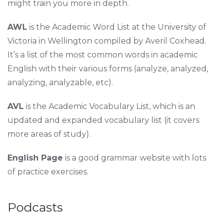
might train you more in depth.
AWL
is the Academic Word List at the University of
Victoria in Wellington compiled by Averil Coxhead.
It’s a list of the most common words in academic
English with their various forms (analyze, analyzed,
analyzing, analyzable, etc).
AVL
is the Academic Vocabulary List, which is an
updated and expanded vocabulary list (it covers
more areas of study).
English Page
is a good grammar website with lots
of practice exercises.
Podcasts