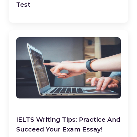
Test
IELTS Writing Tips: Practice And
Succeed Your Exam Essay!