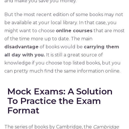
and make you save you money.
But the most recent edition of some books may not
be available at your local library. In that case, you
might want to choose
online courses
that are most
of the time more up to date. The main
disadvantage
of books would be
carrying them
all day with you.
It is still a great source of
knowledge if you choose top listed books, but you
can pretty much find the same information online.
Mock Exams: A Solution
To Practice the Exam
Format
The series of books by Cambridge, the
Cambridge