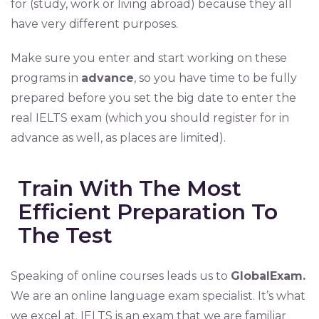
for (study, work or living abroad) because they all
have very different purposes.
Make sure you enter and start working on these
programs in
advance
, so you have time to be fully
prepared before you set the big date to enter the
real IELTS exam (which you should register for in
advance as well, as places are limited).
Train With The Most
Efficient Preparation To
The Test
Speaking of online courses leads us to
GlobalExam.
We are an online language exam specialist. It’s what
we excel at. IELTS is an exam that we are familiar