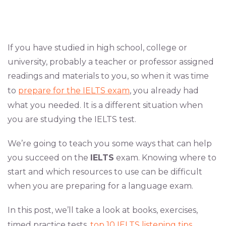
If you have studied in high school, college or
university, probably a teacher or professor assigned
readings and materials to you, so when it was time
to
prepare for the IELTS exam
, you already had
what you needed. It is a different situation when
you are studying the IELTS test.
We’re going to teach you some ways that can help
you succeed on the
IELTS
exam. Knowing where to
start and which resources to use can be difficult
when you are preparing for a language exam.
In this post, we’ll take a look at books, exercises,
timed practice tests,
top 10 IELTS listening tips
,