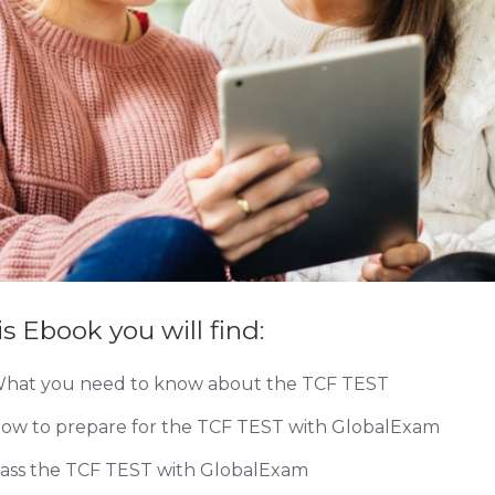
is Ebook you will find:
hat you need to know about the TCF TEST
ow to prepare for the TCF TEST with GlobalExam
ass the TCF TEST with GlobalExam