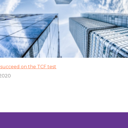
o succeed on the TCF test
/2020