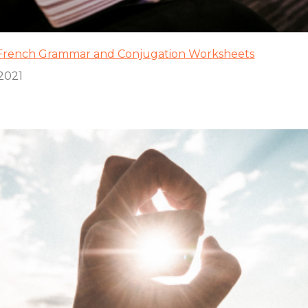
f French Grammar and Conjugation Worksheets
2021