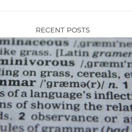
RECENT POSTS