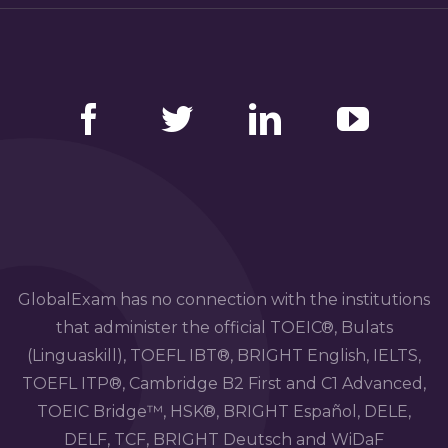
Facebook
Twitter
LinkedIn
YouTube
GlobalExam has no connection with the institutions
that administer the official TOEIC®, Bulats
(Linguaskill), TOEFL IBT®, BRIGHT English, IELTS,
TOEFL ITP®, Cambridge B2 First and C1 Advanced,
TOEIC Bridge™, HSK®, BRIGHT Español, DELE,
DELF, TCF, BRIGHT Deutsch and WiDaF