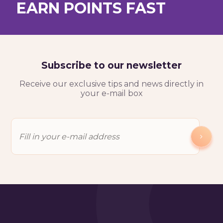
EARN POINTS FAST
Test My Level For Free
Subscribe to our newsletter
Receive our exclusive tips and news directly in
your e-mail box