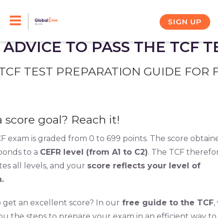
Skip
to
SIGN UP
content
 ADVICE TO PASS THE TCF T
TCF TEST PREPARATION GUIDE FOR 
a score goal? Reach it!
F exam is graded from 0 to 699 points. The score obtain
ponds to a
CEFR level (from A1 to C2)
. The TCF therefo
es all levels, and your
score reflects your level of
.
 get an excellent score? In our
free guide to the TCF
,
you the steps to prepare your exam in an efficient way to