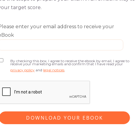
your target score.
Please enter your email address to receive your
eBook
By checking this box, I agree to receive the ebook by email, I agree to
receive your marketing emails and confirm that I have read your
privacy policy
and
legal notices
.