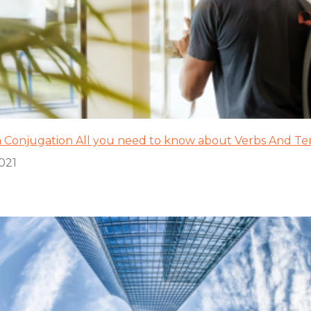
 Conjugation All you need to know about Verbs And Te
2021