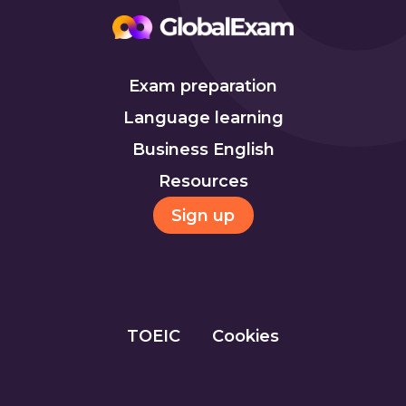
Exam preparation
Language learning
Business English
Resources
Sign up
TOEIC
Cookies