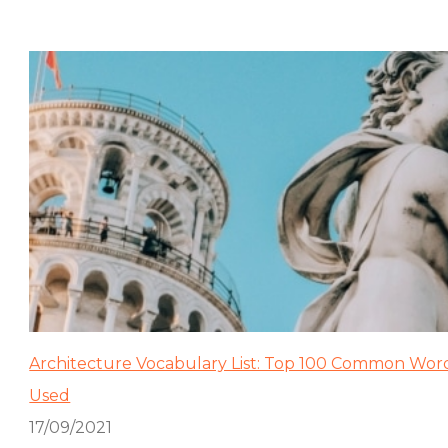
Architecture Vocabulary List: Top 100 Common Wor
Used
17/09/2021