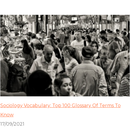
Sociology Vocabulary: Top 100 Glossary Of Terms To
Know
17/09/2021