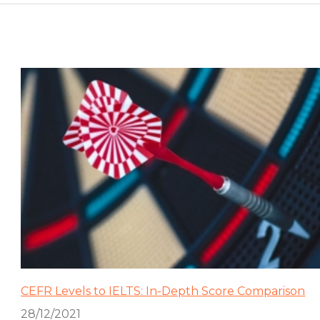
CEFR Levels to IELTS: In-Depth Score Comparison
28/12/2021