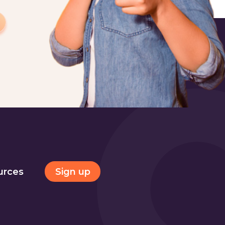
Sign up
urces