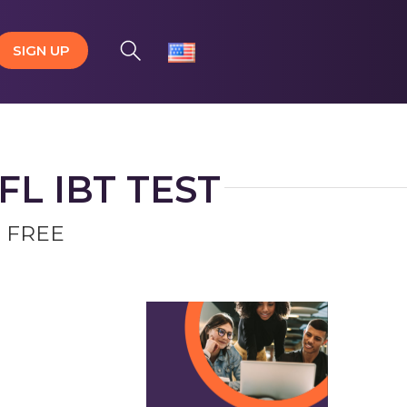
SIGN UP
L IBT TEST
 FREE