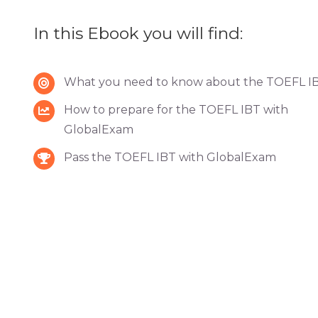
In this Ebook you will find:
What you need to know about the TOEFL I
How to prepare for the TOEFL IBT with
GlobalExam
Pass the TOEFL IBT with GlobalExam