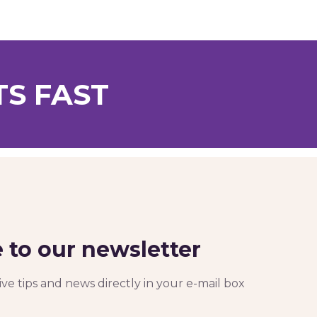
TS FAST
 to our newsletter
ve tips and news directly in your e-mail box