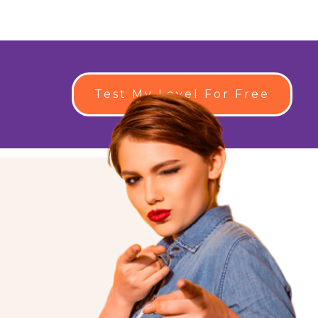
Test My Level For Free