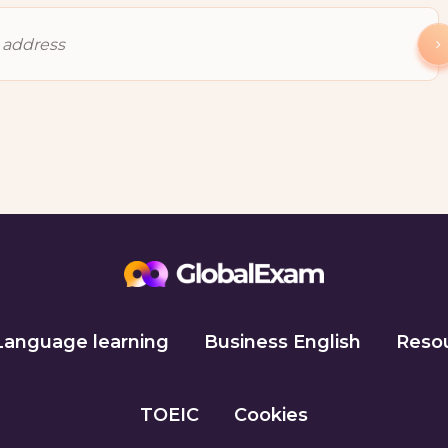
Language learning
Business English
Reso
TOEIC
Cookies