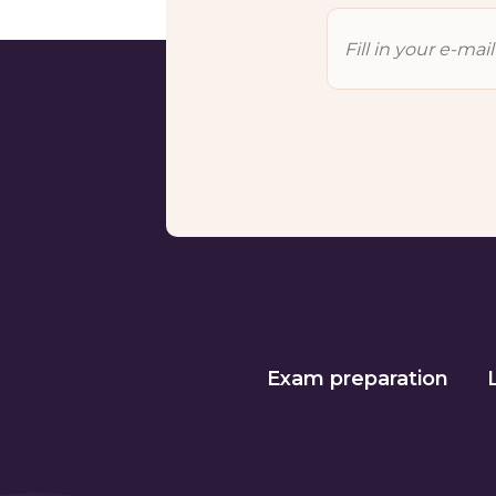
Exam preparation