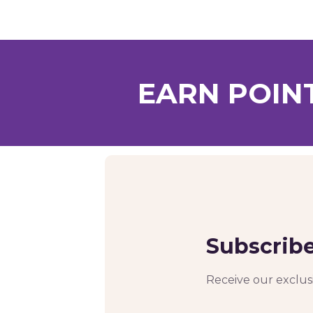
EARN POIN
Subscribe
Receive our exclusi