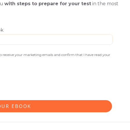
ou
with steps to prepare for your test
in the most
ok
 to receive your marketing emails and confirm that I have read your