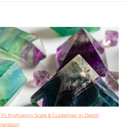
FL Proficiency Scale & Guidelines: In-Depth
lanation