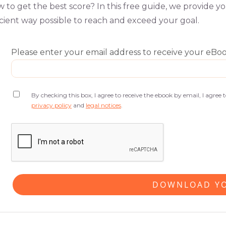
 to get the best score? In this free guide, we provide y
icient way possible to reach and exceed your goal.
Please enter your email address to receive your eBo
By checking this box, I agree to receive the ebook by email, I agree
privacy policy
and
legal notices
.