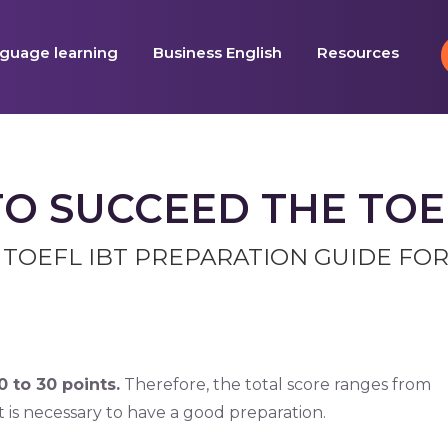
guage learning
Business English
Resources
TO SUCCEED THE TOEF
 TOEFL IBT PREPARATION GUIDE FOR
 to 30 points.
Therefore, the total score ranges from
it is necessary to have a good preparation.