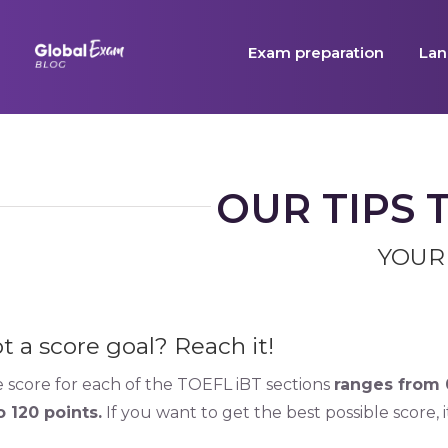
Skip
to
Exam preparation
Lan
content
OUR TIPS 
YOUR
t a score goal? Reach it!
 score for each of the TOEFL iBT sections
ranges from 0
o 120 points.
If you want to get the best possible score, 