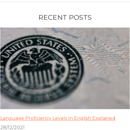
RECENT POSTS
Language Proficiency Levels In English Explained
28/12/2021