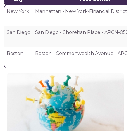
City
Test Center
New York
Manhattan - New York/Financial District
San Diego
San Diego - Shorehan Place - APCN-052
Boston
Boston - Commonwealth Avenue - APCN