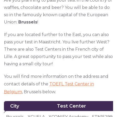
Are you planning to pass your test in the country of
waffles, chocolate and beer? You will be able to do
so in the famously known capital of the European
Union:
Brussels
!
If you are located further to the East, you can also
pass your test in Maastricht. You live further West?
There are also Test Centers in the French city of
Lille. A great opportunity to pass your test while also
having a small city tour!
You will find more information on the address and
contact details of the
TOEFL Test Center in
Belgium
, Brussels below.
City
Test Center
City
Test Center
Brussels
XCUELA - XCONIFY Academy - STN15299A