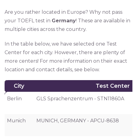
Are you rather located in Europe? Why not pass
your TOEFL test in
Germany
! These are available in
multiple cities across the country.
In the table below, we have selected one Test
Center for each city. However, there are plenty of
more centers! For more information on their exact
location and contact details, see below.
City
Test Center
City
Test Center
Berlin
GLS Sprachenzentrum - STN11860A
Munich
MUNICH, GERMANY - APCU-8638