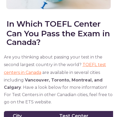
In Which TOEFL Center
Can You Pass the Exam in
Canada?
Are you thinking about passing your test in the
second largest country in the world?
TOEFL test
centers in Canada
are available in several cities
including
Vancouver, Toronto, Montreal, and
Calgary
. Have a look below for more information!
For Test Centers in other Canadian cities, feel free to
go on the ETS website.
City
Test Center