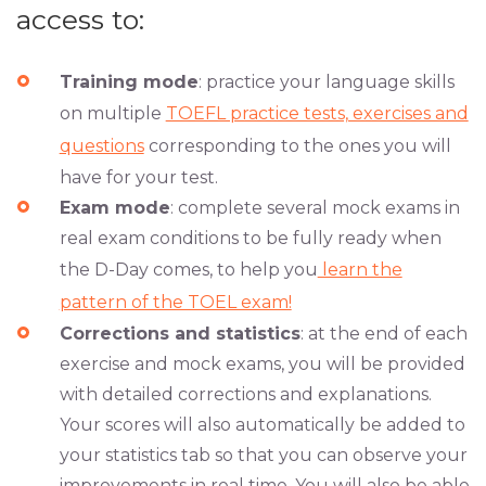
access to:
Training mode
: practice your language skills
on multiple
TOEFL practice tests, exercises and
questions
corresponding to the ones you will
have for your test.
Exam mode
: complete several mock exams in
real exam conditions to be fully ready when
the D-Day comes, to help you
learn the
pattern of the TOEL exam!
Corrections and statistics
: at the end of each
exercise and mock exams, you will be provided
with detailed corrections and explanations.
Your scores will also automatically be added to
your statistics tab so that you can observe your
improvements in real time. You will also be able