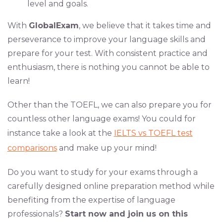
level and goals.
With
GlobalExam
, we believe that it takes time and
perseverance to improve your language skills and
prepare for your test. With consistent practice and
enthusiasm, there is nothing you cannot be able to
learn!
Other than the TOEFL, we can also prepare you for
countless other language exams! You could for
instance take a look at the
IELTS vs TOEFL test
comparisons
and make up your mind!
Do you want to study for your exams through a
carefully designed online preparation method while
benefiting from the expertise of language
professionals?
Start now and join us on this