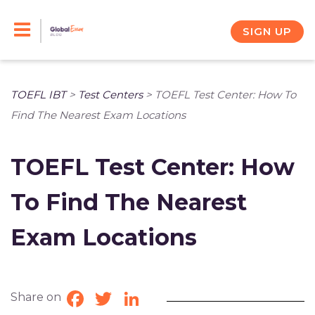
Skip
to
SIGN UP
content
TOEFL IBT
>
Test Centers
>
TOEFL Test Center: How To
Find The Nearest Exam Locations
TOEFL Test Center: How
To Find The Nearest
Exam Locations
Share on
Facebook
Twitter
LinkedIn