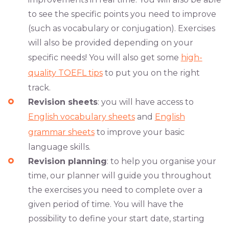
to see the specific points you need to improve
(such as vocabulary or conjugation). Exercises
will also be provided depending on your
specific needs! You will also get some
high-
quality TOEFL tips
to put you on the right
track.
Revision sheets
: you will have access to
English vocabulary sheets
and
English
grammar sheets
to improve your basic
language skills.
Revision planning
: to help you organise your
time, our planner will guide you throughout
the exercises you need to complete over a
given period of time. You will have the
possibility to define your start date, starting