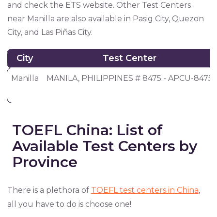
and check the ETS website. Other Test Centers
near Manilla are also available in Pasig City, Quezon
City, and Las Piñas City.
City
Test Center
City
Test Center
Manilla
MANILA, PHILIPPINES # 8475 - APCU-8475
TOEFL China: List of
Available Test Centers by
Province
There is a plethora of
TOEFL test centers in China
,
all you have to do is choose one!