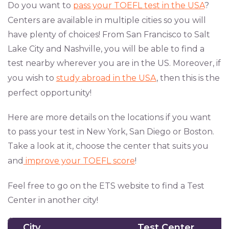
Do you want to
pass your TOEFL test in the USA
?
Centers are available in multiple cities so you will
have plenty of choices! From San Francisco to Salt
Lake City and Nashville, you will be able to find a
test nearby wherever you are in the US. Moreover, if
you wish to
study abroad in the USA
, then this is the
perfect opportunity!
Here are more details on the locations if you want
to pass your test in New York, San Diego or Boston.
Take a look at it, choose the center that suits you
and
improve your TOEFL score
!
Feel free to go on the ETS website to find a Test
Center in another city!
City
Test Center