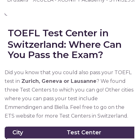
TOEFL Test Center in
Switzerland: Where Can
You Pass the Exam?
Did you know that you could also pass your TOEFL
test in
Zurich, Geneva or Lausanne
? We found
three Test Centers to which you can go! Other cities
where you can pass your test include
Emmendingen and Biella. Feel free to go on the
ETS website for more Test Centers in Switzerland.
City
Test Center