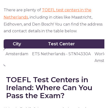
There are plenty of
TOEFL test centers in the
Netherlands
, including in cities like Maastricht,
Eidhoven, and Den Bosch! You can find the address
and contact details in the table below.
City
Test Center
City
Test Center
Amsterdam
ETS Netherlands - STN14330A
World 
Amster
TOEFL Test Centers in
Ireland: Where Can You
Pass the Exam?