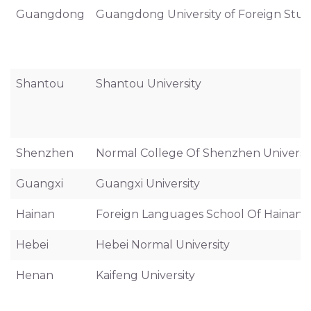
Guangdong
Guangdong University of Foreign Stud
Shantou
Shantou University
Shenzhen
Normal College Of Shenzhen Universi
Guangxi
Guangxi University
Hainan
Foreign Languages School Of Hainan U
Hebei
Hebei Normal University
Henan
Kaifeng University