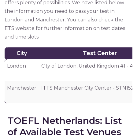
offers plenty of possibilities! We have listed below
the information you need to pass your test in
London and Manchester. You can also check the
ETS website for further information on test dates
and time slots.
City
Test Center
City
Test Center
London
City of London, United Kingdom #1 - 
Manchester
ITTS Manchester City Center - STN152
TOEFL Netherlands: List
of Available Test Venues