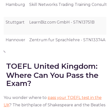
Hamburg
Skill Networks Trading Training Consul
Stuttgart
LearnBiz.com GmbH - STN13751B
Hannover
Zentrum fur Sprachlehre - STN13374A
TOEFL United Kingdom:
Where Can You Pass the
Exam?
You wonder where to
pass your TOEFL test in the
UK
? The birthplace of Shakespeare and the Beatles