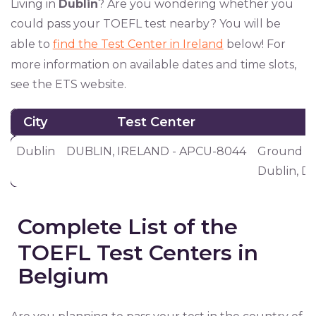
Living in
Dublin
? Are you wondering whether you
could pass your TOEFL test nearby? You will be
able to
find the Test Center in Ireland
below! For
more information on available dates and time slots,
see the ETS website.
City
Test Center
City
Test Center
Dublin
DUBLIN, IRELAND - APCU-8044
Ground Flo
Dublin, D0
Complete List of the
TOEFL Test Centers in
Belgium