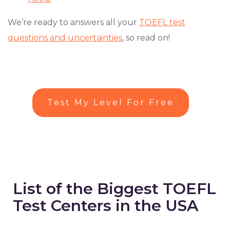
We’re ready to answers all your
TOEFL test
questions and uncertainties
, so read on!
Test My Level For Free
List of the Biggest TOEFL
Test Centers in the USA