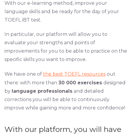
With our e-learning method, improve your
language skills and be ready for the day of your
TOEFL iBT test.
In particular, our platform will allow you to
evaluate your strengths and points of
improvements for you to be able to practice on the
specific skills you want to improve.
We have one of
the best TOEFL resources
out
there: with more than
30 000 exercises
designed
by
language professionals
and detailed
corrections you will be able to continuously
improve while gaining more and more confidence!
With our platform, you will have