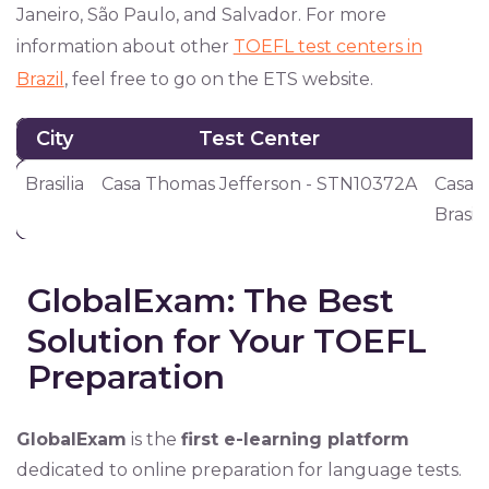
Janeiro, São Paulo, and Salvador. For more
information about other
TOEFL test centers in
Brazil
, feel free to go on the ETS website.
City
Test Center
City
Test Center
Brasilia
Casa Thomas Jefferson - STN10372A
Casa T
Brasil
GlobalExam: The Best
Solution for Your TOEFL
Preparation
GlobalExam
is the
first e-learning platform
dedicated to online preparation for language tests.