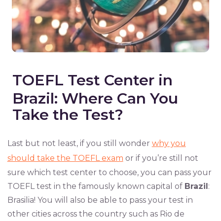
TOEFL Test Center in
Brazil: Where Can You
Take the Test?
Last but not least, if you still wonder
why you
should take the TOEFL exam
or if you’re still not
sure which test center to choose, you can pass your
TOEFL test in the famously known capital of
Brazil
:
Brasilia! You will also be able to pass your test in
other cities across the country such as Rio de