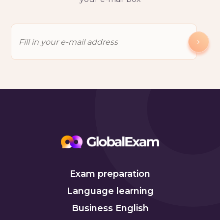
Exam preparation
Language learning
Business English