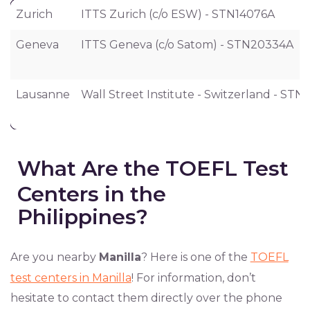
City
Test Center
Zurich
ITTS Zurich (c/o ESW) - STN14076A
Geneva
ITTS Geneva (c/o Satom) - STN20334A
Lausanne
Wall Street Institute - Switzerland - STN
What Are the TOEFL Test
Centers in the
Philippines?
Are you nearby
Manilla
? Here is one of the
TOEFL
test centers in Manilla
! For information, don’t
hesitate to contact them directly over the phone