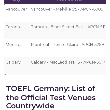
City
Test Center
Vancouver
Vancouver - Melville St. - APCN-6009
Toronto
Toronto - Bloor Street East - APCN-5113
Montréal
Montréal - Pointe-Claire - APCN-5259
Calgary
Calgary - MacLeod Trail S - APCN-6017
TOEFL Germany: List of
the Official Test Venues
Countrywide