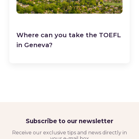
Where can you take the TOEFL
in Geneva?
Subscribe to our newsletter
Receive our exclusive tips and news directly in
your e-mail box