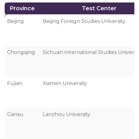
Province
Test Center
Province
Test Center
Beijing
Beijing Foreign Studies University
Chongqing
Sichuan International Studies Universi
Fujian
Xiamen University
Gansu
Lanzhou University