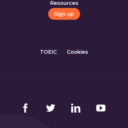
Resources
Sign up
TOEIC
Cookies
Facebook
Twitter
LinkedIn
YouTube