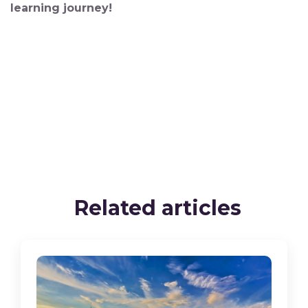
learning journey!
Related articles