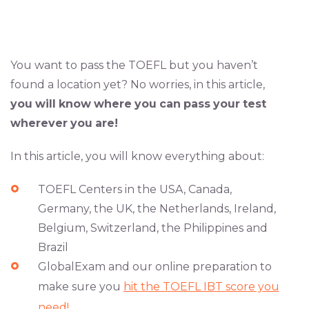
You want to pass the TOEFL but you haven’t
found a location yet? No worries, in this article,
you
will
know
where
you
can
pass
your
test
wherever
you
are!
In this article, you will know everything about:
TOEFL Centers in the USA, Canada,
Germany, the UK, the Netherlands, Ireland,
Belgium, Switzerland, the Philippines and
Brazil
GlobalExam and our online preparation to
make sure you
hit the TOEFL IBT score you
need!