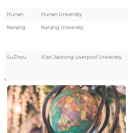
Hunan
Hunan University
Nanjing
Nanjing University
SuZhou
Xi’an Jiaotong-Liverpool University