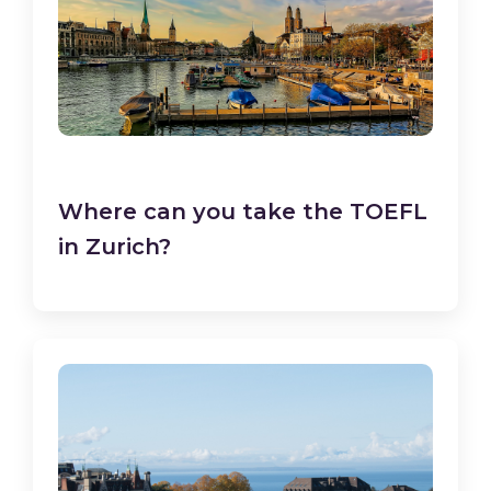
Where can you take the TOEFL
in Zurich?