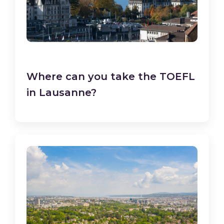
Where can you take the TOEFL
in Lausanne?