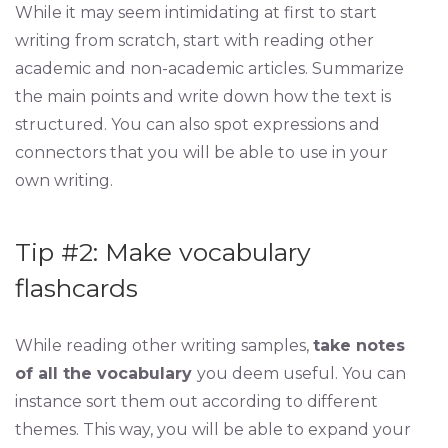
While it may seem intimidating at first to start
writing from scratch, start with reading other
academic and non-academic articles. Summarize
the main points and write down how the text is
structured. You can also spot expressions and
connectors that you will be able to use in your
own writing.
Tip #2: Make vocabulary
flashcards
While reading other writing samples,
take notes
of all the vocabulary
you deem useful. You can
instance sort them out according to different
themes. This way, you will be able to expand your