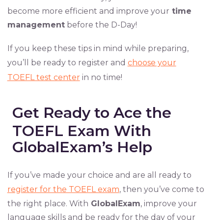
become more efficient and improve your
time
management
before the D-Day!
If you keep these tips in mind while preparing,
you’ll be ready to register and
choose your
TOEFL test center
in no time!
Get Ready to Ace the
TOEFL Exam With
GlobalExam’s Help
If you’ve made your choice and are all ready to
register for the TOEFL exam
, then you’ve come to
the right place. With
GlobalExam
, improve your
language skills and be ready for the day of your