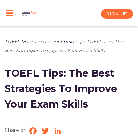
Skip
to
SIGN UP
content
TOEFL IBT
>
Tips for your training
>
TOEFL Tips: The
Best Strategies To Improve Your Exam Skills
TOEFL Tips: The Best
Strategies To Improve
Your Exam Skills
Share on
Facebook
Twitter
LinkedIn