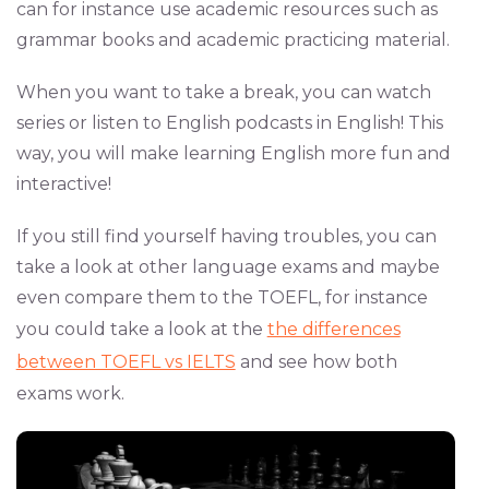
can for instance use academic resources such as
grammar books and academic practicing material.
When you want to take a break, you can watch
series or listen to English podcasts in English! This
way, you will make learning English more fun and
interactive!
If you still find yourself having troubles, you can
take a look at other language exams and maybe
even compare them to the TOEFL, for instance
you could take a look at the
the differences
between TOEFL vs IELTS
and see how both
exams work.