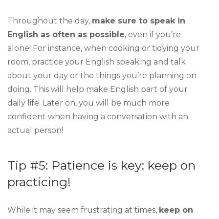
Throughout the day,
make sure to speak in
English as often as possible
, even if you’re
alone! For instance, when cooking or tidying your
room, practice your English speaking and talk
about your day or the things you’re planning on
doing. This will help make English part of your
daily life. Later on, you will be much more
confident when having a conversation with an
actual person!
Tip #5: Patience is key: keep on
practicing!
While it may seem frustrating at times,
keep on