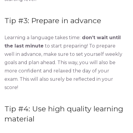
Tip #3: Prepare in advance
Learning a language takes time:
don’t wait until
the last minute
to start preparing! To prepare
well in advance, make sure to set yourself weekly
goals and plan ahead. This way, you will also be
more confident and relaxed the day of your
exam. This will also surely be reflected in your
score!
Tip #4: Use high quality learning
material