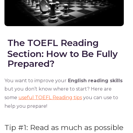
The TOEFL Reading
Section: How to Be Fully
Prepared?
You want to improve your
English reading skills
but you don’t know where to start? Here are
some
useful TOEFL Reading tips
you can use to
help you prepare!
Tip #1: Read as much as possible