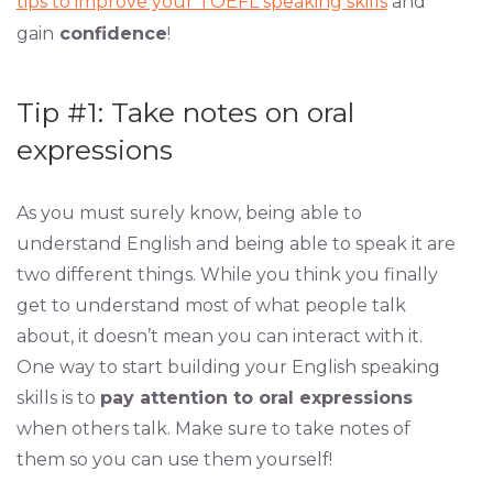
tips to improve your TOEFL speaking skills
and
gain
confidence
!
Tip #1: Take notes on oral
expressions
As you must surely know, being able to
understand English and being able to speak it are
two different things. While you think you finally
get to understand most of what people talk
about, it doesn’t mean you can interact with it.
One way to start building your English speaking
skills is to
pay attention to oral expressions
when others talk. Make sure to take notes of
them so you can use them yourself!