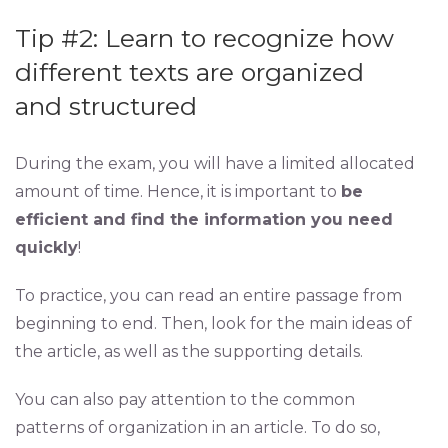
Tip #2: Learn to recognize how
different texts are organized
and structured
During the exam, you will have a limited allocated
amount of time. Hence, it is important to
be
efficient and find the information you need
quickly
!
To practice, you can read an entire passage from
beginning to end. Then, look for the main ideas of
the article, as well as the supporting details.
You can also pay attention to the common
patterns of organization in an article. To do so,