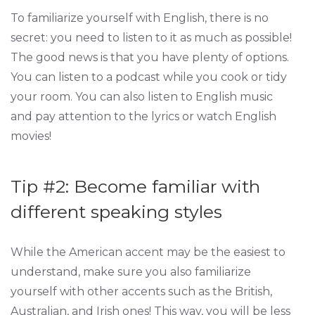
To familiarize yourself with English, there is no
secret: you need to listen to it as much as possible!
The good news is that you have plenty of options.
You can listen to a podcast while you cook or tidy
your room. You can also listen to English music
and pay attention to the lyrics or watch English
movies!
Tip #2: Become familiar with
different speaking styles
While the American accent may be the easiest to
understand, make sure you also familiarize
yourself with other accents such as the British,
Australian, and Irish ones! This way, you will be less