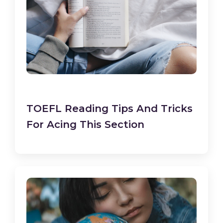
TOEFL Reading Tips And Tricks
For Acing This Section