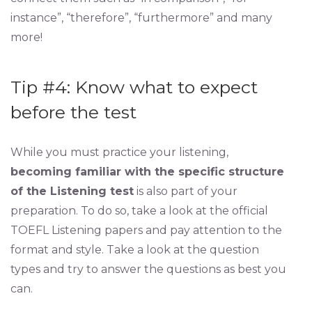
instance”, “therefore”, “furthermore” and many
more!
Tip #4: Know what to expect
before the test
While you must practice your listening,
becoming familiar with the specific structure
of the Listening test
is also part of your
preparation. To do so, take a look at the official
TOEFL Listening papers and pay attention to the
format and style. Take a look at the question
types and try to answer the questions as best you
can.