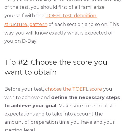
of the test, you should first of all familiarize
yourself with the
TOEFL test, definition,
structure, pattern
of each section and so on. This
way, you will know exactly what is expected of
you on D-Day!
Tip #2: Choose the score you
want to obtain
Before your test,
choose the TOEFL score
you
wish to achieve and
define the necessary steps
to achieve your goal
. Make sure to set realistic
expectations and to take into account the
amount of preparation time you have and your
starting level.