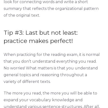
look for connecting words and write a short
summary that reflects the organizational pattern
of the original text.
Tip #3: Last but not least:
practice makes perfect!
When practicing for the reading exam, it is normal
that you don’t understand everything you read.
No worries! What matters is that you understand
general topics and reasoning throughout a
variety of different texts.
The more you read, the more you will be able to
expand your vocabulary knowledge and
understand various sentence structures. After all,