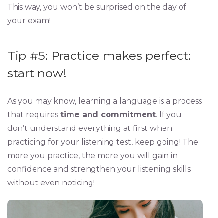
This way, you won’t be surprised on the day of
your exam!
Tip #5: Practice makes perfect:
start now!
As you may know, learning a language is a process
that requires
time and commitment
. If you
don’t understand everything at first when
practicing for your listening test, keep going! The
more you practice, the more you will gain in
confidence and strengthen your listening skills
without even noticing!