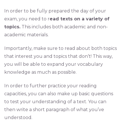
In order to be fully prepared the day of your
exam, you need to r
ead texts on a variety of
topics.
This includes both academic and non-
academic materials.
Importantly, make sure to read about both topics
that interest you and topics that don’t! This way,
you will be able to expand your vocabulary
knowledge as much as possible.
In order to further practice your reading
capacities, you can also make up basic questions
to test your understanding of a text. You can
then write a short paragraph of what you’ve
understood.