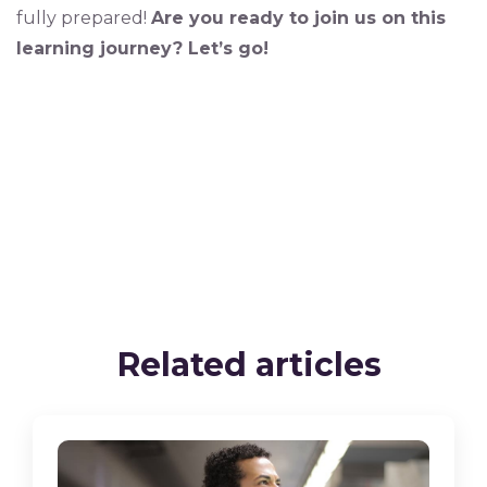
fully prepared!
Are you ready to join us on this
learning journey? Let’s go!
Related articles