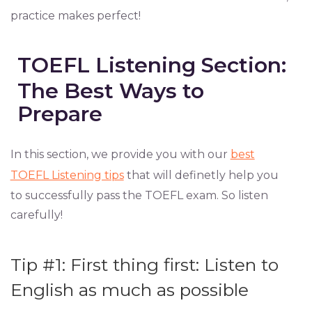
practice makes perfect!
TOEFL Listening Section:
The Best Ways to
Prepare
In this section, we provide you with our
best
TOEFL Listening tips
that will definetly help you
to successfully pass the TOEFL exam. So listen
carefully!
Tip #1: First thing first: Listen to
English as much as possible