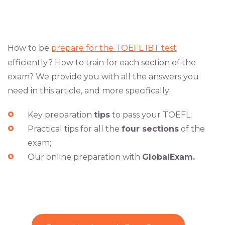
How to be
prepare for the TOEFL IBT test
efficiently? How to train for each section of the
exam? We provide you with all the answers you
need in this article, and more specifically:
Key preparation
tips
to pass your TOEFL;
Practical tips for all the
four sections
of the
exam;
Our online preparation with
GlobalExam.