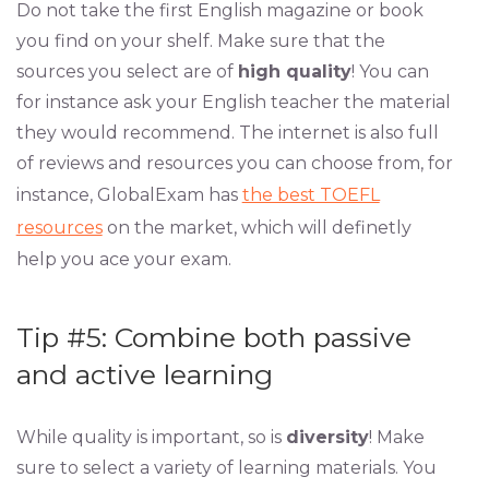
Do not take the first English magazine or book
you find on your shelf. Make sure that the
sources you select are of
high quality
! You can
for instance ask your English teacher the material
they would recommend. The internet is also full
of reviews and resources you can choose from, for
instance, GlobalExam has
the best TOEFL
resources
on the market, which will definetly
help you ace your exam.
Tip #5: Combine both passive
and active learning
While quality is important, so is
diversity
! Make
sure to select a variety of learning materials. You