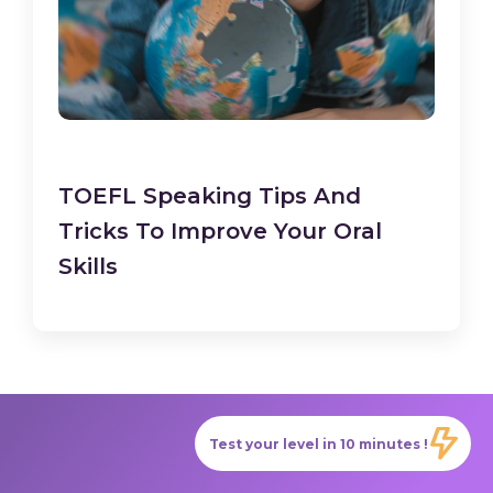
TOEFL Speaking Tips And
Tricks To Improve Your Oral
Skills
Test your level in 10 minutes !