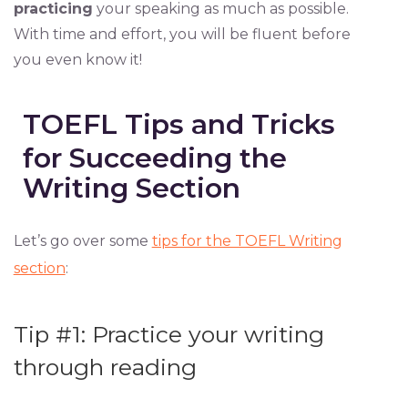
practicing
your speaking as much as possible.
With time and effort, you will be fluent before
you even know it!
TOEFL Tips and Tricks
for Succeeding the
Writing Section
Let’s go over some
tips for the TOEFL Writing
section
:
Tip #1: Practice your writing
through reading