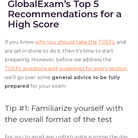
GlobalExam’s Top 5
Recommendations for a
High Score
If you know
why you should take the TOEFL
and
are set in stone to do it, then it’s time to start
preparing. However, before we address the
TOEFL questions and guidelines for every section
,
we’ll go over some
general advice to be fully
prepared
for your exam:
Tip #1: Familiarize yourself with
the overall format of the test
For you to avoid any unfortunate surprise the day