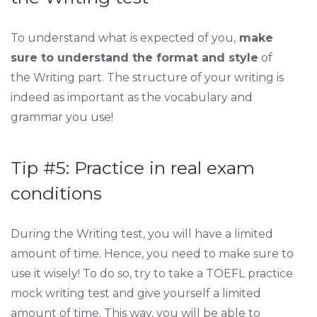
To understand what is expected of you,
make
sure to understand the format and style
of
the Writing part. The structure of your writing is
indeed as important as the vocabulary and
grammar you use!
Tip #5: Practice in real exam
conditions
During the Writing test, you will have a limited
amount of time. Hence, you need to make sure to
use it wisely! To do so, try to take a TOEFL practice
mock writing test and give yourself a limited
amount of time. This way, you will be able to