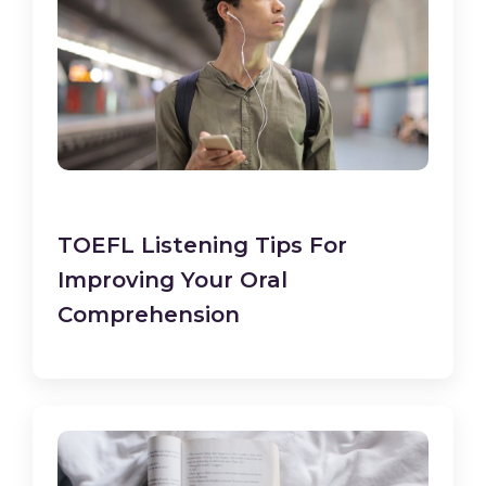
TOEFL Listening Tips For
Improving Your Oral
Comprehension