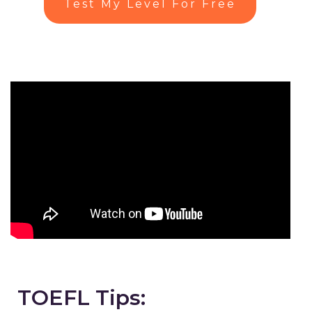
Test My Level For Free
TOEFL Tips: