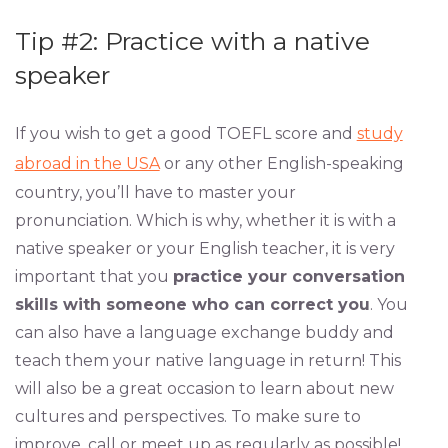
Tip #2: Practice with a native
speaker
If you wish to get a good TOEFL score and
study
abroad in the USA
or any other English-speaking
country, you’ll have to master your
pronunciation. Which is why, whether it is with a
native speaker or your English teacher, it is very
important that you
practice your conversation
skills with someone who can correct you
. You
can also have a language exchange buddy and
teach them your native language in return! This
will also be a great occasion to learn about new
cultures and perspectives. To make sure to
improve, call or meet up as regularly as possible!