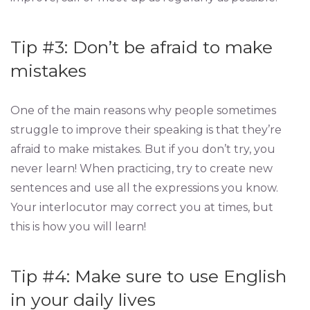
Tip #3: Don’t be afraid to make
mistakes
One of the main reasons why people sometimes
struggle to improve their speaking is that they’re
afraid to make mistakes. But if you don’t try, you
never learn! When practicing, try to create new
sentences and use all the expressions you know.
Your interlocutor may correct you at times, but
this is how you will learn!
Tip #4: Make sure to use English
in your daily lives