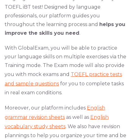
TOEFL iBT test! Designed by language
professionals, our platform guides you
throughout the learning process and
helps you
improve the skills you need
.
With GlobalExam, you will be able to practice
your language skills on multiple exercises via the
Training mode. The Exam mode will also provide
you with mock exams and
TOEFL practice tests
and sample questions
for you to complete tasks
in real exam conditions.
Moreover, our platform includes
English
grammar revision sheets
as well as
English
vocabulary study sheets
. We also have revision
plannings to help you organize your time and be