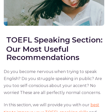
TOEFL Speaking Section:
Our Most Useful
Recommendations
Do you become nervous when trying to speak
English? Do you struggle speaking in public? Are
you too self-conscious about your accent? No
worries! These are all perfectly normal concerns.
In this section, we will provide you with our
best