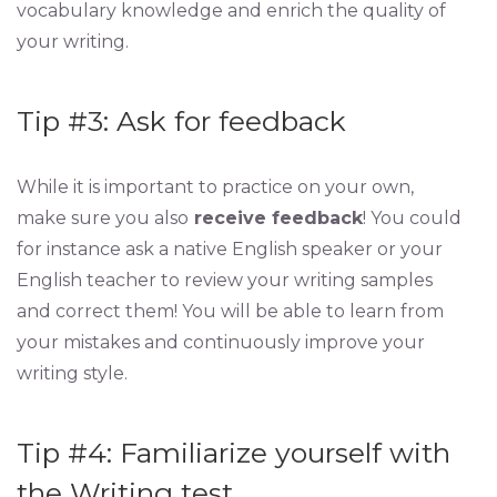
vocabulary knowledge and enrich the quality of
your writing.
Tip #3: Ask for feedback
While it is important to practice on your own,
make sure you also
receive feedback
! You could
for instance ask a native English speaker or your
English teacher to review your writing samples
and correct them! You will be able to learn from
your mistakes and continuously improve your
writing style.
Tip #4: Familiarize yourself with
the Writing test