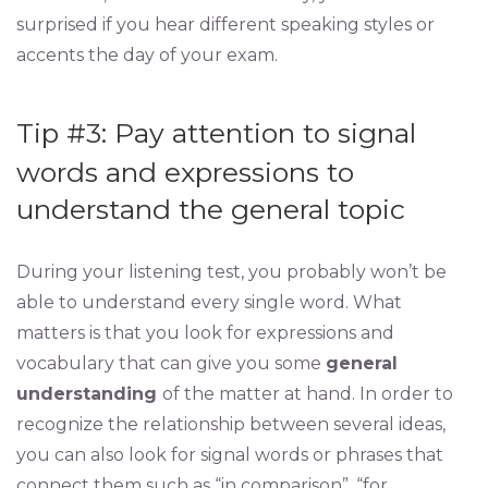
surprised if you hear different speaking styles or
accents the day of your exam.
Tip #3: Pay attention to signal
words and expressions to
understand the general topic
During your listening test, you probably won’t be
able to understand every single word. What
matters is that you look for expressions and
vocabulary that can give you some
general
understanding
of the matter at hand. In order to
recognize the relationship between several ideas,
you can also look for signal words or phrases that
connect them such as “in comparison”, “for