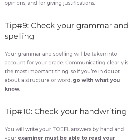
opinions, and for giving justifications.
Tip#9: Check your grammar and
spelling
Your grammar and spelling will be taken into
account for your grade. Communicating clearly is
the most important thing, so if you’re in doubt
about a structure or word,
go with what you
know.
Tip#10: Check your handwriting
You will write your TOEFL answers by hand and
your
examiner must be able to read your