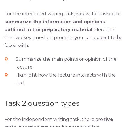
For the integrated writing task, you will be asked to
summarize the information and opinions
outlined in the preparatory material
. Here are
the two key question prompts you can expect to be
faced with:
Summarize the main points or opinion of the
lecture
Highlight how the lecture interacts with the
text
Task 2 question types
For the independent writing task, there are
five