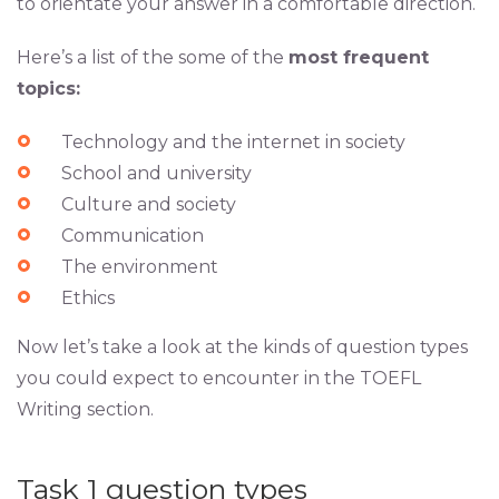
to orientate your answer in a comfortable direction.
Here’s a list of the some of the
most frequent
topics:
Technology and the internet in society
School and university
Culture and society
Communication
The environment
Ethics
Now let’s take a look at the kinds of question types
you could expect to encounter in the TOEFL
Writing section.
Task 1 question types