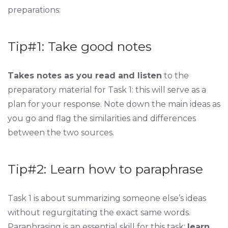
preparations:
Tip#1: Take good notes
Takes notes as you read and listen
to the
preparatory material for Task 1: this will serve as a
plan for your response. Note down the main ideas as
you go and flag the similarities and differences
between the two sources.
Tip#2: Learn how to paraphrase
Task 1 is about summarizing someone else’s ideas
without regurgitating the exact same words.
Paraphrasing is an essential skill for this task:
learn