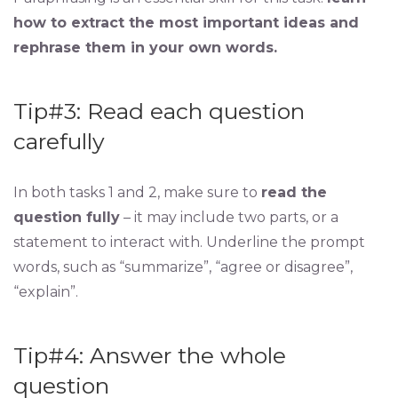
how to extract the most important ideas and
rephrase them in your own words.
Tip#3: Read each question
carefully
In both tasks 1 and 2, make sure to
read the
question fully
– it may include two parts, or a
statement to interact with. Underline the prompt
words, such as “summarize”, “agree or disagree”,
“explain”.
Tip#4: Answer the whole
question