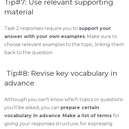
Tip#7: Use relevant supporting
material
Task 2 responses require you to
support your
answer with your own examples
. Make sure to
choose relevant examples to the topic, linking them
back to the question.
Tip#8: Revise key vocabulary in
advance
Although you can’t know which topics or questions
you’ll be asked, you can
prepare certain
vocabulary in advance
.
Make a list of terms
for
giving your responses structure, for expressing