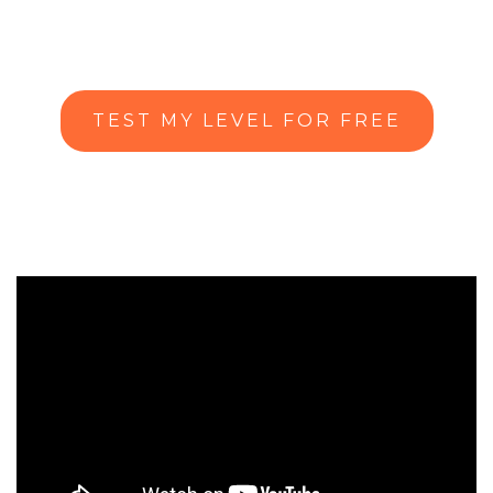
TEST MY LEVEL FOR FREE