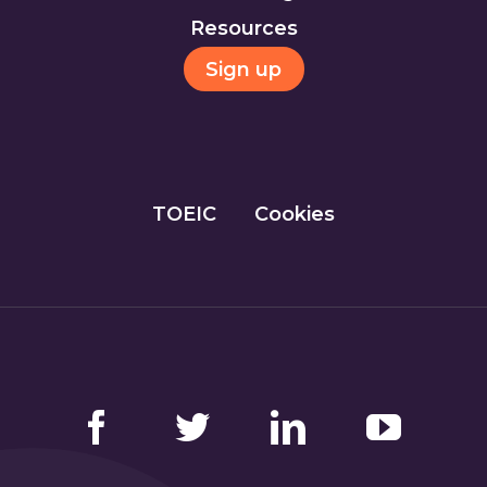
Resources
Sign up
TOEIC
Cookies
Facebook
Twitter
LinkedIn
YouTube