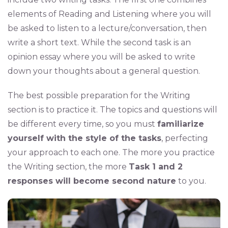
elements of Reading and Listening where you will
be asked to listen to a lecture/conversation, then
write a short text. While the second task is an
opinion essay where you will be asked to write
down your thoughts about a general question.
The best possible preparation for the Writing
section is to practice it. The topics and questions will
be different every time, so you must
familiarize
yourself with the style of the tasks
, perfecting
your approach to each one. The more you practice
the Writing section, the more
Task 1 and 2
responses will become second nature
to you.