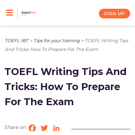
Skip
to
SIGN UP
content
TOEFL IBT
>
Tips for your training
>
TOEFL Writing Tips
And Tricks: How To Prepare For The Exam
TOEFL Writing Tips And
Tricks: How To Prepare
For The Exam
Share on
Facebook
Twitter
LinkedIn