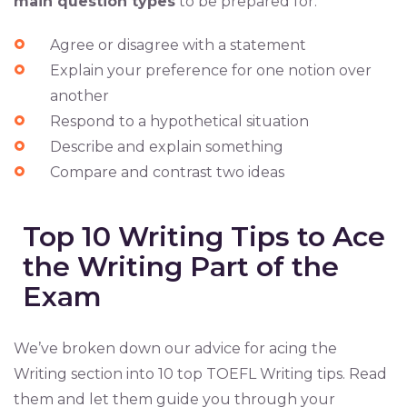
main question types
to be prepared for:
Agree or disagree with a statement
Explain your preference for one notion over
another
Respond to a hypothetical situation
Describe and explain something
Compare and contrast two ideas
Top 10 Writing Tips to Ace
the Writing Part of the
Exam
We’ve broken down our advice for acing the
Writing section into 10 top TOEFL Writing tips. Read
them and let them guide you through your