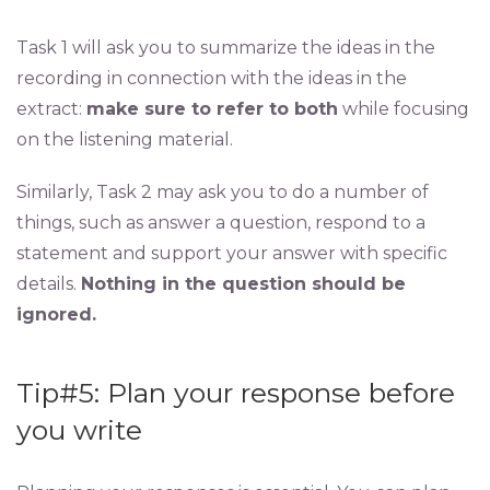
Task 1 will ask you to summarize the ideas in the
recording in connection with the ideas in the
extract:
make sure to refer to both
while focusing
on the listening material.
Similarly, Task 2 may ask you to do a number of
things, such as answer a question, respond to a
statement and support your answer with specific
details.
Nothing in the question should be
ignored.
Tip#5: Plan your response before
you write