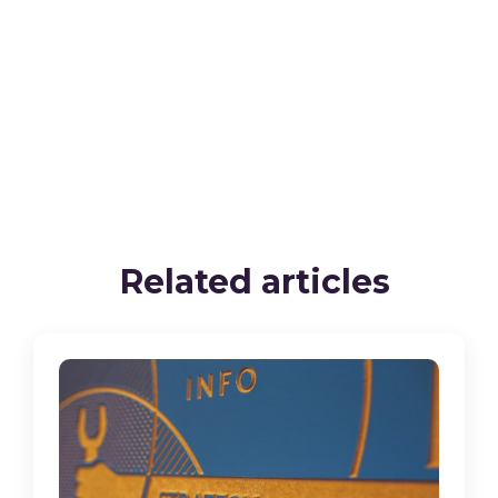
Related articles