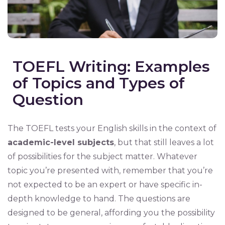
TOEFL Writing: Examples
of Topics and Types of
Question
The TOEFL tests your English skills in the context of
academic-level subjects
, but that still leaves a lot
of possibilities for the subject matter. Whatever
topic you’re presented with, remember that you’re
not expected to be an expert or have specific in-
depth knowledge to hand. The questions are
designed to be general, affording you the possibility