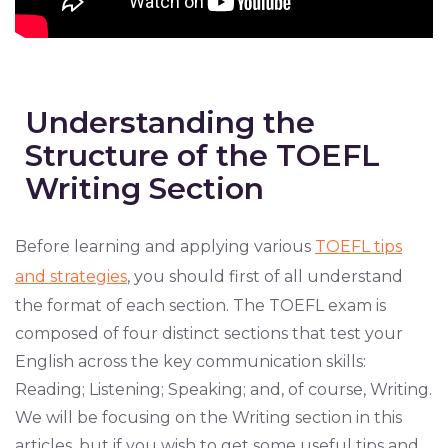
Understanding the
Structure of the TOEFL
Writing Section
Before learning and applying various
TOEFL tips
and strategies
, you should first of all understand
the format of each section. The TOEFL exam is
composed of four distinct sections that test your
English across the key communication skills:
Reading; Listening; Speaking; and, of course, Writing.
We will be focusing on the Writing section in this
articles, but if you wish to get some useful tips and