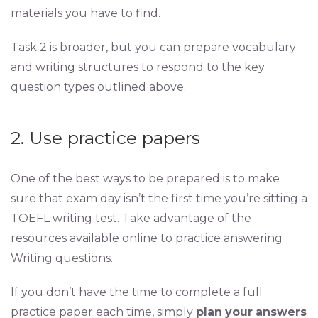
materials you have to find.
Task 2 is broader, but you can prepare vocabulary
and writing structures to respond to the key
question types outlined above.
2. Use practice papers
One of the best ways to be prepared is to make
sure that exam day isn’t the first time you’re sitting a
TOEFL writing test. Take advantage of the
resources available online to practice answering
Writing questions.
If you don’t have the time to complete a full
practice paper each time, simply
plan
your
answers