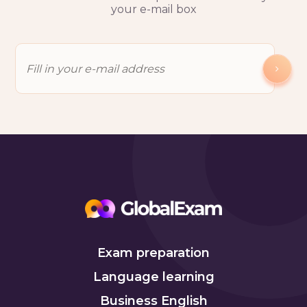
your e-mail box
Exam preparation
Language learning
Business English