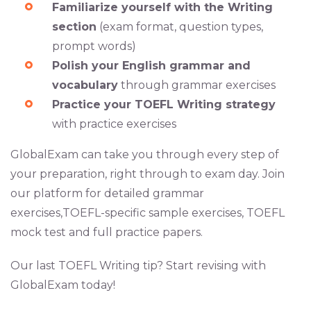
Familiarize yourself with the Writing
section
(exam format, question types,
prompt words)
Polish your English grammar and
vocabulary
through grammar exercises
Practice your TOEFL Writing strategy
with practice exercises
GlobalExam can take you through every step of
your preparation, right through to exam day. Join
our platform for detailed grammar
exercises,TOEFL-specific sample exercises, TOEFL
mock test and full practice papers.
Our last TOEFL Writing tip? Start revising with
GlobalExam today!