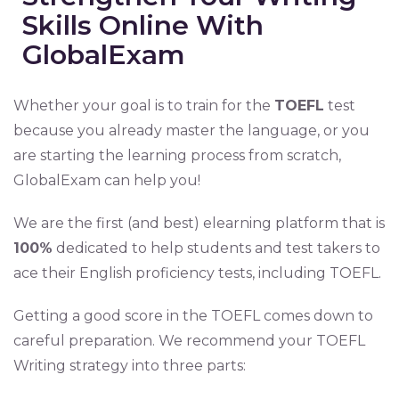
Skills Online With
GlobalExam
Whether your goal is to train for the
TOEFL
test
because you already master the language, or you
are starting the learning process from scratch,
GlobalExam can help you!
We are the first (and best) elearning platform that is
100%
dedicated to help students and test takers to
ace their English proficiency tests, including TOEFL.
Getting a good score in the TOEFL comes down to
careful preparation. We recommend your TOEFL
Writing strategy into three parts: