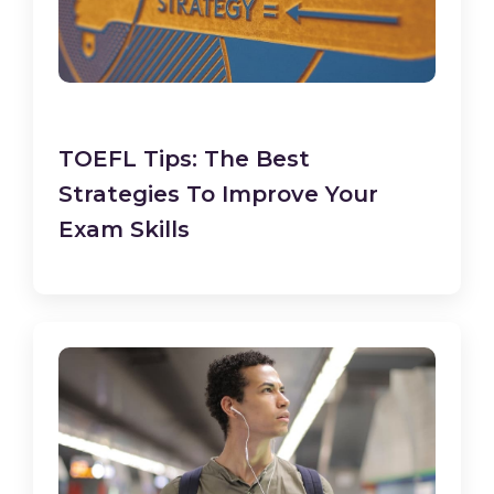
TOEFL Tips: The Best
Strategies To Improve Your
Exam Skills