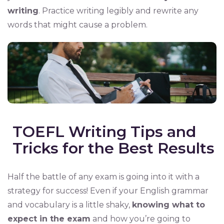
writing
. Practice writing legibly and rewrite any
words that might cause a problem.
TOEFL Writing Tips and
Tricks for the Best Results
Half the battle of any exam is going into it with a
strategy for success! Even if your English grammar
and vocabulary is a little shaky,
knowing what to
expect in the exam
and how you’re going to