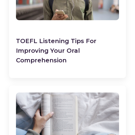
TOEFL Listening Tips For
Improving Your Oral
Comprehension