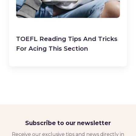
TOEFL Reading Tips And Tricks
For Acing This Section
Subscribe to our newsletter
Receive our exclusive tips and news directly in