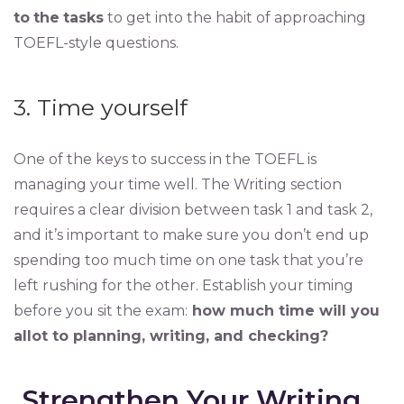
to
the
tasks
to get into the habit of approaching
TOEFL-style questions.
3. Time yourself
One of the keys to success in the TOEFL is
managing your time well. The Writing section
requires a clear division between task 1 and task 2,
and it’s important to make sure you don’t end up
spending too much time on one task that you’re
left rushing for the other. Establish your timing
before you sit the exam:
how much time will you
allot to planning, writing, and checking?
Strengthen Your Writing