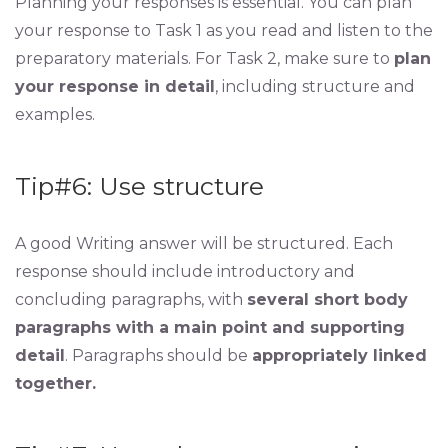
Planning your responses is essential. You can plan
your response to Task 1 as you read and listen to the
preparatory materials. For Task 2, make sure to
plan
your response in detail
, including structure and
examples.
Tip#6: Use structure
A good Writing answer will be structured. Each
response should include introductory and
concluding paragraphs, with
several short body
paragraphs with a main point and supporting
detail
. Paragraphs should be
appropriately linked
together.