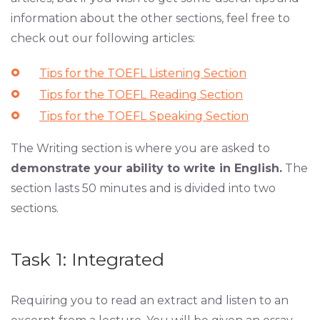
information about the other sections, feel free to
check out our following articles:
Tips for the TOEFL Listening Section
Tips for the TOEFL Reading Section
Tips for the TOEFL Speaking Section
The Writing section is where you are asked to
demonstrate your ability to write in English.
The
section lasts 50 minutes and is divided into two
sections.
Task 1: Integrated
Requiring you to read an extract and listen to an