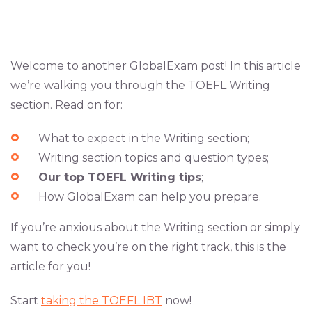
Welcome to another GlobalExam post! In this article
we’re walking you through the TOEFL Writing
section. Read on for:
What to expect in the Writing section;
Writing section topics and question types;
Our top TOEFL Writing tips
;
How GlobalExam can help you prepare.
If you’re anxious about the Writing section or simply
want to check you’re on the right track, this is the
article for you!
Start
taking the TOEFL IBT
now!