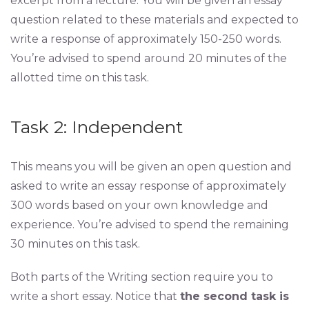
excerpt from a lecture. You will be given an essay
question related to these materials and expected to
write a response of approximately 150-250 words.
You’re advised to spend around 20 minutes of the
allotted time on this task.
Task 2: Independent
This means you will be given an open question and
asked to write an essay response of approximately
300 words based on your own knowledge and
experience. You’re advised to spend the remaining
30 minutes on this task.
Both parts of the Writing section require you to
write a short essay. Notice that
the second task is