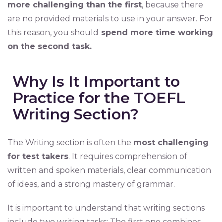
more challenging than the first
, because there
are no provided materials to use in your answer. For
this reason, you should
spend more time working
on the second task.
Why Is It Important to
Practice for the TOEFL
Writing Section?
The Writing section is often the
most challenging
for test takers
. It requires comprehension of
written and spoken materials, clear communication
of ideas, and a strong mastery of grammar.
It is important to understand that writing sections
include two writing tasks: The first one combines