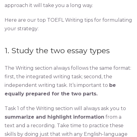
approach it will take you a long way.
Here are our top TOEFL Writing tips for formulating
your strategy:
1. Study the two essay types
The Writing section always follows the same format:
first, the integrated writing task; second, the
independent writing task. It’s important to
be
equally prepared for the two parts.
Task 1 of the Writing section will always ask you to
summarize and highlight information
from a
text and a recording. Take time to practice these
skills by doing just that with any English-language