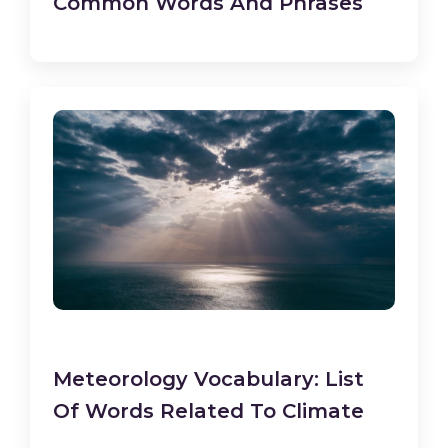
Common Words And Phrases
Meteorology Vocabulary: List
Of Words Related To Climate