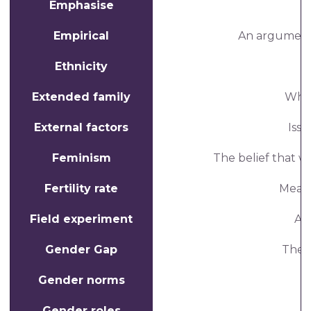
Emphasise
Empirical
An argument 
Ethnicity
Extended family
When
External factors
Issu
Feminism
The belief that 
Fertility rate
Measu
Field experiment
An
Gender Gap
The d
Gender norms
Gender roles