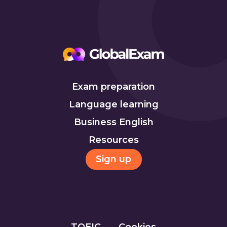
Exam preparation
Language learning
Business English
Resources
Sign up
TOEIC
Cookies