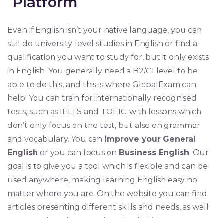
Platform
Even if English isn’t your native language, you can
still do university-level studies in English or find a
qualification you want to study for, but it only exists
in English. You generally need a B2/C1 level to be
able to do this, and this is where GlobalExam can
help! You can train for internationally recognised
tests, such as IELTS and TOEIC, with lessons which
don’t only focus on the test, but also on grammar
and vocabulary. You can
improve your General
English
or you can focus on
Business English
. Our
goal is to give you a tool which is flexible and can be
used anywhere, making learning English easy no
matter where you are. On the website you can find
articles presenting different skills and needs, as well