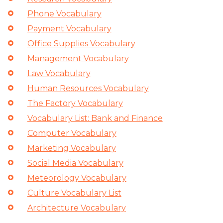
Phone Vocabulary
Payment Vocabulary
Office Supplies Vocabulary
Management Vocabulary
Law Vocabulary
Human Resources Vocabulary
The Factory Vocabulary
Vocabulary List: Bank and Finance
Computer Vocabulary
Marketing Vocabulary
Social Media Vocabulary
Meteorology Vocabulary
Culture Vocabulary List
Architecture Vocabulary