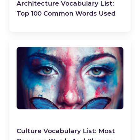
Architecture Vocabulary List:
Top 100 Common Words Used
Culture Vocabulary List: Most