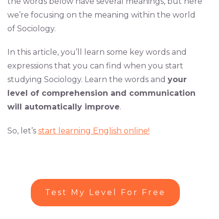
the words below have several meanings, but here
we’re focusing on the meaning within the world
of Sociology.
In this article, you’ll learn some key words and
expressions that you can find when you start
studying Sociology. Learn the words and
your
level of comprehension and communication
will automatically improve
.
So, let’s
start learning English online!
Test My Level For Free