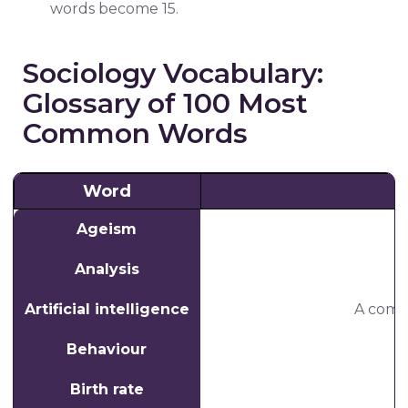
words become 15.
Sociology Vocabulary:
Glossary of 100 Most
Common Words
Word
Ageism
Analysis
Artificial intelligence
A comp
Behaviour
Birth rate