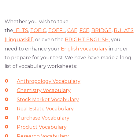
Whether you wish to take
the
IELTS
,
TOEIC
,
TOEFL
,
CAE
,
FCE
,
BRIDGE
,
BULATS
(Linguaskill)
or even the
BRIGHT ENGLISH,
you
need to enhance your
English vocabulary
in order
to prepare for your test. We have have made a long
list of vocabulary worksheets:
Anthropology Vocabulary
Chemistry Vocabulary
Stock Market Vocabulary
Real Estate Vocabulary
Purchase Vocabulary
Product Vocabulary
Research Vocabulary