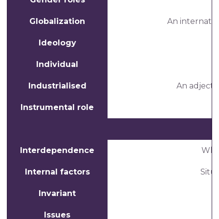
Globalization
An internati
Ideology
Individual
Industrialised
An adjecti
Instrumental role
Interdependence
When
Internal factors
Situ
Invariant
Issues