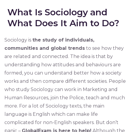
What Is Sociology and
What Does It Aim to Do?
Sociology is
the study of individuals,
communities and global trends
to see how they
are related and connected. The idea is that by
understanding how attitudes and behaviours are
formed, you can understand better how a society
works and then compare different societies. People
who study Sociology can work in Marketing and
Human Resources, join the Police, teach and much
more. For a lot of Sociology texts, the main
language is English which can make life
complicated for non-English speakers. But don’t
panic –
GlobalExam is here to help!
Although the