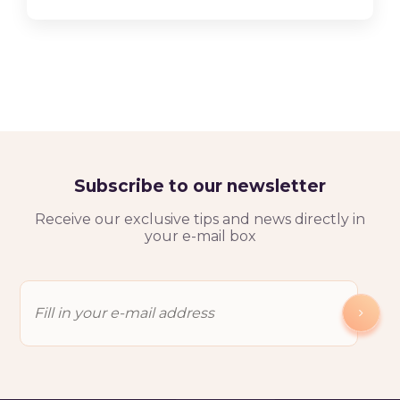
Subscribe to our newsletter
Receive our exclusive tips and news directly in
your e-mail box