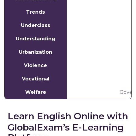
Trends
Underclass
Understanding
Urbanization
W
Violence
Vocational
Welfare
Govern
Learn English Online with
GlobalExam’s E-Learning