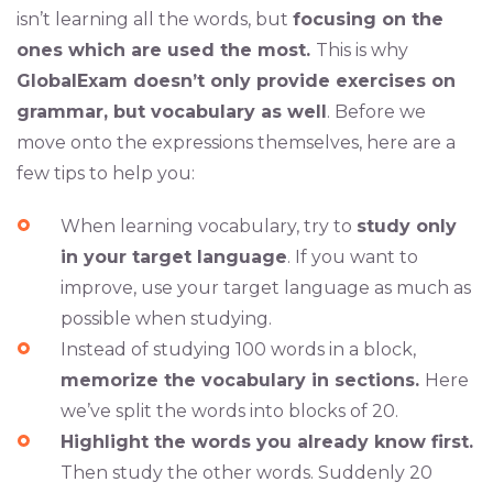
isn’t learning all the words, but
focusing on the
ones which are used the most.
This is why
GlobalExam doesn’t only provide exercises on
grammar, but vocabulary as well
. Before we
move onto the expressions themselves, here are a
few tips to help you:
When learning vocabulary, try to
study only
in your target language
. If you want to
improve, use your target language as much as
possible when studying.
Instead of studying 100 words in a block,
memorize the vocabulary in sections.
Here
we’ve split the words into blocks of 20.
Highlight the words you already know first.
Then study the other words. Suddenly 20