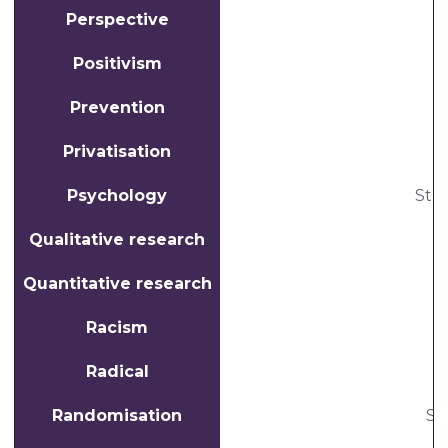
Perspective
Positivism
Prevention
Privatisation
T
Psychology
Stu
Qualitative research
Quantitative research
Racism
Radical
Randomisation
St