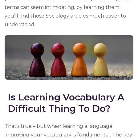
terms can seem intimidating, by learning them
you’ll find those Sociology articles much easier to
understand.
Is Learning Vocabulary A
Difficult Thing To Do?
That’s true – but when learning a language,
improving your vocabulary is fundamental. The key