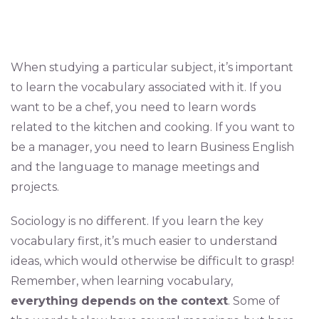
When studying a particular subject, it’s important
to learn the vocabulary associated with it. If you
want to be a chef, you need to learn words
related to the kitchen and cooking. If you want to
be a manager, you need to learn Business English
and the language to manage meetings and
projects.
Sociology is no different. If you learn the key
vocabulary first, it’s much easier to understand
ideas, which would otherwise be difficult to grasp!
Remember, when learning vocabulary,
everything
depends
on
the
context
. Some of