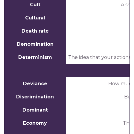
Cult
A sma
Cultural
Death rate
T
Denomination
Determinism
The idea that your actions a
Deviance
How much a
Discrimination
Beha
Dominant
S
Economy
The 