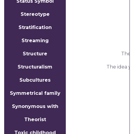
Status Symbol
A
Stereotype
Stratification
Streaming
Structure
The i
Structuralism
The idea yo
Subcultures
Symmetrical family
Synonymous with
Theorist
Toxic childhood