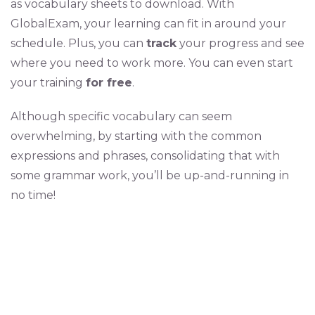
as vocabulary sheets to download. With
GlobalExam, your learning can fit in around your
schedule. Plus, you can
track
your progress and see
where you need to work more. You can even start
your training
for free
.
Although specific vocabulary can seem
overwhelming, by starting with the common
expressions and phrases, consolidating that with
some grammar work, you’ll be up-and-running in
no time!