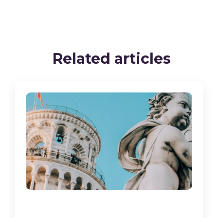
Related articles