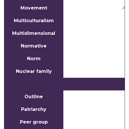
Movement
A 
Multiculturalism
W
Multidimensional
Normative
Norm
Nuclear family
Outline
Patriarchy
Peer group