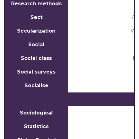
Research methods
Sect
A 
Secularization
Whe
Social
Social class
Pe
Social surveys
Socialise
Sociological
Statistics