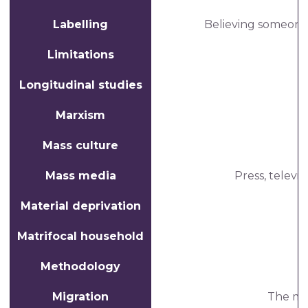
Labelling
Believing someone's
Limitations
Longitudinal studies
Marxism
Mass culture
Mass media
Press, televi
Material deprivation
Matrifocal household
Methodology
Migration
The mo