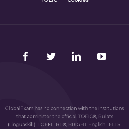
Facebook
Twitter
LinkedIn
YouTube
GlobalExam has no connection with the institutions
that administer the official TOEIC®, Bulats
(Linguaskill), TOEFL IBT®, BRIGHT English, IELTS,