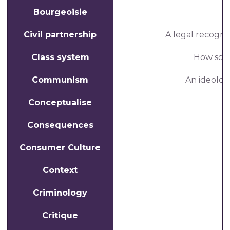
Bourgeoisie
Civil partnership
A legal recognit
Class system
How socie
Communism
An ideology
Conceptualise
Consequences
Consumer Culture
Context
Criminology
Critique