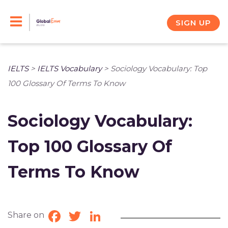
Skip
to
SIGN UP
content
IELTS
>
IELTS Vocabulary
>
Sociology Vocabulary: Top
100 Glossary Of Terms To Know
Sociology Vocabulary:
Top 100 Glossary Of
Terms To Know
Share on
Facebook
Twitter
LinkedIn