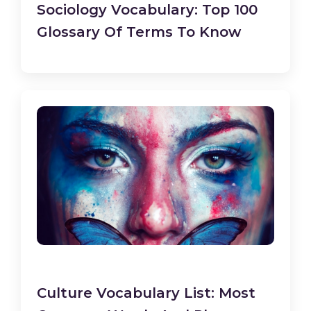
Sociology Vocabulary: Top 100
Glossary Of Terms To Know
Culture Vocabulary List: Most