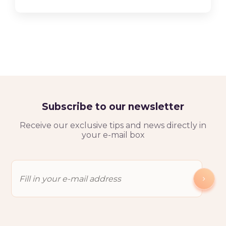
Subscribe to our newsletter
Receive our exclusive tips and news directly in
your e-mail box