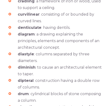
cradling
: a framework of iron or wood, used
to support a ceiling.
curvilinear
: consisting of or bounded by
curved lines.
denticulate
: having dentils.
diagram
: a drawing explaining the
principles, elements and components of an
architectural concept.
diastyle
: columns separated by three
diameters.
diminish
: to cause an architectural element
to taper.
dipteral
: construction having a double row
of columns.
drum
: cylindrical blocks of stone composing
a column.