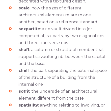
decorated with a textured design.
scale
: how the sizes of different
architectural elements relate to one
another, based on a reference standard.
sexpartite
: a rib vault divided into (or
composed of) six parts, by two diagonal ribs
and three transverse ribs.
shaft
: a column or structural member that
supports a vaulting rib, between the capital
and the base.
shell
: the part separating the external space
of the structure of a building from the
internal one.
soffit
: the underside of an architectural
element, different from the base.
spatiality
: anything relating to, involving, or