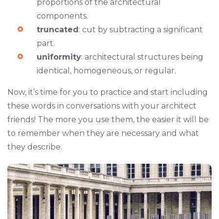
proportions of the architectural
components.
truncated
: cut by subtracting a significant
part.
uniformity
: architectural structures being
identical, homogeneous, or regular.
Now, it’s time for you to practice and start including
these words in conversations with your architect
friends! The more you use them, the easier it will be
to remember when they are necessary and what
they describe.