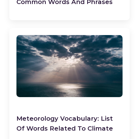
Common Words And Phrases
Meteorology Vocabulary: List
Of Words Related To Climate