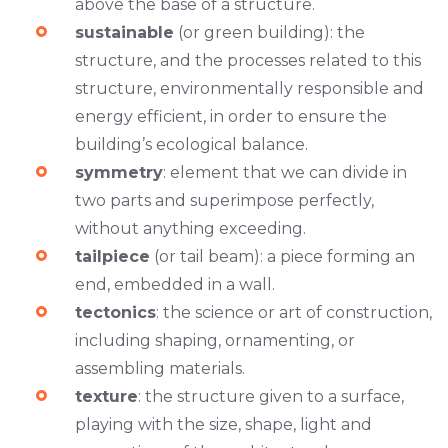
above the base of a structure.
sustainable
(or green building): the
structure, and the processes related to this
structure, environmentally responsible and
energy efficient, in order to ensure the
building’s ecological balance.
symmetry
: element that we can divide in
two parts and superimpose perfectly,
without anything exceeding.
tailpiece
(or tail beam): a piece forming an
end, embedded in a wall.
tectonics
: the science or art of construction,
including shaping, ornamenting, or
assembling materials.
texture
: the structure given to a surface,
playing with the size, shape, light and