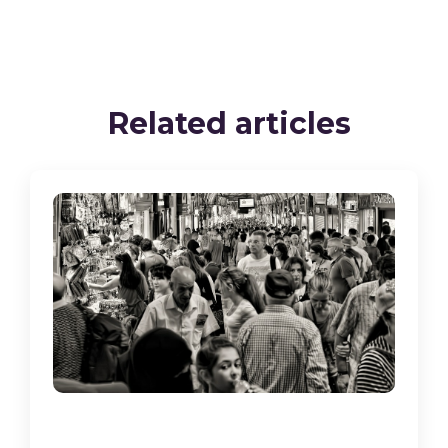
Related articles