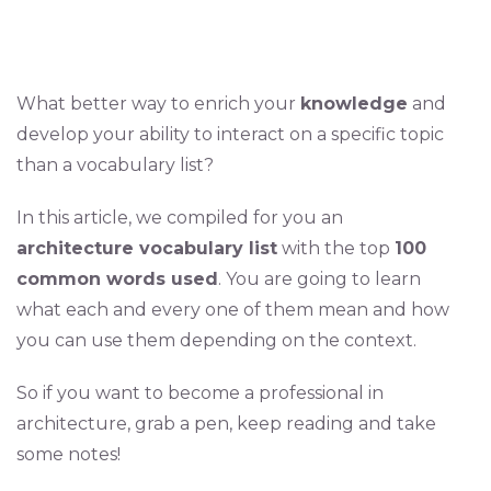
What better way to enrich your
knowledge
and
develop your ability to interact on a specific topic
than a vocabulary list?
In this article, we compiled for you an
architecture vocabulary list
with the top
100
common words used
. You are going to learn
what each and every one of them mean and how
you can use them depending on the context.
So if you want to become a professional in
architecture, grab a pen, keep reading and take
some notes!