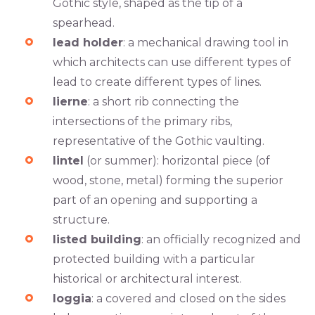
Gothic style, shaped as the tip of a
spearhead.
lead holder
: a mechanical drawing tool in
which architects can use different types of
lead to create different types of lines.
lierne
: a short rib connecting the
intersections of the primary ribs,
representative of the Gothic vaulting.
lintel
(or summer): horizontal piece (of
wood, stone, metal) forming the superior
part of an opening and supporting a
structure.
listed building
: an officially recognized and
protected building with a particular
historical or architectural interest.
loggia
: a covered and closed on the sides