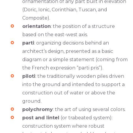
ornamentation of any part built in elevation
(Doric, Ionic, Corinthian, Tuscan, and
Composite).
orientation
: the position of a structure
based on the east-west axis.
parti
: organizing decisions behind an
architect’s design, presented as a basic
diagram or a simple statement (coming from
the French expression “parti pris”).
piloti
: the traditionally wooden piles driven
into the ground and intended to support a
construction out of water or above the
ground.
polychromy
: the art of using several colors.
post and lintel
(or trabeated system):
construction system where robust