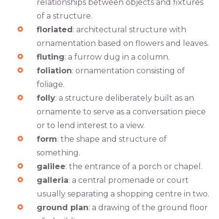
relationships between objects and fixtures
of a structure.
floriated
: architectural structure with
ornamentation based on flowers and leaves.
fluting
: a furrow dug in a column.
foliation
: ornamentation consisting of
foliage.
folly
: a structure deliberately built as an
ornamente to serve as a conversation piece
or to lend interest to a view.
form
: the shape and structure of
something.
galilee
: the entrance of a porch or chapel.
galleria
: a central promenade or court
usually separating a shopping centre in two.
ground plan
: a drawing of the ground floor