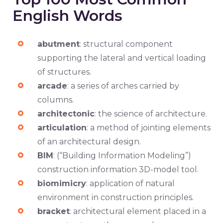
English Words
abutment
: structural component
supporting the lateral and vertical loading
of structures.
arcade
: a series of arches carried by
columns.
architectonic
: the science of architecture.
articulation
: a method of jointing elements
of an architectural design.
BIM
: (“Building Information Modeling”)
construction information 3D-model tool.
biomimicry
: application of natural
environment in construction principles.
bracket
: architectural element placed in a