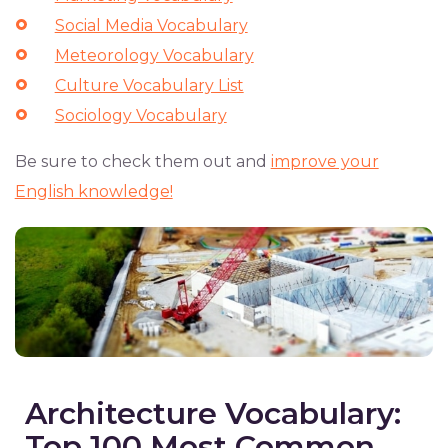
Social Media Vocabulary
Meteorology Vocabulary
Culture Vocabulary List
Sociology Vocabulary
Be sure to check them out and
improve your
English knowledge!
Architecture Vocabulary:
Top 100 Most Common