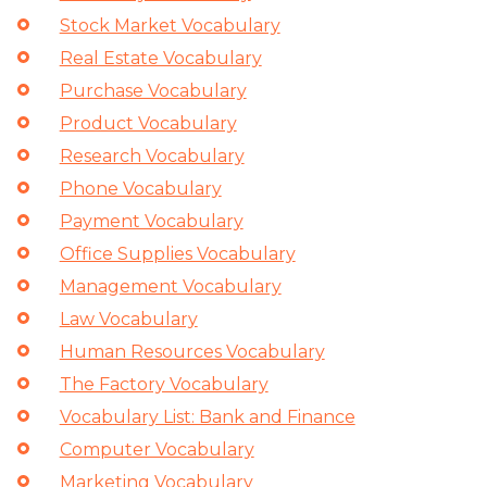
Stock Market Vocabulary
Real Estate Vocabulary
Purchase Vocabulary
Product Vocabulary
Research Vocabulary
Phone Vocabulary
Payment Vocabulary
Office Supplies Vocabulary
Management Vocabulary
Law Vocabulary
Human Resources Vocabulary
The Factory Vocabulary
Vocabulary List: Bank and Finance
Computer Vocabulary
Marketing Vocabulary