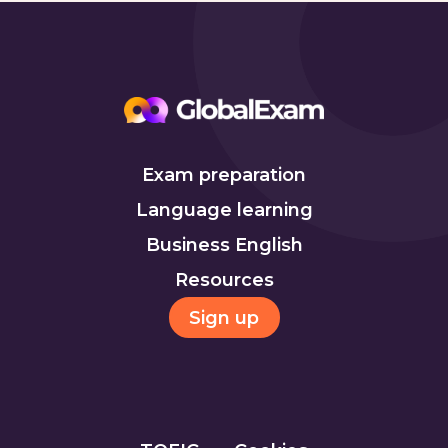
Exam preparation
Language learning
Business English
Resources
Sign up