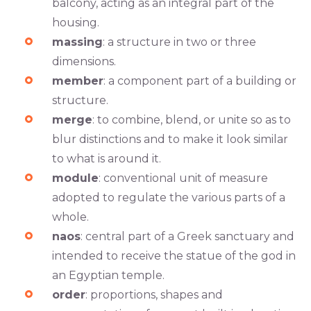
balcony, acting as an integral part of the
housing.
massing
: a structure in two or three
dimensions.
member
: a component part of a building or
structure.
merge
: to combine, blend, or unite so as to
blur distinctions and to make it look similar
to what is around it.
module
: conventional unit of measure
adopted to regulate the various parts of a
whole.
naos
: central part of a Greek sanctuary and
intended to receive the statue of the god in
an Egyptian temple.
order
: proportions, shapes and