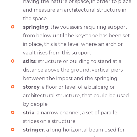
having the nature of space, in order to place
and measure an architectural structure in
the space.
springing
: the voussoirs requiring support
from below until the keystone has been set
in place, this is the level where an arch or
vault rises from this support.
stilts
: structure or building to stand at a
distance above the ground, vertical piers
between the impost and the springing.
storey
: a floor or level of a building or
architectural structure, that could be used
by people.
stria
: a narrow channel, a set of parallel
stripes on a structure.
stringer
: a long horizontal beam used for