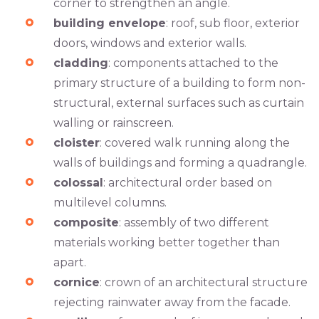
corner to strengthen an angle.
building envelope
: roof, sub floor, exterior
doors, windows and exterior walls.
cladding
: components attached to the
primary structure of a building to form non-
structural, external surfaces such as curtain
walling or rainscreen.
cloister
: covered walk running along the
walls of buildings and forming a quadrangle.
colossal
: architectural order based on
multilevel columns.
composite
: assembly of two different
materials working better together than
apart.
cornice
: crown of an architectural structure
rejecting rainwater away from the facade.