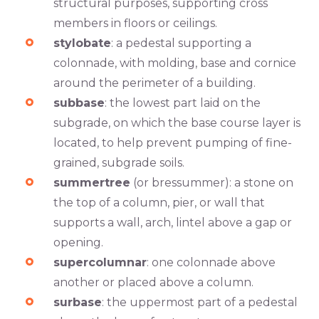
structural purposes, supporting cross
members in floors or ceilings.
stylobate
: a pedestal supporting a
colonnade, with molding, base and cornice
around the perimeter of a building.
subbase
: the lowest part laid on the
subgrade, on which the base course layer is
located, to help prevent pumping of fine-
grained, subgrade soils.
summertree
(or bressummer): a stone on
the top of a column, pier, or wall that
supports a wall, arch, lintel above a gap or
opening.
supercolumnar
: one colonnade above
another or placed above a column.
surbase
: the uppermost part of a pedestal