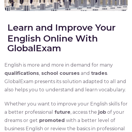
Learn and Improve Your
English Online With
GlobalExam
English is more and more in demand for many
qualifications
,
school courses
and
trades
.
GlobalExam presents its solution adapted to all and
also helps you to understand and learn vocabulary.
Whether you want to improve your English skills for
a better professional
future
, access the
job
of your
dreams or get
promoted
with a better level of
business English or review the basics in professional