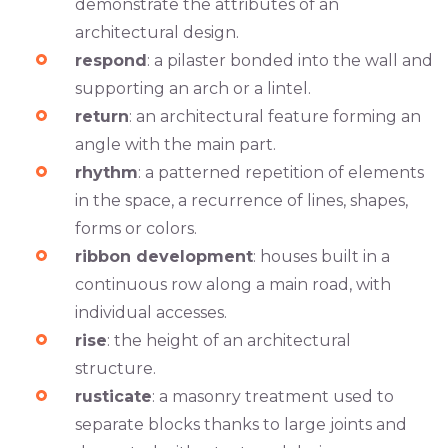
demonstrate the attributes of an
architectural design.
respond
: a pilaster bonded into the wall and
supporting an arch or a lintel.
return
: an architectural feature forming an
angle with the main part.
rhythm
: a patterned repetition of elements
in the space, a recurrence of lines, shapes,
forms or colors.
ribbon development
: houses built in a
continuous row along a main road, with
individual accesses.
rise
: the height of an architectural
structure.
rusticate
: a masonry treatment used to
separate blocks thanks to large joints and