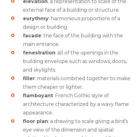
elevation
: a representation to scale of the
external face of a building or structure.
eurythmy
: harmonious proportions of a
design or building.
facade
: the face of the building with the
main entrance.
fenestration
: all of the openings in the
building envelope such as windows, doors,
and skylights.
filler
: materials combined together to make
them cheaper or lighter.
flamboyant
: French Gothic style of
architecture characterized by a wavy flame
appearance.
floor plan
: a drawing to scale giving a bird’s
eye view of the dimension and spatial