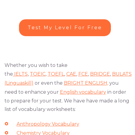
Test My Level For Free
Whether you wish to take
the
IELTS
,
TOEIC
,
TOEFL
,
CAE
,
FCE
,
BRIDGE
,
BULATS
(Linguaskill)
or even the
BRIGHT ENGLISH,
you
need to enhance your
English vocabulary
in order
to prepare for your test. We have have made a long
list of vocabulary worksheets:
Anthropology Vocabulary
Chemistry Vocabulary