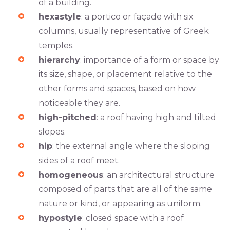
of a building.
hexastyle
: a portico or façade with six
columns, usually representative of Greek
temples.
hierarchy
: importance of a form or space by
its size, shape, or placement relative to the
other forms and spaces, based on how
noticeable they are.
high-pitched
: a roof having high and tilted
slopes.
hip
: the external angle where the sloping
sides of a roof meet.
homogeneous
: an architectural structure
composed of parts that are all of the same
nature or kind, or appearing as uniform.
hypostyle
: closed space with a roof