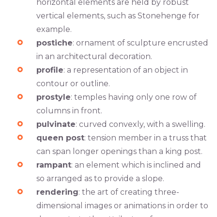
horizontal elements are held by robust
vertical elements, such as Stonehenge for
example.
postiche
: ornament of sculpture encrusted
in an architectural decoration.
profile
: a representation of an object in
contour or outline.
prostyle
: temples having only one row of
columns in front.
pulvinate
: curved convexly, with a swelling.
queen post
: tension member in a truss that
can span longer openings than a king post.
rampant
: an element which is inclined and
so arranged as to provide a slope.
rendering
: the art of creating three-
dimensional images or animations in order to