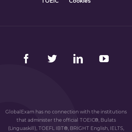
TOEIC
Cookies
Facebook
Twitter
LinkedIn
YouTube
GlobalExam has no connection with the institutions
that administer the official TOEIC®, Bulats
(Linguaskill), TOEFL IBT®, BRIGHT English, IELTS,