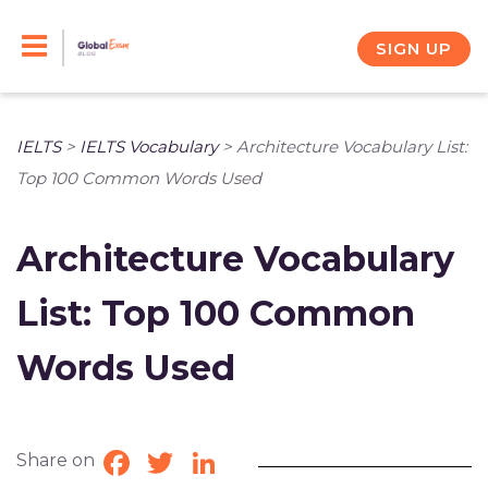
Skip
to
SIGN UP
content
IELTS
>
IELTS Vocabulary
>
Architecture Vocabulary List:
Top 100 Common Words Used
Architecture Vocabulary
List: Top 100 Common
Words Used
Share on
Facebook
Twitter
LinkedIn