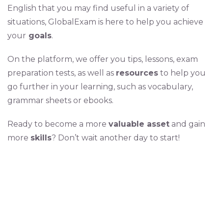
English that you may find useful in a variety of
situations, GlobalExam is here to help you achieve
your
goals
.
On the platform, we offer you tips, lessons, exam
preparation tests, as well as
resources
to help you
go further in your learning, such as vocabulary,
grammar sheets or ebooks.
Ready to become a more
valuable asset
and gain
more
skills
? Don’t wait another day to start!