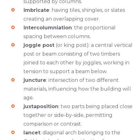
supported by columns.
imbricate
: having tiles, shingles, or slates
creating an overlapping cover.
intercolumniation
: the proportional
spacing between columns.
joggle post
(or king post): a central vertical
post or beam consisting of two timbers
joined to each other by joggles, working in
tension to support a beam below.
juncture
: intersection of two different
materials, influencing how the building will
age.
juxtaposition
: two parts being placed close
together or side-by-side, permitting
comparison or contrast.
lancet
: diagonal arch belonging to the