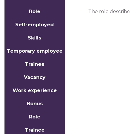
Role
The role describes
Self-employed
Skills
Temporary employee
Trainee
Vacancy
Work experience
Bonus
Role
Trainee