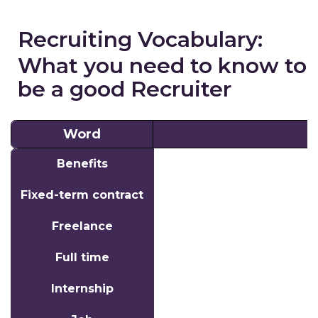
Recruiting Vocabulary:
What you need to know to
be a good Recruiter
Word
Word
Benefits
Fixed-term contract
Freelance
Full time
Internship