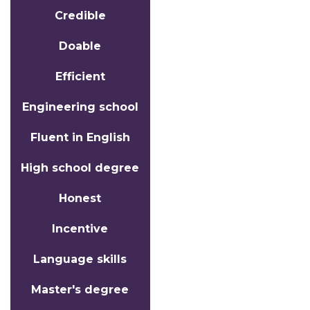
Credible
Doable
Efficient
Engineering school
Fluent in English
High school degree
Honest
Incentive
Language skills
Master's degree