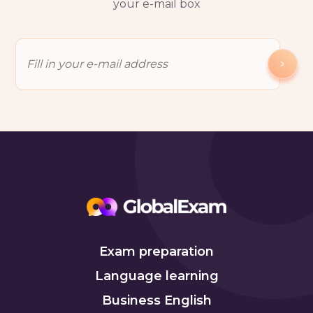
your e-mail box
Exam preparation
Language learning
Business English