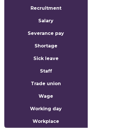
Recruitment
Salary
Severance pay
Shortage
Sick leave
Staff
Trade union
Wage
Working day
Workplace