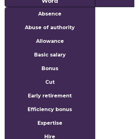
Word
Word
Absence
Abuse of authority
Allowance
Basic salary
Bonus
Cut
Early retirement
Efficiency bonus
Expertise
Hire