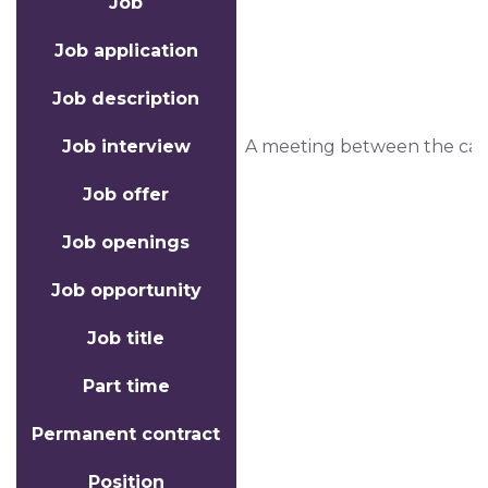
Job
Job application
Job description
Job interview
A meeting between the candi
Job offer
Job openings
Job opportunity
Job title
Part time
Permanent contract
Position