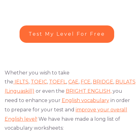
Test My Level For Free
Whether you wish to take
the
IELTS
,
TOEIC
,
TOEFL
,
CAE
,
FCE
,
BRIDGE
,
BULATS
(Linguaskill)
or even the
BRIGHT ENGLISH,
you
need to enhance your
English vocabulary
in order
to prepare for your test and
improve your overall
English level!
We have have made a long list of
vocabulary worksheets: