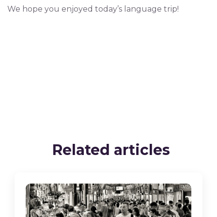
We hope you enjoyed today’s language trip!
Related articles