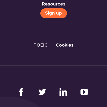
Resources
Sign up
TOEIC
Cookies
Facebook
Twitter
LinkedIn
YouTube