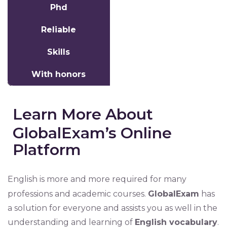
Phd
Reliable
Skills
With honors
Learn More About
GlobalExam’s Online
Platform
English is more and more required for many
professions and academic courses.
GlobalExam
has
a solution for everyone and assists you as well in the
understanding and learning of
English vocabulary
.