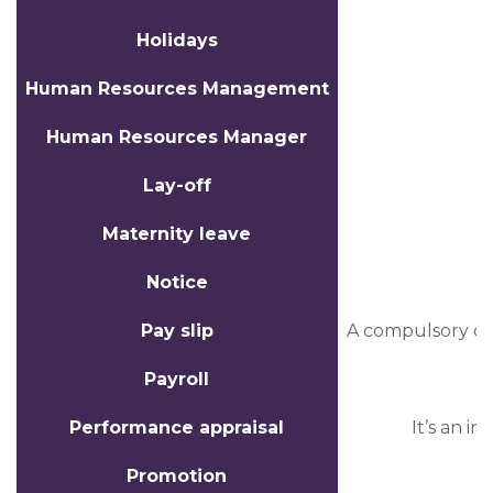
Holidays
Human Resources Management
Human Resources Manager
Lay-off
Maternity leave
Notice
Pay slip
A compulsory do
Payroll
Performance appraisal
It’s an i
Promotion