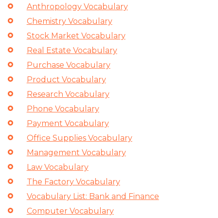
Anthropology Vocabulary
Chemistry Vocabulary
Stock Market Vocabulary
Real Estate Vocabulary
Purchase Vocabulary
Product Vocabulary
Research Vocabulary
Phone Vocabulary
Payment Vocabulary
Office Supplies Vocabulary
Management Vocabulary
Law Vocabulary
The Factory Vocabulary
Vocabulary List: Bank and Finance
Computer Vocabulary