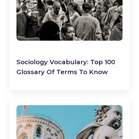
Sociology Vocabulary: Top 100
Glossary Of Terms To Know