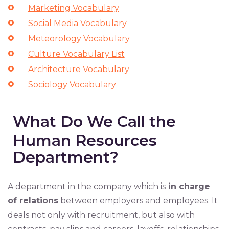
Marketing Vocabulary
Social Media Vocabulary
Meteorology Vocabulary
Culture Vocabulary List
Architecture Vocabulary
Sociology Vocabulary
What Do We Call the
Human Resources
Department?
A department in the company which is
in charge
of relations
between employers and employees. It
deals not only with recruitment, but also with