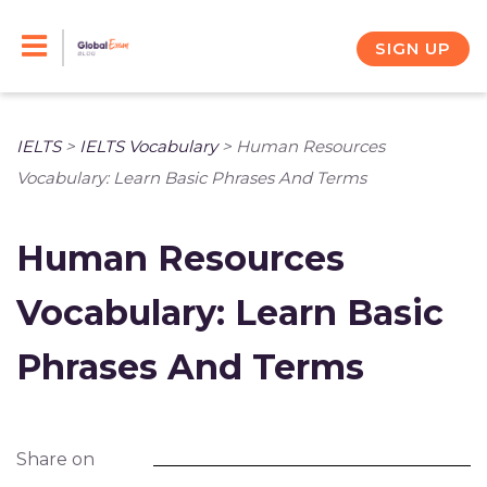
Skip
to
SIGN UP
content
IELTS
>
IELTS Vocabulary
>
Human Resources
Vocabulary: Learn Basic Phrases And Terms
Human Resources
Vocabulary: Learn Basic
Phrases And Terms
Share on