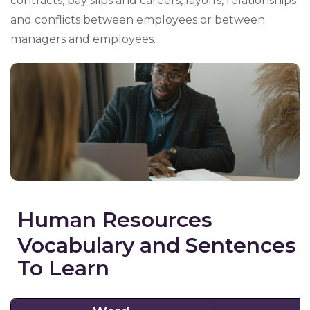
contracts, pay slips and careers, layoffs, relationships
and conflicts between employees or between
managers and employees.
Human Resources
Vocabulary and Sentences
To Learn