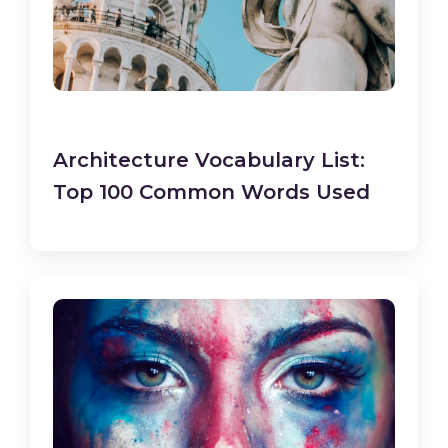
Architecture Vocabulary List:
Top 100 Common Words Used