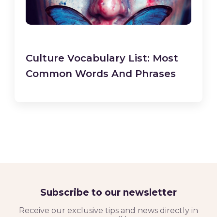
Culture Vocabulary List: Most
Common Words And Phrases
Subscribe to our newsletter
Receive our exclusive tips and news directly in