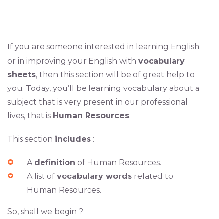
If you are someone interested in learning English
or in improving your English with
vocabulary
sheets
, then this section will be of great help to
you. Today, you’ll be learning vocabulary about a
subject that is very present in our professional
lives, that is
Human Resources
.
This section
includes
:
A
definition
of Human Resources.
A list of
vocabulary words
related to
Human Resources.
So, shall we begin ?