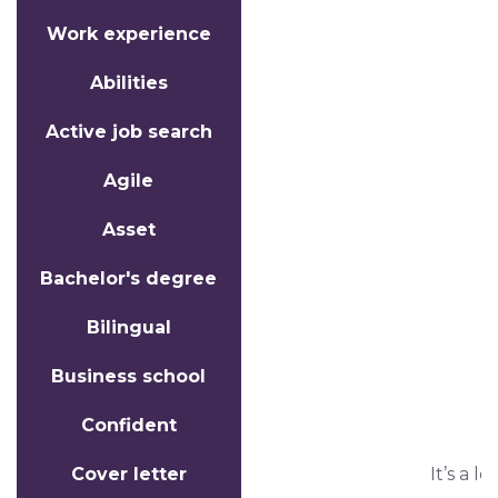
Work experience
Abilities
Active job search
Agile
Asset
Bachelor's degree
Bilingual
Business school
Confident
Cover letter
It’s a l