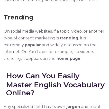
Trending
On social media websites, if a topic, video, or another
type of content marketing is
trending
, it is
extremely
popular
and widely discussed on the
internet. On YouTube, for example, if a video is
trending, it appears on the
home page
.
How Can You Easily
Master English Vocabulary
Online?
Any specialized field has its own
jargon
and social