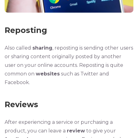
Reposting
Also called
sharing
, reposting is sending other users
or sharing content originally posted by another
user on your online accounts. Reposting is quite
common on
websites
such as Twitter and
Facebook.
Reviews
After experiencing a service or purchasing a
product, you can leave a
review
to give your