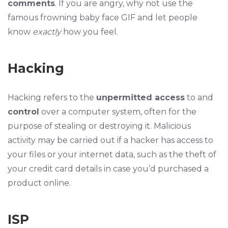
comments
. If you are angry, why not use the
famous frowning baby face GIF and let people
know
exactly
how you feel.
Hacking
Hacking refers to the
unpermitted access
to and
control
over a computer system, often for the
purpose of stealing or destroying it. Malicious
activity may be carried out if a hacker has access to
your files or your internet data, such as the theft of
your credit card details in case you’d purchased a
product online.
ISP