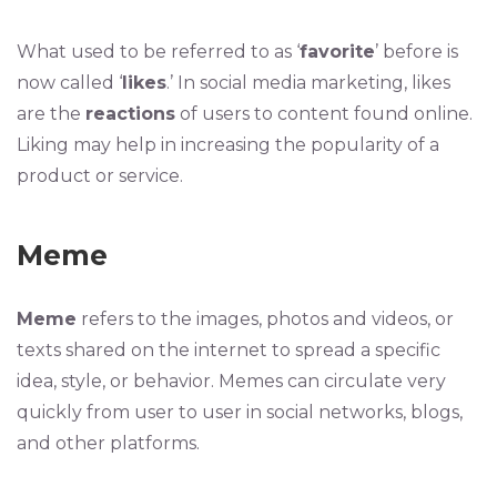
What used to be referred to as ‘
favorite
’ before is
now called ‘
likes
.’ In social media marketing, likes
are the
reactions
of users to content found online.
Liking may help in increasing the popularity of a
product or service.
Meme
Meme
refers to the images, photos and videos, or
texts shared on the internet to spread a specific
idea, style, or behavior. Memes can circulate very
quickly from user to user in social networks, blogs,
and other platforms.