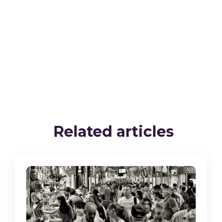
Related articles