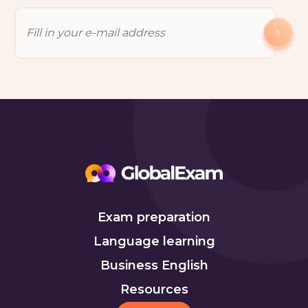
Exam preparation
Language learning
Business English
Resources