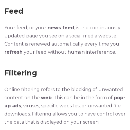
Feed
Your feed, or your
news feed
, is the continuously
updated page you see on a social media website.
Content is renewed automatically every time you
refresh
your feed without human interference.
Filtering
Online filtering refers to the blocking of unwanted
content on the
web
. This can be in the form of
pop-
up ads
, viruses, specific websites, or unwanted file
downloads. Filtering allows you to have control over
the data that is displayed on your screen.