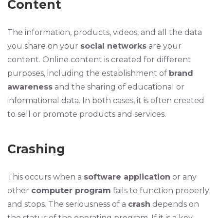
Content
The information, products, videos, and all the data
you share on your
social networks
are your
content. Online content is created for different
purposes, including the establishment of
brand
awareness
and the sharing of educational or
informational data. In both cases, it is often created
to sell or promote products and services.
Crashing
This occurs when a
software application
or any
other
computer program
fails to function properly
and stops. The seriousness of a
crash
depends on
the status of the operating program. If it is a key