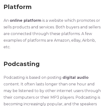
Platform
An
online platform
is a website which promotes or
sells products and services. Both buyers and sellers
are connected through these platforms. A few
examples of platforms are Amazon, eBay, Airbnb,
etc.
Podcasting
Podcasting is based on posting
digital audio
content. It often lasts longer than one hour and
may be listened to by other internet users through
their computers or their MP3 players. Podcasting is
becoming increasingly popular, and the speakers