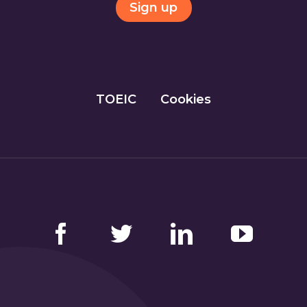
Sign up
TOEIC
Cookies
Facebook
Twitter
LinkedIn
YouTube