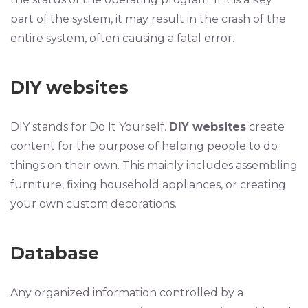
part of the system, it may result in the crash of the
entire system, often causing a fatal error.
DIY websites
DIY stands for Do It Yourself.
DIY websites
create
content for the purpose of helping people to do
things on their own. This mainly includes assembling
furniture, fixing household appliances, or creating
your own custom decorations.
Database
Any organized information controlled by a