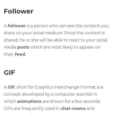
Follower
A
follower
is a person who can see the content you
share on your social medium. Once the content is
shared, he or she will be able to react to your social
media
posts
which are most likely to appear on
their
feed
.
GIF
A
GIF
, short for Graphics Interchange Format, is a
concept developed by a computer scientist in
which
animations
are shown for a few seconds.
GIFs are frequently used in
chat rooms
and