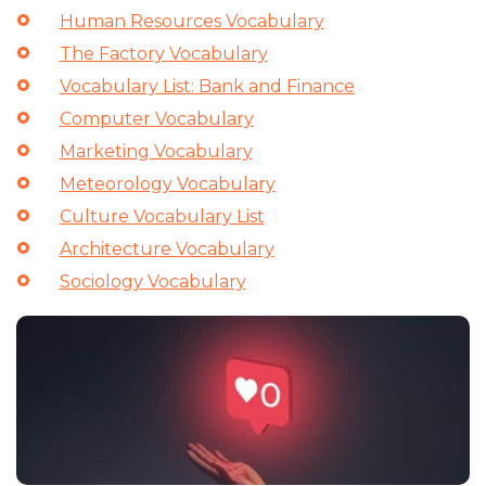
Human Resources Vocabulary
The Factory Vocabulary
Vocabulary List: Bank and Finance
Computer Vocabulary
Marketing Vocabulary
Meteorology Vocabulary
Culture Vocabulary List
Architecture Vocabulary
Sociology Vocabulary