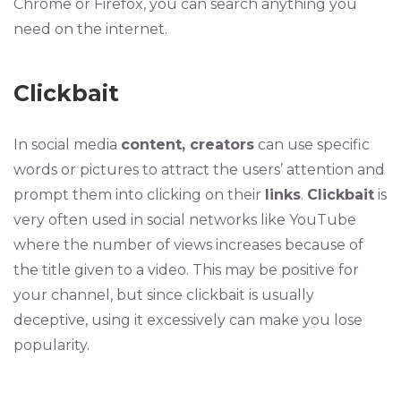
Chrome or Firefox, you can search anything you
need on the internet.
Clickbait
In social media
content, creators
can use specific
words or pictures to attract the users’ attention and
prompt them into clicking on their
links
.
Clickbait
is
very often used in social networks like YouTube
where the number of views increases because of
the title given to a video. This may be positive for
your channel, but since clickbait is usually
deceptive, using it excessively can make you lose
popularity.