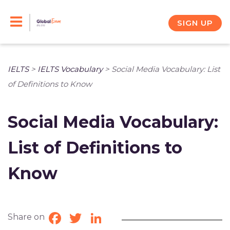
Skip
to
SIGN UP
content
IELTS
>
IELTS Vocabulary
>
Social Media Vocabulary: List
of Definitions to Know
Social Media Vocabulary:
List of Definitions to
Know
Share on
Facebook
Twitter
LinkedIn