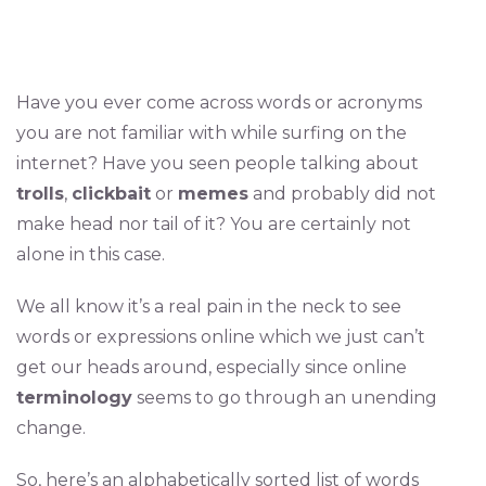
Have you ever come across words or acronyms
you are not familiar with while surfing on the
internet? Have you seen people talking about
trolls
,
clickbait
or
memes
and probably did not
make head nor tail of it? You are certainly not
alone in this case.
We all know it’s a real pain in the neck to see
words or expressions online which we just can’t
get our heads around, especially since online
terminology
seems to go through an unending
change.
So, here’s an alphabetically sorted list of words