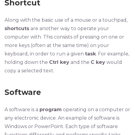
Shortcut
Along with the basic use of a mouse or a touchpad,
shortcuts
are another way to operate your
computer with. This consists of pressing on one or
more keys (often at the same time) on your
keyboard, in order to run a given
task
. For example,
holding down the
Ctrl key
and the
C key
would
copy a selected text.
Software
A software is a
program
operating on a computer or
any electronic device. An example of software is
Windows or PowerPoint. Each type of software
functions differently and performs specific tasks.