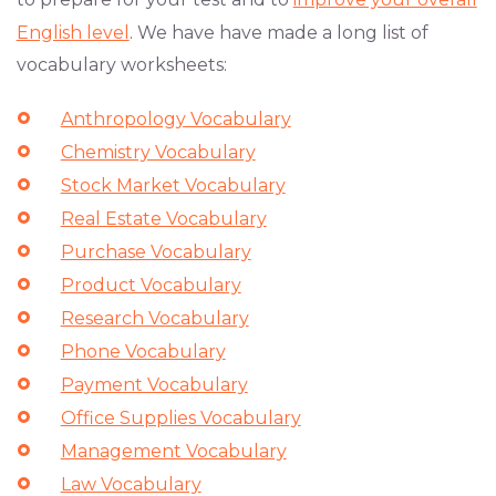
English level
. We have have made a long list of
vocabulary worksheets:
Anthropology Vocabulary
Chemistry Vocabulary
Stock Market Vocabulary
Real Estate Vocabulary
Purchase Vocabulary
Product Vocabulary
Research Vocabulary
Phone Vocabulary
Payment Vocabulary
Office Supplies Vocabulary
Management Vocabulary
Law Vocabulary