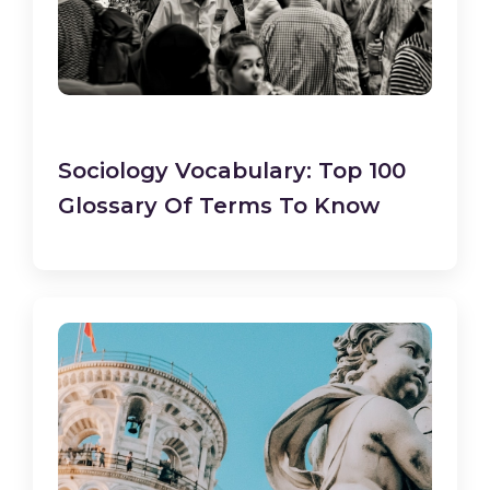
Sociology Vocabulary: Top 100
Glossary Of Terms To Know