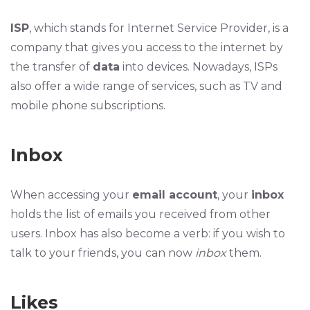
ISP
, which stands for Internet Service Provider, is a
company that gives you access to the internet by
the transfer of
data
into devices. Nowadays, ISPs
also offer a wide range of services, such as TV and
mobile phone subscriptions.
Inbox
When accessing your
email account
, your
inbox
holds the list of emails you received from other
users. Inbox has also become a verb: if you wish to
talk to your friends, you can now
inbox
them.
Likes