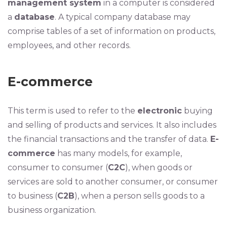
management system
in a computer is considered
a
database
. A typical company database may
comprise tables of a set of information on products,
employees, and other records.
E-commerce
This term is used to refer to the
electronic
buying
and selling of products and services. It also includes
the financial transactions and the transfer of data.
E-
commerce
has many models, for example,
consumer to consumer (
C2C
), when goods or
services are sold to another consumer, or consumer
to business (
C2B
), when a person sells goods to a
business organization.