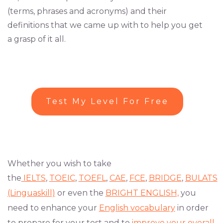
(terms, phrases and acronyms) and their
definitions that we came up with to help you get
a grasp of it all.
Test My Level For Free
Whether you wish to take
the
IELTS
,
TOEIC
,
TOEFL
,
CAE
,
FCE
,
BRIDGE
,
BULATS
(Linguaskill)
or even the
BRIGHT ENGLISH,
you
need to enhance your
English vocabulary
in order
to prepare for your test and to
improve your overall