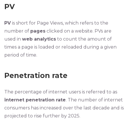
PV
PV
is short for Page Views, which refers to the
number of
pages
clicked on a website. PVs are
used in
web analytics
to count the amount of
times a page is loaded or reloaded during a given
period of time.
Penetration rate
The percentage of internet users is referred to as
internet penetration rate
. The number of internet
consumers has increased over the last decade and is
projected to rise further by 2025.