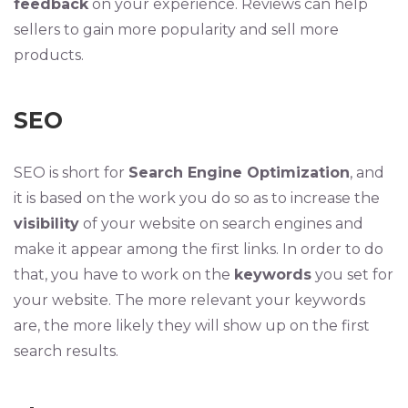
feedback
on your experience. Reviews can help
sellers to gain more popularity and sell more
products.
SEO
SEO is short for
Search Engine Optimization
, and
it is based on the work you do so as to increase the
visibility
of your website on search engines and
make it appear among the first links. In order to do
that, you have to work on the
keywords
you set for
your website. The more relevant your keywords
are, the more likely they will show up on the first
search results.