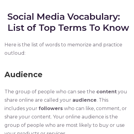
Social Media Vocabulary:
List of Top Terms To Know
Here is the list of words to memorize and practice
outloud:
Audience
The group of people who can see the
content
you
share online are called your
audience
. This
includes your
followers
who can like, comment, or
share your content. Your online audience is the
group of people who are most likely to buy or use
your products or services.