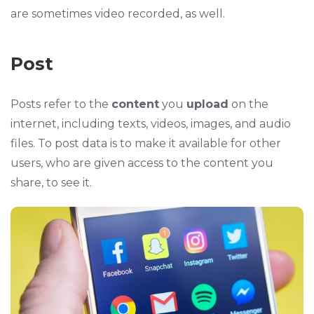
are sometimes video recorded, as well.
Post
Posts refer to the
content
you
upload
on the
internet, including texts, videos, images, and audio
files. To post data is to make it available for other
users, who are given access to the content you
share, to see it.