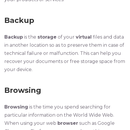
Backup
Backup
is the
storage
of your
virtual
files and data
in another location so as to preserve them in case of
technical failure or malfunction. This can help you
recover your documents or free storage space from
your device.
Browsing
Browsing
is the time you spend searching for
particular information on the World Wide Web.
When using your web
browser
such as Google