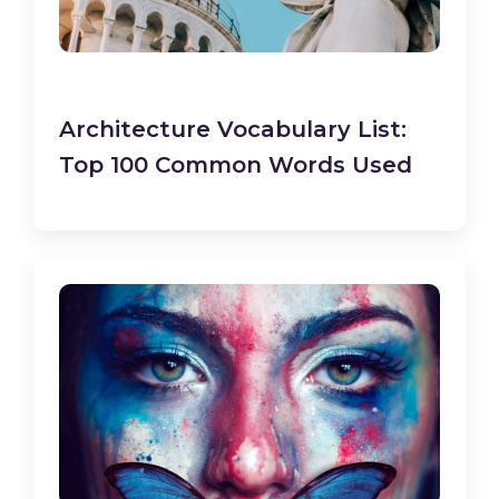
Architecture Vocabulary List:
Top 100 Common Words Used