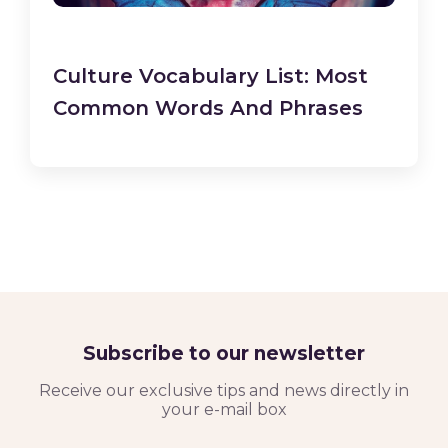
Culture Vocabulary List: Most
Common Words And Phrases
Subscribe to our newsletter
Receive our exclusive tips and news directly in
your e-mail box