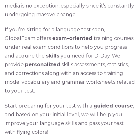
media is no exception, especially since it’s constantly
undergoing massive change.
If you’re sitting for a language test soon,
GlobalExam offers
exam-oriented
training courses
under real exam conditions to help you progress
and acquire the
skills
you need for D-Day. We
provide
personalized
skills assessments, statistics,
and corrections along with an access to training
mode, vocabulary and grammar worksheets related
to your test.
Start preparing for your test with a
guided course
,
and based on your initial level, we will help you
improve your language skills and pass your test
with flying colors!