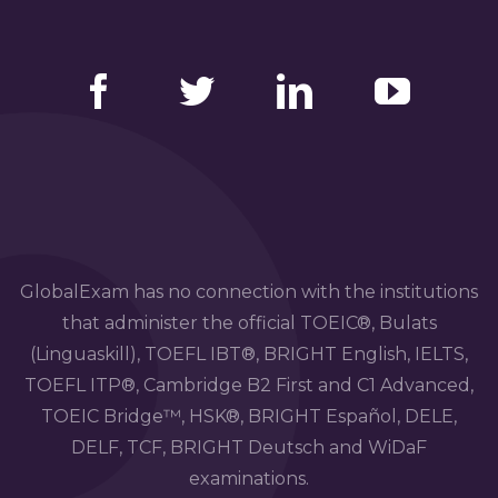
Facebook
Twitter
LinkedIn
YouTube
GlobalExam has no connection with the institutions
that administer the official TOEIC®, Bulats
(Linguaskill), TOEFL IBT®, BRIGHT English, IELTS,
TOEFL ITP®, Cambridge B2 First and C1 Advanced,
TOEIC Bridge™, HSK®, BRIGHT Español, DELE,
DELF, TCF, BRIGHT Deutsch and WiDaF
examinations.