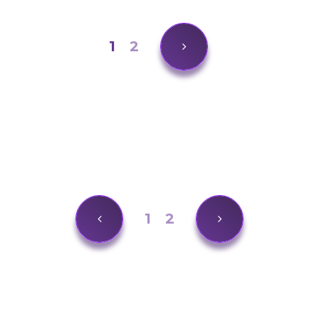
1
2
1
2