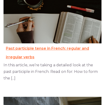
Past participle tense in French: regular and
irregular verbs
In this article, we’re taking a detailed look at the
past participle in French. Read on for: How to form
the [...]