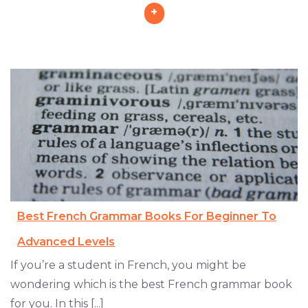
+
Best French Grammar Books For Beginner To
Advanced Levels
If you’re a student in French, you might be
wondering which is the best French grammar book
for you. In this [...]