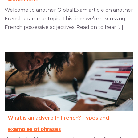
Welcome to another GlobalExam article on another
French grammar topic. This time we’re discussing
French possessive adjectives. Read on to hear [...]
What is an adverb In French? Types and
examples of phrases