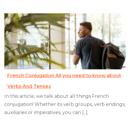
French Conjugation All you need to know about
Verbs And Tenses
In this article, we talk about all things French
conjugation! Whether its verb groups, verb endings,
auxiliaries or imperatives, you can [...]