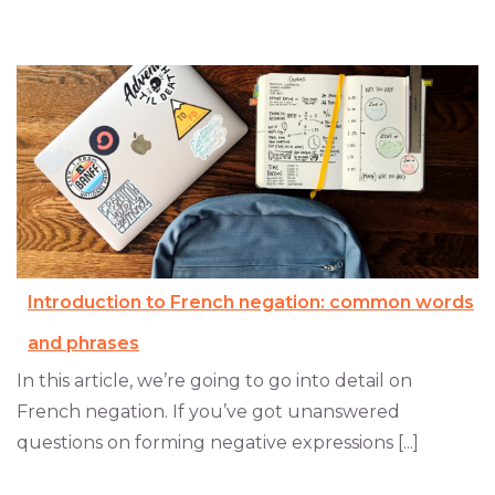
Introduction to French negation: common words
and phrases
In this article, we’re going to go into detail on
French negation. If you’ve got unanswered
questions on forming negative expressions [...]