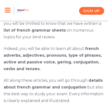
Skip
You have decided to take the TCF test and you
understand that you need to
improve your
to
SIGN UP
grammar skills
to succeed at the exam. In this case,
content
you will be thrilled to know that we have written a
list of french grammar sheets
on numerous
topics for your kind review.
Indeed, you will be able to learn all about
french
adverbs, adjectives, pronouns, type of phrases,
active and passive voice, gering, conjugation,
verbs and tenses.
All along these articles, you will go through
details
about french grammar and conjugation
but also
the best way to study your exam. Every information
is clearly explained and illustrated.