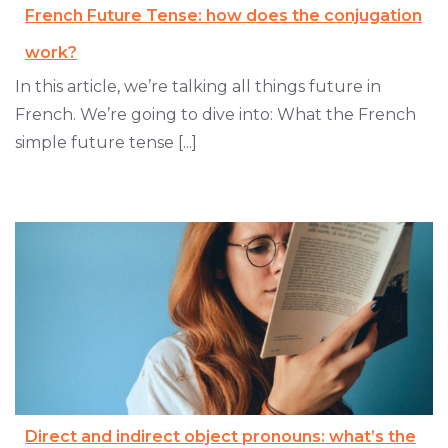
French Future Tense: how does the conjugation
work?
In this article, we’re talking all things future in
French. We’re going to dive into: What the French
simple future tense [...]
Direct and indirect object pronouns: what’s the