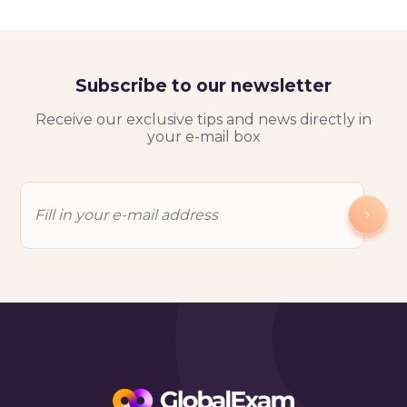
Subscribe to our newsletter
Receive our exclusive tips and news directly in
your e-mail box