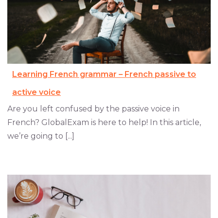
Learning French grammar – French passive to
active voice
Are you left confused by the passive voice in
French? GlobalExam is here to help! In this article,
we’re going to [...]