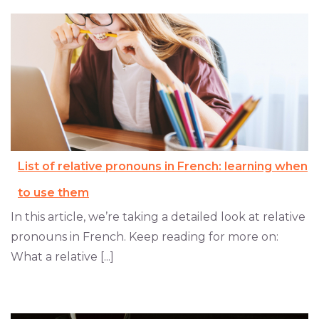
List of relative pronouns in French: learning when
to use them
In this article, we’re taking a detailed look at relative
pronouns in French. Keep reading for more on:
What a relative [...]