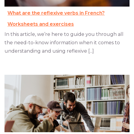
What are the reflexive verbs in French?
Worksheets and exercises
In this article, we’re here to guide you through all
the need-to-know information when it comes to
understanding and using reflexive [...]