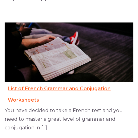
List of French Grammar and Conjugation
Worksheets
You have decided to take a French test and you
need to master a great level of grammar and
conjugation in [...]