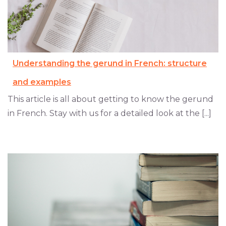
Understanding the gerund in French: structure
and examples
This article is all about getting to know the gerund
in French. Stay with us for a detailed look at the [...]