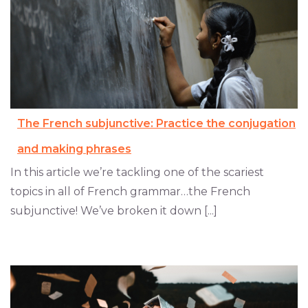
The French subjunctive: Practice the conjugation
and making phrases
In this article we’re tackling one of the scariest
topics in all of French grammar…the French
subjunctive! We’ve broken it down [...]