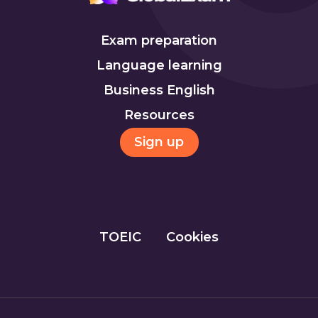
Exam preparation
Language learning
Business English
Resources
Sign up
TOEIC
Cookies