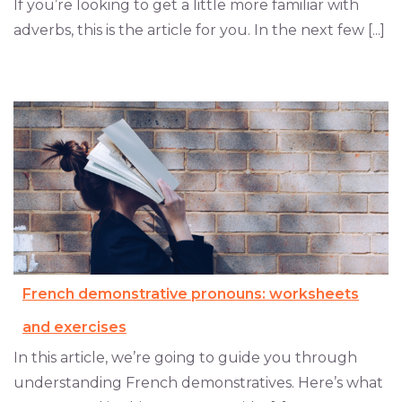
If you’re looking to get a little more familiar with
adverbs, this is the article for you. In the next few [...]
French demonstrative pronouns: worksheets
and exercises
In this article, we’re going to guide you through
understanding French demonstratives. Here’s what