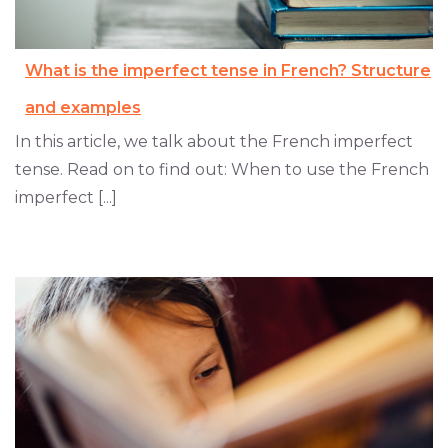
What is the imperfect tense in French? Structure
and examples
In this article, we talk about the French imperfect
tense. Read on to find out: When to use the French
imperfect [...]