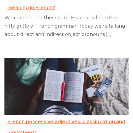
meaning in French?
Welcome to another GlobalExam article on the
nitty gritty of French grammar. Today we’re talking
about direct and indirect object pronouns [...]
French possessive adjectives: classification and
worksheets