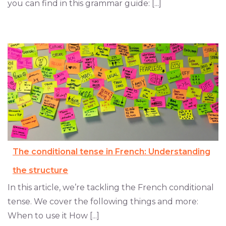
you can find in this grammar guide: [...]
The conditional tense in French: Understanding
the structure
In this article, we’re tackling the French conditional
tense. We cover the following things and more:
When to use it How [...]