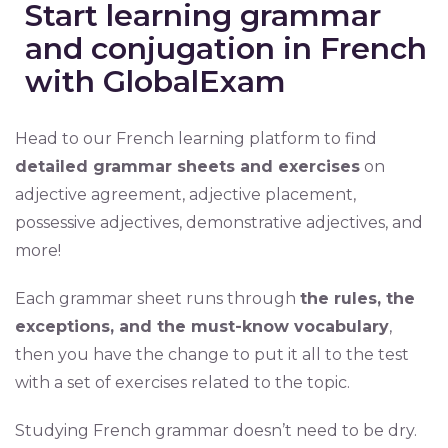
Start learning grammar
and conjugation in French
with GlobalExam
Head to our French learning platform to find
detailed grammar sheets and exercises
on
adjective agreement, adjective placement,
possessive adjectives, demonstrative adjectives, and
more!
Each grammar sheet runs through
the rules, the
exceptions, and the must-know vocabulary
,
then you have the change to put it all to the test
with a set of exercises related to the topic.
Studying French grammar doesn’t need to be dry.