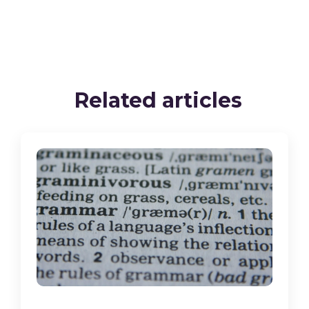
Related articles