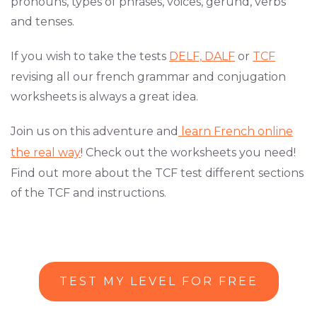
pronouns, types of phrases, voices, gerund, verbs
and tenses.
If you wish to take the tests
DELF,
DALF
or
TCF
revising all our french grammar and conjugation
worksheets is always a great idea.
Join us on this adventure and
learn French online
the real way
! Check out the worksheets you need!
Find out more about the TCF test different sections
of the TCF and instructions.
TEST MY LEVEL FOR FREE