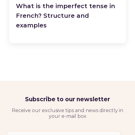
What is the imperfect tense in
French? Structure and
examples
Subscribe to our newsletter
Receive our exclusive tips and news directly in
your e-mail box