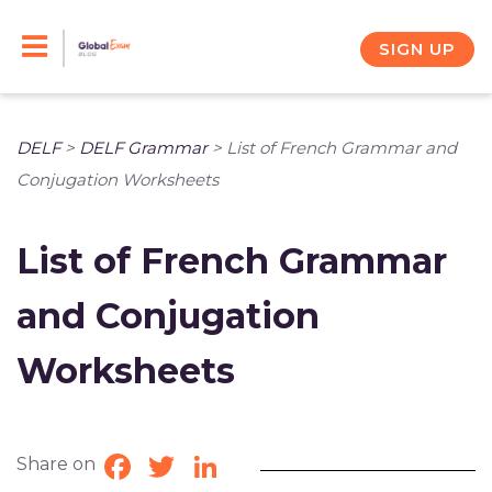
Skip
to
SIGN UP
content
DELF
>
DELF Grammar
>
List of French Grammar and
Conjugation Worksheets
List of French Grammar
and Conjugation
Worksheets
Share on
Facebook
Twitter
LinkedIn