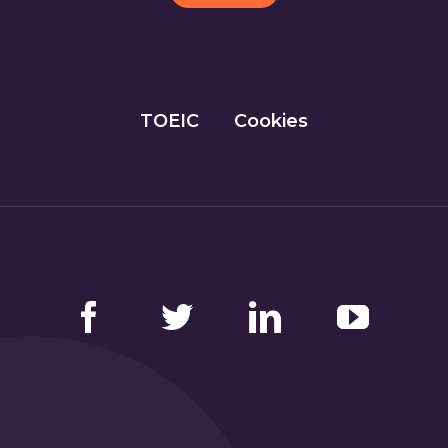
TOEIC
Cookies
Facebook
Twitter
LinkedIn
YouTube