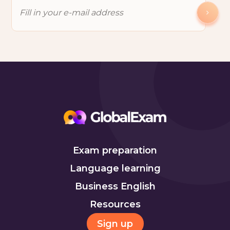
Exam preparation
Language learning
Business English
Resources
Sign up