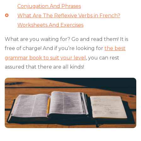
Conjugation And Phrases
What Are The Reflexive Verbs in French?
Worksheets And Exercises
What are you waiting for? Go and read them! It is
free of charge! And if you’re looking for
the best
grammar book to suit your level
, you can rest
assured that there are all kinds!