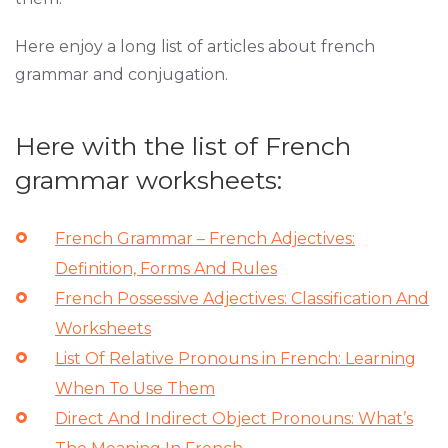
Here enjoy a long list of articles about french
grammar and conjugation.
Here with the list of French
grammar worksheets:
French Grammar – French Adjectives:
Definition, Forms And Rules
French Possessive Adjectives: Classification And
Worksheets
List Of Relative Pronouns in French: Learning
When To Use Them
Direct And Indirect Object Pronouns: What’s