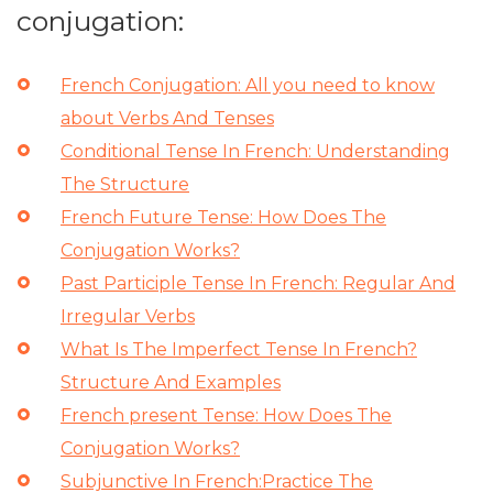
conjugation:
French Conjugation: All you need to know
about Verbs And Tenses
Conditional Tense In French: Understanding
The Structure
French Future Tense: How Does The
Conjugation Works?
Past Participle Tense In French: Regular And
Irregular Verbs
What Is The Imperfect Tense In French?
Structure And Examples
French present Tense: How Does The
Conjugation Works?
Subjunctive In French:Practice The