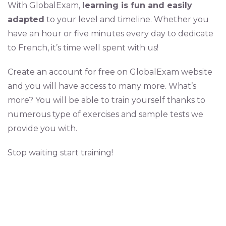
With GlobalExam,
learning is fun and easily
adapted
to your level and timeline. Whether you
have an hour or five minutes every day to dedicate
to French, it’s time well spent with us!
Create an account for free on GlobalExam website
and you will have access to many more. What’s
more? You will be able to train yourself thanks to
numerous type of exercises and sample tests we
provide you with.
Stop waiting start training!