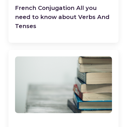
French Conjugation All you
need to know about Verbs And
Tenses