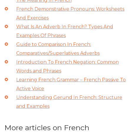
The Meaning In French
French Demonstrative Pronouns: Worksheets
And Exercises
What Is An Adverb In French? Types And
Examples Of Phrases
Guide to Comparison In French:
Comparatives/Superlatives Adverbs
Introduction To French Negation: Common
Words and Phrases
Learning French Grammar – French Passive To
Active Voice
Understanding Gerund In French: Structure
and Examples
More articles on French