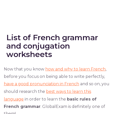
List of French grammar
and conjugation
worksheets
Now that you know
how and why to learn French
,
before you focus on being able to write perfectly,
have a good pronunciation in French
and so on, you
should research the
best ways to learn this
language
in order to learn the
basic rules of
French grammar
. GlobalExam is definitely one of
them!