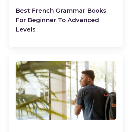
Best French Grammar Books
For Beginner To Advanced
Levels