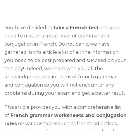
You have decided to
take
a
French
test
and you
need to master a great level of grammar and
conjugation in French. Do not panic, we have
gathered in this article a list of all the information
you need to be best prepared and succeed on your
test day! Indeed, we share with you all the
knowledge needed in terms of french grammar
and conjugation so you will not encounter any
problems during your exam and get a better result.
This article provides you with a comprehensive list
of
French grammar worksheets and conjugation
rules
on various topics such as french adjectives,