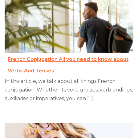
French Conjugation All you need to know about
Verbs And Tenses
In this article, we talk about all things French
conjugation! Whether its verb groups, verb endings,
auxiliaries or imperatives, you can [...]