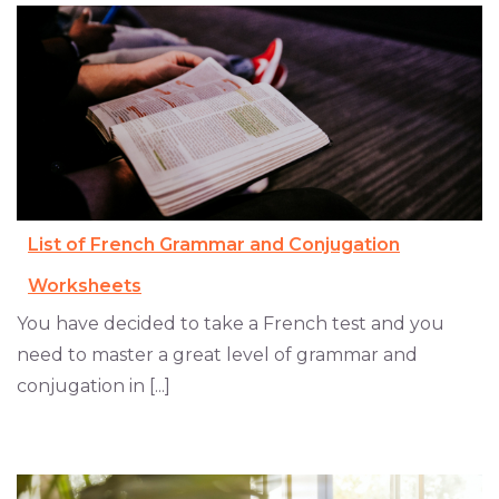
List of French Grammar and Conjugation
Worksheets
You have decided to take a French test and you
need to master a great level of grammar and
conjugation in [...]