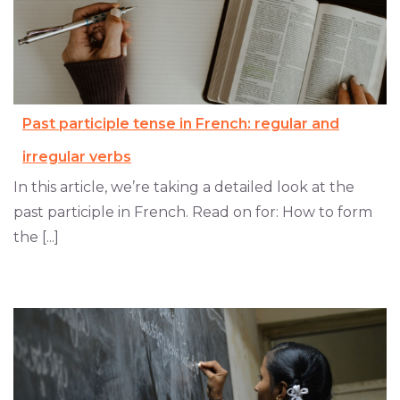
Past participle tense in French: regular and
irregular verbs
In this article, we’re taking a detailed look at the
past participle in French. Read on for: How to form
the [...]