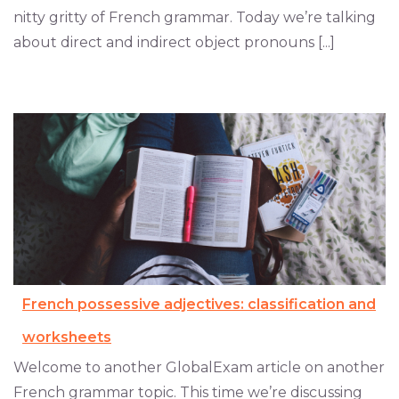
nitty gritty of French grammar. Today we’re talking
about direct and indirect object pronouns [...]
French possessive adjectives: classification and
worksheets
Welcome to another GlobalExam article on another
French grammar topic. This time we’re discussing