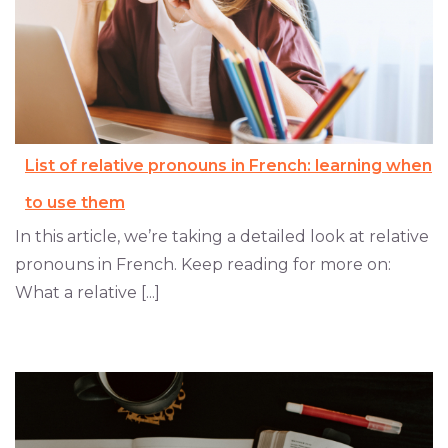
List of relative pronouns in French: learning when
to use them
In this article, we’re taking a detailed look at relative
pronouns in French. Keep reading for more on:
What a relative [...]