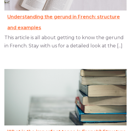
Understanding the gerund in French: structure
and examples
This article is all about getting to know the gerund
in French. Stay with us for a detailed look at the [...]