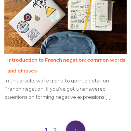
Introduction to French negation: common words
and phrases
In this article, we’re going to go into detail on
French negation. If you’ve got unanswered
questions on forming negative expressions [...]
1
2