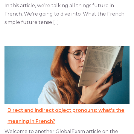
In this article, we’re talking all things future in
French. We’re going to dive into: What the French
simple future tense [...]
Direct and indirect object pronouns: what’s the
meaning in French?
Welcome to another GlobalExam article on the