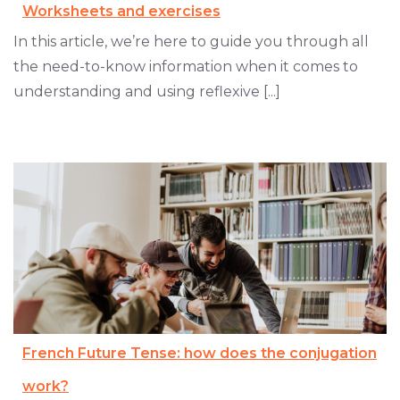
Worksheets and exercises
In this article, we’re here to guide you through all
the need-to-know information when it comes to
understanding and using reflexive [...]
French Future Tense: how does the conjugation
work?