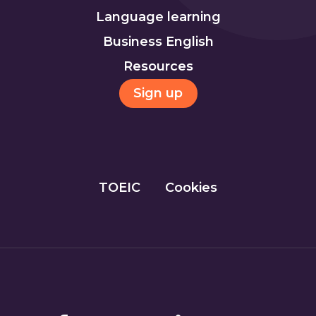
Language learning
Business English
Resources
Sign up
TOEIC
Cookies