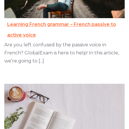
Learning French grammar – French passive to
active voice
Are you left confused by the passive voice in
French? GlobalExam is here to help! In this article,
we’re going to [...]