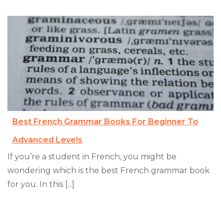
Best French Grammar Books For Beginner To
Advanced Levels
If you’re a student in French, you might be
wondering which is the best French grammar book
for you. In this [...]