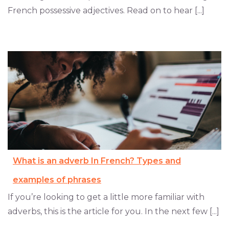
French possessive adjectives. Read on to hear [...]
What is an adverb In French? Types and
examples of phrases
If you’re looking to get a little more familiar with
adverbs, this is the article for you. In the next few [...]