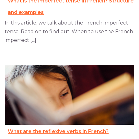
What is the imperfect tense in French? Structure
and examples
In this article, we talk about the French imperfect
tense. Read on to find out: When to use the French
imperfect [...]
What are the reflexive verbs in French?