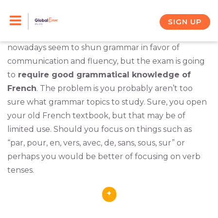
Skip
You want to
prepare for the DELF exam
, and you
realize that you’re going to have to improve your
to
SIGN UP
command of French grammar. Quite a few teachers
content
nowadays seem to shun grammar in favor of
communication and fluency, but the exam is going
to
require good grammatical knowledge of
French
. The problem is you probably aren’t too
sure what grammar topics to study. Sure, you open
your old French textbook, but that may be of
limited use. Should you focus on things such as
“par, pour, en, vers, avec, de, sans, sous, sur” or
perhaps you would be better of focusing on verb
tenses.
+