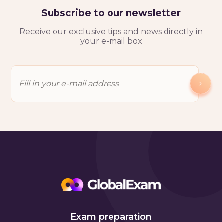
Subscribe to our newsletter
Receive our exclusive tips and news directly in
your e-mail box
Exam preparation