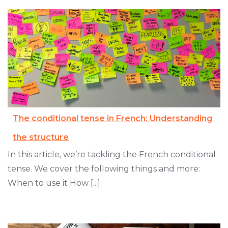
The conditional tense in French: Understanding
the structure
In this article, we’re tackling the French conditional
tense. We cover the following things and more:
When to use it How [...]