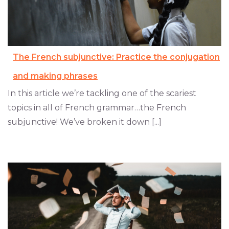
The French subjunctive: Practice the conjugation
and making phrases
In this article we’re tackling one of the scariest
topics in all of French grammar…the French
subjunctive! We’ve broken it down [...]