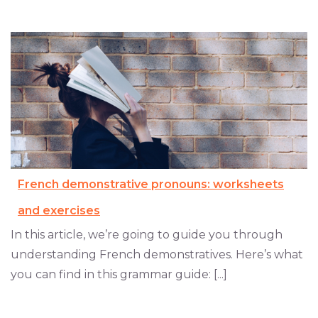
French demonstrative pronouns: worksheets
and exercises
In this article, we’re going to guide you through
understanding French demonstratives. Here’s what
you can find in this grammar guide: [...]