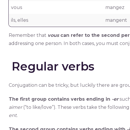
vous
mangez
ils, elles
mangent
Remember that
vous
can refer to the second per
addressing one person. In both cases, you must con
Regular verbs
Conjugation can be tricky, but luckily there are gro
The first group contains verbs ending in
-er
such
aimer
(“to like/love”). These verbs take the followin
ent.
The second group contains verbs ending with
-