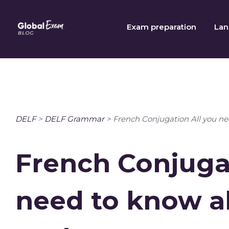
Skip
to
Exam preparation
Lan
content
DELF
>
DELF Grammar
>
French Conjugation All you n
French Conjugat
need to know a