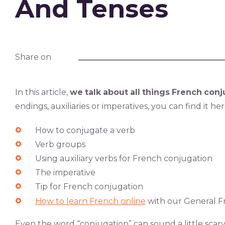
And Tenses
Share on
In this article,
we
talk
about
all
things
French
conj
endings, auxiliaries or imperatives, you can find it he
How to conjugate a verb
Verb groups
Using auxiliary verbs for French conjugation
The imperative
Tip for French conjugation
How to learn French online
with our General Fr
Even the word “conjugation” can sound a little scar