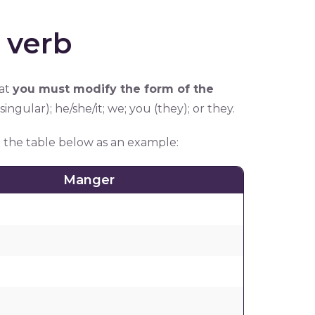
 verb
hat
you must modify the form of the
 (singular); he/she/it; we; you (they); or they.
in the table below as an example:
Manger