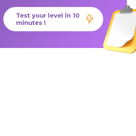
Test your level in 10
minutes !