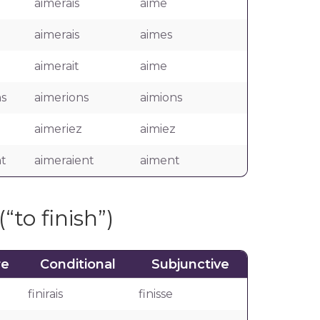
aimerais
aime
aimerais
aimes
aimerait
aime
s
aimerions
aimions
aimeriez
aimiez
t
aimeraient
aiment
(“to finish”)
re
Conditional
Subjunctive
finirais
finisse