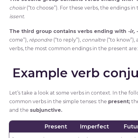
choisir
(“to choose”). For these verbs, the endings in
issent.
The third group contains verbs ending with
-ir,
come”),
répondre
(“to reply”),
connaître
(“to know”),
verbs, the most common endings in the present are
Example verb conju
Let’s take a look at some verbs in context. In the fo
common verbs in the simple tenses: the
present;
th
and the
subjunctive.
Present
Imperfect
Futu