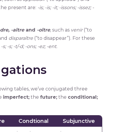
 the present are:
-is; -is; -it; -issons; -issez; -
 -dre, -aître
and
-oître
,
such as
venir
(“to
 and
disparaître
(“to disappear”). For these
:
-s; -s; -t/-d; -ons; -ez; -ent.
gations
llowing tables, we’ve conjugated three
e
imperfect;
the
future;
the
conditional;
re
Condtional
Subjunctive