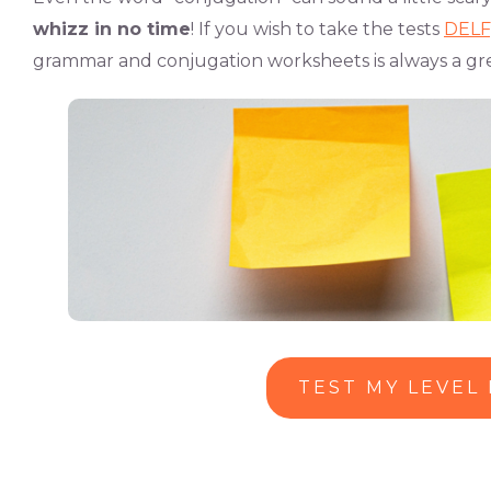
whizz in no time
! If you wish to take the tests
DELF
grammar and conjugation worksheets is always a gre
TEST MY LEVEL