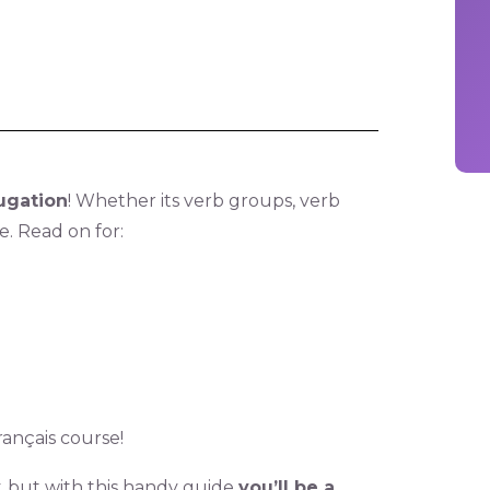
ugation
! Whether its verb groups, verb
re. Read on for:
ançais course!
y, but with this handy guide
you’ll be a