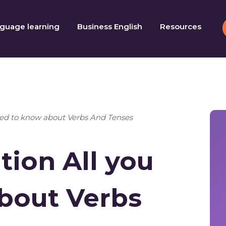
guage learning
Business English
Resources
eed to know about Verbs And Tenses
ion All you
bout Verbs