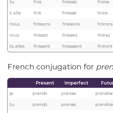
tu
finis
finissais
finiras
il, elle
finit
finissait
finira
nous
finissons
finissions
finirons
vous
finissez
finissiez
finirez
ils, elles
finissent
finissaient
finiront
French conjugation for
pre
Present
Imperfect
Futu
je
prends
prenais
prendrai
tu
prends
prenais
prendra