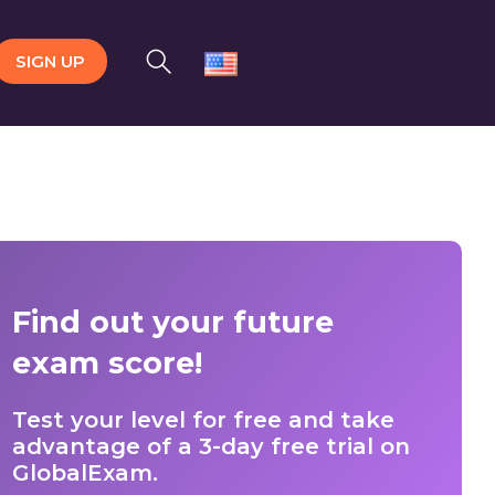
SIGN UP
Find out your future
exam score!
Test your level for free and take
advantage of a 3-day free trial on
GlobalExam.