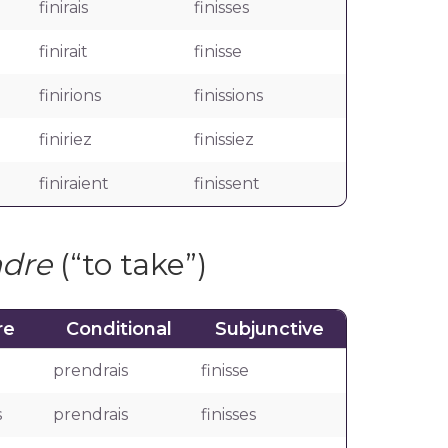
finirais
finisses
finirait
finisse
finirions
finissions
finiriez
finissiez
finiraient
finissent
ndre
(“to take”)
re
Conditional
Subjunctive
prendrais
finisse
s
prendrais
finisses