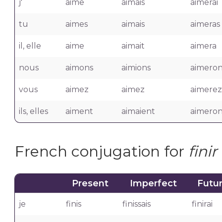
j'
aime
aimais
aimerai
tu
aimes
aimais
aimeras
il, elle
aime
aimait
aimera
nous
aimons
aimions
aimeron
vous
aimez
aimez
aimerez
ils, elles
aiment
aimaient
aimeron
French conjugation for
finir
Present
Imperfect
Futu
je
finis
finissais
finirai