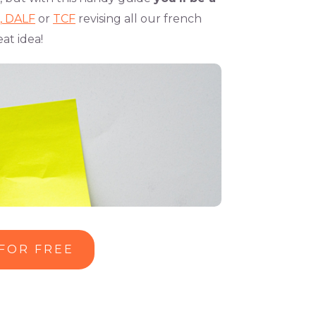
,
DALF
or
TCF
revising all our french
at idea!
 FOR FREE