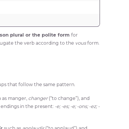
son plural or the polite form
for
jugate the verb according to the
vous
form.
ups that follow the same pattern.
 as manger,
changer
(“to change”), and
g endings in the present:
-e; -es; -e; -ons; -ez; -
ir
,
such as
applaudir
(“to applaud”) and