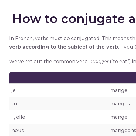
How to conjugate a
In French, verbs must be conjugated. This means t
verb according to the subject of the verb
: I; you
We’ve set out the common verb
manger
(“to eat”) 
je
mange
tu
manges
il, elle
mange
nous
mangeons