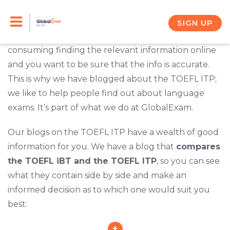
Skip
Your friend suggested that you go sit for the TOEFL
ITP. What she said sounded like it was right for you,
to
SIGN UP
but you want to be certain. It can be time
content
consuming finding the relevant information online
and you want to be sure that the info is accurate.
This is why we have blogged about the TOEFL ITP;
we like to help people find out about language
exams. It’s part of what we do at GlobalExam.
Our blogs on the TOEFL ITP have a wealth of good
information for you. We have a blog that
compares
the TOEFL iBT and the TOEFL ITP
, so you can see
what they contain side by side and make an
informed decision as to which one would suit you
best.
+