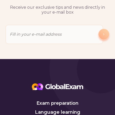
Receive our exclusive tips and news directly in
your e-mail box
Exam preparation
Language learning