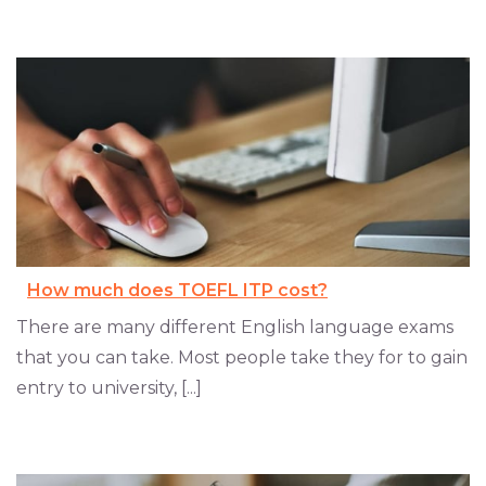
How much does TOEFL ITP cost?
There are many different English language exams
that you can take. Most people take they for to gain
entry to university, [...]