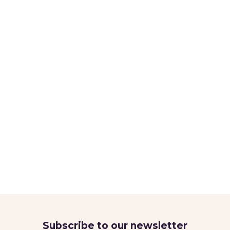
Subscribe to our newsletter