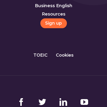
Business English
Resources
Sign up
TOEIC
Cookies