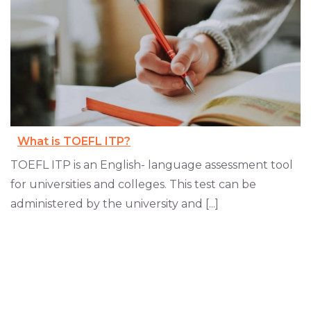
What is TOEFL ITP?
TOEFL ITP is an English- language assessment tool
for universities and colleges. This test can be
administered by the university and [...]