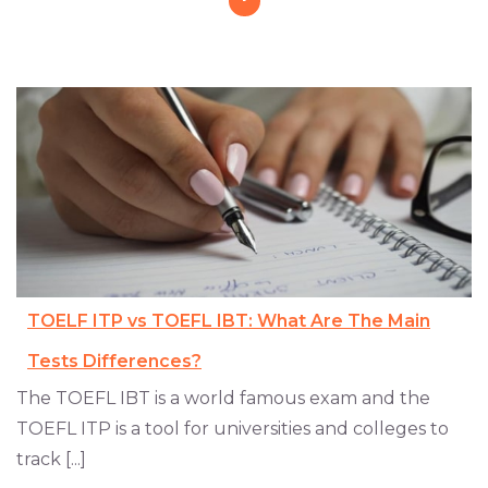
TOELF ITP vs TOEFL IBT: What Are The Main
Tests Differences?
The TOEFL IBT is a world famous exam and the
TOEFL ITP is a tool for universities and colleges to
track [...]