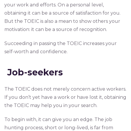
your work and efforts. On a personal level,
obtaining it can be a source of satisfaction for you.
But the TOEIC is also a mean to show others your
motivation: it can be a source of recognition.
Succeeding in passing the TOEIC increases your
self-worth and confidence.
Job-seekers
The TOEIC does not merely concern active workers.
If you don’t yet have a work or have lost it, obtaining
the TOEIC may help you in your search.
To begin with, it can give you an edge. The job
hunting process, short or long-lived, is far from