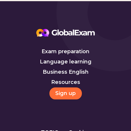
Exam preparation
Language learning
Business English
Resources
Sign up