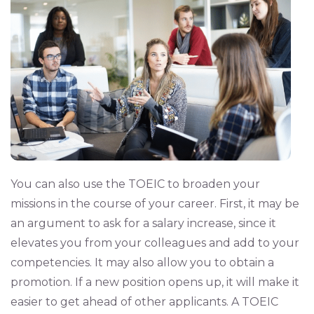
You can also use the TOEIC to broaden your
missions in the course of your career. First, it may be
an argument to ask for a salary increase, since it
elevates you from your colleagues and add to your
competencies. It may also allow you to obtain a
promotion. If a new position opens up, it will make it
easier to get ahead of other applicants. A TOEIC