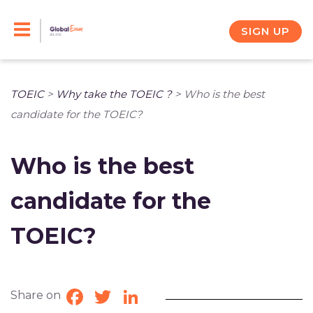
Skip
to
SIGN UP
content
TOEIC
>
Why take the TOEIC ?
>
Who is the best
candidate for the TOEIC?
Who is the best
candidate for the
TOEIC?
Share on
Facebook
Twitter
LinkedIn