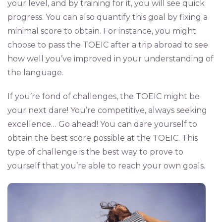
your level, and by training for it, you will see quick
progress. You can also quantify this goal by fixing a
minimal score to obtain. For instance, you might
choose to pass the TOEIC after a trip abroad to see
how well you’ve improved in your understanding of
the language.
If you’re fond of challenges, the TOEIC might be
your next dare! You’re competitive, always seeking
excellence… Go ahead! You can dare yourself to
obtain the best score possible at the TOEIC. This
type of challenge is the best way to prove to
yourself that you’re able to reach your own goals.