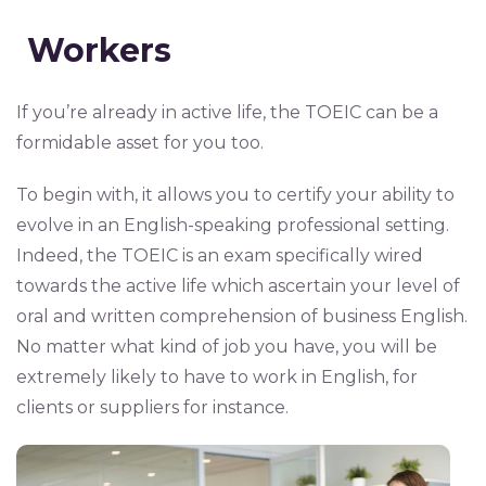
Workers
If you’re already in active life, the TOEIC can be a
formidable asset for you too.
To begin with, it allows you to certify your ability to
evolve in an English-speaking professional setting.
Indeed, the TOEIC is an exam specifically wired
towards the active life which ascertain your level of
oral and written comprehension of business English.
No matter what kind of job you have, you will be
extremely likely to have to work in English, for
clients or suppliers for instance.