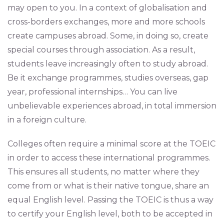
may open to you. In a context of globalisation and
cross-borders exchanges, more and more schools
create campuses abroad. Some, in doing so, create
special courses through association. As a result,
students leave increasingly often to study abroad.
Be it exchange programmes, studies overseas, gap
year, professional internships… You can live
unbelievable experiences abroad, in total immersion
in a foreign culture.
Colleges often require a minimal score at the TOEIC
in order to access these international programmes.
This ensures all students, no matter where they
come from or what is their native tongue, share an
equal English level. Passing the TOEIC is thus a way
to certify your English level, both to be accepted in