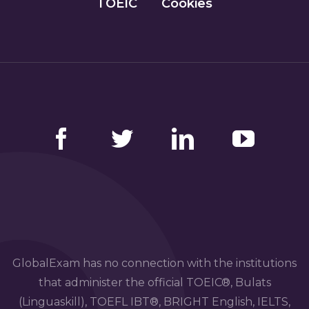
TOEIC
Cookies
Facebook
Twitter
LinkedIn
YouTube
GlobalExam has no connection with the institutions
that administer the official TOEIC®, Bulats
(Linguaskill), TOEFL IBT®, BRIGHT English, IELTS,