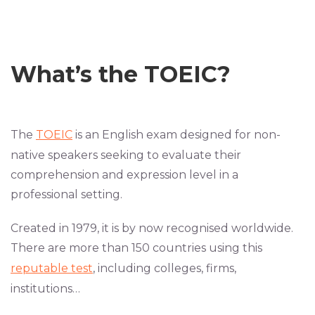
What’s
the
TOEIC?
The
TOEIC
is an English exam designed for non-
native speakers seeking to evaluate their
comprehension and expression level in a
professional setting.
Created in 1979, it is by now recognised worldwide.
There are more than 150 countries using this
reputable test
, including colleges, firms,
institutions…