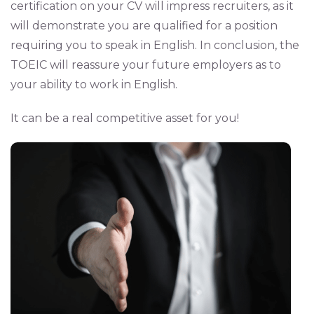
certification on your CV will impress recruiters, as it
will demonstrate you are qualified for a position
requiring you to speak in English. In conclusion, the
TOEIC will reassure your future employers as to
your ability to work in English.
It can be a real competitive asset for you!