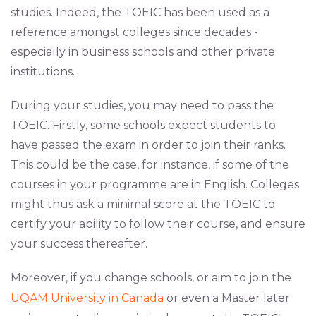
studies. Indeed, the TOEIC has been used as a
reference amongst colleges since decades -
especially in business schools and other private
institutions.
During your studies, you may need to pass the
TOEIC. Firstly, some schools expect students to
have passed the exam in order to join their ranks.
This could be the case, for instance, if some of the
courses in your programme are in English. Colleges
might thus ask a minimal score at the TOEIC to
certify your ability to follow their course, and ensure
your success thereafter.
Moreover, if you change schools, or aim to join the
UQAM University in Canada
or even a Master later