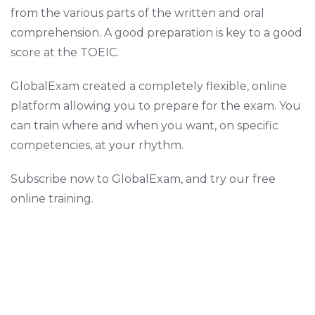
from the various parts of the written and oral
comprehension. A good preparation is key to a good
score at the TOEIC.
GlobalExam created a completely flexible, online
platform allowing you to prepare for the exam. You
can train where and when you want, on specific
competencies, at your rhythm.
Subscribe now to GlobalExam, and try our free
online training.