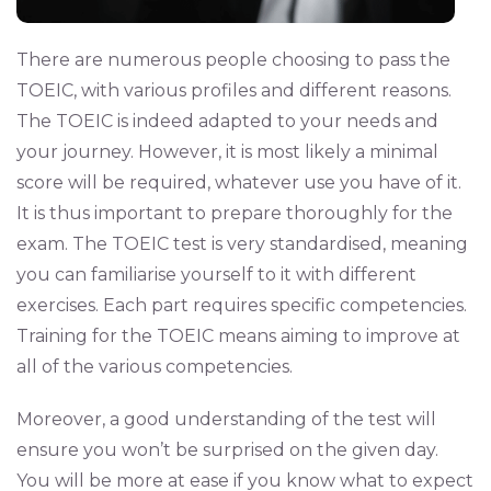
There are numerous people choosing to pass the
TOEIC, with various profiles and different reasons.
The TOEIC is indeed adapted to your needs and
your journey. However, it is most likely a minimal
score will be required, whatever use you have of it.
It is thus important to prepare thoroughly for the
exam. The TOEIC test is very standardised, meaning
you can familiarise yourself to it with different
exercises. Each part requires specific competencies.
Training for the TOEIC means aiming to improve at
all of the various competencies.
Moreover, a good understanding of the test will
ensure you won’t be surprised on the given day.
You will be more at ease if you know what to expect