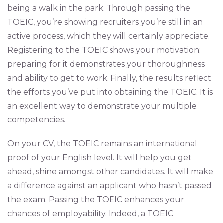
being a walk in the park. Through passing the
TOEIC, you’re showing recruiters you’re still in an
active process, which they will certainly appreciate.
Registering to the TOEIC shows your motivation;
preparing for it demonstrates your thoroughness
and ability to get to work. Finally, the results reflect
the efforts you’ve put into obtaining the TOEIC. It is
an excellent way to demonstrate your multiple
competencies.
On your CV, the TOEIC remains an international
proof of your English level. It will help you get
ahead, shine amongst other candidates. It will make
a difference against an applicant who hasn’t passed
the exam. Passing the TOEIC enhances your
chances of employability. Indeed, a TOEIC