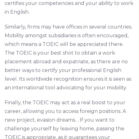
certifies your competencies and your ability to work
in English.
Similarly, firms may have offices in several countries.
Mobility amongst subsidiaries is often encouraged,
which means a TOEIC will be appreciated there.
The TOEIC is your best shot to obtain a work
placement abroad and expatriate, as there are no
better ways to certify your professional English
level. Its worldwide recognition ensures it is seen as
an international tool advocating for your mobility.
Finally, the TOEIC may act as a real boost to your
career, allowing you to access foreign positions. A
new project, evasion dreams… If you want to
challenge yourself by leaving home, passing the
TOEIC is appropriate, as it guarantees your