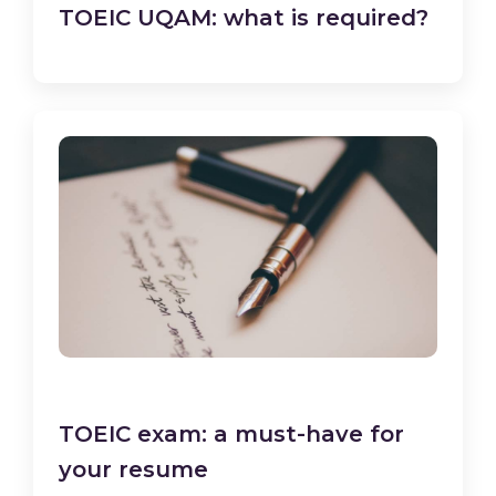
TOEIC UQAM: what is required?
TOEIC exam: a must-have for
your resume