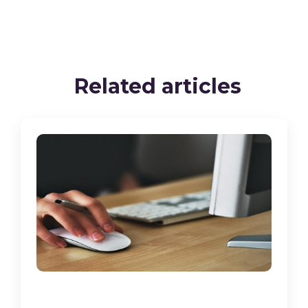
Related articles