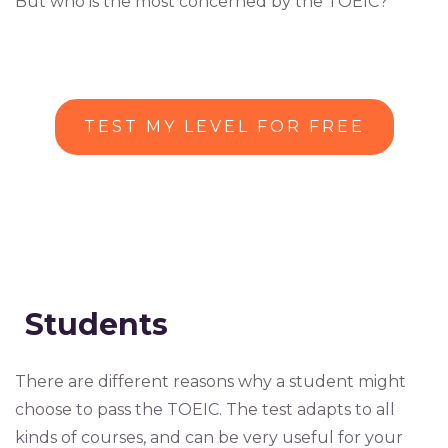
But who is the most concerned by the TOEIC?
TEST MY LEVEL FOR FREE
Students
There are different reasons why a student might
choose to pass the TOEIC. The test adapts to all
kinds of courses, and can be very useful for your