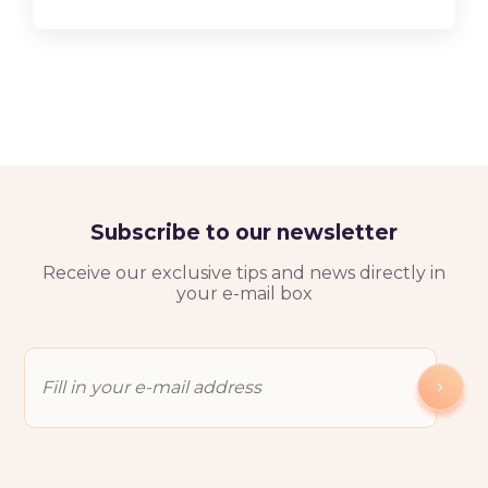
Subscribe to our newsletter
Receive our exclusive tips and news directly in
your e-mail box