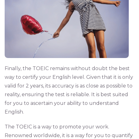
Finally, the TOEIC remains without doubt the best
way to certify your English level. Given that it is only
valid for 2 years, its accuracy is as close as possible to
reality, ensuring the test is reliable. It is best suited
for you to ascertain your ability to understand
English.
The TOEIC is a way to promote your work.
Renowned worldwide, it is a way for you to quantify