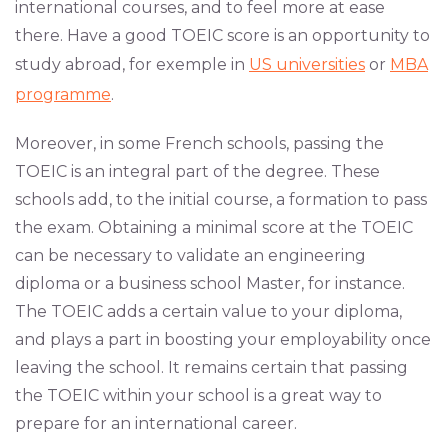
international courses, and to feel more at ease
there. Have a good TOEIC score is an opportunity to
study abroad, for exemple in
US universities
or
MBA
programme
.
Moreover, in some French schools, passing the
TOEIC is an integral part of the degree. These
schools add, to the initial course, a formation to pass
the exam. Obtaining a minimal score at the TOEIC
can be necessary to validate an engineering
diploma or a business school Master, for instance.
The TOEIC adds a certain value to your diploma,
and plays a part in boosting your employability once
leaving the school. It remains certain that passing
the TOEIC within your school is a great way to
prepare for an international career.