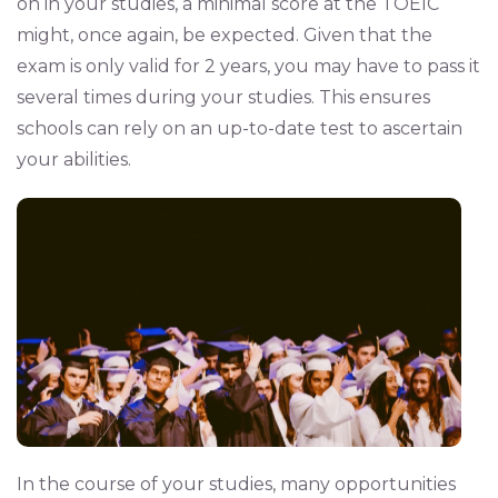
on in your studies, a minimal score at the TOEIC
might, once again, be expected. Given that the
exam is only valid for 2 years, you may have to pass it
several times during your studies. This ensures
schools can rely on an up-to-date test to ascertain
your abilities.
In the course of your studies, many opportunities