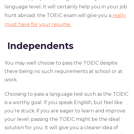
language level. It will certainly help you in your job
hunt abroad. the TOEIC exam will give you a
really
must have for your resume.
Independents
You may well choose to pass the TOEIC despite
there being no such requirements at school or at
work.
Choosing to pass a language test such as the TOEIC
is a worthy goal. If you speak English, but feel like
you’re stuck; if you are eager to learn and improve
your level; passing the TOEIC might be the ideal
solution for you. It will give you a clearer idea of