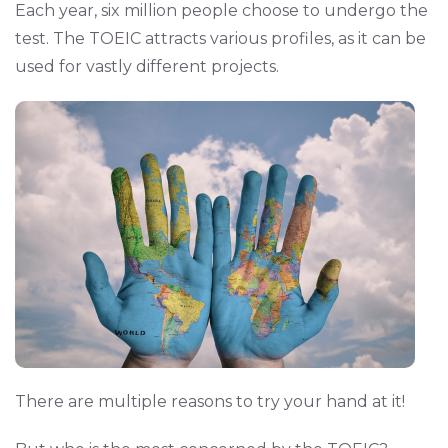
Each year, six million people choose to undergo the
test. The TOEIC attracts various profiles, as it can be
used for vastly different projects.
There are multiple reasons to try your hand at it!