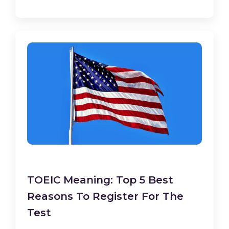
TOEIC Meaning: Top 5 Best
Reasons To Register For The
Test