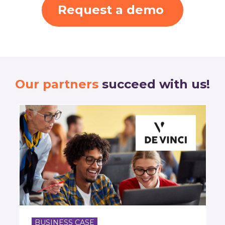
Request a demo
Our partners
succeed with us!
BUSINESS CASE