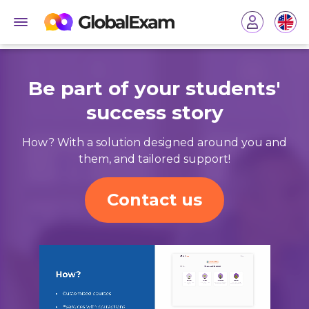
Be part of your students'
success story
How? With a solution designed around you and
them, and tailored support!
Contact us