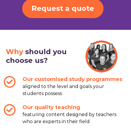
Request a quote
Why
should you
choose us?
Our customised study programmes
aligned to the level and goals your
students possess
Our quality teaching
featuring content designed by teachers
who are experts in their field