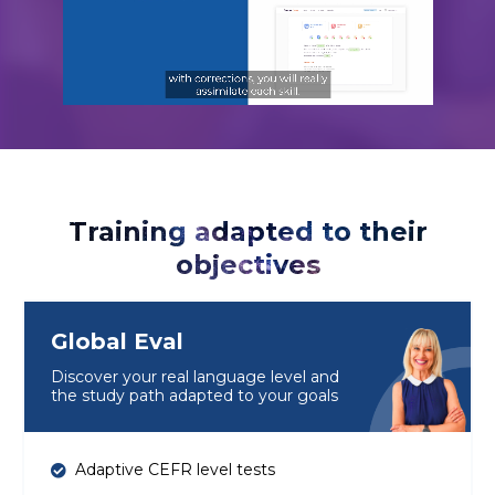
Training adapted to their
objectives
Global Eval
Discover your real language level and
the study path adapted to your goals
Adaptive CEFR level tests