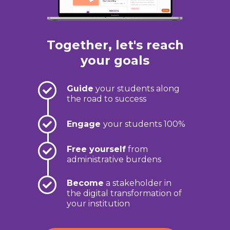
Together, let's reach
your goals
Guide
your students along
the road to success
Engage
your students 100%
Free yourself
from
administrative burdens
Become
a stakeholder in
the digital transformation of
your institution