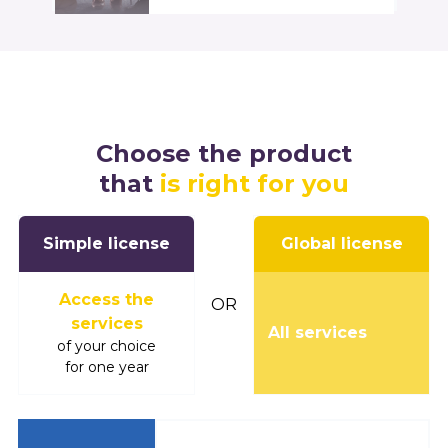
Choose the product
that
is right for you
Simple license
Global license
Access the
OR
services
All services
of your choice
for one year