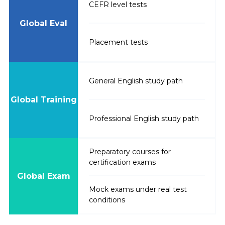
CEFR level tests
Global Eval
Placement tests
General English study path
Global Training
Professional English study path
Preparatory courses for
certification exams
Global Exam
Mock exams under real test
conditions