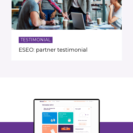
TESTIMONIAL
ESEO: partner testimonial