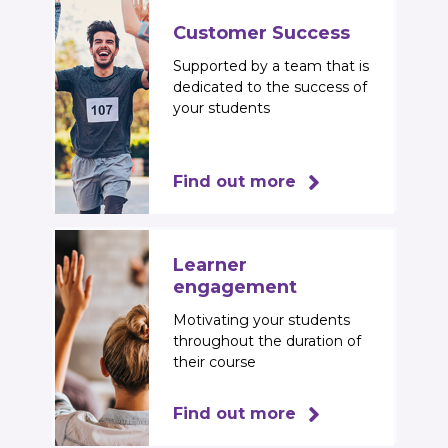
Customer Success
Supported by a team that is
dedicated to the success of
your students
Find out more
Learner
engagement
Motivating your students
throughout the duration of
their course
Find out more