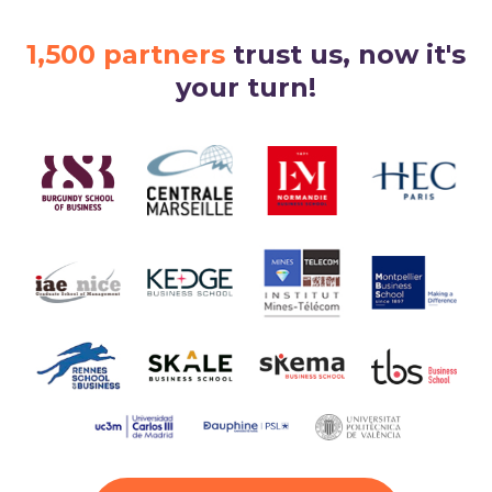
1,500 partners
trust us, now it's
your turn!