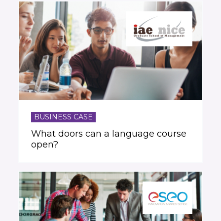
BUSINESS CASE
What doors can a language course
open?