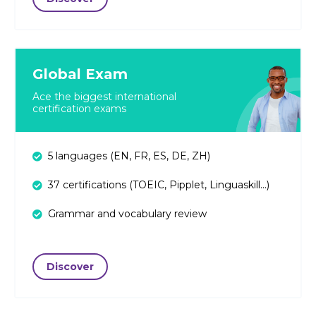
Global Exam
Ace the biggest international
certification exams
5 languages (EN, FR, ES, DE, ZH)
37 certifications (TOEIC, Pipplet, Linguaskill...)
Grammar and vocabulary review
Discover