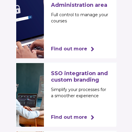
Administration area
Full control to manage your
courses
Find out more
SSO integration and
custom branding
Simplify your processes for
a smoother experience
Find out more