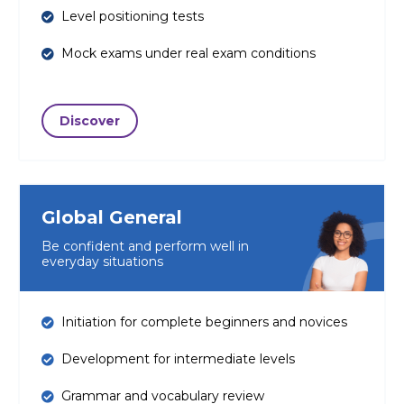
Level positioning tests
Mock exams under real exam conditions
Discover
Global General
Be confident and perform well in
everyday situations
Initiation for complete beginners and novices
Development for intermediate levels
Grammar and vocabulary review