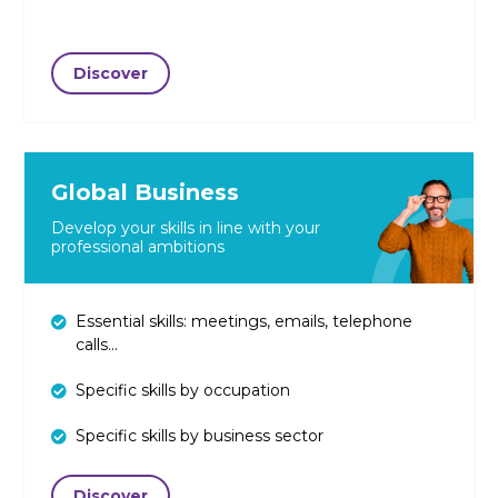
Discover
Global Business
Develop your skills in line with your
professional ambitions
Essential skills: meetings, emails, telephone
calls...
Specific skills by occupation
Specific skills by business sector
Discover