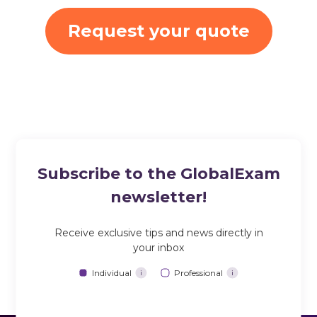
Request your quote
Subscribe to the GlobalExam
newsletter!
Receive exclusive tips and news directly in
your inbox
Individual
Professional
i
i