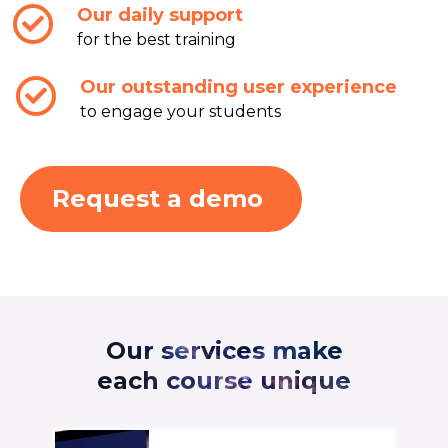
Our daily support
for the best training
Our outstanding user experience
to engage your students
Request a demo
Our services make
each course unique