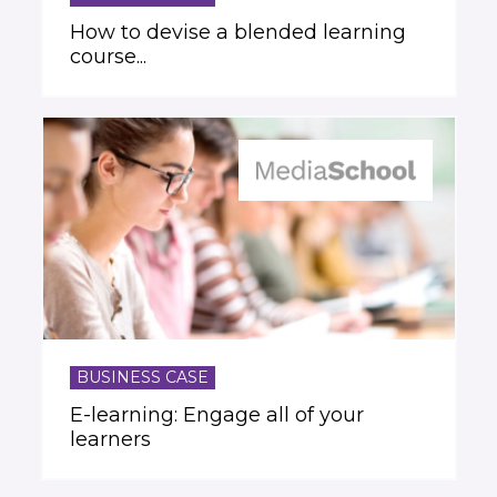
How to devise a blended learning
course...
BUSINESS CASE
E-learning: Engage all of your
learners