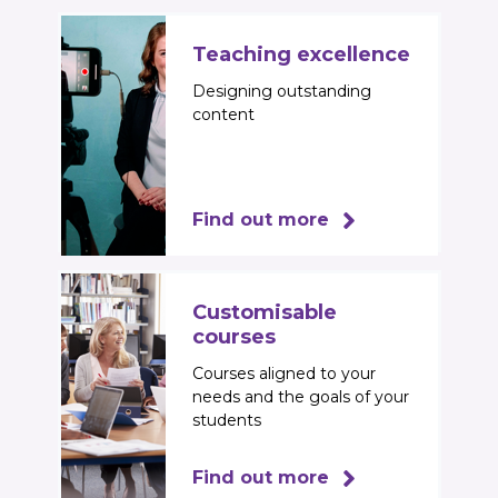
Teaching excellence
Designing outstanding
content
Find out more
Customisable
courses
Courses aligned to your
needs and the goals of your
students
Find out more