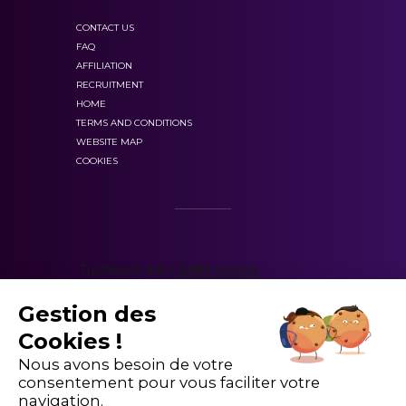
CONTACT US
FAQ
AFFILIATION
RECRUITMENT
HOME
TERMS AND CONDITIONS
WEBSITE MAP
COOKIES
Gestion des
Cookies !
Nous avons besoin de votre
consentement pour vous faciliter votre
navigation.