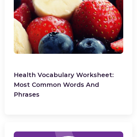
Health Vocabulary Worksheet:
Most Common Words And
Phrases