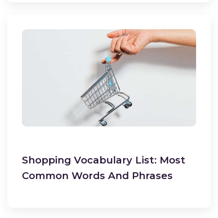
Shopping Vocabulary List: Most
Common Words And Phrases