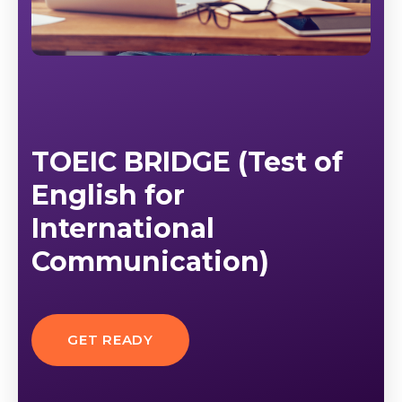
TOEIC BRIDGE (Test of
English for
International
Communication)
GET READY