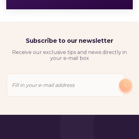
Subscribe to our newsletter
Receive our exclusive tips and news directly in
your e-mail box