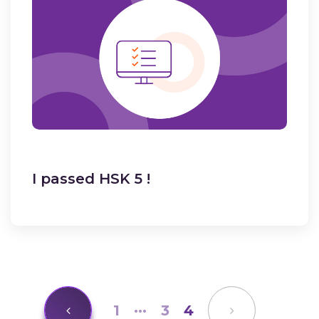
I passed HSK 5 !
1
···
3
4