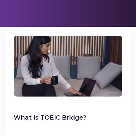
What is TOEIC Bridge?