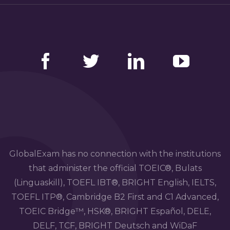
Facebook
Twitter
LinkedIn
YouTube
GlobalExam has no connection with the institutions
that administer the official TOEIC®, Bulats
(Linguaskill), TOEFL IBT®, BRIGHT English, IELTS,
TOEFL ITP®, Cambridge B2 First and C1 Advanced,
TOEIC Bridge™, HSK®, BRIGHT Español, DELE,
DELF, TCF, BRIGHT Deutsch and WiDaF