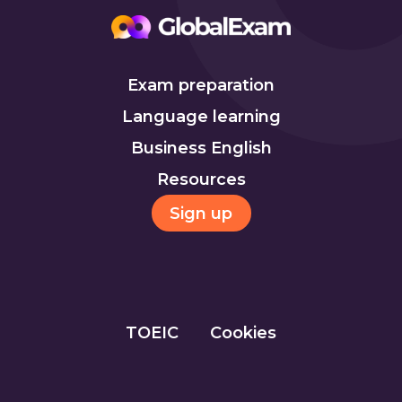
Exam preparation
Language learning
Business English
Resources
Sign up
TOEIC
Cookies