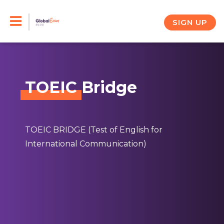
Skip
to
SIGN UP
content
TOEIC
Bridge
TOEIC BRIDGE (Test of English for
International Communication)