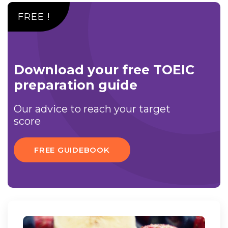
FREE !
Download your free TOEIC
preparation guide
Our advice to reach your target
score
FREE GUIDEBOOK