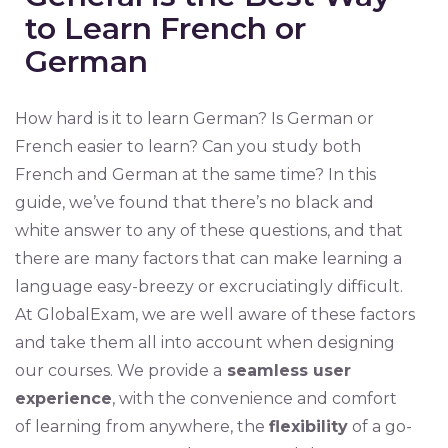
to Learn French or
German
How hard is it to learn German? Is German or
French easier to learn? Can you study both
French and German at the same time? In this
guide, we’ve found that there’s no black and
white answer to any of these questions, and that
there are many factors that can make learning a
language easy-breezy or excruciatingly difficult.
At GlobalExam, we are well aware of these factors
and take them all into account when designing
our courses. We provide a
seamless user
experience
, with the convenience and comfort
of learning from anywhere, the
flexibility
of a go-