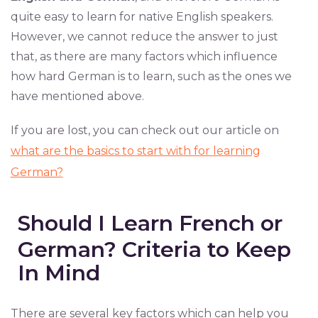
quite easy to learn for native English speakers.
However, we cannot reduce the answer to just
that, as there are many factors which influence
how hard German is to learn, such as the ones we
have mentioned above.
If you are lost, you can check out our article on
what are the basics to start with for learning
German?
Should I Learn French or
German? Criteria to Keep
In Mind
There are several key factors which can help you