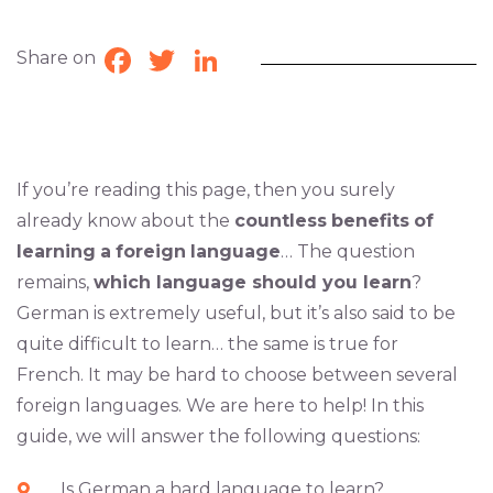
Share on
Facebook
Twitter
LinkedIn
If you’re reading this page, then you surely
already know about the
countless
benefits
of
learning
a
foreign
language
… The question
remains,
which language should you learn
?
German is extremely useful, but it’s also said to be
quite difficult to learn… the same is true for
French. It may be hard to choose between several
foreign languages. We are here to help! In this
guide, we will answer the following questions:
Is German a hard language to learn?