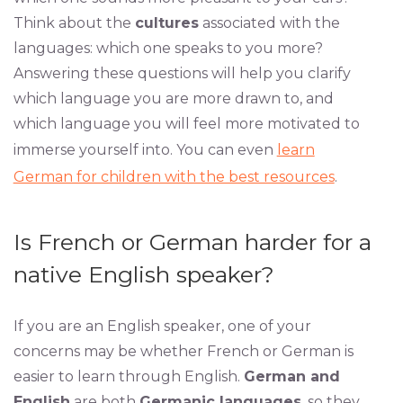
Think about the
cultures
associated with the
languages: which one speaks to you more?
Answering these questions will help you clarify
which language you are more drawn to, and
which language you will feel more motivated to
immerse yourself into. You can even
learn
German for children with the best resources
.
Is French or German harder for a
native English speaker?
If you are an English speaker, one of your
concerns may be whether French or German is
easier to learn through English.
German and
English
are both
Germanic languages
, so they