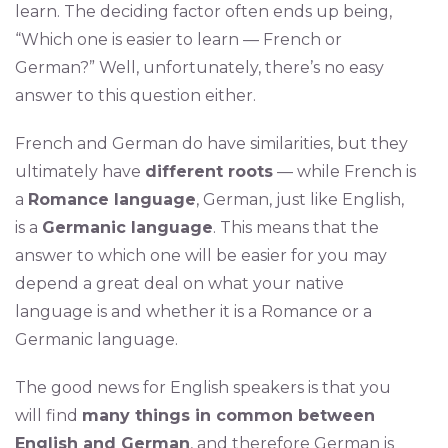
learn. The deciding factor often ends up being,
“Which one is easier to learn — French or
German?” Well, unfortunately, there’s no easy
answer to this question either.
French and German do have similarities, but they
ultimately have
different roots
— while French is
a
Romance language
, German, just like English,
is a
Germanic language
. This means that the
answer to which one will be easier for you may
depend a great deal on what your native
language is and whether it is a Romance or a
Germanic language.
The good news for English speakers is that you
will find
many things in common between
English and German
, and therefore German is