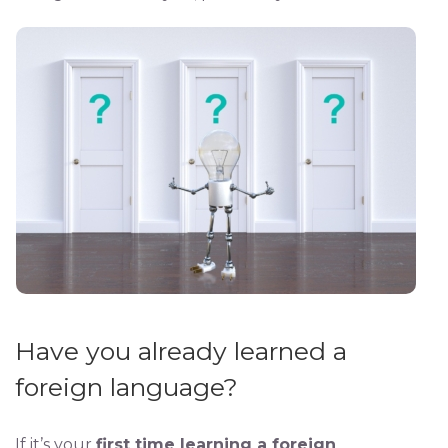
Have you already learned a
foreign language?
If it’s your
first time learning a foreign