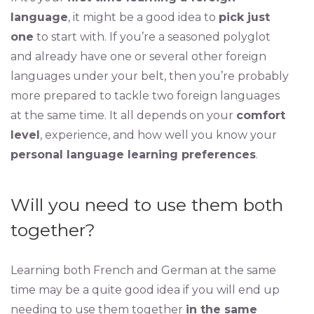
language
, it might be a good idea to
pick just
one
to start with. If you’re a seasoned polyglot
and already have one or several other foreign
languages under your belt, then you’re probably
more prepared to tackle two foreign languages
at the same time. It all depends on your
comfort
level
, experience, and how well you know your
personal language learning preferences
.
Will you need to use them both
together?
Learning both French and German at the same
time may be a quite good idea if you will end up
needing to use them together
in the same