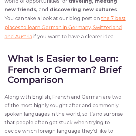
world of opportunities for
traveling, meeting
new friends,
and
discovering new cultures
.
You can take a look at our blog post on
the 7 best
places to learn German in Germany, Switzerland
and Austria
if you want to have a clearer idea.
What Is Easier to Learn:
French or German? Brief
Comparison
Along with English, French and German are two
of the most highly sought after and commonly
spoken languages in the world, so it’s no surprise
that people often get stuck when trying to
decide which foreign language they’d like to