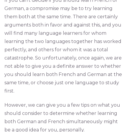
If you can’t decide if you should learn French or
German, a compromise may be to try learning
them both at the same time. There are certainly
arguments both in favor and against this, and you
will find many language learners for whom
learning the two languages together has worked
perfectly, and others for whom it was a total
catastrophe. So unfortunately, once again, we are
not able to give you a definite answer to whether
you should learn both French and German at the
same time, or choose just one language to study
first.
However, we can give you a few tips on what you
should consider to determine whether learning
both German and French simultaneously might
be a good idea for you, personally.