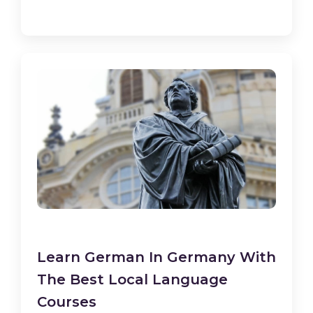
Learn German In Germany With
The Best Local Language
Courses