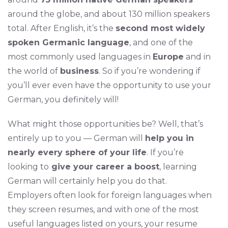
around the globe, and about 130 million speakers
total. After English, it’s the
second most widely
spoken Germanic language
, and one of the
most commonly used languages in
Europe
and in
the world of
business
. So if you’re wondering if
you’ll ever even have the opportunity to use your
German, you definitely will!
What might those opportunities be? Well, that’s
entirely up to you — German will
help you in
nearly every sphere of your life
. If you’re
looking to
give your career a boost
, learning
German will certainly help you do that.
Employers often look for foreign languages when
they screen resumes, and with one of the most
useful languages listed on yours, your resume