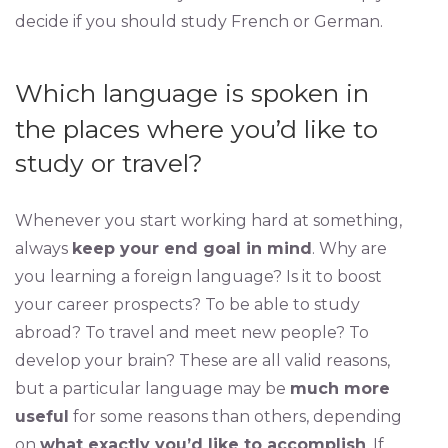
decide if you should study French or German.
Which language is spoken in
the places where you’d like to
study or travel?
Whenever you start working hard at something,
always
keep your end goal in mind
. Why are
you learning a foreign language? Is it to boost
your career prospects? To be able to study
abroad? To travel and meet new people? To
develop your brain? These are all valid reasons,
but a particular language may be
much more
useful
for some reasons than others, depending
on
what exactly you’d like to accomplish
. If