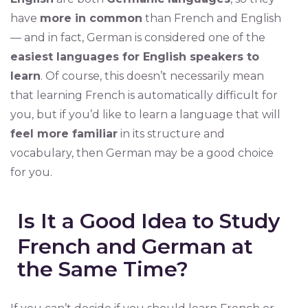
have
more in common
than French and English
— and in fact, German is considered one of the
easiest languages for English speakers to
learn
. Of course, this doesn’t necessarily mean
that learning French is automatically difficult for
you, but if you’d like to learn a language that will
feel more familiar
in its structure and
vocabulary, then German may be a good choice
for you.
Is It a Good Idea to Study
French and German at
the Same Time?