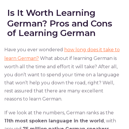
Is It Worth Learning
German? Pros and Cons
of Learning German
Have you ever wondered
how long does it take to
learn German?
What about if learning German is
worth all the time and effort it will take? After all,
you don’t want to spend your time on a language
that won’t help you down the road, right? Well,
rest assured that there are many excellent
reasons to learn German.
If we look at the numbers, German ranks as the
11th most spoken language in the world
, with
around
75 million native German speakers