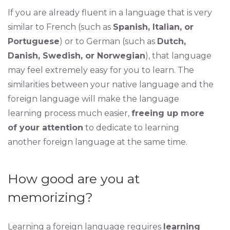
If you are already fluent in a language that is very
similar to French (such as
Spanish, Italian, or
Portuguese
) or to German (such as
Dutch,
Danish, Swedish, or Norwegian
), that language
may feel extremely easy for you to learn. The
similarities between your native language and the
foreign language will make the language
learning process much easier,
freeing up more
of your attention
to dedicate to learning
another foreign language at the same time.
How good are you at
memorizing?
Learning a foreign language requires
learning