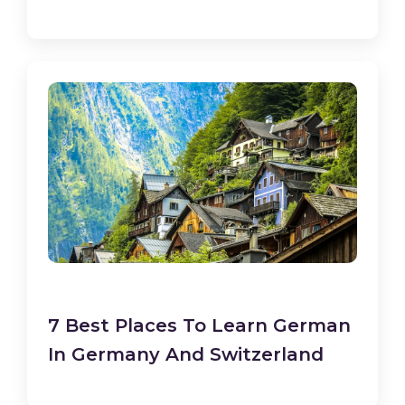
7 Best Places To Learn German
In Germany And Switzerland