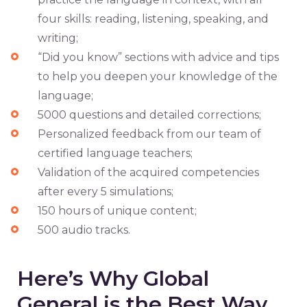
four skills: reading, listening, speaking, and
writing;
“Did you know” sections with advice and tips
to help you deepen your knowledge of the
language;
5000 questions and detailed corrections;
Personalized feedback from our team of
certified language teachers;
Validation of the acquired competencies
after every 5 simulations;
150 hours of unique content;
500 audio tracks.
Here’s Why Global
General is the Best Way