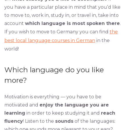
you have a particular place in mind that you’d like
to move to, work in, study in, or travel in, take into
account
which language is most spoken there
.
If you wish to move to Germany you can find
the
best local language courses in German
in the
world!
Which language do you like
more?
Motivation is everything — you have to be
motivated and
enjoy the language you are
learning
in order to keep studying it and
reach
fluency
! Listen to the
sounds
of the languages:
which one sounds more pleasant to your ears?