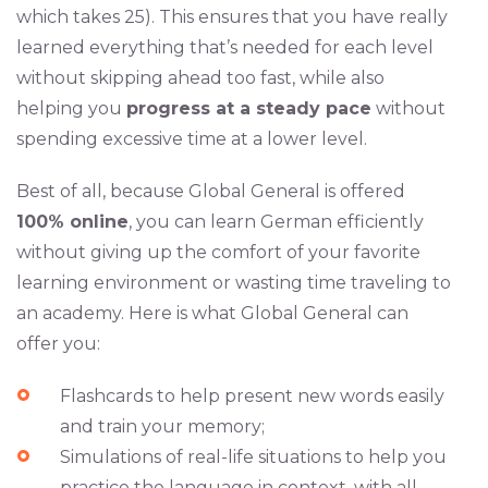
which takes 25). This ensures that you have really
learned everything that’s needed for each level
without skipping ahead too fast, while also
helping you
progress at a steady pace
without
spending excessive time at a lower level.
Best of all, because Global General is offered
100% online
, you can learn German efficiently
without giving up the comfort of your favorite
learning environment or wasting time traveling to
an academy. Here is what Global General can
offer you:
Flashcards to help present new words easily
and train your memory;
Simulations of real-life situations to help you
practice the language in context, with all