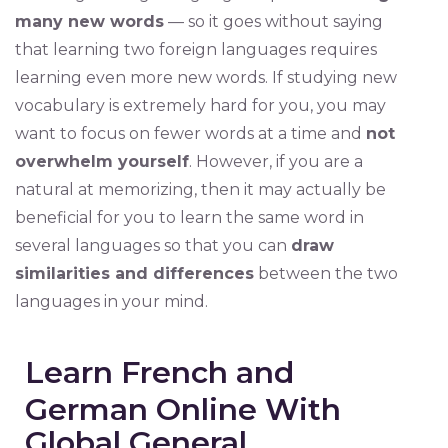
many new words
— so it goes without saying
that learning two foreign languages requires
learning even more new words. If studying new
vocabulary is extremely hard for you, you may
want to focus on fewer words at a time and
not
overwhelm yourself
. However, if you are a
natural at memorizing, then it may actually be
beneficial for you to learn the same word in
several languages so that you can
draw
similarities and differences
between the two
languages in your mind.
Learn French and
German Online With
Global General