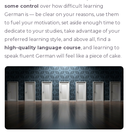
some control
over how difficult learning
German is — be clear on your reasons, use them
to fuel your motivation, set aside enough time to
dedicate to your studies, take advantage of your
preferred learning style, and above all, find a
high-quality language course
, and learning to
speak fluent German will feel like a piece of cake.