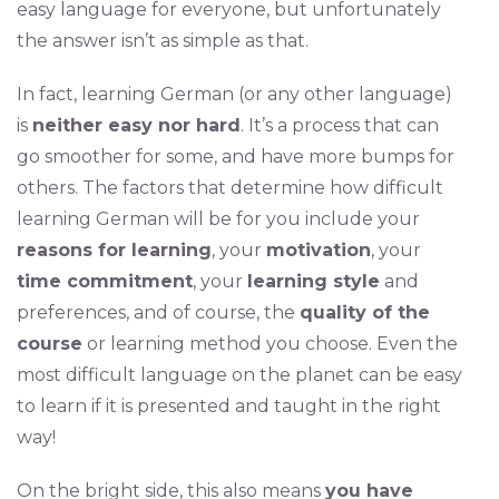
easy language for everyone, but unfortunately
the answer isn’t as simple as that.
In fact, learning German (or any other language)
is
neither easy nor hard
. It’s a process that can
go smoother for some, and have more bumps for
others. The factors that determine how difficult
learning German will be for you include your
reasons for learning
, your
motivation
, your
time commitment
, your
learning style
and
preferences, and of course, the
quality of the
course
or learning method you choose. Even the
most difficult language on the planet can be easy
to learn if it is presented and taught in the right
way!
On the bright side, this also means
you have