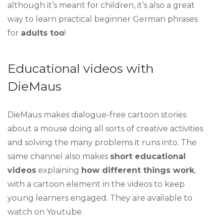
although it’s meant for children, it’s also a great
way to learn practical beginner German phrases
for
adults too
!
Educational videos with
DieMaus
DieMaus makes dialogue-free cartoon stories
about a mouse doing all sorts of creative activities
and solving the many problems it runs into. The
same channel also makes
short educational
videos
explaining
how different things work
,
with a cartoon element in the videos to keep
young learners engaged. They are available to
watch on Youtube.