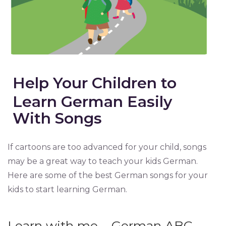
Help Your Children to
Learn German Easily
With Songs
If cartoons are too advanced for your child, songs
may be a great way to teach your kids German.
Here are some of the best German songs for your
kids to start learning German.
Learn with me – German ABC