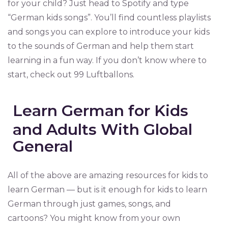
for your child? Just head to Spotify and type
“German kids songs”. You’ll find countless playlists
and songs you can explore to introduce your kids
to the sounds of German and help them start
learning in a fun way. If you don’t know where to
start, check out 99 Luftballons.
Learn German for Kids
and Adults With Global
General
All of the above are amazing resources for kids to
learn German — but is it enough for kids to learn
German through just games, songs, and
cartoons? You might know from your own