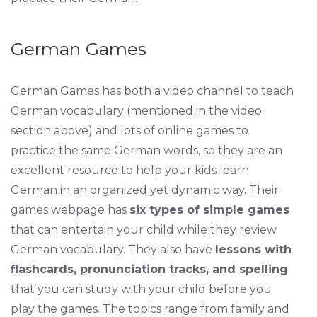
German Games
German Games has both a video channel to teach
German vocabulary (mentioned in the video
section above) and lots of online games to
practice the same German words, so they are an
excellent resource to help your kids learn
German in an organized yet dynamic way. Their
games webpage has
six types of simple games
that can entertain your child while they review
German vocabulary. They also have
lessons with
flashcards, pronunciation tracks, and spelling
that you can study with your child before you
play the games. The topics range from family and