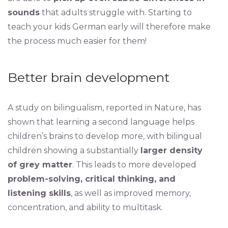
sounds
that adults struggle with. Starting to
teach your kids German early will therefore make
the process much easier for them!
Better brain development
A study on bilingualism, reported in Nature, has
shown that learning a second language helps
children’s brains to develop more, with bilingual
children showing a substantially
larger density
of grey matter
. This leads to more developed
problem-solving, critical thinking, and
listening skills
, as well as improved memory,
concentration, and ability to multitask.