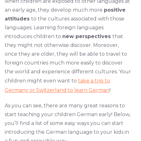
when children are exposed to other languages at
an early age, they develop much more
positive
attitudes
to the cultures associated with those
languages. Learning foreign languages
introduces children to
new perspectives
that
they might not otherwise discover. Moreover,
once they are older, they will be able to travel to
foreign countries much more easily to discover
the world and experience different cultures. Your
children might even want to
take a trip to
Germany or Switzerland to learn German
!
As you can see, there are many great reasons to
start teaching your children German early! Below,
you’ll find a list of some easy ways you can start
introducing the German language to your kids in
a fun and enjoyable way.