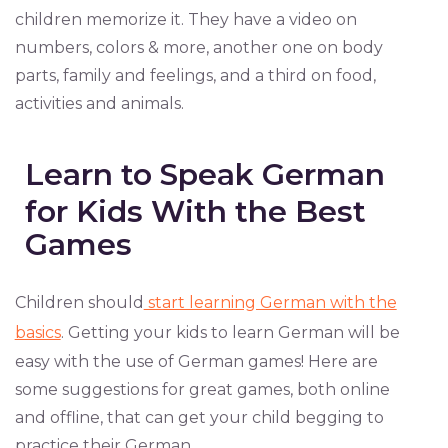
children memorize it. They have a video on
numbers, colors & more, another one on body
parts, family and feelings, and a third on food,
activities and animals.
Learn to Speak German
for Kids With the Best
Games
Children should
start learning German with the
basics
. Getting your kids to learn German will be
easy with the use of German games! Here are
some suggestions for great games, both online
and offline, that can get your child begging to
practice their German.