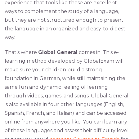
experience that tools like these are excellent
ways to complement the study of a language,
but they are not structured enough to present
the language in an organized and easy-to-digest
way.
That’s where
Global General
comes in. This e-
learning method developed by GlobalExam will
make sure your children build a strong
foundation in German, while still maintaining the
same fun and dynamic feeling of learning
through videos, games, and songs. Global General
is also available in four other languages (English,
Spanish, French, and Italian) and can be accessed
online from anywhere you like. You can learn any
of these languages and assess their difficulty level