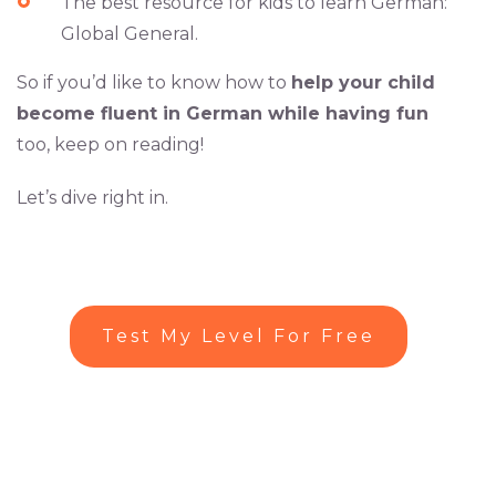
The best resource for kids to learn German:
Global General.
So if you’d like to know how to
help your child
become fluent in German while having fun
too, keep on reading!
Let’s dive right in.
Test My Level For Free