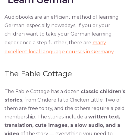
Audiobooks are an efficient method of learning
German, especially nowadays. If you or your
children want to take your German learning
experience a step further, there are
many
excellent local language courses in Germany
.
The Fable Cottage
The Fable Cottage has a dozen
classic children’s
stories
, from Cinderella to Chicken Little. Two of
them are free to try, and the others require a paid
membership. The stories include a
written text,
translation, cute images, a slow audio, and a
video
of the story — everything you need to