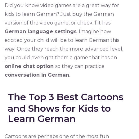
Did you know video games are a great way for
kids to learn German? Just buy the German
version of the video game, or check if it has
German language settings
. Imagine how
excited your child will be to learn German this
way! Once they reach the more advanced level,
you could even get them a game that has an
online chat option
so they can practice
conversation in German
.
The Top 3 Best Cartoons
and Shows for Kids to
Learn German
Cartoons are perhaps one of the most fun