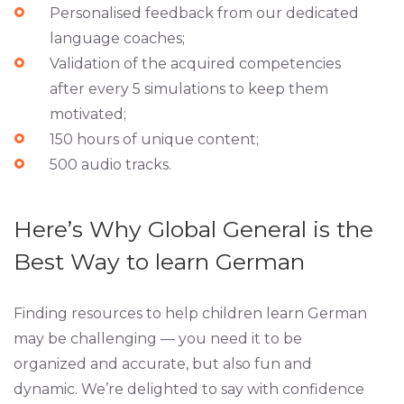
Personalised feedback from our dedicated
language coaches;
Validation of the acquired competencies
after every 5 simulations to keep them
motivated;
150 hours of unique content;
500 audio tracks.
Here’s Why Global General is the
Best Way to learn German
Finding resources to help children learn German
may be challenging — you need it to be
organized and accurate, but also fun and
dynamic. We’re delighted to say with confidence