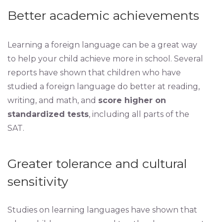
Better academic achievements
Learning a foreign language can be a great way
to help your child achieve more in school. Several
reports have shown that children who have
studied a foreign language do better at reading,
writing, and math, and
score higher on
standardized tests
, including all parts of the
SAT.
Greater tolerance and cultural
sensitivity
Studies on learning languages have shown that