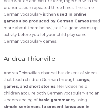
both written and picture form, together with the
pronunciation repeated three times. The same
German vocabulary is then
used in online
games also produced by German Games
(read
more about them below), so it’s a good warm-up
activity before you let your child play some
German vocabulary games.
Andrea Thionville
Andrea Thionville’s channel has dozens of videos
that teach children German through
songs
,
games, and short stories
. Her videos help
children acquire both German vocabulary and an
understanding of
basic grammar
by using
simple sentences to present language in