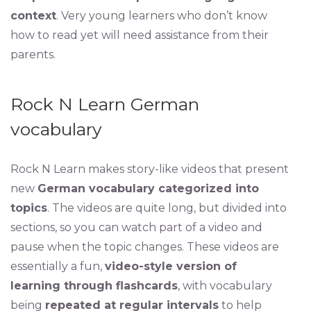
context
. Very young learners who don’t know
how to read yet will need assistance from their
parents.
Rock N Learn German
vocabulary
Rock N Learn makes story-like videos that present
new
German vocabulary categorized into
topics
. The videos are quite long, but divided into
sections, so you can watch part of a video and
pause when the topic changes. These videos are
essentially a fun,
video-style version of
learning through flashcards
, with vocabulary
being
repeated at regular intervals
to help