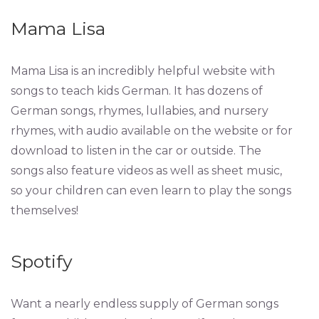
Mama Lisa
Mama Lisa is an incredibly helpful website with
songs to teach kids German. It has dozens of
German songs, rhymes, lullabies, and nursery
rhymes, with audio available on the website or for
download to listen in the car or outside. The
songs also feature videos as well as sheet music,
so your children can even learn to play the songs
themselves!
Spotify
Want a nearly endless supply of German songs