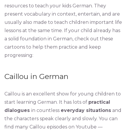
resources to teach your kids German. They
present vocabulary in context, entertain, and are
usually also made to teach children important life
lessons at the same time. If your child already has
a solid foundation in German, check out these
cartoons to help them practice and keep
progressing:
Caillou in German
Caillou is an excellent show for young children to
start learning German. It has lots of
practical
dialogues
in countless
everyday situations
and
the characters speak clearly and slowly. You can
find many Caillou episodes on Youtube —