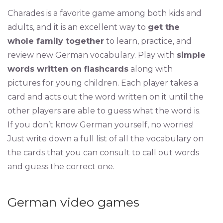
Charades is a favorite game among both kids and
adults, and it is an excellent way to
get the
whole family together
to learn, practice, and
review new German vocabulary. Play with
simple
words written on flashcards
along with
pictures for young children. Each player takes a
card and acts out the word written on it until the
other players are able to guess what the word is.
If you don’t know German yourself, no worries!
Just write down a full list of all the vocabulary on
the cards that you can consult to call out words
and guess the correct one.
German video games