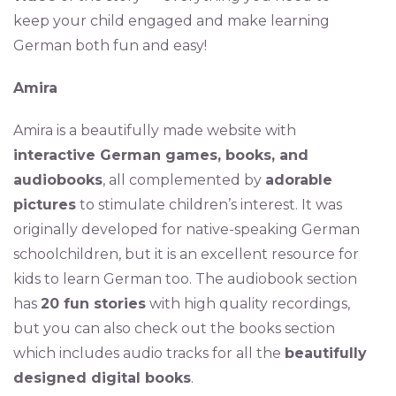
keep your child engaged and make learning
German both fun and easy!
Amira
Amira is a beautifully made website with
interactive German games, books, and
audiobooks
, all complemented by
adorable
pictures
to stimulate children’s interest. It was
originally developed for native-speaking German
schoolchildren, but it is an excellent resource for
kids to learn German too. The audiobook section
has
20 fun stories
with high quality recordings,
but you can also check out the books section
which includes audio tracks for all the
beautifully
designed digital books
.