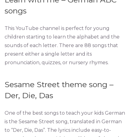
songs
This YouTube channel is perfect for young
children starting to learn the alphabet and the
sounds of each letter. There are 88 songs that
present either a single letter and its
pronunciation, quizzes, or nursery rhymes.
Sesame Street theme song –
Der, Die, Das
One of the best songs to teach your kids German
is the Sesame Street song, translated in German
to “Der, Die, Das”. The lyrics include easy-to-