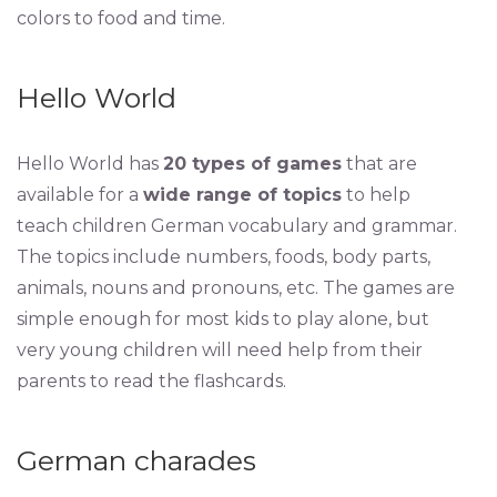
colors to food and time.
Hello World
Hello World has
20 types of games
that are
available for a
wide range of topics
to help
teach children German vocabulary and grammar.
The topics include numbers, foods, body parts,
animals, nouns and pronouns, etc. The games are
simple enough for most kids to play alone, but
very young children will need help from their
parents to read the flashcards.
German charades