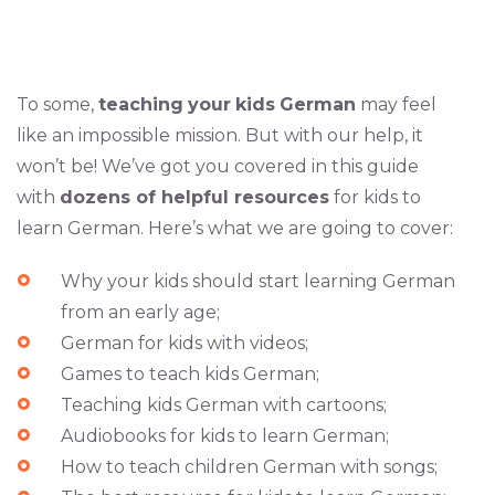
To some,
teaching
your
kids
German
may feel
like an impossible mission. But with our help, it
won’t be! We’ve got you covered in this guide
with
dozens of helpful resources
for kids to
learn German. Here’s what we are going to cover:
Why your kids should start learning German
from an early age;
German for kids with videos;
Games to teach kids German;
Teaching kids German with cartoons;
Audiobooks for kids to learn German;
How to teach children German with songs;