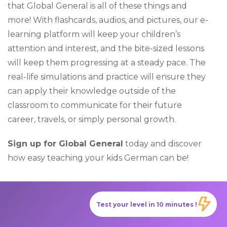
that Global General is all of these things and
more! With flashcards, audios, and pictures, our e-
learning platform will keep your children’s
attention and interest, and the bite-sized lessons
will keep them progressing at a steady pace. The
real-life simulations and practice will ensure they
can apply their knowledge outside of the
classroom to communicate for their future
career, travels, or simply personal growth.
Sign up for Global General
today and discover
how easy teaching your kids German can be!
Test your level in 10 minutes !