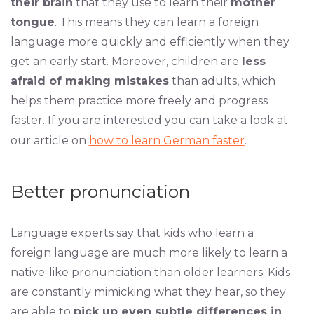
their brain
that they use to learn their
mother
tongue
. This means they can learn a foreign
language more quickly and efficiently when they
get an early start. Moreover, children are
less
afraid of making mistakes
than adults, which
helps them practice more freely and progress
faster. If you are interested you can take a look at
our article on
how to learn German faster
.
Better pronunciation
Language experts say that kids who learn a
foreign language are much more likely to learn a
native-like pronunciation than older learners. Kids
are constantly mimicking what they hear, so they
are able to
pick up even subtle differences in