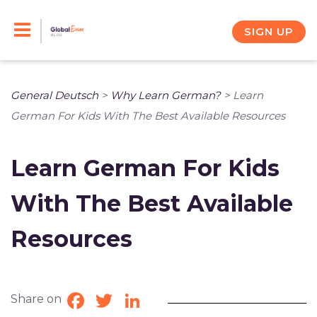
Skip
to
SIGN UP
content
General Deutsch
>
Why Learn German?
>
Learn
German For Kids With The Best Available Resources
Learn German For Kids
With The Best Available
Resources
Share on
Facebook
Twitter
LinkedIn