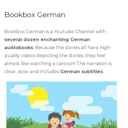
Bookbox German
Bookbox German is a Youtube Channel with
several dozen enchanting German
audiobooks
. Because the stories all have high-
quality videos depicting the stories, they feel
almost like watching a cartoon! The narration is
clear, slow, and includes
German subtitles
.