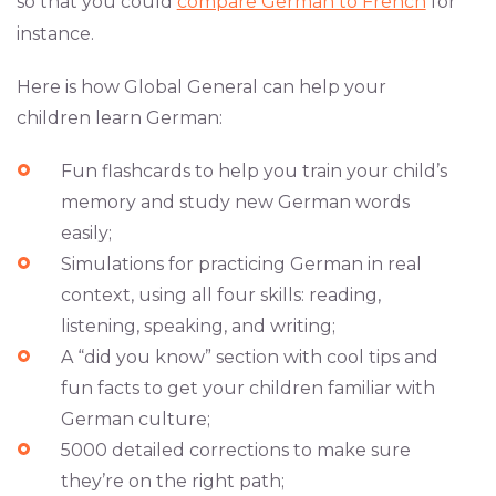
so that you could
compare German to French
for
instance.
Here is how Global General can help your
children learn German:
Fun flashcards to help you train your child’s
memory and study new German words
easily;
Simulations for practicing German in real
context, using all four skills: reading,
listening, speaking, and writing;
A “did you know” section with cool tips and
fun facts to get your children familiar with
German culture;
5000 detailed corrections to make sure
they’re on the right path;