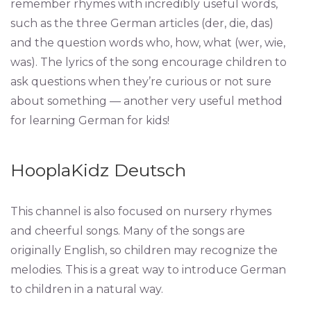
remember rhymes with incredibly useful words,
such as the three German articles (der, die, das)
and the question words who, how, what (wer, wie,
was). The lyrics of the song encourage children to
ask questions when they’re curious or not sure
about something — another very useful method
for learning German for kids!
HooplaKidz Deutsch
This channel is also focused on nursery rhymes
and cheerful songs. Many of the songs are
originally English, so children may recognize the
melodies. This is a great way to introduce German
to children in a natural way.