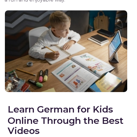
Learn German for Kids
Online Through the Best
Videos