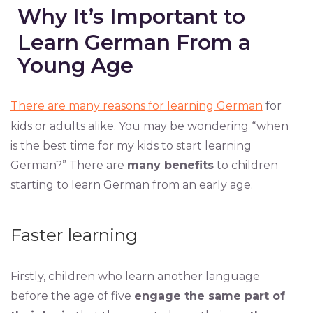
Why It’s Important to
Learn German From a
Young Age
There are many reasons for learning German
for
kids or adults alike. You may be wondering “when
is the best time for my kids to start learning
German?” There are
many benefits
to children
starting to learn German from an early age.
Faster learning
Firstly, children who learn another language
before the age of five
engage the same part of