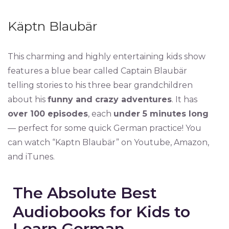
Käptn Blaubär
This charming and highly entertaining kids show
features a blue bear called Captain Blaubär
telling stories to his three bear grandchildren
about his
funny and crazy adventures
. It has
over 100 episodes
, each
under 5 minutes long
— perfect for some quick German practice! You
can watch “Kaptn Blaubär” on Youtube, Amazon,
and iTunes.
The Absolute Best
Audiobooks for Kids to
Learn German