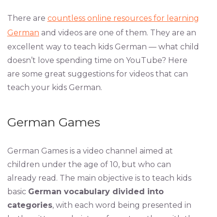
There are
countless online resources for learning
German
and videos are one of them. They are an
excellent way to teach kids German — what child
doesn’t love spending time on YouTube? Here
are some great suggestions for videos that can
teach your kids German.
German Games
German Games is a video channel aimed at
children under the age of 10, but who can
already read. The main objective is to teach kids
basic
German vocabulary divided into
categories
, with each word being presented in