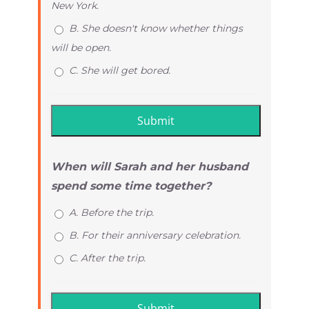
New York.
B. She doesn't know whether things
will be open.
C. She will get bored.
When will Sarah and her husband
spend some time together?
A. Before the trip.
B. For their anniversary celebration.
C. After the trip.