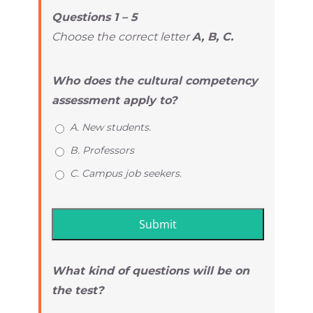
Questions 1 – 5
Choose the correct letter
A, B, C.
Who does the cultural competency
assessment apply to?
A. New students.
B. Professors
C. Campus job seekers.
What kind of questions will be on
the test?