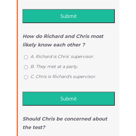
How do Richard and Chris most
likely know each other ?
A. Richard is Chris' supervisor.
B. They met at a party.
C. Chris is Richard's supervisor.
Should Chris be concerned about
the test?