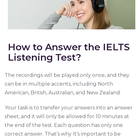
How to Answer the IELTS
Listening Test?
The recordings will be played only once, and they
can be in multiple accents, including North
American, British, Australian, and New Zealand.
Your task is to transfer your answers into an answer
sheet, and it will only be allowed for 10 minutes at
the end of the test. Each question has only one
correct answer. That’s why It’s important to be