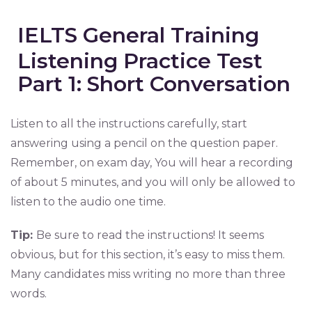
IELTS General Training
Listening Practice Test
Part 1: Short Conversation
Listen to all the instructions carefully, start
answering using a pencil on the question paper.
Remember, on exam day, You will hear a recording
of about 5 minutes, and you will only be allowed to
listen to the audio one time.
Tip:
Be sure to read the instructions! It seems
obvious, but for this section, it’s easy to miss them.
Many candidates miss writing no more than three
words.