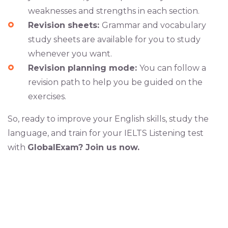
weaknesses and strengths in each section.
Revision sheets:
Grammar and vocabulary
study sheets are available for you to study
whenever you want.
Revision planning mode:
You can follow a
revision path to help you be guided on the
exercises.
So, ready to improve your English skills, study the
language, and train for your IELTS Listening test
with
GlobalExam? Join us now.