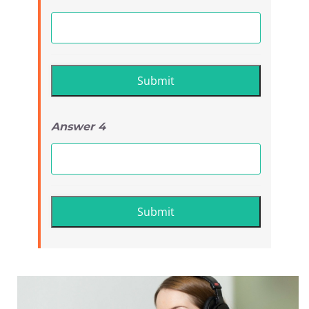
Answer 4