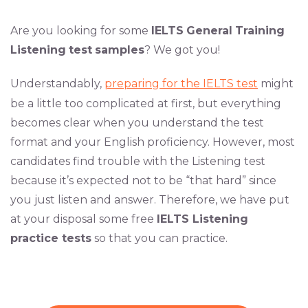
Are you looking for some
IELTS
General
Training
Listening
test
samples
? We got you!
Understandably,
preparing for the IELTS test
might
be a little too complicated at first, but everything
becomes clear when you understand the test
format and your English proficiency. However, most
candidates find trouble with the Listening test
because it’s expected not to be “that hard” since
you just listen and answer. Therefore, we have put
at your disposal some free
IELTS Listening
practice tests
so that you can practice.