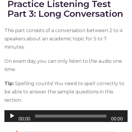
Practice Listening Test
Part 3: Long Conversation
This part consists of a conversation between 2 to 4
speakers about an academic topic for 5 to 7
minutes.
On exam day, you can only listen to the audio one
time.
Tip:
Spelling counts! You need to spell correctly to
be able to answer the sample questions in this
section.
Audio
00:00
00:00
Player