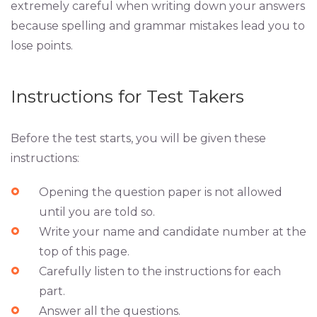
extremely careful when writing down your answers
because spelling and grammar mistakes lead you to
lose points.
Instructions for Test Takers
Before the test starts, you will be given these
instructions:
Opening the question paper is not allowed
until you are told so.
Write your name and candidate number at the
top of this page.
Carefully listen to the instructions for each
part.
Answer all the questions.