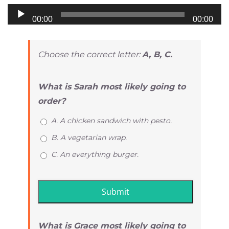
Audio
00:00
00:00
Player
Choose the correct letter:
A, B, C.
What is Sarah most likely going to
order?
A. A chicken sandwich with pesto.
B. A vegetarian wrap.
C. An everything burger.
What is Grace most likely going to