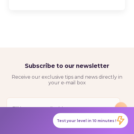
Subscribe to our newsletter
Receive our exclusive tips and news directly in
your e-mail box
Test your level in 10 minutes !