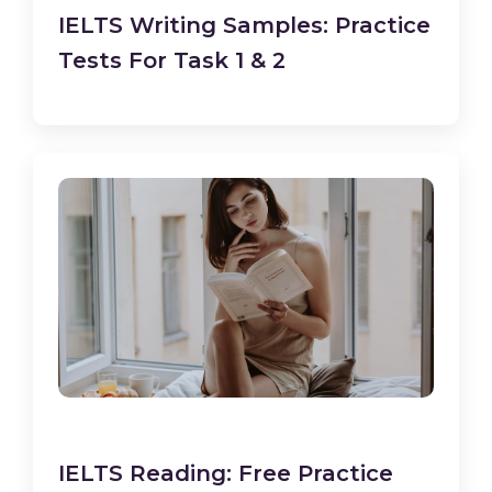
IELTS Writing Samples: Practice
Tests For Task 1 & 2
IELTS Reading: Free Practice