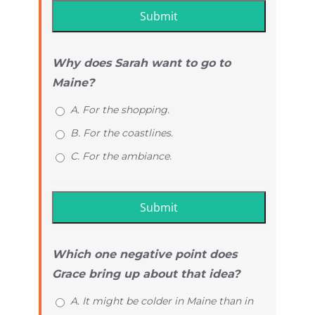
Why does Sarah want to go to
Maine?
A. For the shopping.
B. For the coastlines.
C. For the ambiance.
Which one negative point does
Grace bring up about that idea?
A. It might be colder in Maine than in