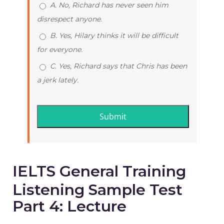
A. No, Richard has never seen him
disrespect anyone.
B. Yes, Hilary thinks it will be difficult
for everyone.
C. Yes, Richard says that Chris has been
a jerk lately.
IELTS General Training
Listening Sample Test
Part 4: Lecture