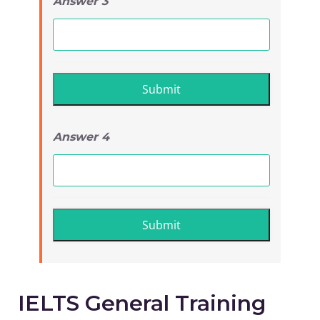
Answer 3
Answer 4
IELTS General Training