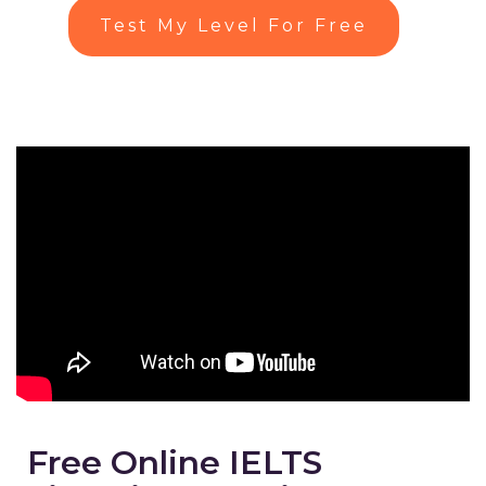
Test My Level For Free
Free Online IELTS