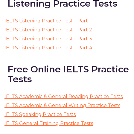
Listening Practice Tests
IELTS Listening Practice Test – Part 1
IELTS Listening Practice Test – Part 2
IELTS Listening Practice Test – Part 3
IELTS Listening Practice Test – Part 4
Free Online IELTS Practice
Tests
IELTS Academic & General Reading Practice Tests
IELTS Academic & General Writing Practice Tests
IELTS Speaking Practice Tests
IELTS General Training Practice Tests