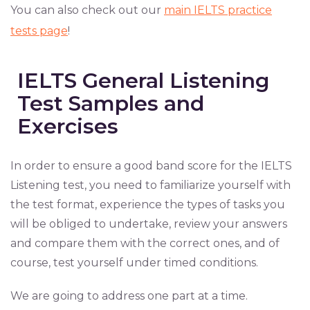
You can also check out our
main IELTS practice
tests page
!
IELTS General Listening
Test Samples and
Exercises
In order to ensure a good band score for the IELTS
Listening test, you need to familiarize yourself with
the test format, experience the types of tasks you
will be obliged to undertake, review your answers
and compare them with the correct ones, and of
course, test yourself under timed conditions.
We are going to address one part at a time.