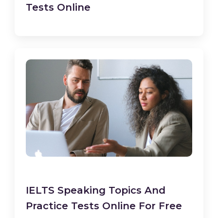
Tests Online
IELTS Speaking Topics And
Practice Tests Online For Free