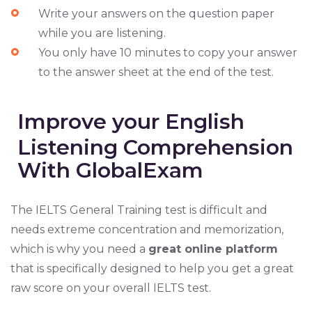
Write your answers on the question paper
while you are listening.
You only have 10 minutes to copy your answer
to the answer sheet at the end of the test.
Improve your English
Listening Comprehension
With GlobalExam
The IELTS General Training test is difficult and
needs extreme concentration and memorization,
which is why you need a
great online platform
that is specifically designed to help you get a great
raw score on your overall IELTS test.