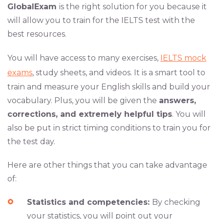
GlobalExam
is the right solution for you because it
will allow you to train for the IELTS test with the
best resources.
You will have access to many exercises,
IELTS mock
exams
, study sheets, and videos. It is a smart tool to
train and measure your English skills and build your
vocabulary. Plus, you will be given the
answers,
corrections, and extremely helpful tips
. You will
also be put in strict timing conditions to train you for
the test day.
Here are other things that you can take advantage
of:
Statistics and competencies:
By checking
your statistics, you will point out your