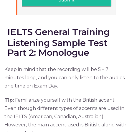
IELTS General Training
Listening Sample Test
Part 2: Monologue
Keep in mind that the recording will be 5 – 7
minutes long, and you can only listen to the audios
one time on Exam Day.
Tip:
Familiarize yourself with the British accent!
Even though different types of accents are used in
the IELTS (American, Canadian, Australian).
However, the main accent used is British, along with