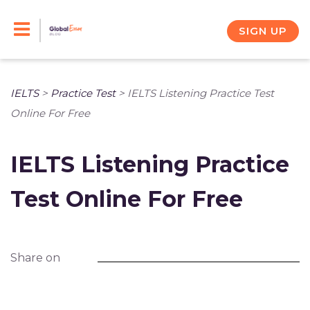
Skip
to
SIGN UP
content
IELTS
>
Practice Test
>
IELTS Listening Practice Test
Online For Free
IELTS Listening Practice
Test Online For Free
Share on