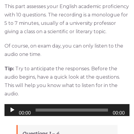
This part assesses your English academic proficiency
with 10 questions. The recording is a monologue for
5 to 7 minutes, usually of a university professor
giving a class on a scientific or literary topic.
Of course, on exam day, you can only listen to the
audio one time.
Tip:
Try to anticipate the responses. Before the
audio begins, have a quick look at the questions.
This will help you know what to listen for in the
audio.
Audio
00:00
00:00
Player
Questions 1 – 4