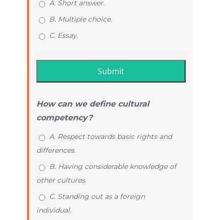
A. Short answer.
B. Multiple choice.
C. Essay.
How can we define cultural
competency?
A. Respect towards basic rights and
differences.
B. Having considerable knowledge of
other cultures.
C. Standing out as a foreign
individual.