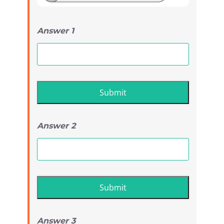
Answer 1
Answer 2
Answer 3