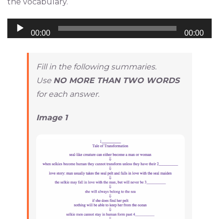
the vocabulary.
Audio
00:00
00:00
Player
Fill in the following summaries.
Use
NO MORE THAN TWO WORDS
for each answer.
Image 1