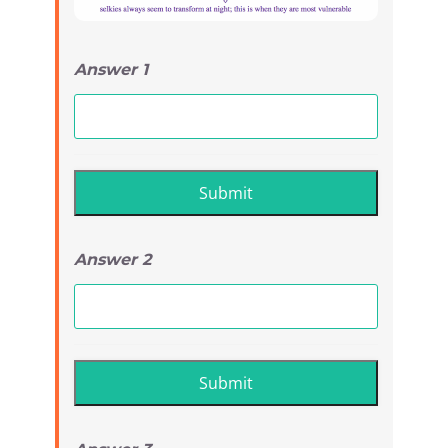
Answer 1
Answer 2