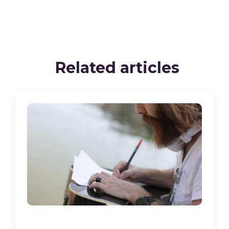
Related articles