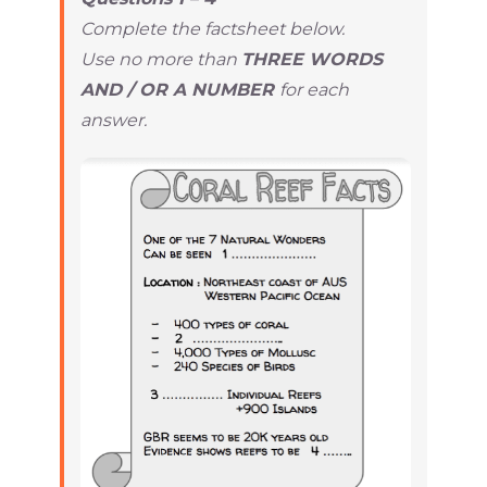
Complete the factsheet below.
Use no more than
THREE WORDS
AND / OR A NUMBER
for each
answer.