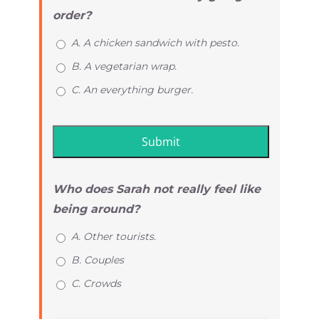
order?
A. A chicken sandwich with pesto.
B. A vegetarian wrap.
C. An everything burger.
Who does Sarah not really feel like
being around?
A. Other tourists.
B. Couples
C. Crowds