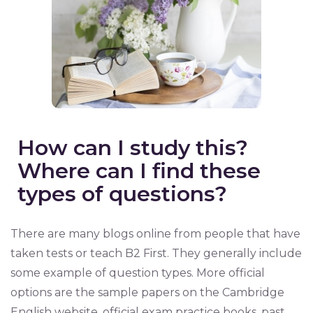
How can I study this?
Where can I find these
types of questions?
There are many blogs online from people that have
taken tests or teach B2 First. They generally include
some example of question types. More official
options are the sample papers on the Cambridge
English website, official exam practice books, past