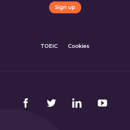
Sign up
TOEIC
Cookies
Facebook
Twitter
LinkedIn
YouTube