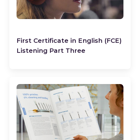
First Certificate in English (FCE)
Listening Part Three