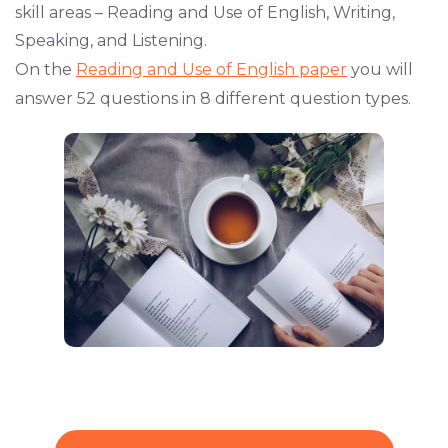
skill areas – Reading and Use of English, Writing,
Speaking, and Listening.
On the
Reading and Use of English paper
you will
answer 52 questions in 8 different question types.