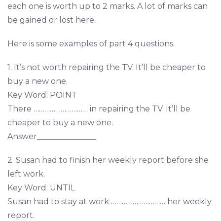
each one is worth up to 2 marks. A lot of marks can
be gained or lost here.
Here is some examples of part 4 questions.
1. It’s not worth repairing the TV. It’ll be cheaper to
buy a new one.
Key Word: POINT
There ………………………… in repairing the TV. It’ll be
cheaper to buy a new one.
Answer_______________
2. Susan had to finish her weekly report before she
left work.
Key Word: UNTIL
Susan had to stay at work ………………………… her weekly
report.