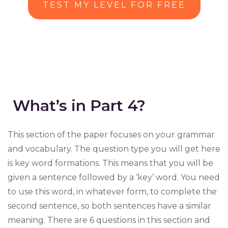
TEST MY LEVEL FOR FREE
What’s in Part 4?
This section of the paper focuses on your grammar
and vocabulary. The question type you will get here
is key word formations. This means that you will be
given a sentence followed by a ‘key’ word. You need
to use this word, in whatever form, to complete the
second sentence, so both sentences have a similar
meaning. There are 6 questions in this section and