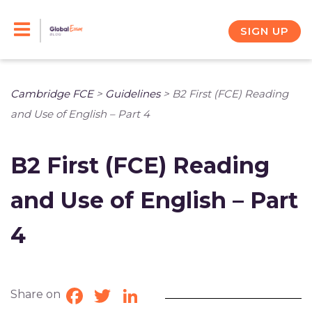
Skip
to
SIGN UP
content
Cambridge FCE
>
Guidelines
>
B2 First (FCE) Reading
and Use of English – Part 4
B2 First (FCE) Reading
and Use of English – Part
4
Share on
Facebook
Twitter
LinkedIn