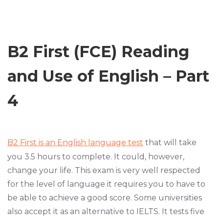
B2 First (FCE) Reading
and Use of English – Part
4
B2 First is an English language test
that will take
you 3.5 hours to complete. It could, however,
change your life. This exam is very well respected
for the level of language it requires you to have to
be able to achieve a good score. Some universities
also accept it as an alternative to IELTS. It tests five