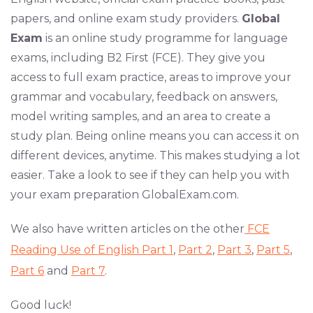
papers, and online exam study providers.
Global
Exam
is an online study programme for language
exams, including B2 First (FCE). They give you
access to full exam practice, areas to improve your
grammar and vocabulary, feedback on answers,
model writing samples, and an area to create a
study plan. Being online means you can access it on
different devices, anytime. This makes studying a lot
easier. Take a look to see if they can help you with
your exam preparation GlobalExam.com.
We also have written articles on the other
FCE
Reading Use of English Part 1
,
Part 2
,
Part 3
,
Part 5
,
Part 6
and
Part 7
.
Good luck!