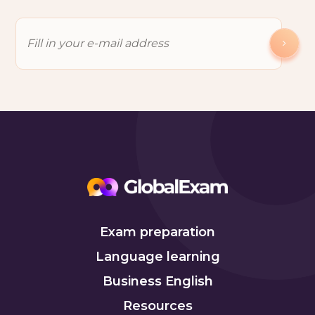
Exam preparation
Language learning
Business English
Resources