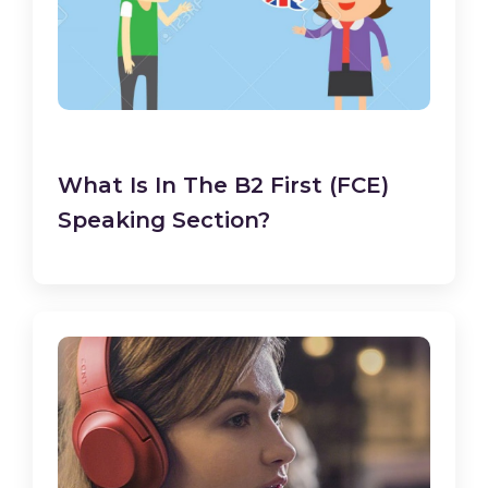
What Is In The B2 First (FCE)
Speaking Section?