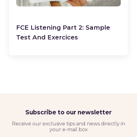
FCE Listening Part 2: Sample
Test And Exercices
Subscribe to our newsletter
Receive our exclusive tips and news directly in
your e-mail box