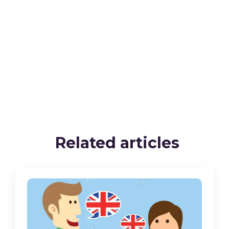
Related articles