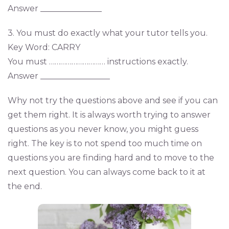
Answer _______________
3. You must do exactly what your tutor tells you.
Key Word: CARRY
You must ………………………… instructions exactly.
Answer _________________
Why not try the questions above and see if you can
get them right. It is always worth trying to answer
questions as you never know, you might guess
right. The key is to not spend too much time on
questions you are finding hard and to move to the
next question. You can always come back to it at
the end.