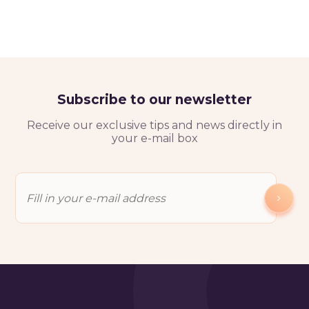
Subscribe to our newsletter
Receive our exclusive tips and news directly in
your e-mail box