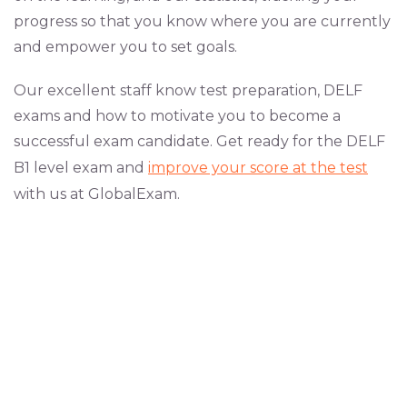
progress so that you know where you are currently
and empower you to set goals.
Our excellent staff know test preparation, DELF
exams and how to motivate you to become a
successful exam candidate. Get ready for the DELF
B1 level exam and
improve your score at the test
with us at GlobalExam.