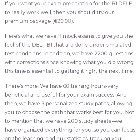
If you want your exam preparation for the B1 DELF
to really work well, then you should try our
premium package (€29.90).
Here’s what we have 11 mock exams to give you the
feel of the DELF B1 that are done under simulated
test conditions. In addition, we have 2200 questions
with corrections since knowing what you did wrong
this time is essential to getting it right the next time.
There’s more. We have 60 training hours-very
beneficial and useful for your exam success. And
then, we have 3 personalized study paths, allowing
you to choose the path that works best for you. Not
to mention that we have 200 study sheets –we
have organized everything for you, so you can focus
on the learning, and our statistics, tracking your