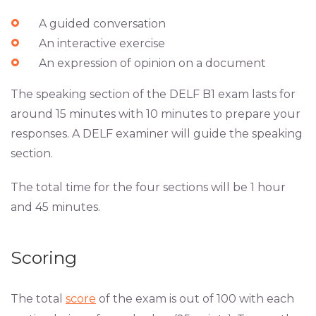
A guided conversation
An interactive exercise
An expression of opinion on a document
The speaking section of the DELF B1 exam lasts for
around 15 minutes with 10 minutes to prepare your
responses. A DELF examiner will guide the speaking
section.
The total time for the four sections will be 1 hour
and 45 minutes.
Scoring
The total
score
of the exam is out of 100 with each