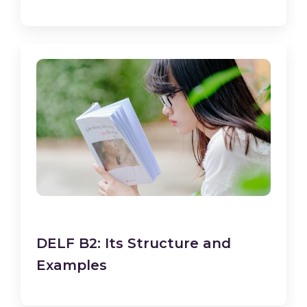
DELF B2: Its Structure and
Examples