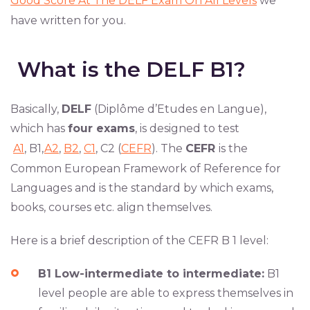
Good Score At The DELF Exam On All Levels
we
have written for you.
What is the DELF B1?
Basically,
DELF
(Diplôme d’Etudes en Langue),
which has
four exams
, is designed to test
A1
, B1,
A2
,
B2
,
C1
, C2 (
CEFR
). The
CEFR
is the
Common European Framework of Reference for
Languages and is the standard by which exams,
books, courses etc. align themselves.
Here is a brief description of the CEFR B 1 level:
B1 Low-intermediate to intermediate:
B1
level people are able to express themselves in