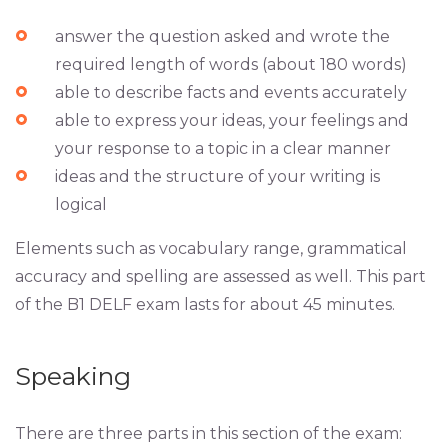
answer the question asked and wrote the
required length of words (about 180 words)
able to describe facts and events accurately
able to express your ideas, your feelings and
your response to a topic in a clear manner
ideas and the structure of your writing is
logical
Elements such as vocabulary range, grammatical
accuracy and spelling are assessed as well. This part
of the B1 DELF exam lasts for about 45 minutes.
Speaking
There are three parts in this section of the exam: