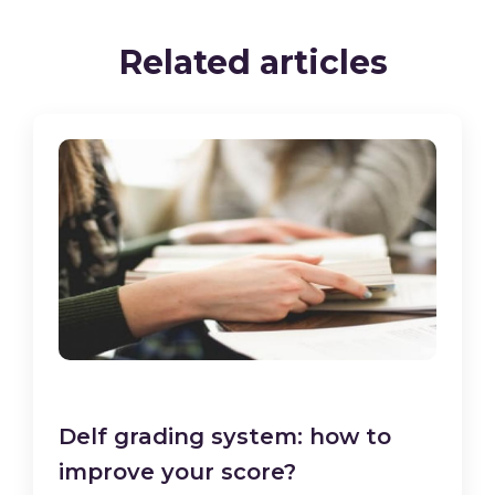
Related articles
Delf grading system: how to
improve your score?