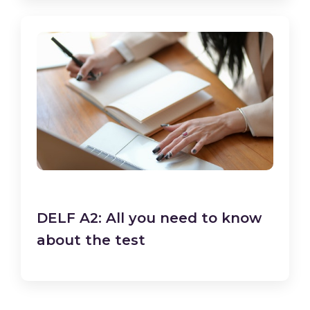
DELF A2: All you need to know
about the test