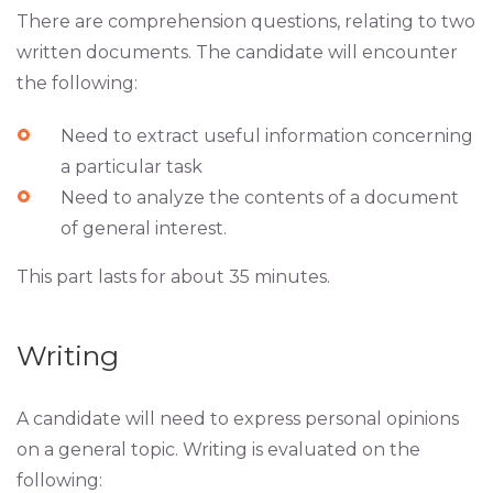
There are comprehension questions, relating to two
written documents. The candidate will encounter
the following:
Need to extract useful information concerning
a particular task
Need to analyze the contents of a document
of general interest.
This part lasts for about 35 minutes.
Writing
A candidate will need to express personal opinions
on a general topic. Writing is evaluated on the
following: