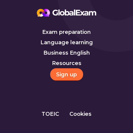
Exam preparation
Language learning
Business English
Resources
Sign up
TOEIC
Cookies