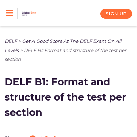
Skip
to
SIGN UP
content
DELF
>
Get A Good Score At The DELF Exam On All
Levels
>
DELF B1: Format and structure of the test per
section
DELF B1: Format and
structure of the test per
section