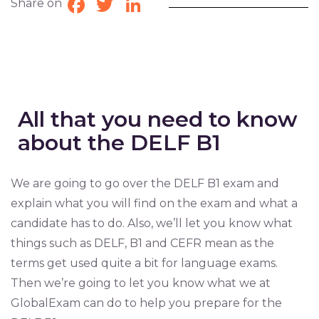
Share on
Facebook
Twitter
LinkedIn
All that you need to know
about the DELF B1
We are going to go over the DELF B1 exam and
explain what you will find on the exam and what a
candidate has to do. Also, we’ll let you know what
things such as DELF, B1 and CEFR mean as the
terms get used quite a bit for language exams.
Then we’re going to let you know what we at
GlobalExam can do to help you prepare for the