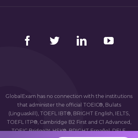
Facebook
Twitter
LinkedIn
YouTube
GlobalExam has no connection with the institutions
that administer the official TOEIC®, Bulats
(Linguaskill), TOEFL IBT®, BRIGHT English, IELTS,
TOEFL ITP®, Cambridge B2 First and C1 Advanced,
TOEIC Bridge™, HSK®, BRIGHT Español, DELE,