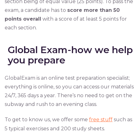
section being of equal value (25 points). To pass the
exam, a candidate has to
score more than 50
points overall
with a score of at least 5 points for
each section.
Global Exam-how we help
you prepare
GlobalExam is an online test preparation specialist;
everything is online, so you can access our materials
24/7, 365 days a year. There’s no need to get on the
subway and rush to an evening class.
To get to know us, we offer some
free stuff
such as
5 typical exercises and 200 study sheets.