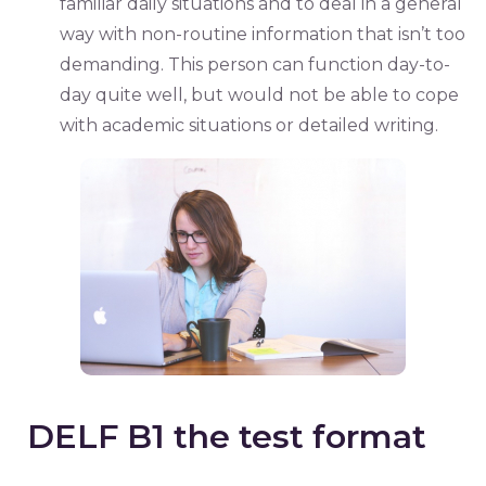
familiar daily situations and to deal in a general
way with non-routine information that isn’t too
demanding. This person can function day-to-
day quite well, but would not be able to cope
with academic situations or detailed writing.
DELF B1 the test format