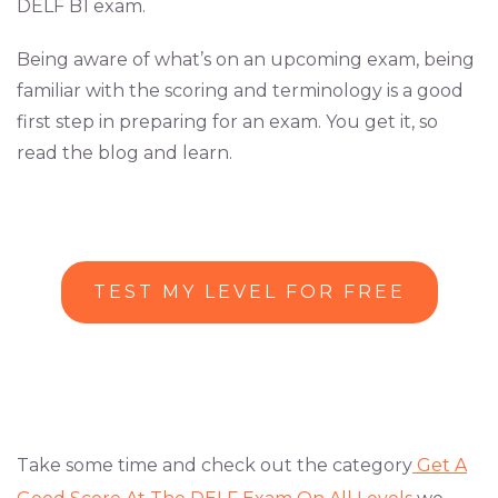
DELF B1 exam.
Being aware of what’s on an upcoming exam, being
familiar with the scoring and terminology is a good
first step in preparing for an exam. You get it, so
read the blog and learn.
TEST MY LEVEL FOR FREE
Take some time and check out the category
Get A