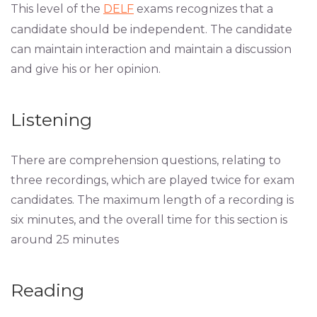
This level of the
DELF
exams recognizes that a
candidate should be independent. The candidate
can maintain interaction and maintain a discussion
and give his or her opinion.
Listening
There are comprehension questions, relating to
three recordings, which are played twice for exam
candidates. The maximum length of a recording is
six minutes, and the overall time for this section is
around 25 minutes
Reading