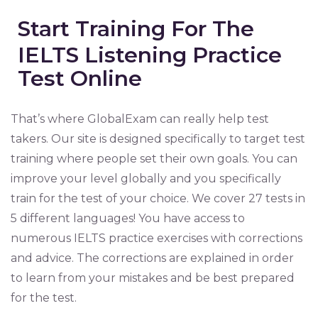
Start Training For The
IELTS Listening Practice
Test Online
That’s where GlobalExam can really help test
takers. Our site is designed specifically to target test
training where people set their own goals. You can
improve your level globally and you specifically
train for the test of your choice. We cover 27 tests in
5 different languages! You have access to
numerous IELTS practice exercises with corrections
and advice. The corrections are explained in order
to learn from your mistakes and be best prepared
for the test.