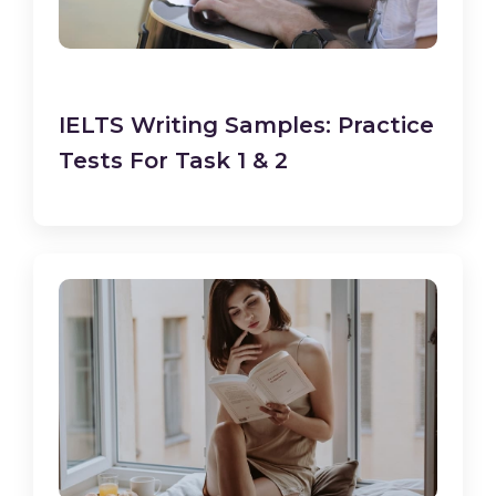
IELTS Writing Samples: Practice
Tests For Task 1 & 2