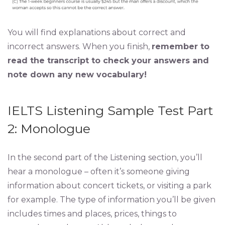
You will find explanations about correct and
incorrect answers. When you finish,
remember to
read the transcript to check your answers and
note down any new vocabulary!
IELTS Listening Sample Test Part
2: Monologue
In the second part of the Listening section, you’ll
hear a monologue – often it’s someone giving
information about concert tickets, or visiting a park
for example. The type of information you’ll be given
includes times and places, prices, things to