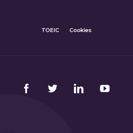
TOEIC
Cookies
Facebook
Twitter
LinkedIn
YouTube