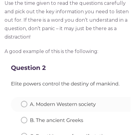
Use the time given to read the questions carefully
and pick out the key information you need to listen
out for. If there is a word you don’t understand in a
question, don’t panic – it may just be there as a
distraction!
A good example of this is the following: