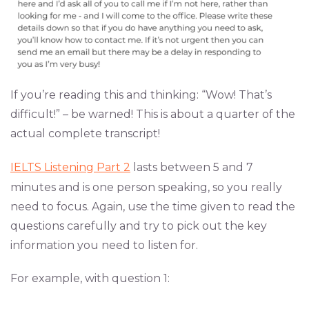
If you’re reading this and thinking: “Wow! That’s
difficult!” – be warned! This is about a quarter of the
actual complete transcript!
IELTS Listening Part 2
lasts between 5 and 7
minutes and is one person speaking, so you really
need to focus. Again, use the time given to read the
questions carefully and try to pick out the key
information you need to listen for.
For example, with question 1: