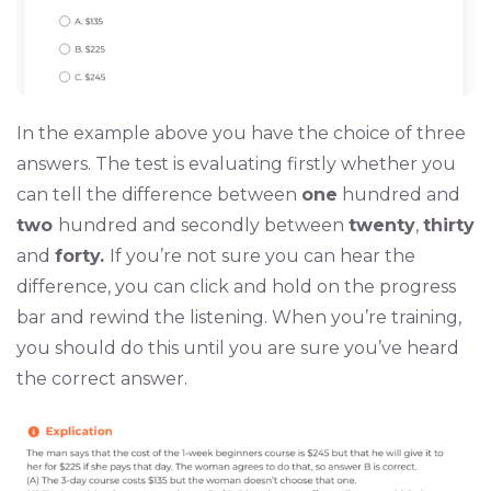
In the example above you have the choice of three
answers. The test is evaluating firstly whether you
can tell the difference between
one
hundred and
two
hundred and secondly between
twenty
,
thirty
and
forty.
If you’re not sure you can hear the
difference, you can click and hold on the progress
bar and rewind the listening. When you’re training,
you should do this until you are sure you’ve heard
the correct answer.