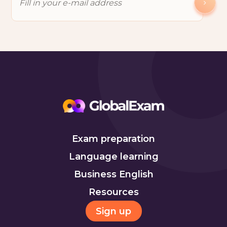
Exam preparation
Language learning
Business English
Resources
Sign up