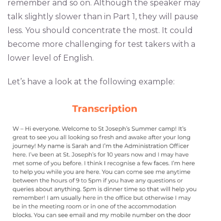
remember and so on. Although the speaker may
talk slightly slower than in Part 1, they will pause
less. You should concentrate the most. It could
become more challenging for test takers with a
lower level of English.
Let’s have a look at the following example: