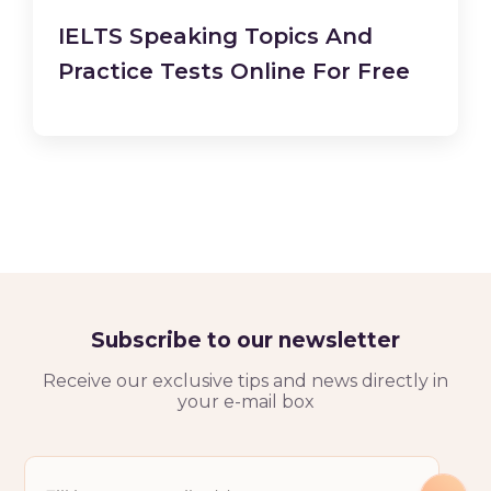
IELTS Speaking Topics And
Practice Tests Online For Free
Subscribe to our newsletter
Receive our exclusive tips and news directly in
your e-mail box