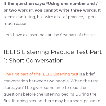
If the question says: “Using one number and /
or two words”, you cannot write three words.
It
seems confusing, but with a bit of practice, it gets
much easier!
Let’s have a closer look at the first part of the test.
IELTS Listening Practice Test Part
1: Short Conversation
The first part of the IELTS Listening test
is a brief
conversation between two people. When the test
starts, you’ll be given some time to read the
questions before the listening begins. During the
first listening section there may be a short pause to