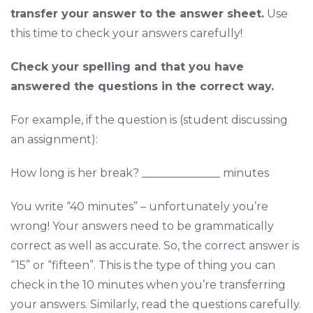
transfer your answer to the answer sheet.
Use
this time to check your answers carefully!
Check your spelling and that you have
answered the questions in the correct way.
For example, if the question is (student discussing
an assignment):
How long is her break? ______________ minutes
You write “40 minutes” – unfortunately you’re
wrong! Your answers need to be grammatically
correct as well as accurate. So, the correct answer is
“15” or “fifteen”. This is the type of thing you can
check in the 10 minutes when you’re transferring
your answers. Similarly, read the questions carefully.