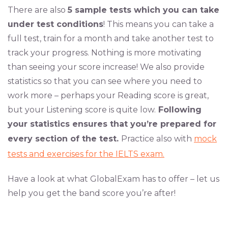
There are also
5 sample tests which you can take
under test conditions
! This means you can take a
full test, train for a month and take another test to
track your progress. Nothing is more motivating
than seeing your score increase! We also provide
statistics so that you can see where you need to
work more – perhaps your Reading score is great,
but your Listening score is quite low.
Following
your statistics ensures that you’re prepared for
every section of the test.
Practice also with
mock
tests and exercises for the IELTS exam.
Have a look at what GlobalExam has to offer – let us
help you get the band score you’re after!