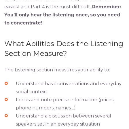
easiest and Part 4 is the most difficult.
Remember:
You’ll
only
hear
the
listening
once,
so
you
need
to
concentrate!
What Abilities Does the Listening
Section Measure?
The Listening section measures your ability to:
Understand basic conversations and everyday
social context
Focus and note precise information (prices,
phone numbers, names…)
Understand a discussion between several
speakers set in an everyday situation