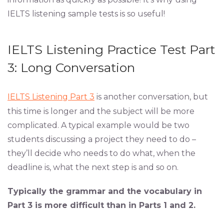
IELTS listening sample tests is so useful!
IELTS Listening Practice Test Part
3: Long Conversation
IELTS Listening Part 3
is another conversation, but
this time is longer and the subject will be more
complicated. A typical example would be two
students discussing a project they need to do –
they’ll decide who needs to do what, when the
deadline is, what the next step is and so on.
Typically the grammar and the vocabulary in
Part 3 is more difficult than in Parts 1 and 2.