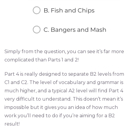
Simply from the question, you can see it’s far more
complicated than Parts 1 and 2!
Part 4 is really designed to separate B2 levels from
C1 and C2. The level of vocabulary and grammar is
much higher, and a typical A2 level will find Part 4
very difficult to understand. This doesn’t mean it’s
impossible but it gives you an idea of how much
work you’ll need to do if you’re aiming for a B2
result!