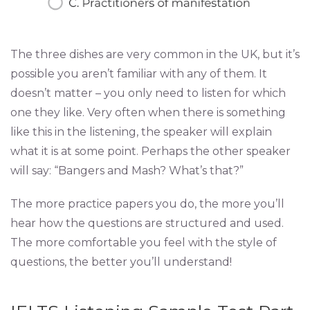
The three dishes are very common in the UK, but it’s
possible you aren’t familiar with any of them. It
doesn’t matter – you only need to listen for which
one they like. Very often when there is something
like this in the listening, the speaker will explain
what it is at some point. Perhaps the other speaker
will say: “Bangers and Mash? What’s that?”
The more practice papers you do, the more you’ll
hear how the questions are structured and used.
The more comfortable you feel with the style of
questions, the better you’ll understand!