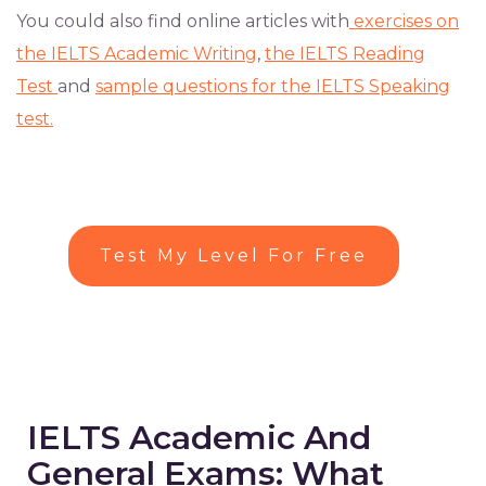
You could also find online articles with
exercises on
the IELTS Academic Writing
,
the IELTS Reading
Test
and
sample questions for the IELTS Speaking
test.
Test My Level For Free
IELTS Academic And
General Exams: What