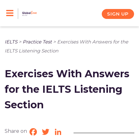
Skip
to
SIGN UP
content
IELTS
>
Practice Test
>
Exercises With Answers for the
IELTS Listening Section
Exercises With Answers
for the IELTS Listening
Section
Share on
Facebook
Twitter
LinkedIn