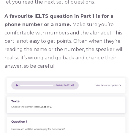
let you read the next set of questions.
A favourite IELTS question in Part 1 is for a
phone number or a name.
Make sure you’re
comfortable with numbers and the alphabet.This
part is not easy to get points. Often when they’re
reading the name or the number, the speaker will
realise it’s wrong and go back and change their
answer, so be careful!