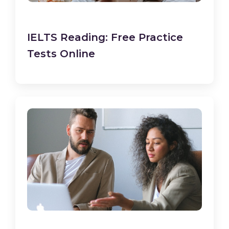
IELTS Reading: Free Practice
Tests Online