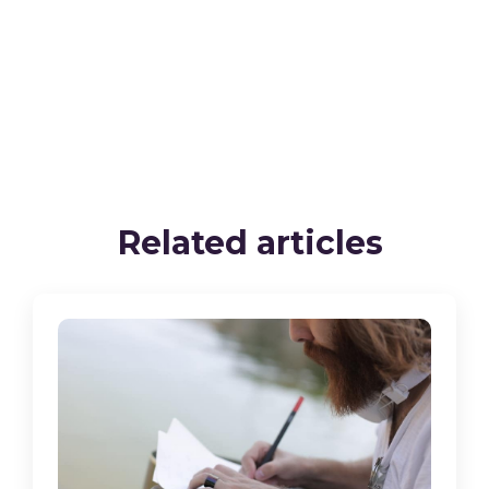
Related articles