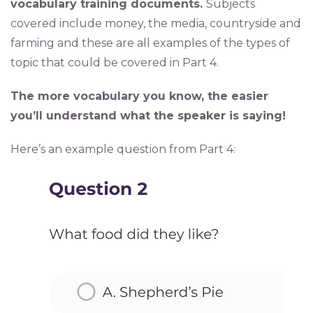
vocabulary training documents.
Subjects
covered include money, the media, countryside and
farming and these are all examples of the types of
topic that could be covered in Part 4.
The more vocabulary you know, the easier
you’ll understand what the speaker is saying!
Here’s an example question from Part 4: