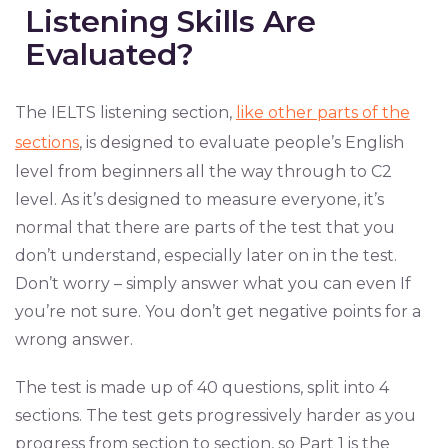
Listening Skills Are
Evaluated?
The IELTS listening section,
like other parts of the
sections
, is designed to evaluate people’s English
level from beginners all the way through to C2
level. As it’s designed to measure everyone, it’s
normal that there are parts of the test that you
don’t understand, especially later on in the test.
Don’t worry – simply answer what you can even If
you’re not sure. You don’t get negative points for a
wrong answer.
The test is made up of 40 questions, split into 4
sections. The test gets progressively harder as you
progress from section to section, so Part 1 is the