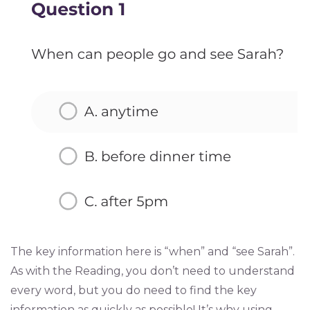
The key information here is “when” and “see Sarah”.
As with the Reading, you don’t need to understand
every word, but you do need to find the key
information as quickly as possible! It’s why using