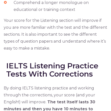
Comprehend a longer monologue on
educational or training context
Your score for the Listening section will improve if
you are more familiar with the test and the different
sections. It is also important to see the different
types of question papers and understand where it’s
easy to make a mistake.
IELTS Listening Practice
Tests With Corrections
By doing IELTS listening practice and working
through the corrections, your score (and your
English!) will improve.
The test itself lasts 30
minutes and then you have 10 minutes to