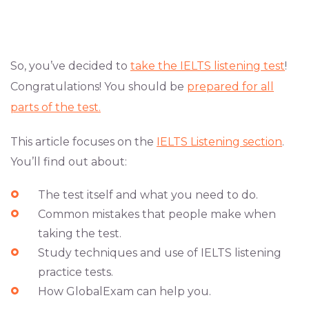
So, you’ve decided to
take the IELTS listening test
!
Congratulations! You should be
prepared for all
parts of the test.
This article focuses on the
IELTS Listening section
.
You’ll find out about:
The test itself and what you need to do.
Common mistakes that people make when
taking the test.
Study techniques and use of IELTS listening
practice tests.
How GlobalExam can help you.