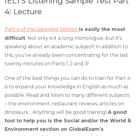
IELTS Listening Sample Test Part
4: Lecture
Part 4 of the Listening Section
is easily the most
difficult
. Not only is it a long monologue, but it’s
speaking about an academic subject! In addition to
this, you’ve already been concentrating for the last
twenty minutes on Parts 1, 2 and 3!
One of the best things you can do to train for Part 4
is to expand your knowledge in English as much as
possible. Read and listen to many different subjects
– the environment, restaurant reviews, articles on
dinosaurs… Anything will be good training!
A good
tool to help you is the Social and/or the World &
Environment section on GlobalExam’s