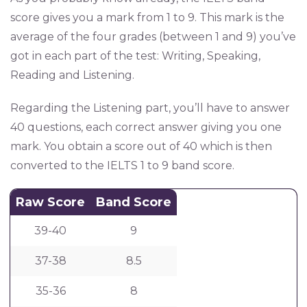
score gives you a mark from 1 to 9. This mark is the
average of the four grades (between 1 and 9) you’ve
got in each part of the test: Writing, Speaking,
Reading and Listening.
Regarding the Listening part, you’ll have to answer
40 questions, each correct answer giving you one
mark. You obtain a score out of 40 which is then
converted to the IELTS 1 to 9 band score.
Raw Score
Band Score
39-40
9
37-38
8.5
35-36
8