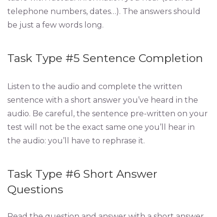
telephone numbers, dates…). The answers should
be just a few words long.
Task Type #5 Sentence Completion
Listen to the audio and complete the written
sentence with a short answer you’ve heard in the
audio. Be careful, the sentence pre-written on your
test will not be the exact same one you’ll hear in
the audio: you’ll have to rephrase it.
Task Type #6 Short Answer
Questions
Read the question and answer with a short answer