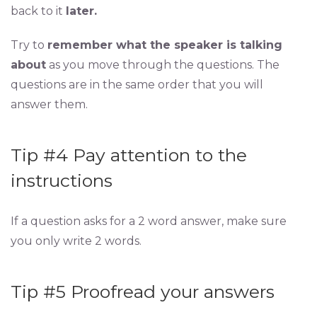
back to it
later.
Try to
remember what the speaker is talking
about
as you move through the questions. The
questions are in the same order that you will
answer them.
Tip #4 Pay attention to the
instructions
If a question asks for a 2 word answer, make sure
you only write 2 words.
Tip #5 Proofread your answers