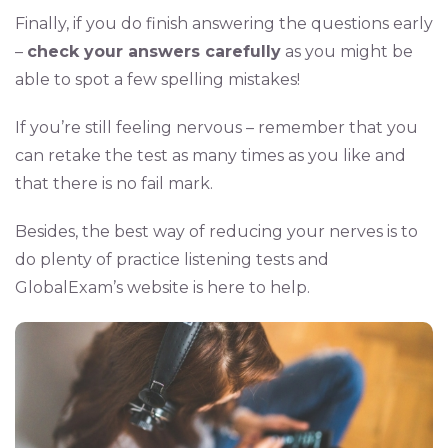
Finally, if you do finish answering the questions early
–
check your answers carefully
as you might be
able to spot a few spelling mistakes!
If you’re still feeling nervous – remember that you
can retake the test as many times as you like and
that there is no fail mark.
Besides, the best way of reducing your nerves is to
do plenty of practice listening tests and
GlobalExam’s website is here to help.