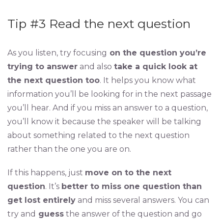
Tip #3 Read the next question
As you listen, try focusing
on the question you’re
trying to answer
and also
take a quick look at
the next question too
. It helps you know what
information you’ll be looking for in the next passage
you’ll hear. And if you miss an answer to a question,
you’ll know it because the speaker will be talking
about something related to the next question
rather than the one you are on.
If this happens, just
move on to the next
question
. It’s
better to miss one question than
get lost entirely
and miss several answers. You can
try and
guess
the answer of the question and go