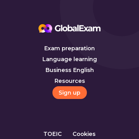
Exam preparation
Language learning
Business English
Resources
Sign up
TOEIC
Cookies