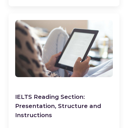
IELTS Reading Section:
Presentation, Structure and
Instructions