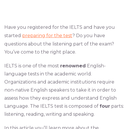
Have you registered for the IELTS and have you
started
preparing for the test
? Do you have
questions about the listening part of the exam?
You’ve come to the right place.
IELTS is one of the most
renowned
English-
language tests in the academic world.
Organizations and academic institutions require
non-native English speakers to take it in order to
assess how they express and understand English
Language. The IELTS test is composed of
four
parts:
listening, reading, writing and speaking.
In this article you’ll learn more about the