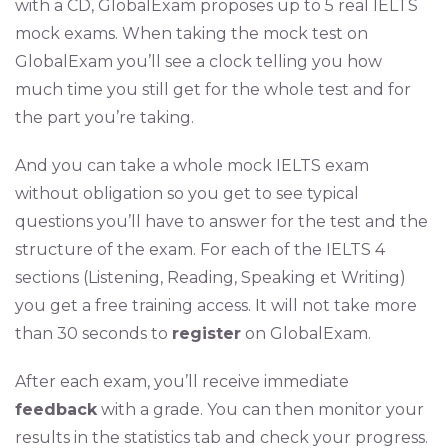
with a CD, GlobalExam proposes up to 5 real IELTS
mock exams. When taking the mock test on
GlobalExam you’ll see a clock telling you how
much time you still get for the whole test and for
the part you’re taking.
And you can take a whole mock IELTS exam
without obligation so you get to see typical
questions you’ll have to answer for the test and the
structure of the exam. For each of the IELTS 4
sections (Listening, Reading, Speaking et Writing)
you get a free training access. It will not take more
than 30 seconds to
register
on GlobalExam.
After each exam, you’ll receive immediate
feedback
with a grade. You can then monitor your
results in the statistics tab and check your progress.