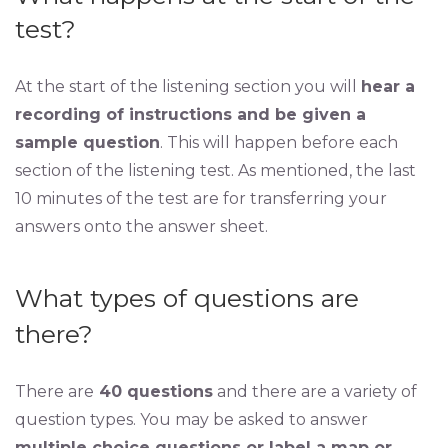
test?
At the start of the listening section you will
hear a
recording of instructions and be given a
sample question
. This will happen before each
section of the listening test. As mentioned, the last
10 minutes of the test are for transferring your
answers onto the answer sheet.
What types of questions are
there?
There are
40 questions
and there are a variety of
question types. You may be asked to answer
multiple choice questions or label a map or