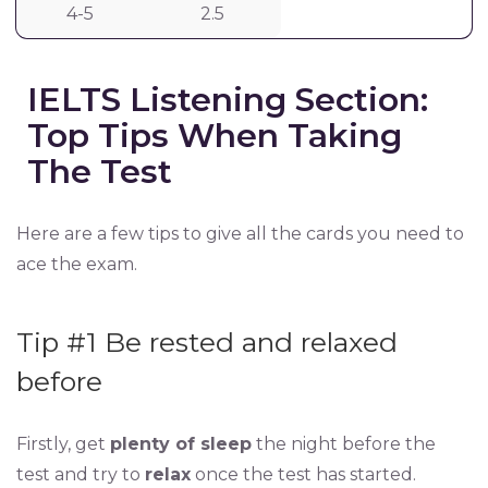
4-5
2.5
IELTS Listening Section:
Top Tips When Taking
The Test
Here are a few tips to give all the cards you need to
ace the exam.
Tip #1 Be rested and relaxed
before
Firstly, get
plenty of sleep
the night before the
test and try to
relax
once the test has started.