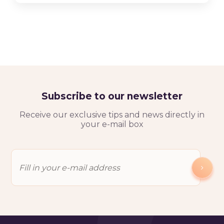
Subscribe to our newsletter
Receive our exclusive tips and news directly in
your e-mail box