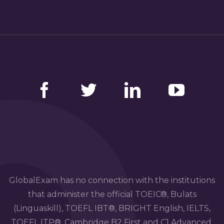
Facebook
Twitter
LinkedIn
YouTube
GlobalExam has no connection with the institutions
that administer the official TOEIC®, Bulats
(Linguaskill), TOEFL IBT®, BRIGHT English, IELTS,
TOEFL ITP®, Cambridge B2 First and C1 Advanced,