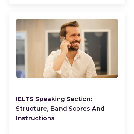
IELTS Speaking Section:
Structure, Band Scores And
Instructions