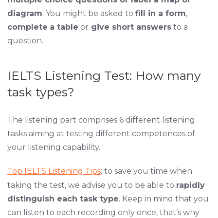
diagram
. You might be asked to
fill in a form
,
complete
a table
or
give short answers
to a
question.
IELTS Listening Test: How many
task types?
The listening part comprises 6 different listening
tasks aiming at testing different competences of
your listening capability.
Top IELTS Listening Tips
: to save you time when
taking the test, we advise you to be able to
rapidly
distinguish each task type
. Keep in mind that you
can listen to each recording only once, that’s why