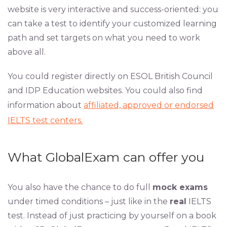
website is very interactive and success-oriented: you
can take a test to identify your customized learning
path and set targets on what you need to work
above all.
You could register directly on ESOL British Council
and IDP Education websites. You could also find
information about
affiliated, approved or endorsed
IELTS test centers.
What GlobalExam can offer you
You also have the chance to do full
mock exams
under timed conditions – just like in the
real
IELTS
test. Instead of just practicing by yourself on a book