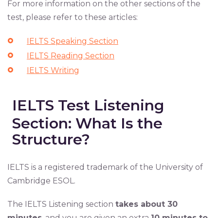
For more information on the other sections of the
test, please refer to these articles:
IELTS Speaking Section
IELTS Reading Section
IELTS Writing
IELTS Test Listening
Section: What Is the
Structure?
IELTS is a registered trademark of the University of
Cambridge ESOL.
The IELTS Listening section
takes about 30
minutes
, and you are given an extra
10 minutes to