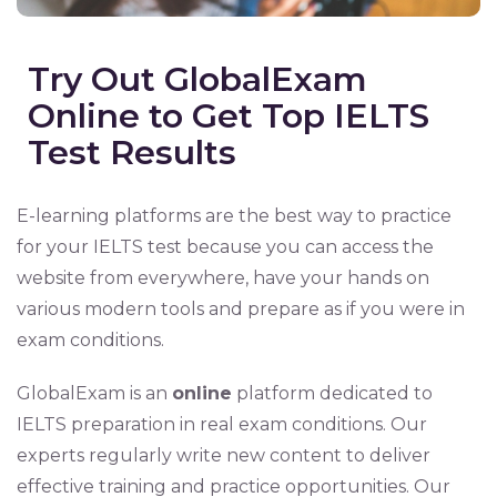
Try Out GlobalExam
Online to Get Top IELTS
Test Results
E-learning platforms are the best way to practice
for your IELTS test because you can access the
website from everywhere, have your hands on
various modern tools and prepare as if you were in
exam conditions.
GlobalExam is an
online
platform dedicated to
IELTS preparation in real exam conditions. Our
experts regularly write new content to deliver
effective training and practice opportunities. Our