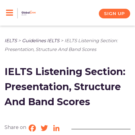
Skip
to
SIGN UP
content
IELTS
>
Guidelines IELTS
>
IELTS Listening Section:
Presentation, Structure And Band Scores
IELTS Listening Section:
Presentation, Structure
And Band Scores
Share on
Facebook
Twitter
LinkedIn