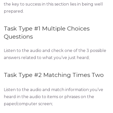
the key to success in this section lies in being well
prepared.
Task Type #1 Multiple Choices
Questions
Listen to the audio and check one of the 3 possible
answers related to what you’ve just heard;
Task Type #2 Matching Times Two
Listen to the audio and match information you’ve
heard in the audio to items or phrases on the
paper/computer screen;