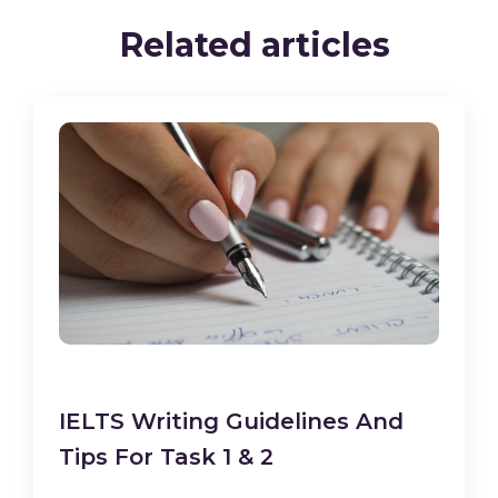
Related articles
IELTS Writing Guidelines And
Tips For Task 1 & 2