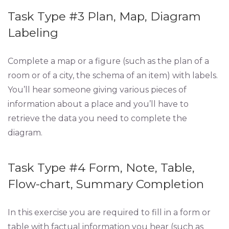
Task Type #3 Plan, Map, Diagram
Labeling
Complete a map or a figure (such as the plan of a
room or of a city, the schema of an item) with labels.
You’ll hear someone giving various pieces of
information about a place and you’ll have to
retrieve the data you need to complete the
diagram.
Task Type #4 Form, Note, Table,
Flow-chart, Summary Completion
In this exercise you are required to fill in a form or
table with factual information you hear (such as