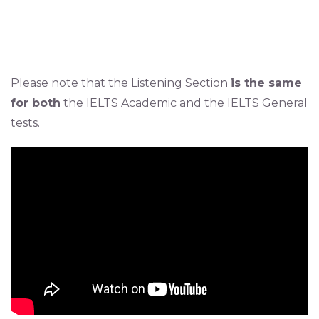
Please note that the Listening Section
is the same
for both
the IELTS Academic and the IELTS General
tests.