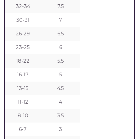
32-34
7.5
30-31
7
26-29
6.5
23-25
6
18-22
5.5
16-17
5
13-15
4.5
11-12
4
8-10
3.5
6-7
3