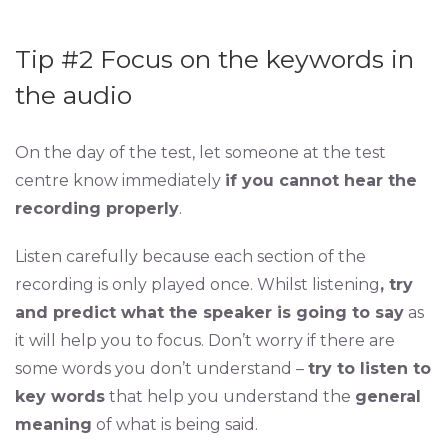
Tip #2 Focus on the keywords in
the audio
On the day of the test, let someone at the test
centre know immediately
if you cannot hear the
recording properly
.
Listen carefully because each section of the
recording is only played once. Whilst listening
, try
and predict what the speaker is going to say
as
it will help you to focus. Don’t worry if there are
some words you don’t understand –
try to listen to
key words
that help you understand the
general
meaning
of what is being said.