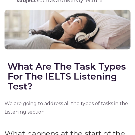
subject
such as a university lecture.
What Are The Task Types
For The IELTS Listening
Test?
We are going to address all the types of tasks in the
Listening section.
What happens at the start of the