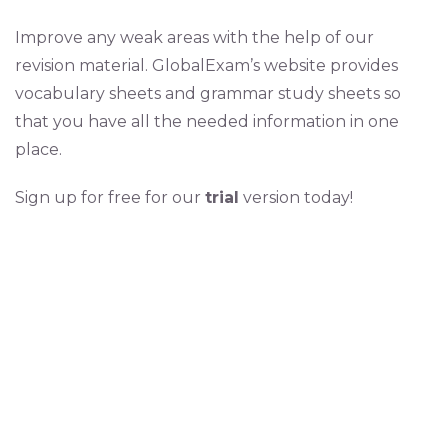
Improve any weak areas with the help of our
revision material. GlobalExam’s website provides
vocabulary sheets and grammar study sheets so
that you have all the needed information in one
place.
Sign up for free for our
trial
version today!