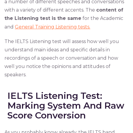
a number of different speeches and conversations
with a variety of different accents. The
content of
the Listening test is the same
for the Academic
and
General Training Listening tests.
The IELTS Listening test will assess how well you
understand main ideas and specific details in
recordings of a speech or conversation and how
well you notice the opinions and attitudes of
speakers.
IELTS Listening Test:
Marking System And Raw
Score Conversion
As you probably know already, the IELTS band