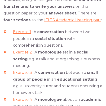
transfer and to write your answers
on the
question paper to your
answer sheet
. There are
four sections
to the
IELTS Academic Listening part
:
Exercise 1
: A
conversation
between two
people in a
social situation
with
comprehension questions.
Exercise 2
: A
monologue
set in a
social
setting
e.g. a talk about organising a business
meeting.
Exercise 3
: A
conversation
between a
small
group of people
in an
educational setting
e.g. a university tutor and students discussing a
homework task.
Exercise 4
: A
monologue
about an
academic