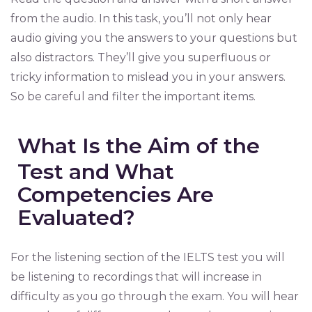
from the audio. In this task, you’ll not only hear
audio giving you the answers to your questions but
also distractors. They’ll give you superfluous or
tricky information to mislead you in your answers.
So be careful and filter the important items.
What Is the Aim of the
Test and What
Competencies Are
Evaluated?
For the listening section of the IELTS test you will
be listening to recordings that will increase in
difficulty as you go through the exam. You will hear