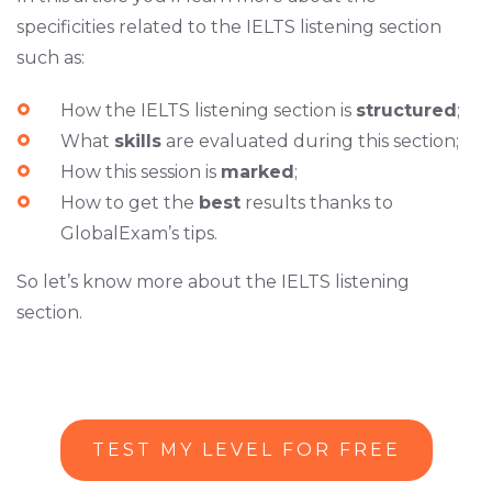
specificities related to the IELTS listening section
such as:
How the IELTS listening section is
structured
;
What
skills
are evaluated during this section;
How this session is
marked
;
How to get the
best
results thanks to
GlobalExam’s tips.
So let’s know more about the IELTS listening
section.
TEST MY LEVEL FOR FREE