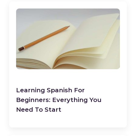
Learning Spanish For
Beginners: Everything You
Need To Start