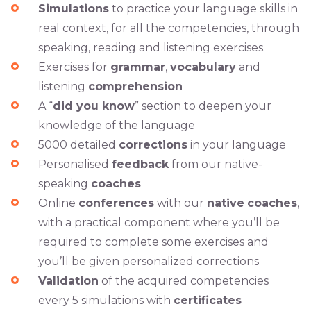
Simulations
to practice your language skills in
real context, for all the competencies, through
speaking, reading and listening exercises.
Exercises for
grammar
,
vocabulary
and
listening
comprehension
A “
did you know
” section to deepen your
knowledge of the language
5000 detailed
corrections
in your language
Personalised
feedback
from our native-
speaking
coaches
Online
conferences
with our
native
coaches
,
with a practical component where you’ll be
required to complete some exercises and
you’ll be given personalized corrections
Validation
of the acquired competencies
every 5 simulations with
certificates