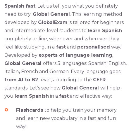
Spanish fast
. Let us tell you what you definitely
need to try:
Global General
. This learning method
developed by
GlobalExam
is tailored for beginners
and intermediate-level students to
learn Spanish
completely online, whenever and wherever they
feel like studying, in a
fast
and
personalised
way.
Developed by
experts of language learning
,
Global General
offers 5 languages: Spanish, English,
Italian
,
French and German. Every language goes
from A1 to B2
level, according to the
CEFR
standards. Let’s see how
Global General
will help
you
learn Spanish
in a
fast
and effective way:
Flashcards
to help you train your memory
and learn new vocabulary in a fast and fun
way!