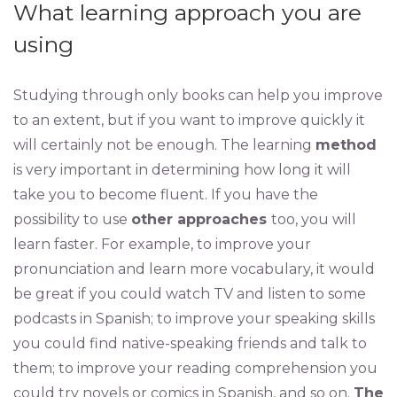
What learning approach you are
using
Studying through only books can help you improve
to an extent, but if you want to improve quickly it
will certainly not be enough. The learning
method
is very important in determining how long it will
take you to become fluent. If you have the
possibility to use
other approaches
too, you will
learn faster. For example, to improve your
pronunciation and learn more vocabulary, it would
be great if you could watch TV and listen to some
podcasts in Spanish; to improve your speaking skills
you could find native-speaking friends and talk to
them; to improve your reading comprehension you
could try novels or comics in Spanish, and so on.
The