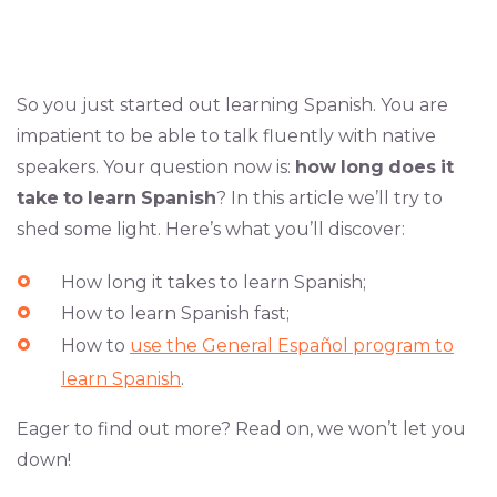
So you just started out learning Spanish. You are
impatient to be able to talk fluently with native
speakers. Your question now is:
how
long
does
it
take
to
learn
Spanish
? In this article we’ll try to
shed some light. Here’s what you’ll discover:
How long it takes to learn Spanish;
How to learn Spanish fast;
How to
use the General Español program to
learn Spanish
.
Eager to find out more? Read on, we won’t let you
down!