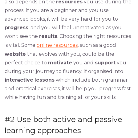
also depends on the
resources
you use during the
process. If you are a beginner and you use
advanced books, it will be very hard for you to
progress
, and you will feel unmotivated as you
won’t see the
results
. Choosing the right resources
is vital. Some
online resources
, such as a good
website
that evolves with you, could be the
perfect choice to
motivate
you and
support
you
during your journey to fluency. If organised into
interactive
lessons
which include both grammar
and practical exercises, it will help you progress fast
while having fun and training all of your skills.
#2
Use both active and passive
learning approaches