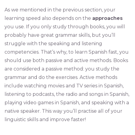
As we mentioned in the previous section, your
learning speed also depends on the
approaches
you use. If you only study through books, you will
probably have great grammar skills, but you’ll
struggle with the speaking and listening
competencies. That’s why, to learn Spanish fast, you
should use both passive and active methods. Books
are considered a passive method: you study the
grammar and do the exercises. Active methods
include watching movies and TV series in Spanish,
listening to podcasts, the radio and songs in Spanish,
playing video games in Spanish, and speaking with a
native speaker. This way you’ll practise all of your
linguistic skills and improve faster!