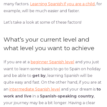
many factors.
Learning Spanish if you are a child
, for
example, will be much easier and faster.
Let’s take a look at some of these factors!
What’s your current level and
what level you want to achieve
If you are at a
beginner Spanish level
and you just
want to learn some basics to go to Spain on holiday
and be able to
get by
, learning Spanish will be
quite easy and fast. On the other hand, if you are at
an
intermediate Spanish level
and your dream is
to
work and live
in a
Spanish-speaking country
,
your journey may be a bit longer. Having a clear