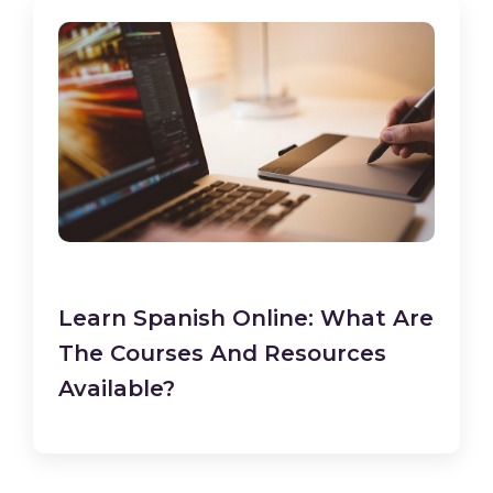
Learn Spanish Online: What Are
The Courses And Resources
Available?