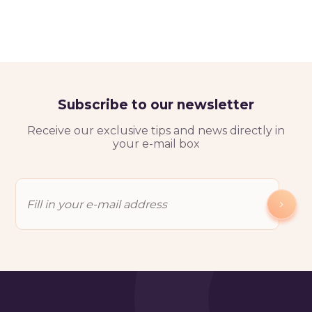
Subscribe to our newsletter
Receive our exclusive tips and news directly in
your e-mail box