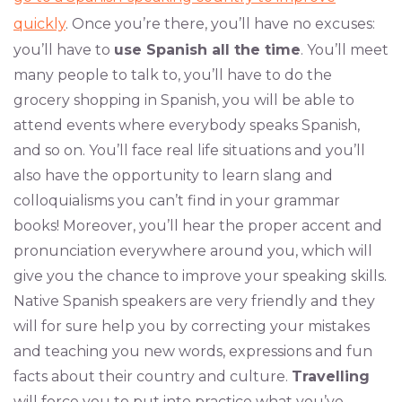
quickly
. Once you’re there, you’ll have no excuses:
you’ll have to
use Spanish all the time
. You’ll meet
many people to talk to, you’ll have to do the
grocery shopping in Spanish, you will be able to
attend events where everybody speaks Spanish,
and so on. You’ll face real life situations and you’ll
also have the opportunity to learn slang and
colloquialisms you can’t find in your grammar
books! Moreover, you’ll hear the proper accent and
pronunciation everywhere around you, which will
give you the chance to improve your speaking skills.
Native Spanish speakers are very friendly and they
will for sure help you by correcting your mistakes
and teaching you new words, expressions and fun
facts about their country and culture.
Travelling
will force you to put into practice what you’ve