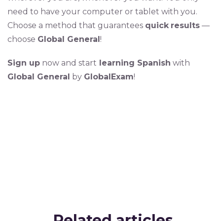
need to have your computer or tablet with you.
Choose a method that guarantees
quick
results
—
choose
Global General
!
Sign up
now and start
learning Spanish
with
Global General
by
GlobalExam
!
Related articles