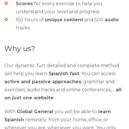
Scores
for every exercise to help you
understand your level and progress
150 hours of
unique
content
and 500
audio
tracks
Why us?
Our dynamic, fun, detailed and complete method
will help you learn
Spanish fast
. You can access
active and passive approaches
, grammar and
exercises, audio tracks and online conferences,…
all
on just one website
.
With
Global General
you will be able to
learn
Spanish
remotely: from your home, office, or
wherever you are, whenever you want. You only