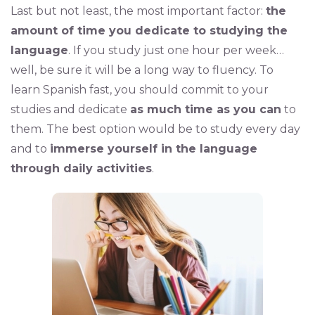
Last but not least, the most important factor:
the
amount of time you dedicate to studying the
language
. If you study just one hour per week…
well, be sure it will be a long way to fluency. To
learn Spanish fast, you should commit to your
studies and dedicate
as much time as you can
to
them. The best option would be to study every day
and to
immerse yourself in the language
through daily activities
.