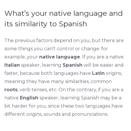
What’s your native language and
its similarity to Spanish
The previous factors depend on you, but there are
some things you can’t control or change: for
example, your
native
language
. If you are a native
Italian
speaker, learning
Spanish
will be easier and
faster, because both languages have
Latin
origins,
meaning they have many similarities, common
roots
, verb tenses, etc. On the contrary, if you are a
native
English
speaker, learning Spanish may be a
bit harder for you, since these two languages have
different origins, sounds and pronunciations.