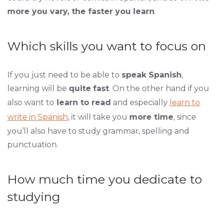
more you vary, the faster you learn
.
Which skills you want to focus on
If you just need to be able to
speak Spanish
,
learning will be
quite
fast
. On the other hand if you
also want to
learn to read
and especially
learn to
write in Spanish
, it will take you
more time
, since
you’ll also have to study grammar, spelling and
punctuation.
How much time you dedicate to
studying