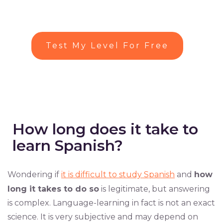
Test My Level For Free
How long does it take to
learn Spanish?
Wondering if
it is difficult to study Spanish
and
how
long it takes to do so
is legitimate, but answering
is complex. Language-learning in fact is not an exact
science. It is very subjective and may depend on