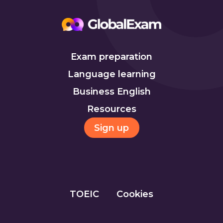
Exam preparation
Language learning
Business English
Resources
Sign up
TOEIC
Cookies