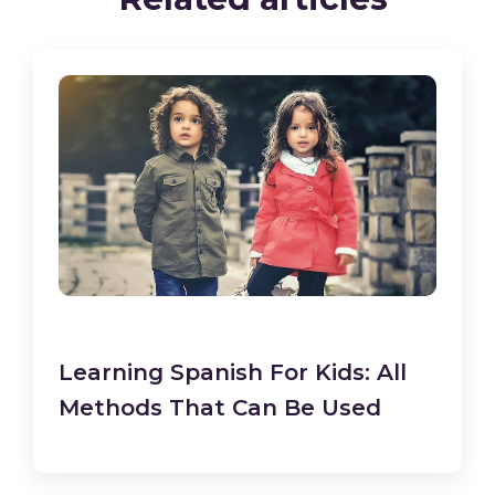
Learning Spanish For Kids: All
Methods That Can Be Used