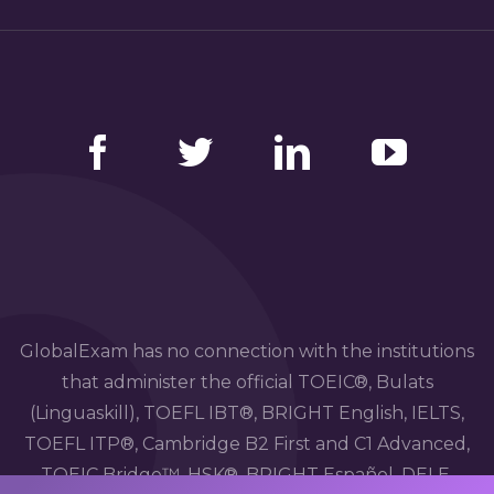
Facebook
Twitter
LinkedIn
YouTube
GlobalExam has no connection with the institutions
that administer the official TOEIC®, Bulats
(Linguaskill), TOEFL IBT®, BRIGHT English, IELTS,
TOEFL ITP®, Cambridge B2 First and C1 Advanced,
TOEIC Bridge™, HSK®, BRIGHT Español, DELE,