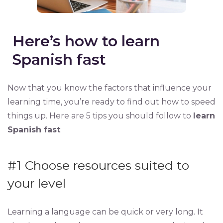
Here’s how to learn
Spanish fast
Now that you know the factors that influence your
learning time, you’re ready to find out how to speed
things up. Here are 5 tips you should follow to
learn
Spanish fast
:
#1
Choose resources suited to
your level
Learning a language can be quick or very long. It