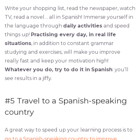
Write your shopping list, read the newspaper, watch
TV, read a novel… all in Spanish! Immerse yourself in
the language through
daily
activities
and speed
things up!
Practising every day, in real life
situations
, in addition to constant grammar
studying and exercises, will make you improve
really fast and keep your motivation high!
Whatever you do, try to do it in
Spanish
: you’ll
see results in a jiffy.
#5
Travel to a Spanish-speaking
country
A great way to speed up your learning process is to
go to a Spanish-speaking country to improve