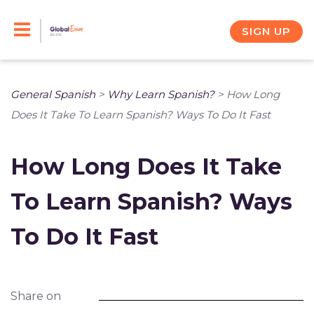
Skip
to
SIGN UP
content
General Spanish
>
Why Learn Spanish?
>
How Long
Does It Take To Learn Spanish? Ways To Do It Fast
How Long Does It Take
To Learn Spanish? Ways
To Do It Fast
Share on