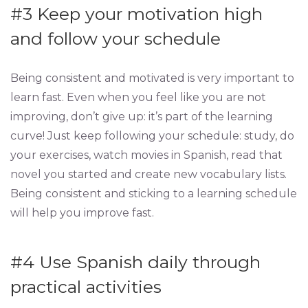
#3 Keep your motivation high
and follow your schedule
Being consistent and motivated is very important to
learn fast. Even when you feel like you are not
improving, don’t give up: it’s part of the learning
curve! Just keep following your schedule: study, do
your exercises, watch movies in Spanish, read that
novel you started and create new vocabulary lists.
Being consistent and sticking to a learning schedule
will help you improve fast.
#4
Use Spanish daily through
practical activities