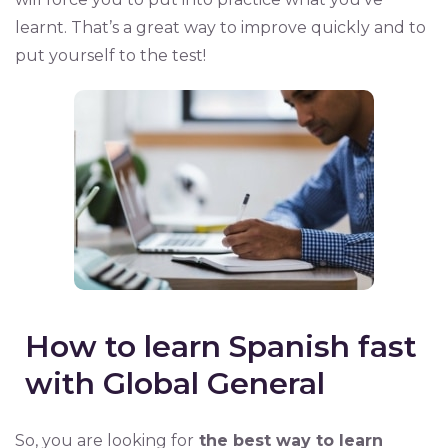
learnt. That’s a great way to improve quickly and to
put yourself to the test!
How to learn Spanish fast
with Global General
So, you are looking for
the best way to learn