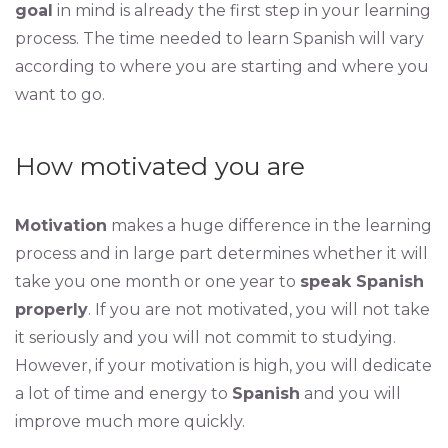
goal
in mind is already the first step in your learning
process. The time needed to learn Spanish will vary
according to where you are starting and where you
want to go.
How motivated you are
Motivation
makes a huge difference in the learning
process and in large part determines whether it will
take you one month or one year to
speak Spanish
properly
. If you are not motivated, you will not take
it seriously and you will not commit to studying.
However, if your motivation is high, you will dedicate
a lot of time and energy to
Spanish
and you will
improve much more quickly.