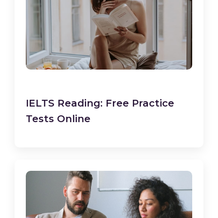
IELTS Reading: Free Practice
Tests Online