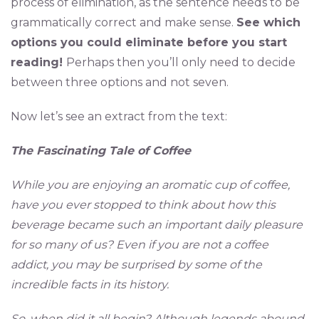
process of elimination, as the sentence needs to be
grammatically correct and make sense.
See which
options you could eliminate before you start
reading!
Perhaps then you’ll only need to decide
between three options and not seven.
Now let’s see an extract from the text:
The Fascinating Tale of Coffee
While you are enjoying an aromatic cup of coffee,
have you ever stopped to think about how this
beverage became such an important daily pleasure
for so many of us? Even if you are not a coffee
addict, you may be surprised by some of the
incredible facts in its history.
So, when did it all begin? Although legends abound