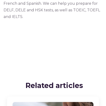
French and Spanish. We can help you prepare for
DELF, DELE and HSK tests, as well as TOEIC, TOEFL
and IELTS.
Related articles