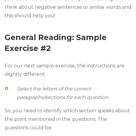
think about negative sentences or similar words and
this should help you!
General Reading: Sample
Exercise #2
For our next sample exercise, the instructions are
slightly different:
Select the letters of the correct
paragraphs/sections for each question.
So, you need to identify which section speaks about
the point mentioned in the questions. The
questions could be: