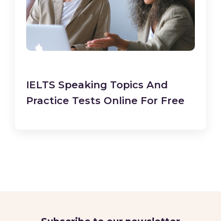
IELTS Speaking Topics And
Practice Tests Online For Free