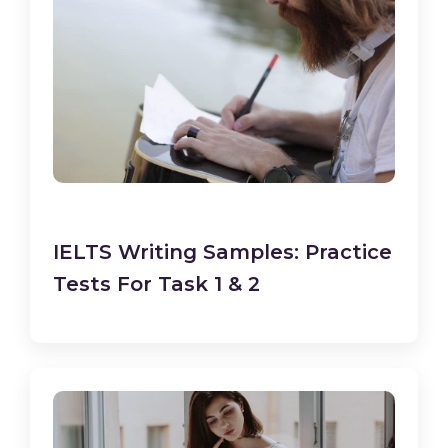
IELTS Writing Samples: Practice
Tests For Task 1 & 2