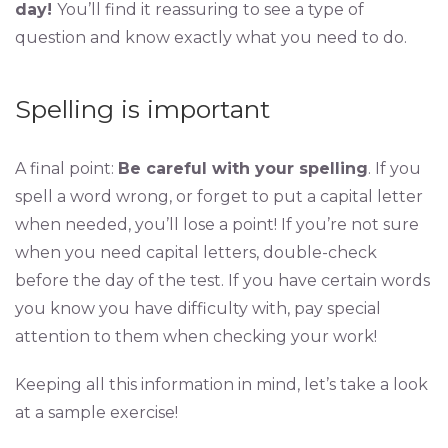
day!
You’ll find it reassuring to see a type of
question and know exactly what you need to do.
Spelling is important
A final point:
Be careful with your spelling
. If you
spell a word wrong, or forget to put a capital letter
when needed, you’ll lose a point! If you’re not sure
when you need capital letters, double-check
before the day of the test. If you have certain words
you know you have difficulty with, pay special
attention to them when checking your work!
Keeping all this information in mind, let’s take a look
at a sample exercise!