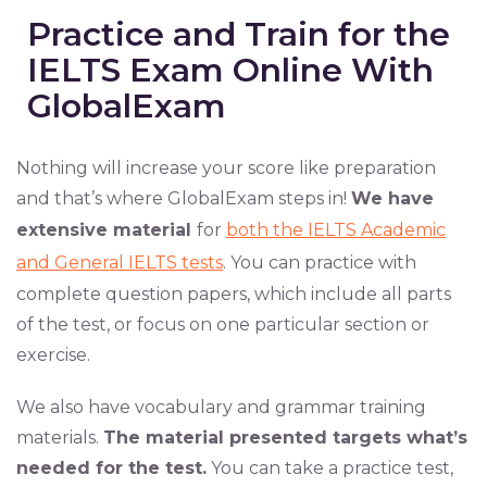
Practice and Train for the
IELTS Exam Online With
GlobalExam
Nothing will increase your score like preparation
and that’s where GlobalExam steps in!
We have
extensive material
for
both the IELTS Academic
and General IELTS tests
. You can practice with
complete question papers, which include all parts
of the test, or focus on one particular section or
exercise.
We also have vocabulary and grammar training
materials.
The material presented targets what’s
needed for the test.
You can take a practice test,