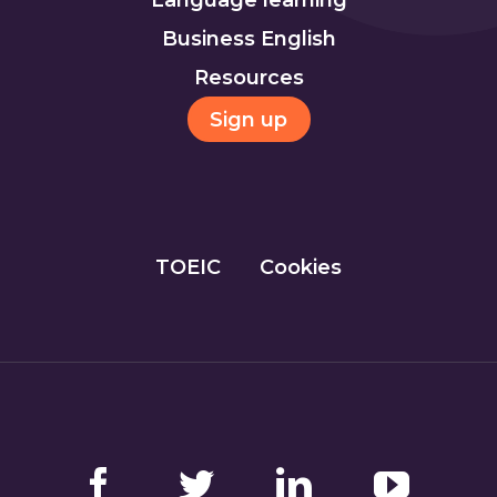
Business English
Resources
Sign up
TOEIC
Cookies