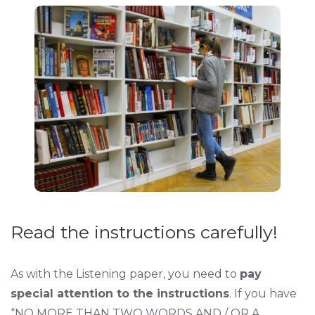
Read the instructions carefully!
As with the Listening paper, you need to
pay
special attention to the instructions
. If you have
“NO MORE THAN TWO WORDS AND / OR A