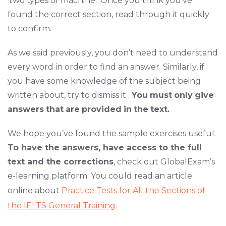
‘two types of machine.’ Once you think you’ve
found the correct section, read through it quickly
to confirm.
As we said previously, you don’t need to understand
every word in order to find an answer. Similarly, if
you have some knowledge of the subject being
written about, try to dismiss it .
You
must
only
give
answers
that
are
provided
in
the
text.
We hope you’ve found the sample exercises useful.
To have the answers, have access to the full
text and the corrections
, check out GlobalExam’s
e-learning platform. You could read an article
online about
Practice Tests for All the Sections of
the IELTS General Training.