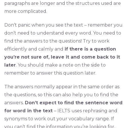
paragraphs are longer and the structures used are
more complicated.
Don’t panic when you see the text – remember you
don’t need to understand every word. You need to
find the answers to the questions! Try to work
efficiently and calmly and
if there is a question
you’re not sure of, leave it and come back to it
later
. You should make a note on the side to
remember to answer this question later.
The answers normally appear in the same order as
the questions, so this can also help you to find the
answers.
Don’t expect to find the sentence word
for word in the text
– IELTS uses rephrasing and
synonyms to work out your vocabulary range. If
you can’t find the information you’re looking for,