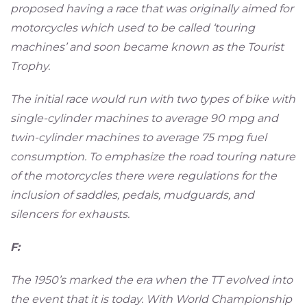
proposed having a race that was originally aimed for
motorcycles which used to be called ‘touring
machines’ and soon became known as the Tourist
Trophy.
The initial race would run with two types of bike with
single-cylinder machines to average 90 mpg and
twin-cylinder machines to average 75 mpg fuel
consumption. To emphasize the road touring nature
of the motorcycles there were regulations for the
inclusion of saddles, pedals, mudguards, and
silencers for exhausts.
F:
The 1950’s marked the era when the TT evolved into
the event that it is today. With World Championship