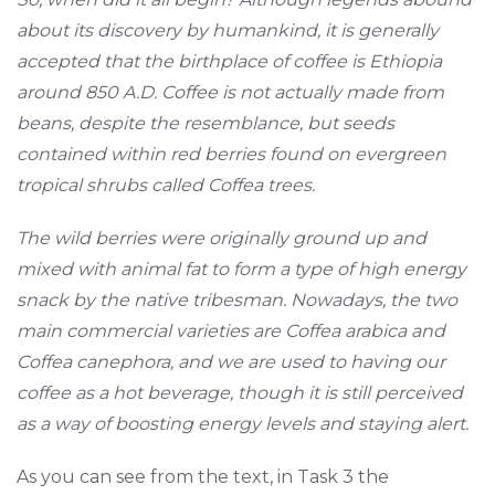
about its discovery by humankind, it is generally
accepted that the birthplace of coffee is Ethiopia
around 850 A.D. Coffee is not actually made from
beans, despite the resemblance, but seeds
contained within red berries found on evergreen
tropical shrubs called Coffea trees.
The wild berries were originally ground up and
mixed with animal fat to form a type of high energy
snack by the native tribesman. Nowadays, the two
main commercial varieties are Coffea arabica and
Coffea canephora, and we are used to having our
coffee as a hot beverage, though it is still perceived
as a way of boosting energy levels and staying alert.
As you can see from the text, in Task 3 the