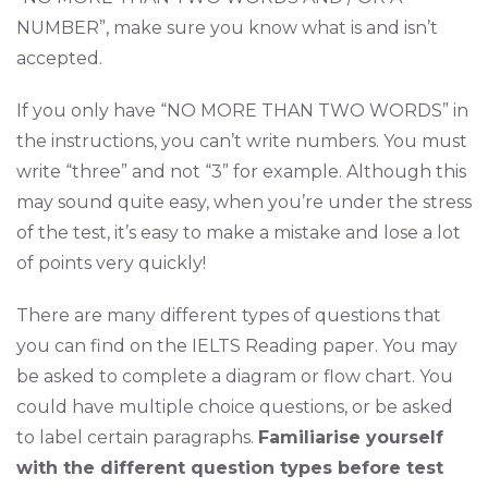
NUMBER”, make sure you know what is and isn’t
accepted.
If you only have “NO MORE THAN TWO WORDS” in
the instructions, you can’t write numbers. You must
write “three” and not “3” for example. Although this
may sound quite easy, when you’re under the stress
of the test, it’s easy to make a mistake and lose a lot
of points very quickly!
There are many different types of questions that
you can find on the IELTS Reading paper. You may
be asked to complete a diagram or flow chart. You
could have multiple choice questions, or be asked
to label certain paragraphs.
Familiarise yourself
with the different question types before test