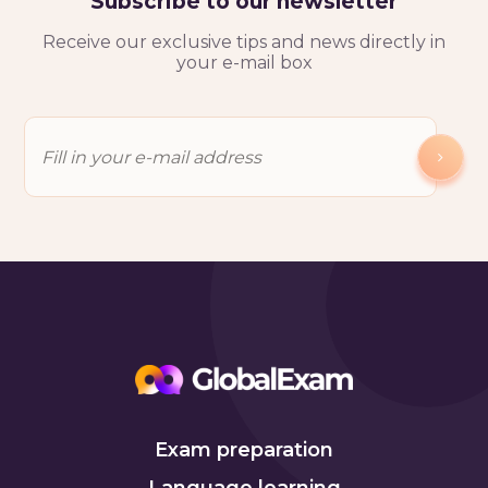
Subscribe to our newsletter
Receive our exclusive tips and news directly in
your e-mail box
Exam preparation
Language learning