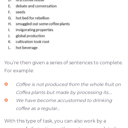
You’re then given a series of sentences to complete.
For example:
Coffee is not produced from the whole fruit on
Coffea plants but made by processing its….
We have become accustomed to drinking
coffee as a regular…
With this type of task, you can also work by a