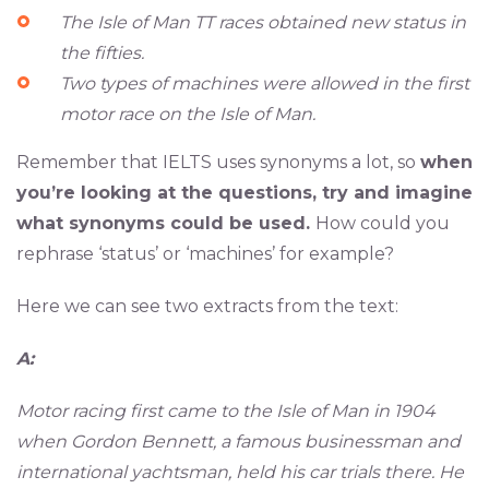
The Isle of Man TT races obtained new status in
the fifties.
Two types of machines were allowed in the first
motor race on the Isle of Man.
Remember that IELTS uses synonyms a lot, so
when
you’re looking at the questions, try and imagine
what synonyms could be used.
How could you
rephrase ‘status’ or ‘machines’ for example?
Here we can see two extracts from the text:
A:
Motor racing first came to the Isle of Man in 1904
when Gordon Bennett, a famous businessman and
international yachtsman, held his car trials there. He