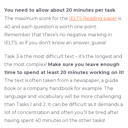
You need to allow about 20 minutes per task
.
The maximum score for the
IELTS Reading paper
is
40 and each question is worth one point.
Remember that there’s no negative marking in
IELTS, so if you don’t know an answer, guess!
Task 3 is the most difficult text – it’s the longest and
the most complex!
Make sure you leave enough
time to spend at least 20 minutes working on it!
The text is often taken from a newspaper, a guide
book or a company handbook for example. The
language and vocabulary will be more challenging
than Tasks 1 and 2. It can be difficult as it demands a
lot of concentration and often you’ll be tired after
having spent 40 minutes on the other tasks!