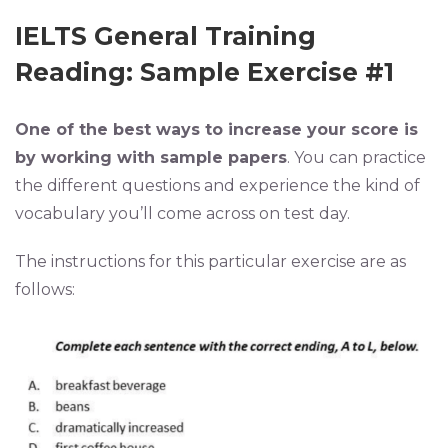
IELTS General Training
Reading: Sample Exercise #1
One of the best ways to increase your score is
by working with sample papers
. You can practice
the different questions and experience the kind of
vocabulary you’ll come across on test day.
The instructions for this particular exercise are as
follows: