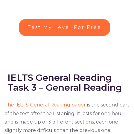
Test My Level For Free
IELTS General Reading
Task 3 – General Reading
The IELTS General Reading paper
is the second part
of the test after the Listening. It lasts for one hour
and is made up of 3 different sections, each one
slightly more difficult than the previous one.