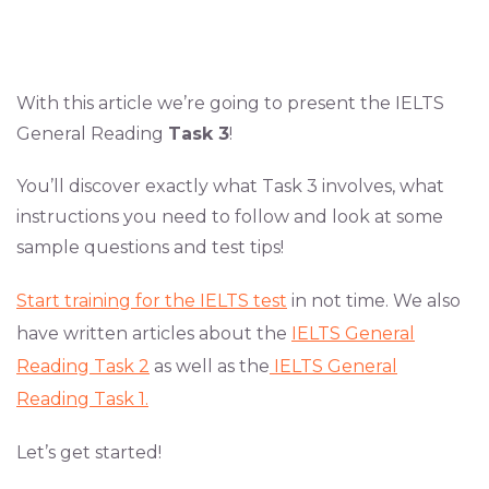
With this article we’re going to present the IELTS
General Reading
Task 3
!
You’ll discover exactly what Task 3 involves, what
instructions you need to follow and look at some
sample questions and test tips!
Start training for the IELTS test
in not time. We also
have written articles about the
IELTS General
Reading Task 2
as well as the
IELTS General
Reading Task 1.
Let’s get started!