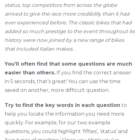
status, top competitors from across the globe
arrived to give the race more credibility than it had
ever experienced before. The classic bikes that had
added so much prestige to the event throughout its
history were now joined by a new range of bikes
that included Italian makes.
You’ll often find that some questions are much
easier than others.
If you find the correct answer
in 5 seconds, that’s great! You can use the time
saved on another, more difficult question.
Try to find the key words in each question
to
help you locate the information you need more
quickly. For example, for our two example
questions, you could highlight ‘fifties’, ‘status’ and