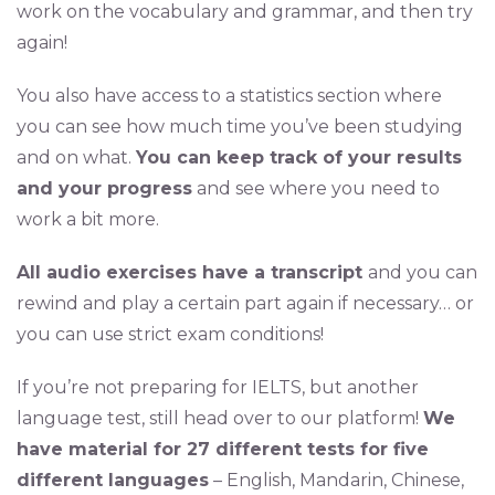
work on the vocabulary and grammar, and then try
again!
You also have access to a statistics section where
you can see how much time you’ve been studying
and on what.
You can keep track of your results
and your progress
and see where you need to
work a bit more.
All audio exercises have a transcript
and you can
rewind and play a certain part again if necessary… or
you can use strict exam conditions!
If you’re not preparing for IELTS, but another
language test, still head over to our platform!
We
have material for 27 different tests for five
different languages
– English, Mandarin, Chinese,