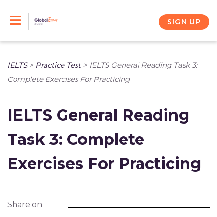
Skip
to
SIGN UP
content
IELTS
>
Practice Test
>
IELTS General Reading Task 3:
Complete Exercises For Practicing
IELTS General Reading
Task 3: Complete
Exercises For Practicing
Share on