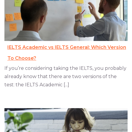
IELTS Academic vs IELTS General: Which Version
To Choose?
If you’re considering taking the IELTS, you probably
already know that there are two versions of the
test: the IELTS Academic [...]