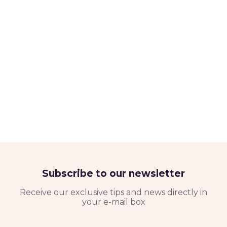
Subscribe to our newsletter
Receive our exclusive tips and news directly in
your e-mail box