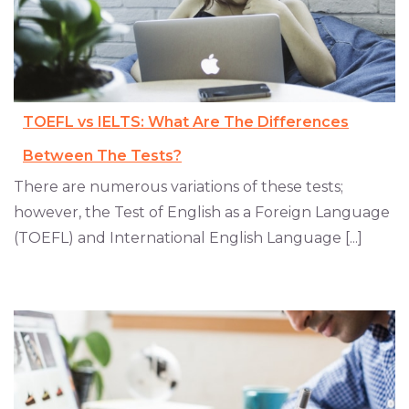
TOEFL vs IELTS: What Are The Differences
Between The Tests?
There are numerous variations of these tests;
however, the Test of English as a Foreign Language
(TOEFL) and International English Language [...]