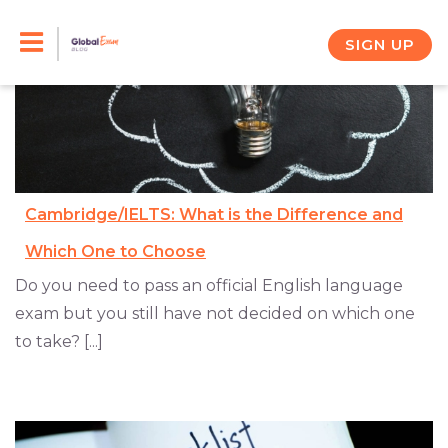
Skip
to
SIGN UP
content
Cambridge/IELTS: What is the Difference and
Which One to Choose
Do you need to pass an official English language
exam but you still have not decided on which one
to take? [...]