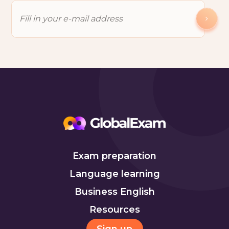
Exam preparation
Language learning
Business English
Resources