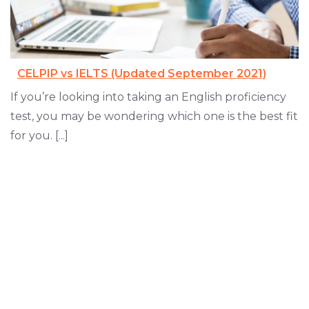
CELPIP vs IELTS (Updated September 2021)
If you’re looking into taking an English proficiency
test, you may be wondering which one is the best fit
for you. [...]