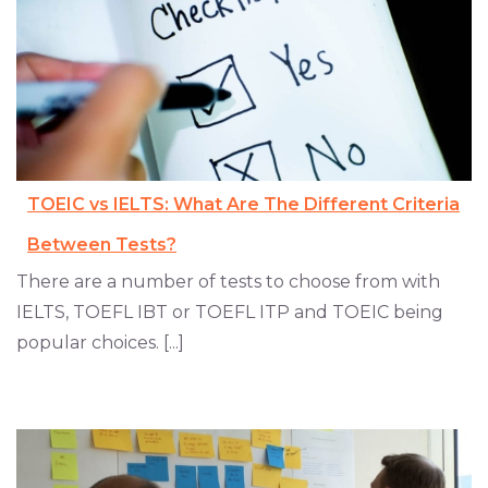
TOEIC vs IELTS: What Are The Different Criteria
Between Tests?
There are a number of tests to choose from with
IELTS, TOEFL IBT or TOEFL ITP and TOEIC being
popular choices. [...]