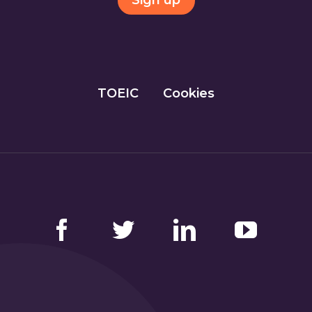
Sign up
TOEIC
Cookies
Facebook
Twitter
LinkedIn
YouTube