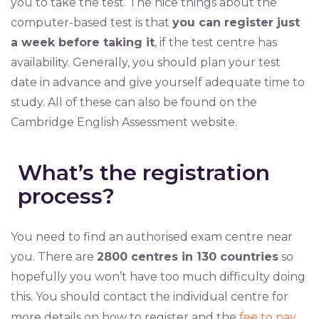
you to take the test. The nice things about the
computer-based test is that
you can register just
a week before taking it
, if the test centre has
availability. Generally, you should plan your test
date in advance and give yourself adequate time to
study. All of these can also be found on the
Cambridge English Assessment website.
What’s the registration
process?
You need to find an authorised exam centre near
you. There are
2800 centres in 130 countries
so
hopefully you won’t have too much difficulty doing
this. You should contact the individual centre for
more details on how to register and the
fee to pay
.