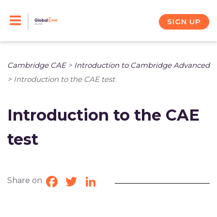
Skip
to
SIGN UP
content
Cambridge CAE
>
Introduction to Cambridge Advanced
>
Introduction to the CAE test
Introduction to the CAE
test
Share on
Facebook
Twitter
LinkedIn