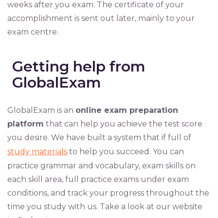
weeks after you exam. The certificate of your
accomplishment is sent out later, mainly to your
exam centre.
Getting help from
GlobalExam
GlobalExam is an
online exam preparation
platform
that can help you achieve the test score
you desire. We have built a system that if full of
study materials
to help you succeed. You can
practice grammar and vocabulary, exam skills on
each skill area, full practice exams under exam
conditions, and track your progress throughout the
time you study with us. Take a look at our website