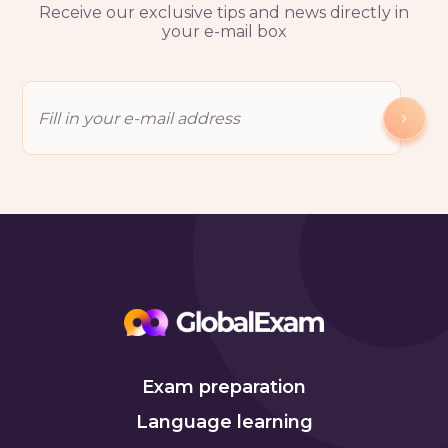
Receive our exclusive tips and news directly in
your e-mail box
Exam preparation
Language learning