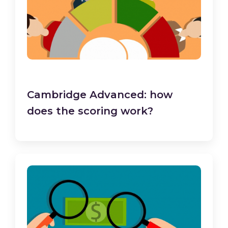
Cambridge Advanced: how
does the scoring work?