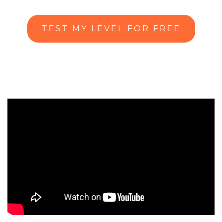
TEST MY LEVEL FOR FREE