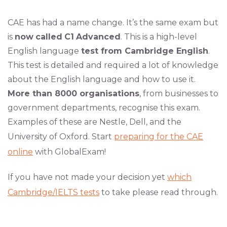
CAE has had a name change. It’s the same exam but
is
now
called
C1
Advanced
. This is a high-level
English language
test from Cambridge English
.
This test is detailed and required a lot of knowledge
about the English language and how to use it.
More than 8000 organisations
, from businesses to
government departments, recognise this exam.
Examples of these are Nestle, Dell, and the
University of Oxford. Start
preparing for the CAE
online
with GlobalExam!
If you have not made your decision yet
which
Cambridge/IELTS tests
to take please read through.