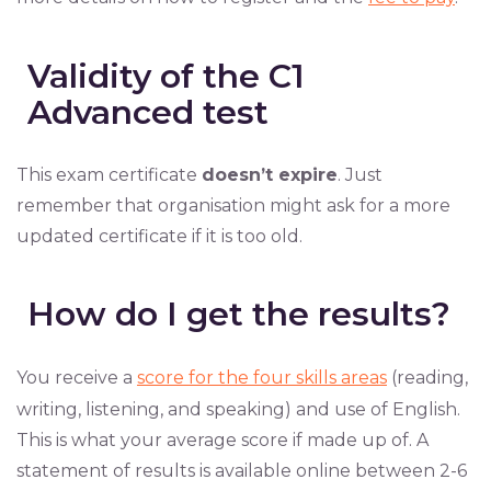
Validity of the C1
Advanced test
This exam certificate
doesn’t expire
. Just
remember that organisation might ask for a more
updated certificate if it is too old.
How do I get the results?
You receive a
score for the four skills areas
(reading,
writing, listening, and speaking) and use of English.
This is what your average score if made up of. A
statement of results is available online between 2-6