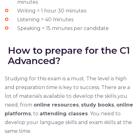
minutes
Writing = 1 hour 30 minutes
Listening = 40 minutes
Speaking = 15 minutes per candidate
How to prepare for the C1
Advanced?
Studying for this exam is a must. The level is high
and preparation time is key to success. There are a
lot of materials available to develop the skills you
need, from
online resources
,
study books
,
online
platforms
, to
attending classes
. You need to
develop your language skills and exam skills at the
same time.