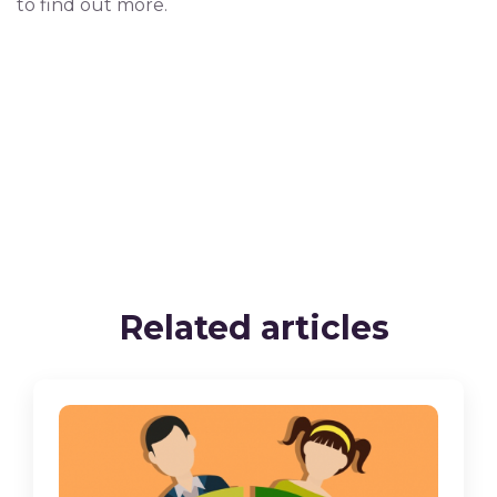
to find out more.
Related articles