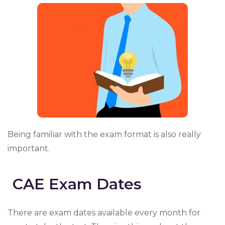
Being familiar with the exam format is also really
important.
CAE Exam Dates
There are exam dates available every month for