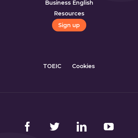
Business English
Resources
Sign up
TOEIC
Cookies
Facebook
Twitter
LinkedIn
YouTube