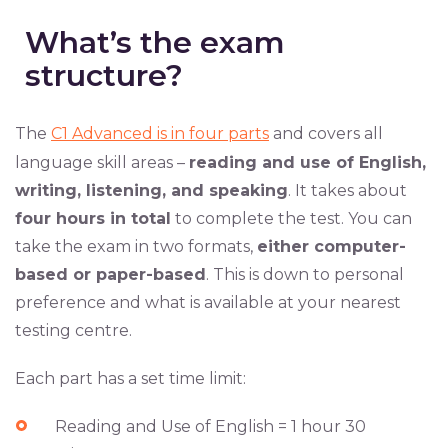
What’s the exam
structure?
The
C1 Advanced is in four parts
and covers all
language skill areas –
reading and use of English,
writing, listening, and speaking
. It takes about
four hours in total
to complete the test. You can
take the exam in two formats,
either computer-
based or paper-based
. This is down to personal
preference and what is available at your nearest
testing centre.
Each part has a set time limit:
Reading and Use of English = 1 hour 30