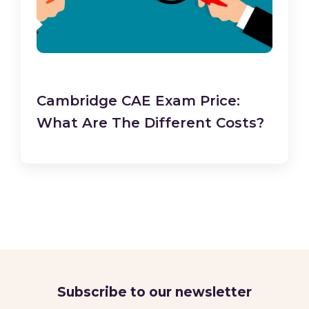
Cambridge CAE Exam Price:
What Are The Different Costs?
Subscribe to our newsletter