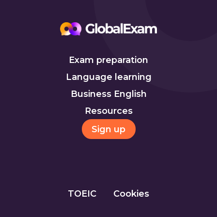
Exam preparation
Language learning
Business English
Resources
Sign up
TOEIC
Cookies