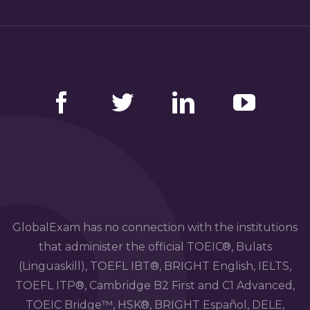
Facebook
Twitter
LinkedIn
YouTube
GlobalExam has no connection with the institutions
that administer the official TOEIC®, Bulats
(Linguaskill), TOEFL IBT®, BRIGHT English, IELTS,
TOEFL ITP®, Cambridge B2 First and C1 Advanced,
TOEIC Bridge™, HSK®, BRIGHT Español, DELE,