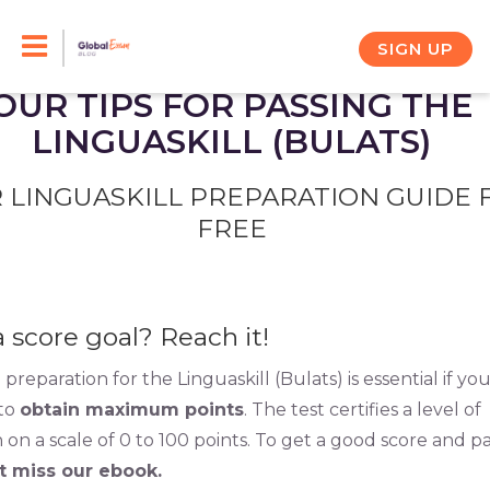
Skip
to
SIGN UP
content
OUR TIPS FOR PASSING THE
LINGUASKILL (BULATS)
 LINGUASKILL PREPARATION GUIDE 
FREE
a score goal? Reach it!
preparation for the Linguaskill (Bulats) is essential if yo
 to
obtain maximum points
. The test certifies a level of
 on a scale of 0 to 100 points. To get a good score and p
t miss our ebook.