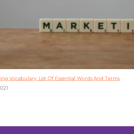
ing Vocabulary: List Of Essential Words And Terms
2021