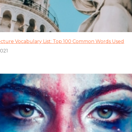
ecture Vocabulary List: Top 100 Common Words Used
2021