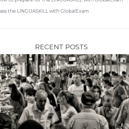
ass the LINGUASKILL with GlobalExam
RECENT POSTS