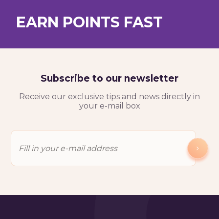
EARN POINTS FAST
Test My Level For Free
Subscribe to our newsletter
Receive our exclusive tips and news directly in
your e-mail box