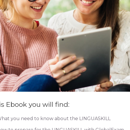
is Ebook you will find:
hat you need to know about the LINGUASKILL
ow to prepare for the LINGUASKILL with GlobalExam