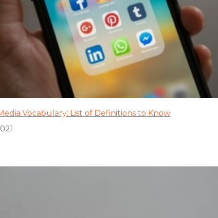
Media Vocabulary: List of Definitions to Know
2021