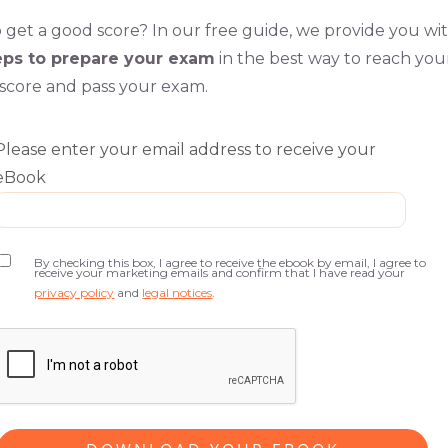
 get a good score? In our free guide, we provide you wi
eps to prepare your exam
in the best way to reach you
 score and pass your exam.
Please enter your email address to receive your
eBook
By checking this box, I agree to receive the ebook by email, I agree to
receive your marketing emails and confirm that I have read your
privacy policy
and
legal notices
.