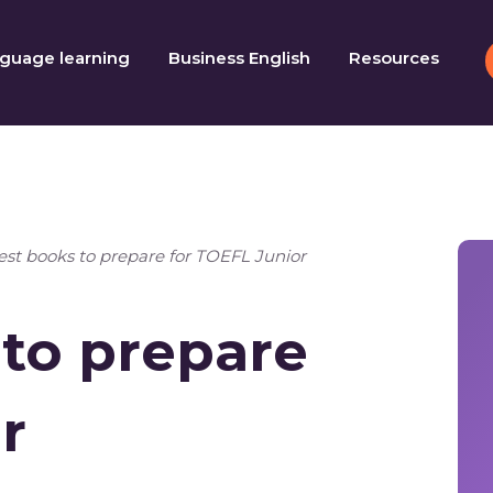
guage learning
Business English
Resources
est books to prepare for TOEFL Junior
 to prepare
r