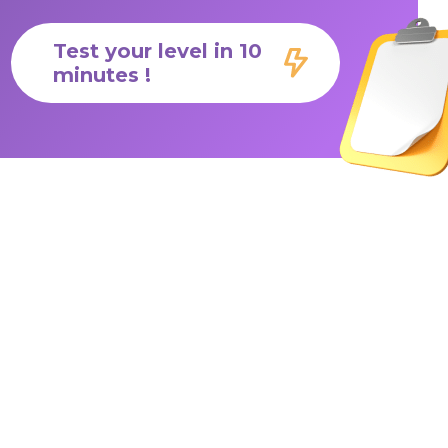
Test your level in 10
minutes !