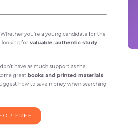
. Whether you’re a young candidate for the
 looking for
valuable, authentic study
don’t have as much support as the
l some great
books and printed materials
d suggest how to save money when searching
 FOR FREE