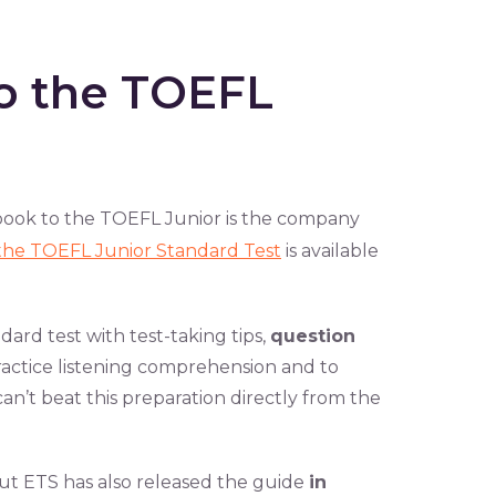
to the TOEFL
ebook to the TOEFL Junior is the company
o the TOEFL Junior Standard Test
is available
ard test with test-taking tips,
question
ractice listening comprehension and to
an’t beat this preparation directly from the
 but ETS has also released the guide
in