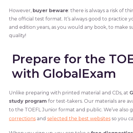
However,
buyer beware
: there is always a risk of t
the official test format. It’s always good to practice
and edition years, as you would any book, to make s
quality!
Prepare for the TOE
with GlobalExam
Unlike preparing with printed material and CDs, at
G
study program
for test-takers. Our materials are av
to the TOEFL Junior format and public. We’ve also g
corrections
and
selected the best websites
so you ca