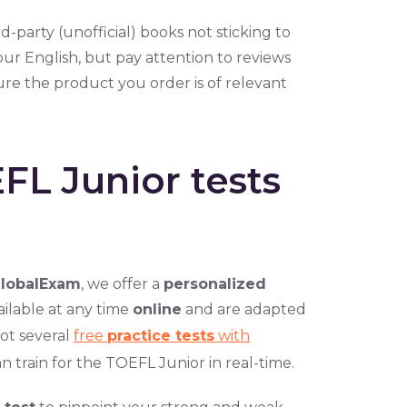
hird-party (unofficial) books not sticking to
 your English, but pay attention to reviews
ure the product you order is of relevant
FL Junior tests
lobalExam
, we offer a
personalized
ailable at any time
online
and are adapted
ot several
free
practice tests
with
n train for the TOEFL Junior in real-time.