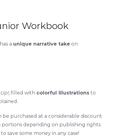
unior Workbook
 has a
unique narrative take
on
 Up!
, filled with
colorful illustrations
to
lained.
an be purchased at a considerable discount
o portions depending on publishing rights
to save some money in any case!