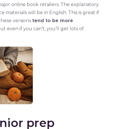
ajor online book retailers. The explanatory
 materials will be in English. This is great if
these versions
tend to be more
ut even if you can’t, you’ll get lots of
nior prep