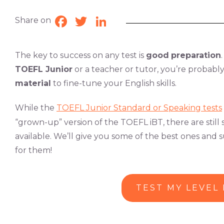
Share on
Facebook
Twitter
LinkedIn
The key to success on any test is
good
preparation
TOEFL Junior
or a teacher or tutor, you’re probably
material
to fine-tune your English skills.
While the
TOEFL Junior Standard or Speaking tests
“grown-up” version of the TOEFL iBT, there are stil
available. We’ll give you some of the best ones an
for them!
TEST MY LEVEL