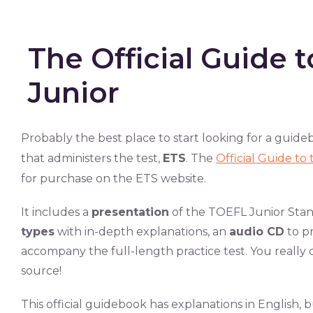
The Official Guide 
Junior
Probably the best place to start looking for a guid
that administers the test,
ETS
. The
Official Guide t
for purchase on the ETS website.
It includes a
presentation
of the TOEFL Junior Stand
types
with in-depth explanations, an
audio CD
to p
accompany the full-length practice test. You really c
source!
This official guidebook has explanations in English,