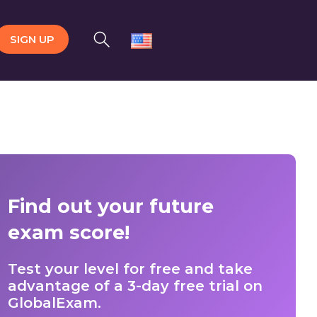
SIGN UP
Find out your future
exam score!
Test your level for free and take
advantage of a 3-day free trial on
GlobalExam.