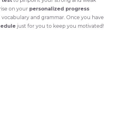
 test
to pinpoint your strong and weak
rise on your
personalized progress
r vocabulary and grammar. Once you have
hedule
just for you to keep you motivated!