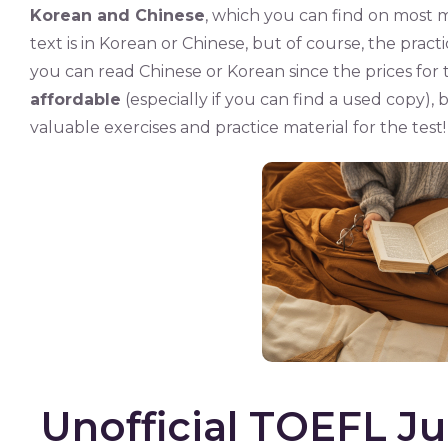
Korean and Chinese
, which you can find on most m
text is in Korean or Chinese, but of course, the practice
you can read Chinese or Korean since the prices for 
affordable
(especially if you can find a used copy), b
valuable exercises and practice material for the test!
Unofficial TOEFL Ju