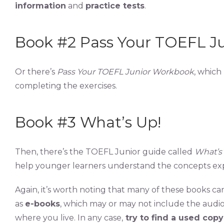
information
and
practice tests
.
Book #2 Pass Your TOEFL J
Or there’s
Pass Your TOEFL Junior Workbook
, which
completing the exercises.
Book #3 What’s Up!
Then, there’s the TOEFL Junior guide called
What’s
help younger learners understand the concepts exp
Again, it’s worth noting that many of these books c
as
e-books
, which may or may not include the audi
where you live. In any case,
try to find a used copy