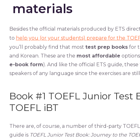
materials
Besides the official materials produced by ETS direc
to
help you (or your students) prepare for the TOEF
you’ll probably find that most
test prep books
for 
and Korean. These are the
most affordable
options
e-book form
). And like the official ETS guide, these
speakers of any language since the exercises are still
Book #1 TOEFL Junior Test B
TOEFL iBT
There are, of course, a number of third-party TOEF
guide is
TOEFL Junior Test Book: Journey to the TOE