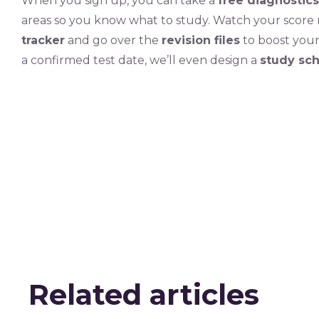
When you sign up, you can take a
free diagnostics
areas so you know what to study. Watch your score 
tracker
and go over the
revision files
to boost you
a confirmed test date, we’ll even design a
study sc
Related articles