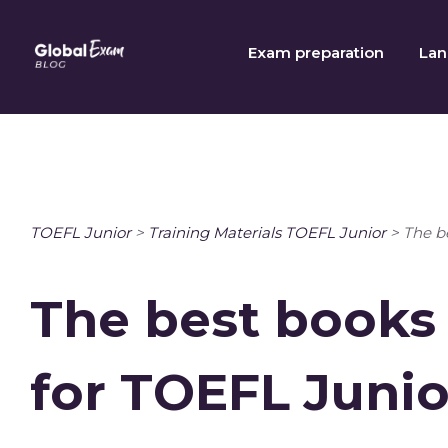
Skip
to
Exam preparation
Lan
content
TOEFL Junior
>
Training Materials TOEFL Junior
>
The b
The best books
for TOEFL Junio