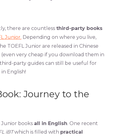
tly, there are countless
third-party books
L Junior.
Depending on where you live,
the TOEFL Junior are released in Chinese
 (even very cheap if you download them in
 third-party guides can still be useful for
 in English!
ook: Journey to the
L Junior books
all in English
. One recent
FL iBT
which is filled with
practical