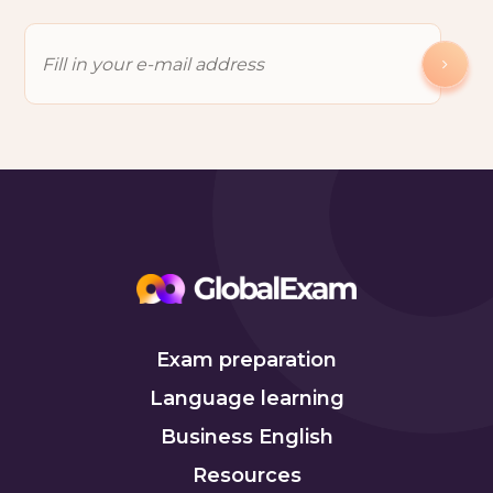
Exam preparation
Language learning
Business English
Resources