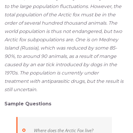
to the large population fluctuations. However, the
total population of the Arctic fox must be in the
order of several hundred thousand animals. The
world population is thus not endangered, but two
Arctic fox subpopulations are. One is on Medney
Island (Russia), which was reduced by some 85-
90%, to around 90 animals, as a result of mange
caused by an ear tick introduced by dogs in the
1970s. The population is currently under
treatment with antiparasitic drugs, but the result is
still uncertain.
Sample Questions
Where does the Arctic Fox live?