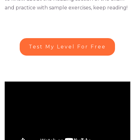
and practice with sample exercises, keep reading!
Test My Level For Free