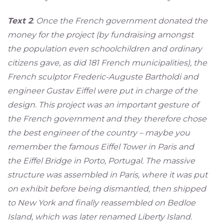
Text 2
. Once the French government donated the
money for the project (by fundraising amongst
the population even schoolchildren and ordinary
citizens gave, as did 181 French municipalities), the
French sculptor Frederic-Auguste Bartholdi and
engineer Gustav Eiffel were put in charge of the
design. This project was an important gesture of
the French government and they therefore chose
the best engineer of the country – maybe you
remember the famous Eiffel Tower in Paris and
the Eiffel Bridge in Porto, Portugal. The massive
structure was assembled in Paris, where it was put
on exhibit before being dismantled, then shipped
to New York and finally reassembled on Bedloe
Island, which was later renamed Liberty Island.