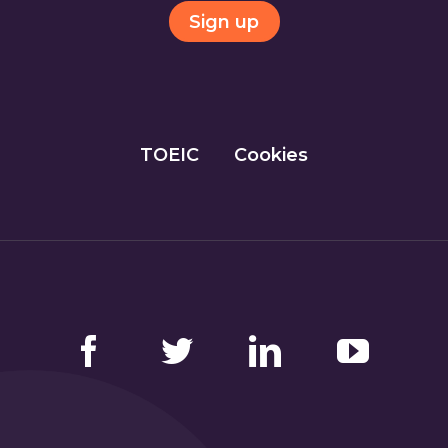
Sign up
TOEIC
Cookies
Facebook
Twitter
LinkedIn
YouTube