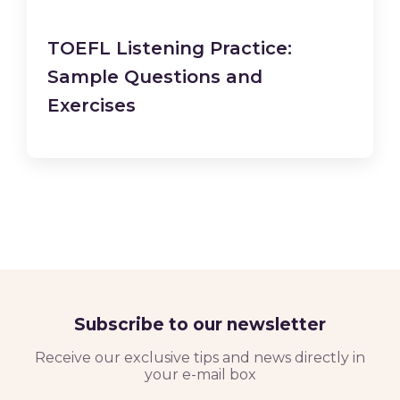
TOEFL Listening Practice:
Sample Questions and
Exercises
Subscribe to our newsletter
Receive our exclusive tips and news directly in
your e-mail box