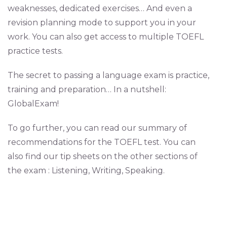
weaknesses, dedicated exercises… And even a
revision planning mode to support you in your
work. You can also get access to multiple TOEFL
practice tests.
The secret to passing a language exam is practice,
training and preparation… In a nutshell:
GlobalExam!
To go further, you can read our summary of
recommendations for the TOEFL test. You can
also find our tip sheets on the other sections of
the exam : Listening, Writing, Speaking.