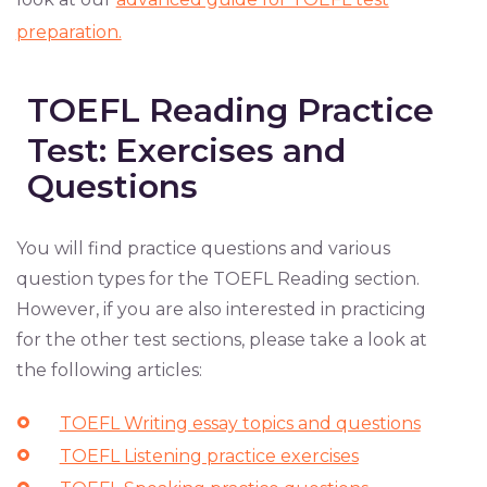
preparation.
TOEFL Reading Practice
Test: Exercises and
Questions
You will find practice questions and various
question types for the TOEFL Reading section.
However, if you are also interested in practicing
for the other test sections, please take a look at
the following articles:
TOEFL Writing essay topics and questions
TOEFL Listening practice exercises