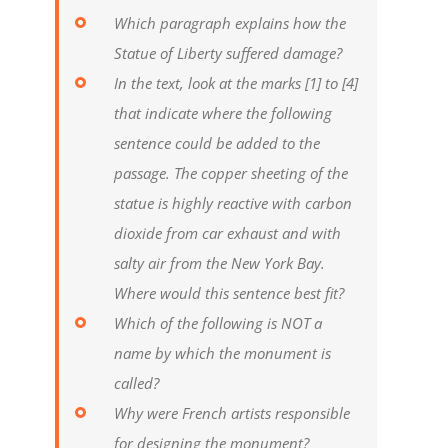
Which paragraph explains how the
Statue of Liberty suffered damage?
In the text, look at the marks [1] to [4]
that indicate where the following
sentence could be added to the
passage. The copper sheeting of the
statue is highly reactive with carbon
dioxide from car exhaust and with
salty air from the New York Bay.
Where would this sentence best fit?
Which of the following is NOT a
name by which the monument is
called?
Why were French artists responsible
for designing the monument?