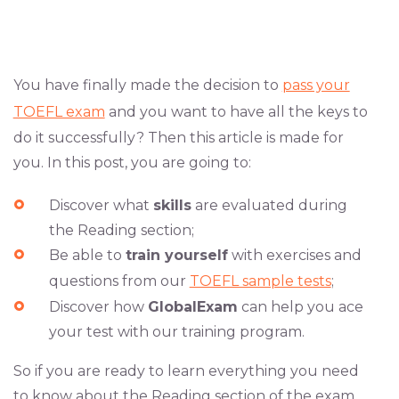
You have finally made the decision to
pass your
TOEFL exam
and you want to have all the keys to
do it successfully? Then this article is made for
you. In this post, you are going to:
Discover what
skills
are evaluated during
the Reading section;
Be able to
train yourself
with exercises and
questions from our
TOEFL sample tests
;
Discover how
GlobalExam
can help you ace
your test with our training program.
So if you are ready to learn everything you need
to know about the Reading section of the exam