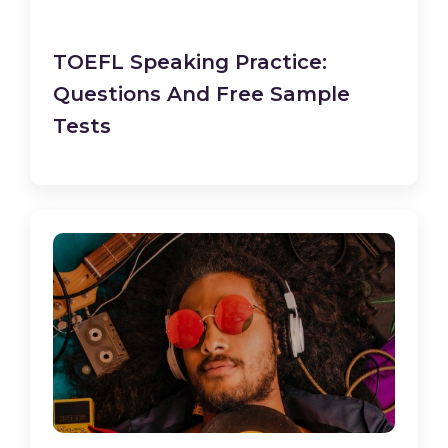
TOEFL Speaking Practice:
Questions And Free Sample
Tests