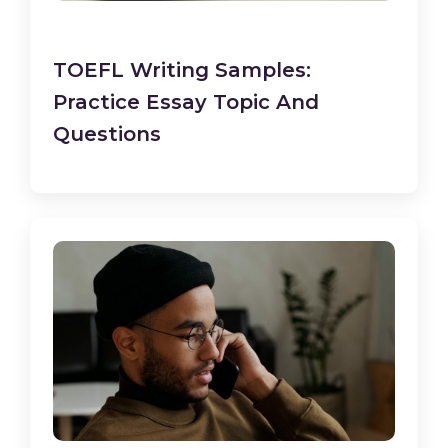
TOEFL Writing Samples:
Practice Essay Topic And
Questions