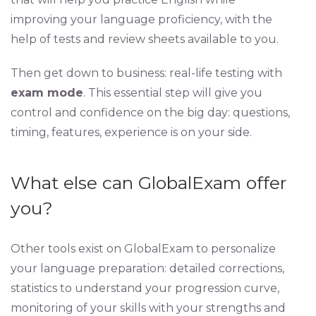
improving your language proficiency, with the
help of tests and review sheets available to you.
Then get down to business: real-life testing with
exam mode
. This essential step will give you
control and confidence on the big day: questions,
timing, features, experience is on your side.
What else can GlobalExam offer
you?
Other tools exist on GlobalExam to personalize
your language preparation: detailed corrections,
statistics to understand your progression curve,
monitoring of your skills with your strengths and