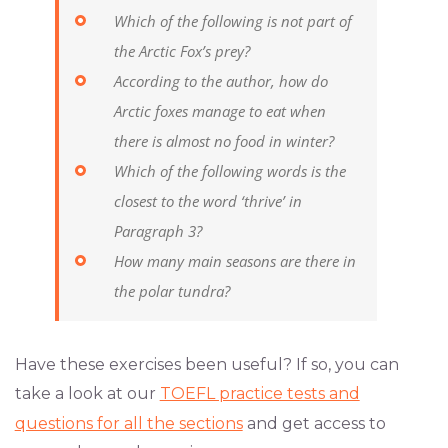
Which of the following is not part of
the Arctic Fox’s prey?
According to the author, how do
Arctic foxes manage to eat when
there is almost no food in winter?
Which of the following words is the
closest to the word ‘thrive’ in
Paragraph 3?
How many main seasons are there in
the polar tundra?
Have these exercises been useful? If so, you can
take a look at our
TOEFL practice tests and
questions for all the sections
and get access to