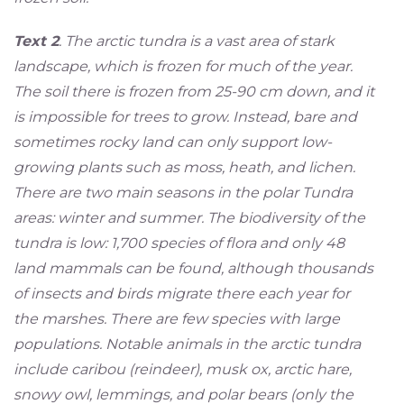
Text 2
. The arctic tundra is a vast area of stark
landscape, which is frozen for much of the year.
The soil there is frozen from 25-90 cm down, and it
is impossible for trees to grow. Instead, bare and
sometimes rocky land can only support low-
growing plants such as moss, heath, and lichen.
There are two main seasons in the polar Tundra
areas: winter and summer. The biodiversity of the
tundra is low: 1,700 species of flora and only 48
land mammals can be found, although thousands
of insects and birds migrate there each year for
the marshes. There are few species with large
populations. Notable animals in the arctic tundra
include caribou (reindeer), musk ox, arctic hare,
snowy owl, lemmings, and polar bears (only the