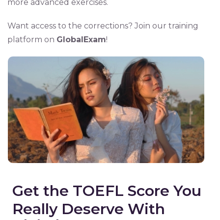
more advanced exercises.
Want access to the corrections? Join our training
platform on
GlobalExam
!
Get the TOEFL Score You
Really Deserve With