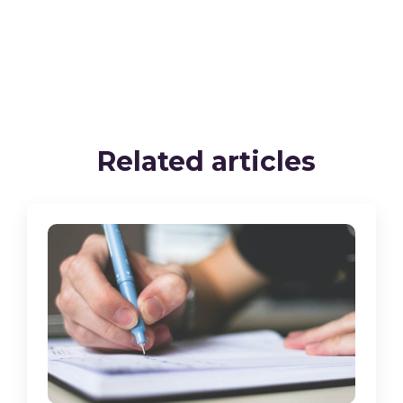
Related articles