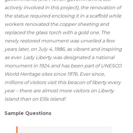
actively involved in this project), the renovation of
the statue required enclosing it in a scaffold while
workers renovated the copper sheeting and
replaced the glass torch with a gold one. The
newly restored monument was unveiled a few
years later, on July 4, 1986, as vibrant and inspiring
as ever. Lady Liberty was designated a national
monument in 1924 and has been part of UNESCO
World Heritage sites since 1976. Ever since,
millions of visitors visit this beacon of liberty every
year – there are almost more visitors on Liberty
Island than on Ellis Island!
Sample Questions