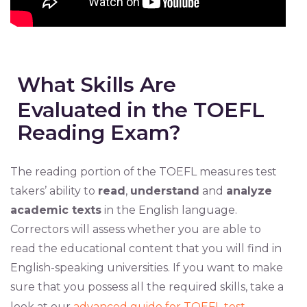
What Skills Are
Evaluated in the TOEFL
Reading Exam?
The reading portion of the TOEFL measures test
takers’ ability to
read
,
understand
and
analyze
academic texts
in the English language.
Correctors will assess whether you are able to
read the educational content that you will find in
English-speaking universities. If you want to make
sure that you possess all the required skills, take a
look at our
advanced guide for TOEFL test