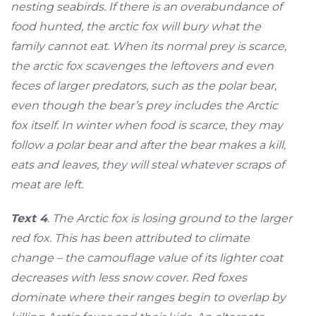
nesting seabirds. If there is an overabundance of
food hunted, the arctic fox will bury what the
family cannot eat. When its normal prey is scarce,
the arctic fox scavenges the leftovers and even
feces of larger predators, such as the polar bear,
even though the bear’s prey includes the Arctic
fox itself. In winter when food is scarce, they may
follow a polar bear and after the bear makes a kill,
eats and leaves, they will steal whatever scraps of
meat are left.
Text 4
. The Arctic fox is losing ground to the larger
red fox. This has been attributed to climate
change – the camouflage value of its lighter coat
decreases with less snow cover. Red foxes
dominate where their ranges begin to overlap by