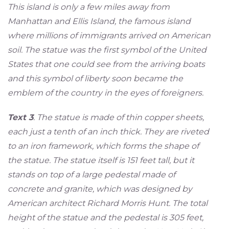
This island is only a few miles away from
Manhattan and Ellis Island, the famous island
where millions of immigrants arrived on American
soil. The statue was the first symbol of the United
States that one could see from the arriving boats
and this symbol of liberty soon became the
emblem of the country in the eyes of foreigners.
Text 3
. The statue is made of thin copper sheets,
each just a tenth of an inch thick. They are riveted
to an iron framework, which forms the shape of
the statue. The statue itself is 151 feet tall, but it
stands on top of a large pedestal made of
concrete and granite, which was designed by
American architect Richard Morris Hunt. The total
height of the statue and the pedestal is 305 feet,