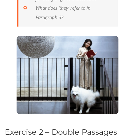
What does ‘they’ refer to in
Paragraph 3?
Exercise 2 – Double Passages