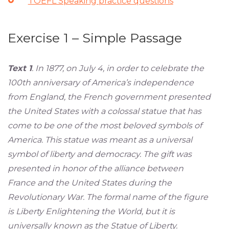
TOEFL Speaking practice questions
Exercise 1 – Simple Passage
Text 1
. In 1877, on July 4, in order to celebrate the
100th anniversary of America’s independence
from England, the French government presented
the United States with a colossal statue that has
come to be one of the most beloved symbols of
America. This statue was meant as a universal
symbol of liberty and democracy. The gift was
presented in honor of the alliance between
France and the United States during the
Revolutionary War. The formal name of the figure
is Liberty Enlightening the World, but it is
universally known as the Statue of Liberty.