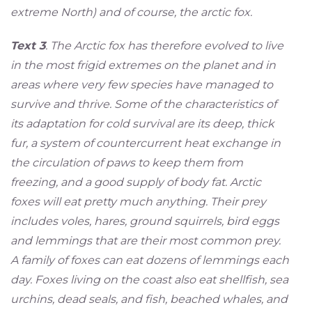
extreme North) and of course, the arctic fox.
Text 3
. The Arctic fox has therefore evolved to live
in the most frigid extremes on the planet and in
areas where very few species have managed to
survive and thrive. Some of the characteristics of
its adaptation for cold survival are its deep, thick
fur, a system of countercurrent heat exchange in
the circulation of paws to keep them from
freezing, and a good supply of body fat. Arctic
foxes will eat pretty much anything. Their prey
includes voles, hares, ground squirrels, bird eggs
and lemmings that are their most common prey.
A family of foxes can eat dozens of lemmings each
day. Foxes living on the coast also eat shellfish, sea
urchins, dead seals, and fish, beached whales, and