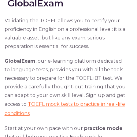
GlobalExam
Validating the TOEFL allows you to certify your
proficiency in English on a professional level: it is a
valuable asset, but like any exam, serious
preparation is essential for success.
GlobalExam
, our e-learning platform dedicated
to language tests, provides you with all the tools
necessary to prepare for the TOEFL iBT test. We
provide a carefully thought-out training that you
can adapt to your own skill level. Sign up and get
access to
TOEFL mock tests to practice in real-life
conditions
.
Start at your own pace with our
practice mode
that will help you practice English while