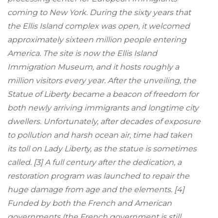
coming to New York. During the sixty years that
the Ellis Island complex was open, it welcomed
approximately sixteen million people entering
America. The site is now the Ellis Island
Immigration Museum, and it hosts roughly a
million visitors every year. After the unveiling, the
Statue of Liberty became a beacon of freedom for
both newly arriving immigrants and longtime city
dwellers. Unfortunately, after decades of exposure
to pollution and harsh ocean air, time had taken
its toll on Lady Liberty, as the statue is sometimes
called. [3] A full century after the dedication, a
restoration program was launched to repair the
huge damage from age and the elements. [4]
Funded by both the French and American
governments (the French government is still