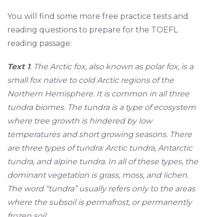
You will find some more free practice tests and
reading questions to prepare for the TOEFL
reading passage:
Text 1
. The Arctic fox, also known as polar fox, is a
small fox native to cold Arctic regions of the
Northern Hemisphere. It is common in all three
tundra biomes. The tundra is a type of ecosystem
where tree growth is hindered by low
temperatures and short growing seasons. There
are three types of tundra: Arctic tundra, Antarctic
tundra, and alpine tundra. In all of these types, the
dominant vegetation is grass, moss, and lichen.
The word “tundra” usually refers only to the areas
where the subsoil is permafrost, or permanently
frozen soil.