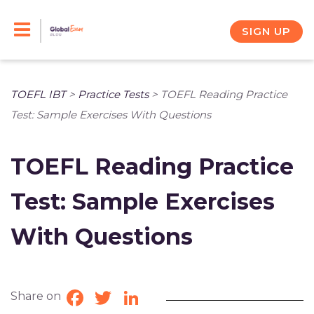
Skip
to
SIGN UP
content
TOEFL IBT
>
Practice Tests
>
TOEFL Reading Practice
Test: Sample Exercises With Questions
TOEFL Reading Practice
Test: Sample Exercises
With Questions
Share on
Facebook
Twitter
LinkedIn