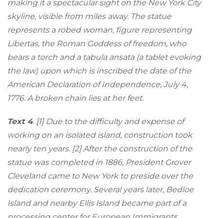
making it a spectacular sight on the New York City
skyline, visible from miles away. The statue
represents a robed woman, figure representing
Libertas, the Roman Goddess of freedom, who
bears a torch and a tabula ansata (a tablet evoking
the law) upon which is inscribed the date of the
American Declaration of Independence, July 4,
1776. A broken chain lies at her feet.
Text 4
. [1] Due to the difficulty and expense of
working on an isolated island, construction took
nearly ten years. [2] After the construction of the
statue was completed in 1886, President Grover
Cleveland came to New York to preside over the
dedication ceremony. Several years later, Bedloe
Island and nearby Ellis Island became part of a
processing center for European Immigrants