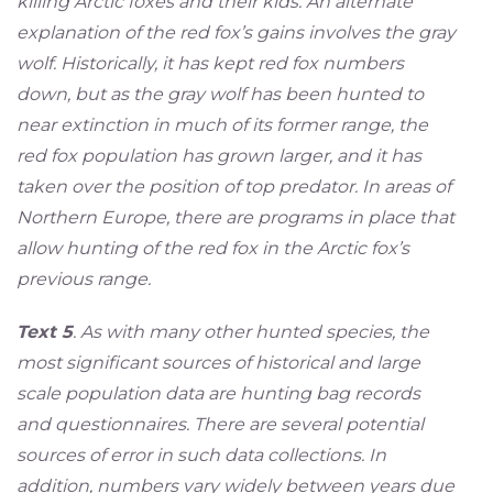
killing Arctic foxes and their kids. An alternate
explanation of the red fox’s gains involves the gray
wolf. Historically, it has kept red fox numbers
down, but as the gray wolf has been hunted to
near extinction in much of its former range, the
red fox population has grown larger, and it has
taken over the position of top predator. In areas of
Northern Europe, there are programs in place that
allow hunting of the red fox in the Arctic fox’s
previous range.
Text 5
. As with many other hunted species, the
most significant sources of historical and large
scale population data are hunting bag records
and questionnaires. There are several potential
sources of error in such data collections. In
addition, numbers vary widely between years due