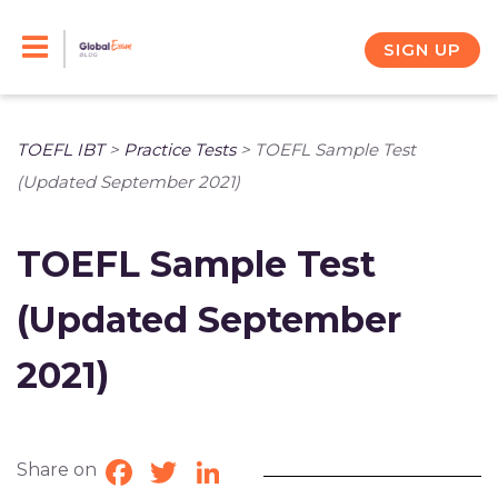
Skip
to
SIGN UP
content
TOEFL IBT
>
Practice Tests
>
TOEFL Sample Test
(Updated September 2021)
TOEFL Sample Test
(Updated September
2021)
Share on
Facebook
Twitter
LinkedIn