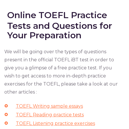
Online TOEFL Practice
Tests and Questions for
Your Preparation
We will be going over the types of questions
present in the official TOEFL iBT test in order to
give you a glimpse of a free practice test. If you
wish to get access to more in-depth practice
exercises for the TOEFL, please take a look at our
other articles :
TOEFL Writing sample essays
TOEFL Reading practice tests
TOEFL Listening practice exercises