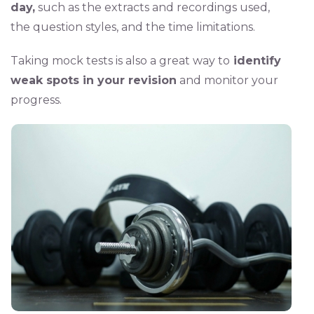
day,
such as the extracts and recordings used,
the question styles, and the time limitations.
Taking mock tests is also a great way to
identify
weak spots in your revision
and monitor your
progress.