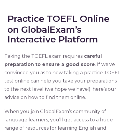
Practice TOEFL Online
on GlobalExam’s
Interactive Platform
Taking the TOEFL exam requires
careful
preparation to ensure a good score
. If we’ve
convinced you as to how taking a practice TOEFL
test online can help you take your preparations
to the next level (we hope we have!), here’s our
advice on how to find them online.
When you join GlobalExam’s community of
language learners, you’ll get access to a huge
range of resources for learning English and