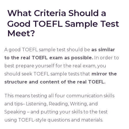
What Criteria Should a
Good TOEFL Sample Test
Meet?
A good TOEFL sample test should be
as similar
to the real TOEFL exam as possible.
In order to
best prepare yourself for the real exam, you
should seek TOEFL sample tests that
mirror the
structure and content of the real TOEFL.
This means testing all four communication skills
and tips– Listening, Reading, Writing, and
Speaking – and putting your skills to the test
using TOEFL-style questions and materials.