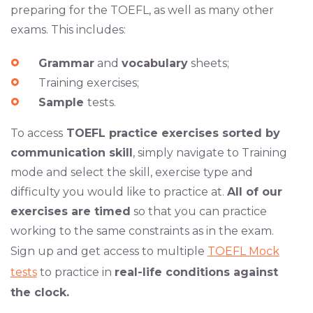
preparing for the TOEFL, as well as many other
exams. This includes:
Grammar
and
vocabulary
sheets;
Training exercises;
Sample
tests.
To access
TOEFL practice exercises sorted by
communication skill
, simply navigate to Training
mode and select the skill, exercise type and
difficulty you would like to practice at.
All of our
exercises are timed
so that you can practice
working to the same constraints as in the exam.
Sign up and get access to multiple
TOEFL Mock
tests
to practice in
real-life conditions against
the clock.