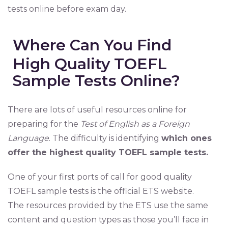
tests online before exam day.
Where Can You Find
High Quality TOEFL
Sample Tests Online?
There are lots of useful resources online for
preparing for the
Test of English as a Foreign
Language
. The difficulty is identifying
which ones
offer the highest quality TOEFL sample tests.
One of your first ports of call for good quality
TOEFL sample tests is the official ETS website.
The resources provided by the ETS use the same
content and question types as those you’ll face in