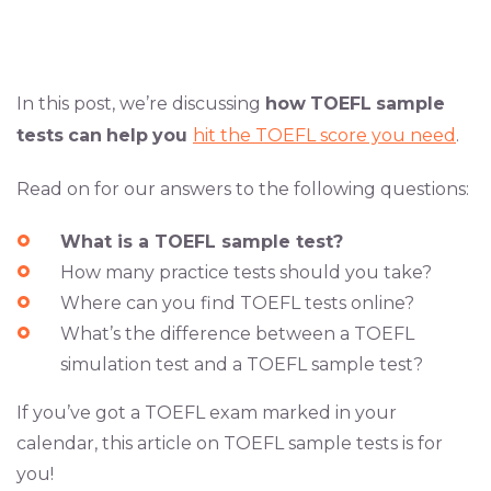
In this post, we’re discussing
how
TOEFL
sample
tests
can
help
you
hit the TOEFL score you need
.
Read on for our answers to the following questions:
What is a TOEFL sample test?
How many practice tests should you take?
Where can you find TOEFL tests online?
What’s the difference between a TOEFL
simulation test and a TOEFL sample test?
If you’ve got a TOEFL exam marked in your
calendar, this article on TOEFL sample tests is for
you!