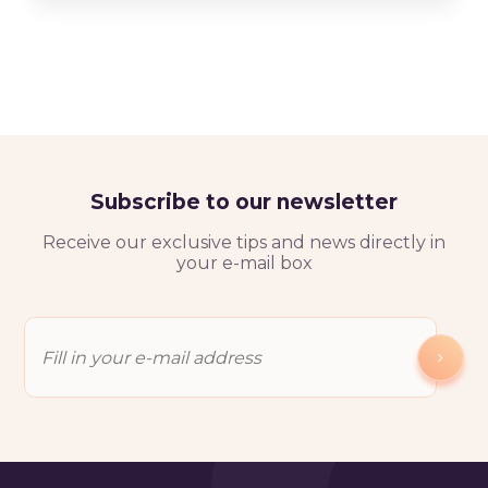
Subscribe to our newsletter
Receive our exclusive tips and news directly in
your e-mail box