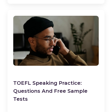
TOEFL Speaking Practice:
Questions And Free Sample
Tests