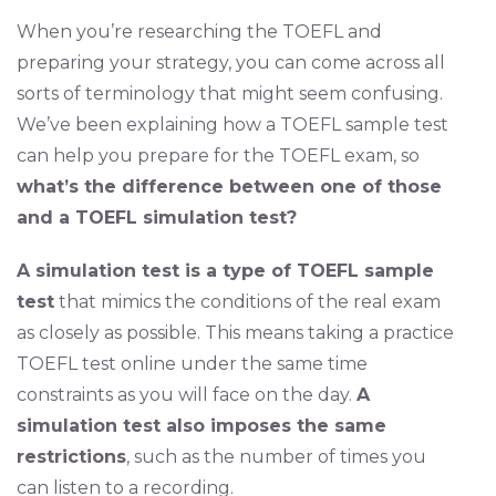
When you’re researching the TOEFL and
preparing your strategy, you can come across all
sorts of terminology that might seem confusing.
We’ve been explaining how a TOEFL sample test
can help you prepare for the TOEFL exam, so
what’s the difference between one of those
and a TOEFL simulation test?
A simulation test is a type of TOEFL sample
test
that mimics the conditions of the real exam
as closely as possible. This means taking a practice
TOEFL test online under the same time
constraints as you will face on the day.
A
simulation test also imposes the same
restrictions
, such as the number of times you
can listen to a recording.