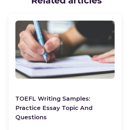
Related articles
TOEFL Writing Samples:
Practice Essay Topic And
Questions