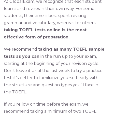
At GlobalExam, we recognize that each student
learns and revises in their own way. For some
students, their time is best spent revising
grammar and vocabulary, whereas for others
taking TOEFL tests online is the most
effective form of preparation.
We recommend
taking as many TOEFL sample
tests as you can
in the run up to your exam,
starting at the beginning of your revision cycle.
Don’t leave it until the last week to try a practice
test: it’s better to familiarize yourself early with
the structure and question types you’ll face in
the TOEFL.
If you’re low on time before the exam, we
recommend taking a minimum of two TOEFL