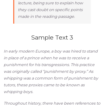
lecture, being sure to explain how
they cast doubt on specific points
made in the reading passage.
Sample Text 3
In early modern Europe, a boy was hired to stand
in place of a prince when he was to receive a
punishment for his transgressions. This practice
was originally called “punishment by proxy.” As
whipping was a common form of punishment by
tutors, these proxies came to be known as
whipping boys.
Throughout history, there have been references to