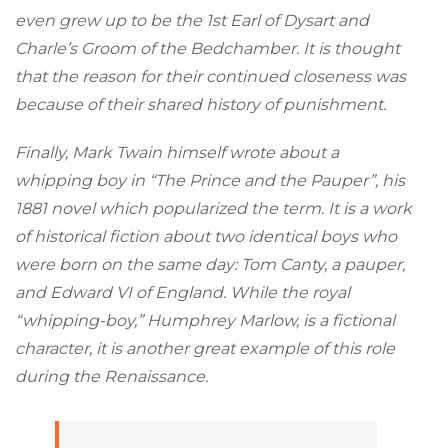
even grew up to be the 1st Earl of Dysart and
Charle’s Groom of the Bedchamber. It is thought
that the reason for their continued closeness was
because of their shared history of punishment.
Finally, Mark Twain himself wrote about a
whipping boy in “The Prince and the Pauper”, his
1881 novel which popularized the term. It is a work
of historical fiction about two identical boys who
were born on the same day: Tom Canty, a pauper,
and Edward VI of England. While the royal
“whipping-boy,” Humphrey Marlow, is a fictional
character, it is another great example of this role
during the Renaissance.