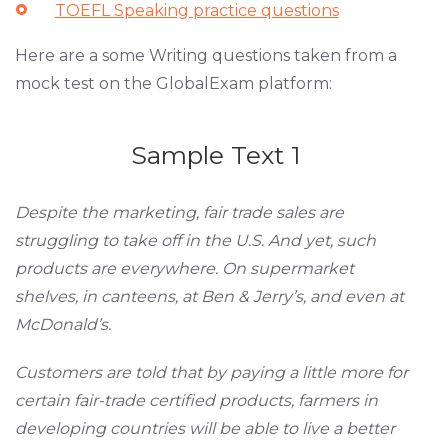
TOEFL Speaking practice questions
Here are a some Writing questions taken from a
mock test on the GlobalExam platform:
Sample Text 1
Despite the marketing, fair trade sales are
struggling to take off in the U.S. And yet, such
products are everywhere. On supermarket
shelves, in canteens, at Ben & Jerry’s, and even at
McDonald’s.
Customers are told that by paying a little more for
certain fair-trade certified products, farmers in
developing countries will be able to live a better