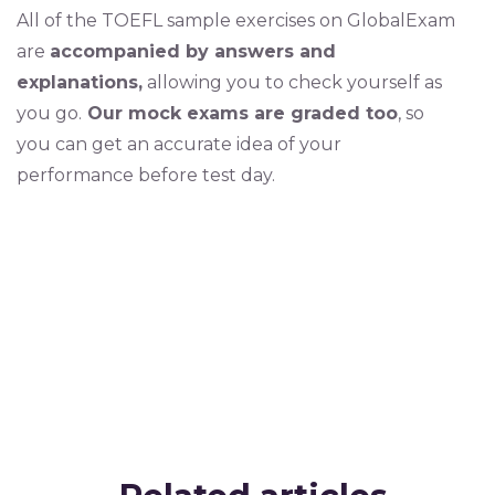
All of the TOEFL sample exercises on GlobalExam
are
accompanied by answers and
explanations,
allowing you to check yourself as
you go.
Our mock exams are graded too
, so
you can get an accurate idea of your
performance before test day.