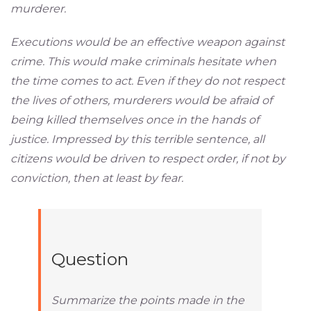
murderer.
Executions would be an effective weapon against
crime. This would make criminals hesitate when
the time comes to act. Even if they do not respect
the lives of others, murderers would be afraid of
being killed themselves once in the hands of
justice. Impressed by this terrible sentence, all
citizens would be driven to respect order, if not by
conviction, then at least by fear.
Question
Summarize the points made in the