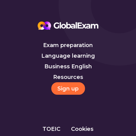
Exam preparation
Language learning
Business English
Resources
Sign up
TOEIC
Cookies