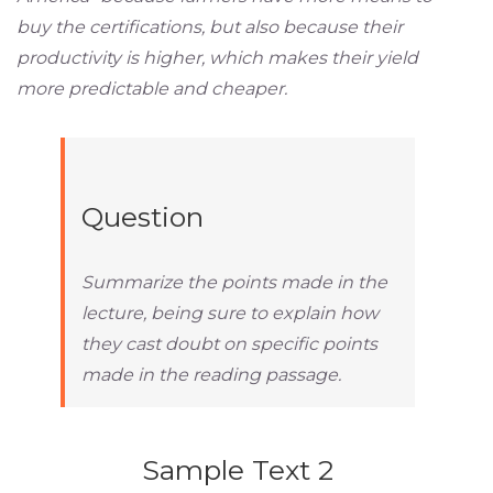
buy the certifications, but also because their
productivity is higher, which makes their yield
more predictable and cheaper.
Question
Summarize the points made in the
lecture, being sure to explain how
they cast doubt on specific points
made in the reading passage.
Sample Text 2