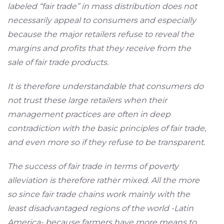
labeled “fair trade” in mass distribution does not
necessarily appeal to consumers and especially
because the major retailers refuse to reveal the
margins and profits that they receive from the
sale of fair trade products.
It is therefore understandable that consumers do
not trust these large retailers when their
management practices are often in deep
contradiction with the basic principles of fair trade,
and even more so if they refuse to be transparent.
The success of fair trade in terms of poverty
alleviation is therefore rather mixed. All the more
so since fair trade chains work mainly with the
least disadvantaged regions of the world -Latin
America- because farmers have more means to