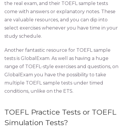
the real exam, and their TOEFL sample tests
come with answers or explanatory notes. These
are valuable resources, and you can dip into
select exercises whenever you have time in your
study schedule.
Another fantastic resource for TOEFL sample
tests is GlobalExam. As well as having a huge
range of TOEFL-style exercises and questions, on
GlobalExam you have the possibility to take
multiple TOEFL sample tests under timed
conditions, unlike on the ETS.
TOEFL Practice Tests or TOEFL
Simulation Tests?