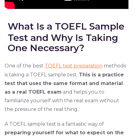
What Is a TOEFL Sample
Test and Why Is Taking
One Necessary?
One of the best
TOEFL test preparation
methods
is taking a TOEFL sample test.
This is a practice
test that uses the same format and material
as a real TOEFL exam
and helps you to
familiarize yourself with the real exam without
the pressure of the real thing.
A TOEFL sample test is a fantastic way of
preparing yourself for what to expect on the