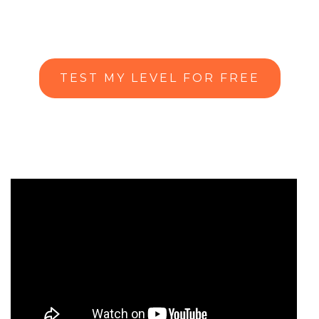
TEST MY LEVEL FOR FREE