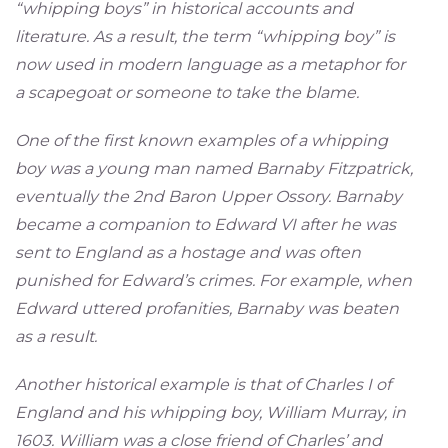
“whipping boys” in historical accounts and
literature. As a result, the term “whipping boy” is
now used in modern language as a metaphor for
a scapegoat or someone to take the blame.
One of the first known examples of a whipping
boy was a young man named Barnaby Fitzpatrick,
eventually the 2nd Baron Upper Ossory. Barnaby
became a companion to Edward VI after he was
sent to England as a hostage and was often
punished for Edward’s crimes. For example, when
Edward uttered profanities, Barnaby was beaten
as a result.
Another historical example is that of Charles I of
England and his whipping boy, William Murray, in
1603. William was a close friend of Charles’ and