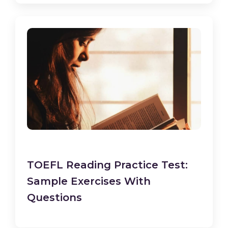
TOEFL Reading Practice Test:
Sample Exercises With
Questions