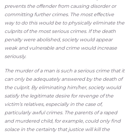
prevents the offender from causing disorder or
committing further crimes. The most effective
way to do this would be to physically eliminate the
culprits of the most serious crimes. If the death
penalty were abolished, society would appear
weak and vulnerable and crime would increase
seriously.
The murder of a man is such a serious crime that it
can only be adequately answered by the death of
the culprit. By eliminating him/her, society would
satisfy the legitimate desire for revenge of the
victim’s relatives, especially in the case of,
particularly awful crimes. The parents of a raped
and murdered child, for example, could only find
solace in the certainty that justice will kill the