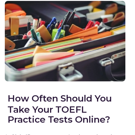
How Often Should You
Take Your TOEFL
Practice Tests Online?