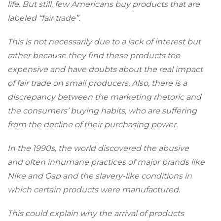
life. But still, few Americans buy products that are
labeled “fair trade”.
This is not necessarily due to a lack of interest but
rather because they find these products too
expensive and have doubts about the real impact
of fair trade on small producers. Also, there is a
discrepancy between the marketing rhetoric and
the consumers’ buying habits, who are suffering
from the decline of their purchasing power.
In the 1990s, the world discovered the abusive
and often inhumane practices of major brands like
Nike and Gap and the slavery-like conditions in
which certain products were manufactured.
This could explain why the arrival of products