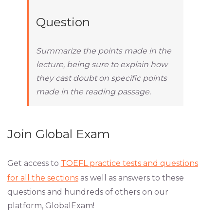
Question
Summarize the points made in the
lecture, being sure to explain how
they cast doubt on specific points
made in the reading passage.
Join Global Exam
Get access to
TOEFL practice tests and questions
for all the sections
as well as answers to these
questions and hundreds of others on our
platform, GlobalExam!