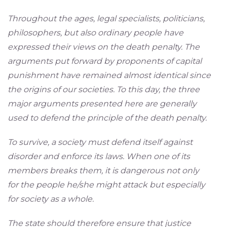
Throughout the ages, legal specialists, politicians,
philosophers, but also ordinary people have
expressed their views on the death penalty. The
arguments put forward by proponents of capital
punishment have remained almost identical since
the origins of our societies. To this day, the three
major arguments presented here are generally
used to defend the principle of the death penalty.
To survive, a society must defend itself against
disorder and enforce its laws. When one of its
members breaks them, it is dangerous not only
for the people he/she might attack but especially
for society as a whole.
The state should therefore ensure that justice