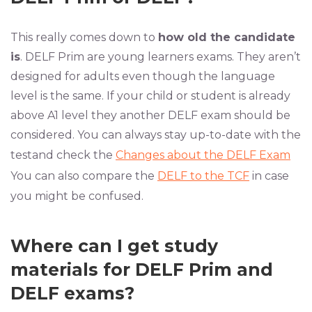
This really comes down to
how old the candidate
is
. DELF Prim are young learners exams. They aren’t
designed for adults even though the language
level is the same. If your child or student is already
above A1 level they another DELF exam should be
considered. You can always stay up-to-date with the
testand check the
Changes about the DELF Exam
You can also compare the
DELF to the TCF
in case
you might be confused.
Where can I get study
materials for DELF Prim and
DELF exams?