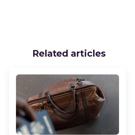
Related articles