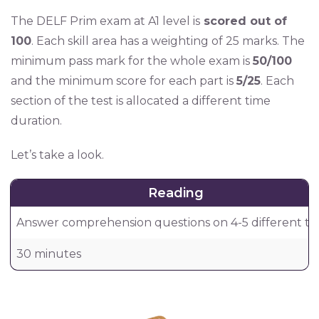
The DELF Prim exam at A1 level is
scored out of
100
. Each skill area has a weighting of 25 marks. The
minimum pass mark for the whole exam is
50/100
and the minimum score for each part is
5/25
. Each
section of the test is allocated a different time
duration.
Let’s take a look.
Reading
Answer comprehension questions on 4-5 different tex
30 minutes