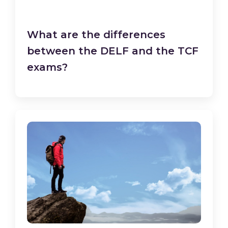
What are the differences
between the DELF and the TCF
exams?