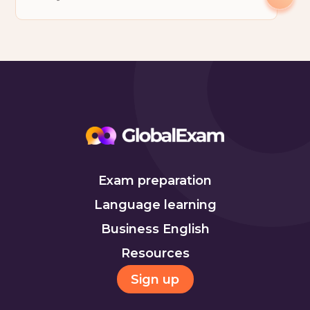
Exam preparation
Language learning
Business English
Resources
Sign up