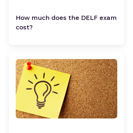
How much does the DELF exam
cost?