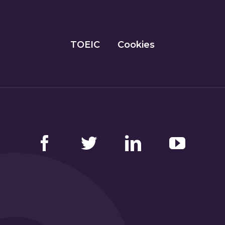
TOEIC
Cookies
Facebook
Twitter
LinkedIn
YouTube