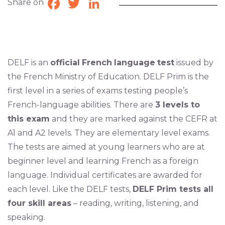
Share on
Facebook
Twitter
LinkedIn
DELF is an
official
French
language
test
issued by
the French Ministry of Education. DELF Prim is the
first level in a series of exams testing people’s
French-language abilities. There are
3 levels to
this exam
and they are marked against the CEFR at
A1 and A2 levels. They are elementary level exams.
The tests are aimed at young learners who are at
beginner level and learning French as a foreign
language. Individual certificates are awarded for
each level. Like the DELF tests,
DELF Prim tests all
four skill areas
– reading, writing, listening, and
speaking.