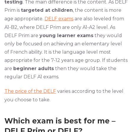
testing
. The main difference is the content. As DELF
Prim is
targeted at children
, the content is more
age appropriate.
DELF exams
are also leveled from
A1-B2, where DELF Prim are only A1-A2 level. As
DELF Prim are
young learner exams
they would
only be focused on achieving an elementary level
of French ability. It is the language level most
appropriate for the 7-12 years age group. If students
are
beginner adults
then they would take the
regular DELF A1 exams.
The price of the DELF
varies according to the level
you choose to take.
Which exam is best for me –
DELF Prim or DELF?