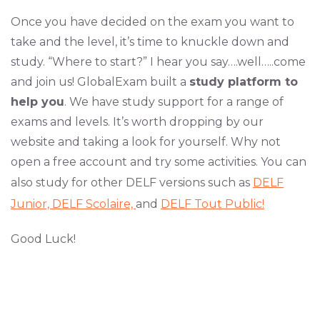
Once you have decided on the exam you want to
take and the level, it’s time to knuckle down and
study. “Where to start?” I hear you say….well…..come
and join us!
GlobalExam
built a
study platform to
help you
. We have study support for a range of
exams and levels. It’s worth dropping by our
website
and taking a look for yourself. Why not
open a free account and try some activities. You can
also study for other DELF versions such as
DELF
Junior,
DELF Scolaire,
and
DELF Tout Public!
Good Luck!