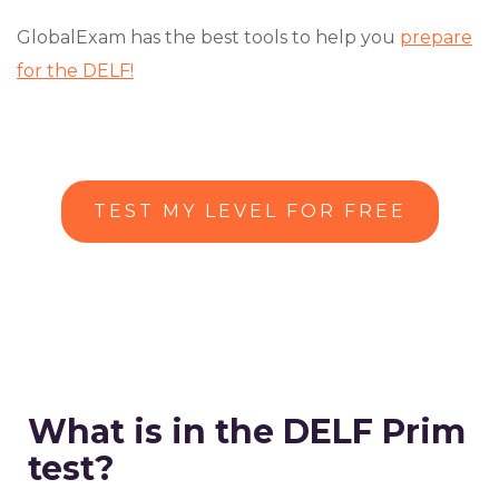
GlobalExam has the best tools to help you
prepare
for the DELF!
TEST MY LEVEL FOR FREE
What is in the DELF Prim
test?