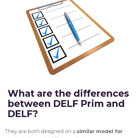
What are the differences
between DELF Prim and
DELF?
They are both designed on a
similar model for