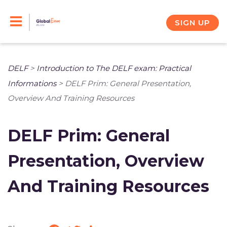
Skip
to
SIGN UP
content
DELF
>
Introduction to The DELF exam: Practical
Informations
>
DELF Prim: General Presentation,
Overview And Training Resources
DELF Prim: General
Presentation, Overview
And Training Resources