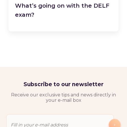
What’s going on with the DELF
exam?
Subscribe to our newsletter
Receive our exclusive tips and news directly in
your e-mail box