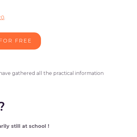
20
.
 FOR FREE
 have gathered all the practical information
?
y still at school !