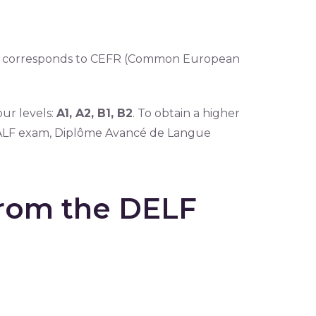
or corresponds to CEFR (Common European
ur levels:
A1, A2, B1, B2
. To obtain a higher
e DALF exam, Diplôme Avancé de Langue
from the DELF