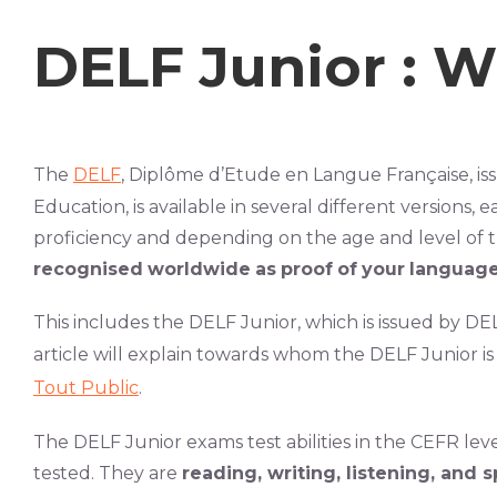
DELF Junior : Wh
The
DELF
, Diplôme d’Etude en Langue Française, is
Education, is available in several different versions, e
proficiency and
depending on the age and level of th
recognised
worldwide
as
proof
of
your
languag
This includes the DELF Junior, which is issued by D
article will explain towards whom the DELF Junior is
Tout Public
.
The DELF Junior exams test abilities in the CEFR level
tested. They are
reading, writing, listening, and 