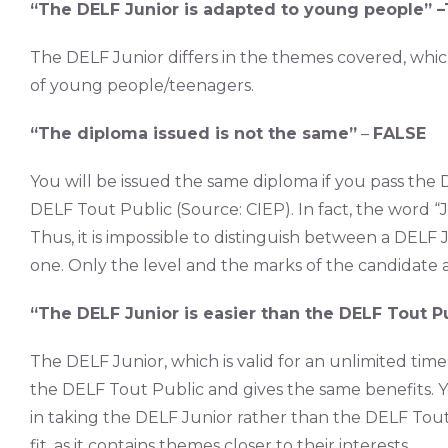
“The DELF Junior is adapted to young people” –
The DELF Junior differs in the themes covered, whic
of young people/teenagers.
“The diploma issued is not the same”
–
FALSE
You will be issued the same diploma if you pass the
DELF Tout Public (Source: CIEP). In fact, the word 
Thus, it is impossible to distinguish between a DELF 
one. Only the level and the marks of the candidate 
“The DELF Junior is easier than the DELF Tout P
The DELF Junior, which is valid for an unlimited time 
the DELF Tout Public and gives the same benefits. Y
in taking the DELF Junior rather than the DELF Tout 
fit, as it contains themes closer to their interests.