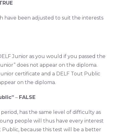
TRUE
h have been adjusted to suit the interests
 DELF Junior as you would if you passed the
“Junior” does not appear on the diploma.
Junior certificate and a DELF Tout Public
appear on the diploma.
ublic”
–
FALSE
period, has the same level of difficulty as
oung people will thus have every interest
Public, because this test will be a better