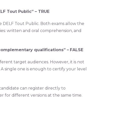
LF Tout Public” –
TRUE
he DELF Tout Public. Both exams allow the
es: written and oral comprehension, and
complementary qualifications” –
FALSE
fferent target audiences. However, it is not
A single one is enough to certify your level
ndidate can register directly to
r for different versions at the same time.