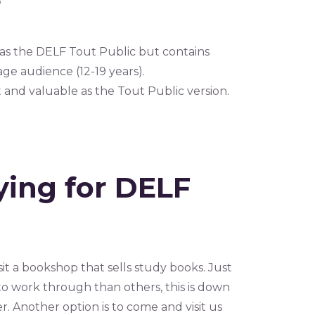
r
 as the DELF Tout Public but contains
e audience (12-19 years).
t and valuable as the Tout Public version.
ying for DELF
it a bookshop that sells study books. Just
o work through than others, this is down
r. Another option is to come and visit us