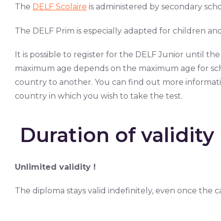
The
DELF Scolaire
is administered by secondary school
The DELF Prim is especially adapted for children and
It is possible to register for the DELF Junior until th
maximum age depends on the maximum age for scho
country to another. You can find out more informat
country in which you wish to take the test.
Duration of validity
Unlimited validity !
The diploma stays valid indefinitely, even once the c