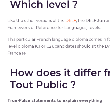
Which level ?
Like the other versions of the
DELF
, the DELF Juni
Framework of Reference for Languages) levels.
This particular French language diploma comes in fo
level diploma (C1 or C2), candidates should sit th
Française.
How does it differ 
Tout Public ?
True-False statements to explain everything!