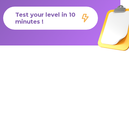
Test your level in 10
minutes !