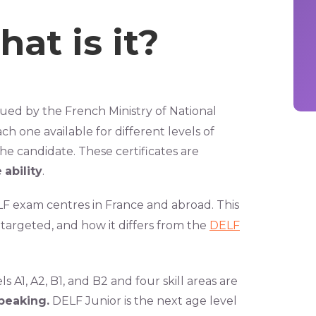
at is it?
sued by the French Ministry of National
ach one available for different levels of
e candidate. These certificates are
e
ability
.
ELF exam centres in France and abroad. This
 targeted, and how it differs from the
DELF
s A1, A2, B1, and B2 and four skill areas are
speaking.
DELF Junior is the next age level