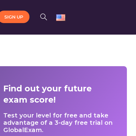
SIGN UP
Find out your future
exam score!
Test your level for free and take
advantage of a 3-day free trial on
GlobalExam.