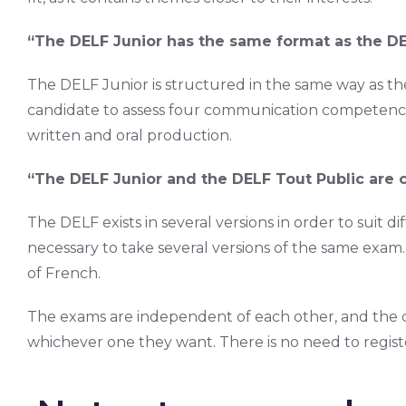
“The DELF Junior has the same format as the DE
The DELF Junior is structured in the same way as t
candidate to assess four communication competenci
written and oral production.
“The DELF Junior and the DELF Tout Public are 
The DELF exists in several versions in order to suit di
necessary to take several versions of the same exam. 
of French.
The exams are independent of each other, and the ca
whichever one they want. There is no need to registe