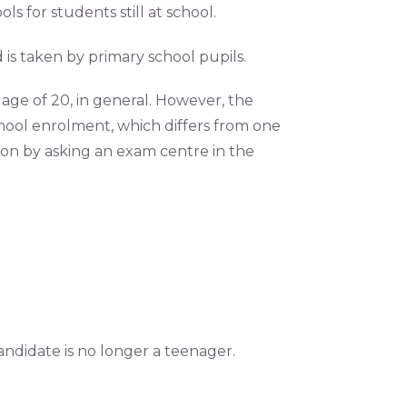
s for students still at school.
 is taken by primary school pupils.
e age of 20, in general. However, the
ol enrolment, which differs from one
ion by asking an exam centre in the
andidate is no longer a teenager.