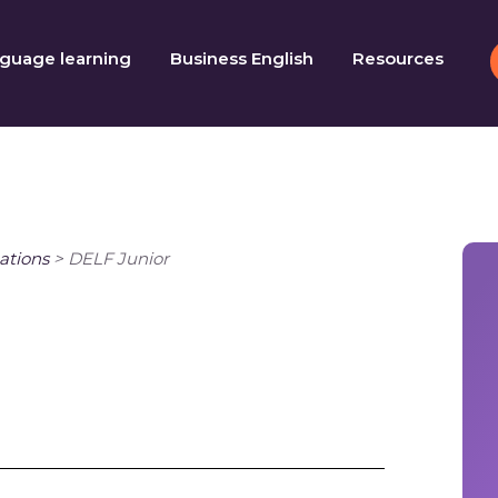
guage learning
Business English
Resources
ations
>
DELF Junior