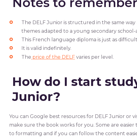
Notes to remembe
The DELF Junior is structured in the same way
themes adapted to a young secondary school-ag
This French language diploma is just as difficul
It is valid indefinitely.
The
price of the DELF
varies per level.
How do I start stud
Junior?
You can Google best resources for DELF Junior or vis
make sure the book works for you. Some are easier t
to formatting and if you can follow the content easie