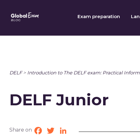
Skip
to
Exam preparation
Lan
content
DELF
>
Introduction to The DELF exam: Practical Inform
DELF Junior
Share on
Facebook
Twitter
LinkedIn