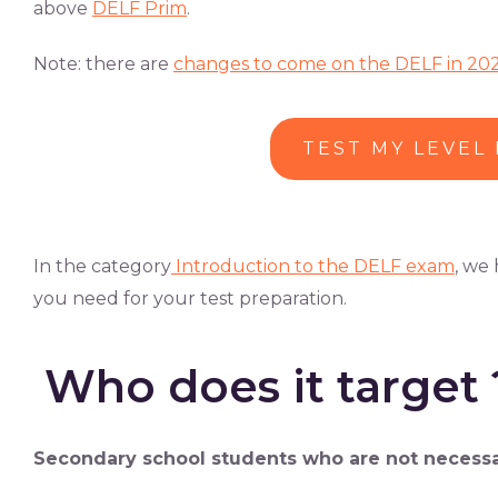
above
DELF Prim
.
Note: there are
changes to come on the DELF in 20
TEST MY LEVEL
In the category
Introduction to the DELF exam
, we
you need for your test preparation.
Who does it target 
Secondary school students who are not necessaril