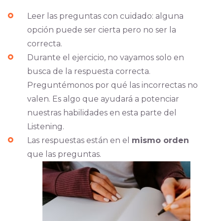
Leer las preguntas con cuidado: alguna
opción puede ser cierta pero no ser la
correcta.
Durante el ejercicio, no vayamos solo en
busca de la respuesta correcta.
Preguntémonos por qué las incorrectas no
valen. Es algo que ayudará a potenciar
nuestras habilidades en esta parte del
Listening.
Las respuestas están en el
mismo orden
que las preguntas.