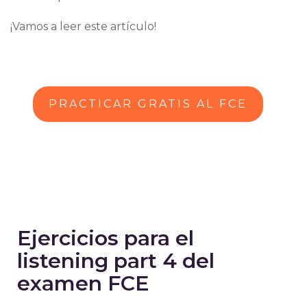
¡Vamos a leer este artículo!
PRACTICAR GRATIS AL FCE
Ejercicios para el
listening part 4 del
examen FCE