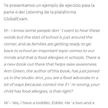
Te presentamos un ejemplo de ejercicio para la
parte 4 del Listening de la plataforma
GlobalExam.
M – I know some people don´t want to hear these
words but the start of school is just around the
corner, and as families are getting ready to go
back to school an important topic comes to our
minds and that is food allergies in schools. There is
a new book out there that helps raise awareness.
Ann Green, the author of this book, has just joined
us in the studio. Ann, you are a food advocate in a
lot of ways because, correct me if I´m wrong, your
child has food allergies, is that right?
W – Yes, I have a toddler, Eddie. He´s two and a