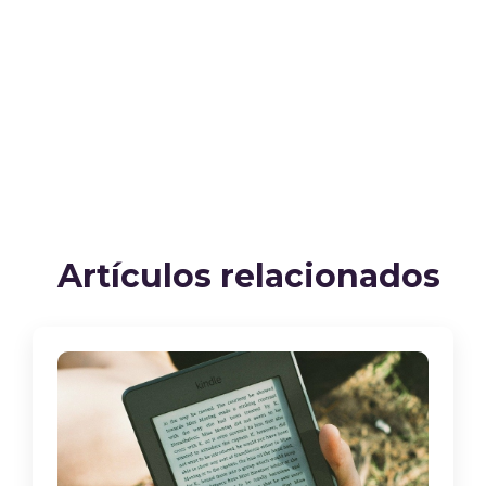
Artículos relacionados