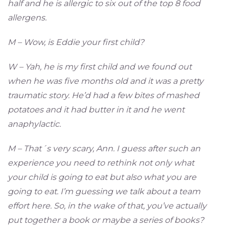
half and he is allergic to six out of the top 8 food
allergens.
M – Wow, is Eddie your first child?
W – Yah, he is my first child and we found out
when he was five months old and it was a pretty
traumatic story. He’d had a few bites of mashed
potatoes and it had butter in it and he went
anaphylactic.
M – That´s very scary, Ann. I guess after such an
experience you need to rethink not only what
your child is going to eat but also what you are
going to eat. I’m guessing we talk about a team
effort here. So, in the wake of that, you’ve actually
put together a book or maybe a series of books?