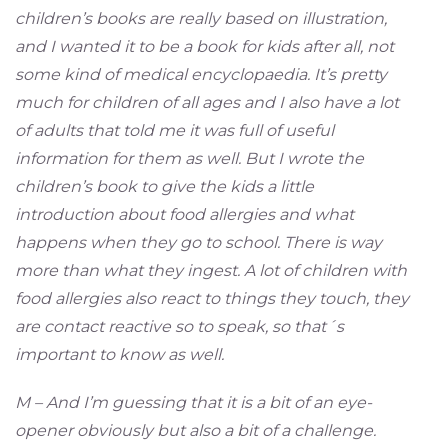
children’s books are really based on illustration,
and I wanted it to be a book for kids after all, not
some kind of medical encyclopaedia. It’s pretty
much for children of all ages and I also have a lot
of adults that told me it was full of useful
information for them as well. But I wrote the
children’s book to give the kids a little
introduction about food allergies and what
happens when they go to school. There is way
more than what they ingest. A lot of children with
food allergies also react to things they touch, they
are contact reactive so to speak, so that´s
important to know as well.
M – And I’m guessing that it is a bit of an eye-
opener obviously but also a bit of a challenge.