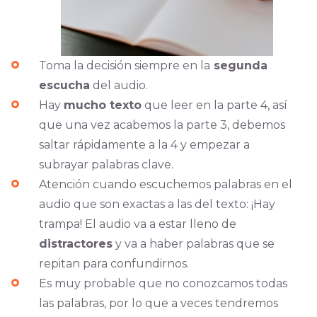
Toma la decisión siempre en la
segunda
escucha
del audio.
Hay
mucho texto
que leer en la parte 4, así
que una vez acabemos la parte 3, debemos
saltar rápidamente a la 4 y empezar a
subrayar palabras clave.
Atención cuando escuchemos palabras en el
audio que son exactas a las del texto: ¡Hay
trampa! El audio va a estar lleno de
distractores
y va a haber palabras que se
repitan para confundirnos.
Es muy probable que no conozcamos todas
las palabras, por lo que a veces tendremos