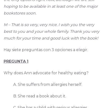
hoping to be available in at least one of the major
bookstores soon.
M – That is so very, very nice. I wish you the very
best to you and your whole family. Thank you very
much for your time and good luck with the book!
Hay siete preguntas con 3 opciones a elegir.
PREGUNTA
1
Why does Ann advocate for healthy eating?
A. She suffers from allergies herself.
B. She read a book about it.
C. She has a child with serious allergies.