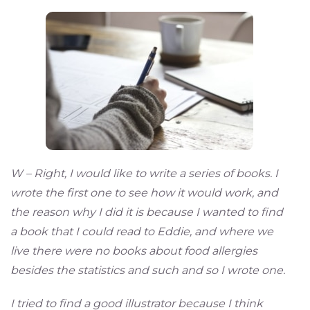
W – Right, I would like to write a series of books. I
wrote the first one to see how it would work, and
the reason why I did it is because I wanted to find
a book that I could read to Eddie, and where we
live there were no books about food allergies
besides the statistics and such and so I wrote one.
I tried to find a good illustrator because I think