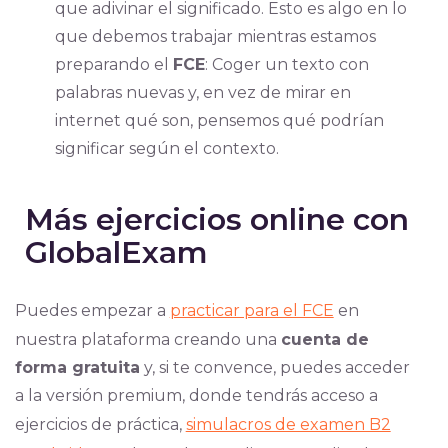
que adivinar el significado. Esto es algo en lo
que debemos trabajar mientras estamos
preparando el
FCE
: Coger un texto con
palabras nuevas y, en vez de mirar en
internet qué son, pensemos qué podrían
significar según el contexto.
Más ejercicios online con
GlobalExam
Puedes empezar a
practicar para el FCE
en
nuestra plataforma creando una
cuenta de
forma gratuita
y, si te convence, puedes acceder
a la versión premium, donde tendrás acceso a
ejercicios de práctica,
simulacros de examen B2