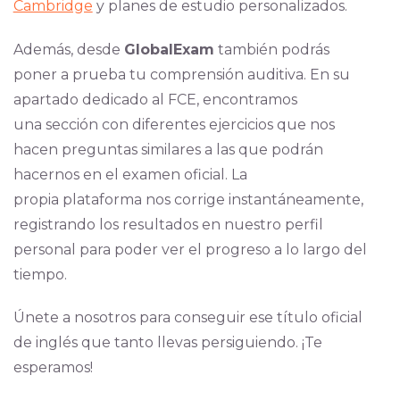
Cambridge
y planes de estudio personalizados.
Además, desde
GlobalExam
también podrás
poner a prueba tu comprensión auditiva. En su
apartado dedicado al FCE, encontramos
una sección con diferentes ejercicios que nos
hacen preguntas similares a las que podrán
hacernos en el examen oficial. La
propia plataforma nos corrige instantáneamente,
registrando los resultados en nuestro perfil
personal para poder ver el progreso a lo largo del
tiempo.
Únete a nosotros para conseguir ese título oficial
de inglés que tanto llevas persiguiendo. ¡Te
esperamos!