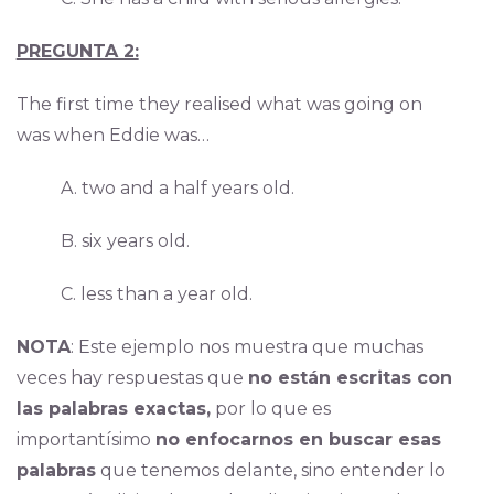
PREGUNTA 2:
The first time they realised what was going on
was when Eddie was…
A. two and a half years old.
B. six years old.
C. less than a year old.
NOTA
: Este ejemplo nos muestra que muchas
veces hay respuestas que
no están escritas con
las palabras exactas,
por lo que es
importantísimo
no enfocarnos en buscar esas
palabras
que tenemos delante, sino entender lo