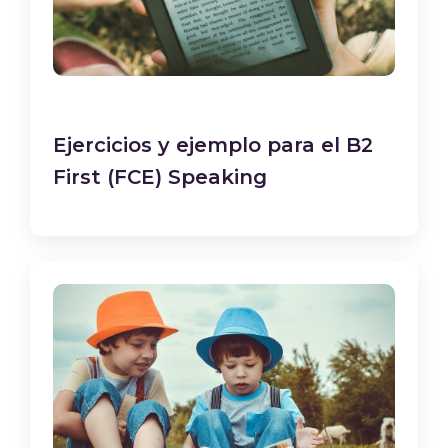
Ejercicios y ejemplo para el B2
First (FCE) Speaking