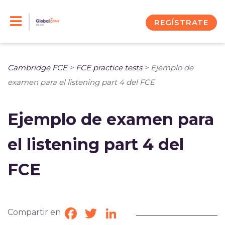
Skip
to
REGÍSTRATE
content
Cambridge FCE
>
FCE practice tests
>
Ejemplo de
examen para el listening part 4 del FCE
Ejemplo de examen para
el listening part 4 del
FCE
Compartir en
Facebook
Twitter
LinkedIn