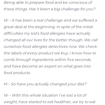
Being able to prepare food and be conscious of
these things. Has it been a big challenge for you?
W – It has been a real challenge and we suffered a
great deal at the beginning. In spite of the initial
difficulties my kid’s food allergies have actually
changed all our lives for the better though. We call
ourselves food allergies detectives now. We check
the labels of every product we buy. I know how to
comb through ingredients within five seconds,
and have become an expert on what goes into
food products.
M – So have you actually changed your diet?
W – With this whole situation I’ve lost a lot of
weight, have started to eat healthier, we try to eat