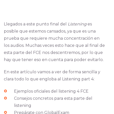
Llegados a este punto final del
Listening
es
posible que estemos cansados, ya que es una
prueba que requiere mucha concentración en
los audios. Muchas veces esto hace que al final de
esta parte del FCE nos descentremos, por lo que
hay que tener eso en cuenta para poder evitarlo.
En este artículo vamos a ver de forma sencilla y
clara todo lo que engloba al Listening part 4:
Ejemplos oficiales del listening 4 FCE
Consejos concretos para esta parte del
listening
Prepárate con GlobalExam