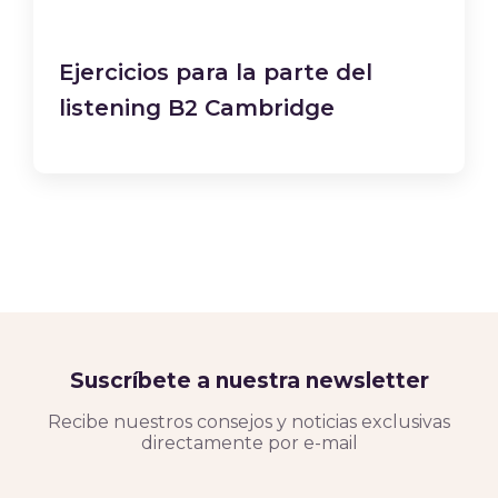
Ejercicios para la parte del
listening B2 Cambridge
Suscríbete a nuestra newsletter
Recibe nuestros consejos y noticias exclusivas
directamente por e-mail