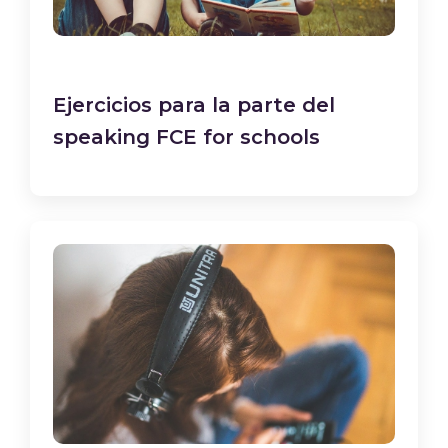
Ejercicios para la parte del
speaking FCE for schools