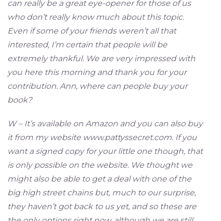
can really be a great eye-opener for those of us
who don’t really know much about this topic.
Even if some of your friends weren’t all that
interested, I’m certain that people will be
extremely thankful. We are very impressed with
you here this morning and thank you for your
contribution. Ann, where can people buy your
book?
W – It’s available on Amazon and you can also buy
it from my website www.pattyssecret.com. If you
want a signed copy for your little one though, that
is only possible on the website. We thought we
might also be able to get a deal with one of the
big high street chains but, much to our surprise,
they haven’t got back to us yet, and so these are
the only options right now, although we are still