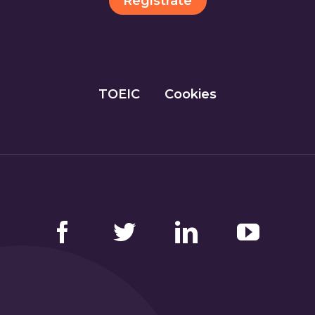
Regístrate
TOEIC
Cookies
Facebook
Twitter
LinkedIn
YouTube