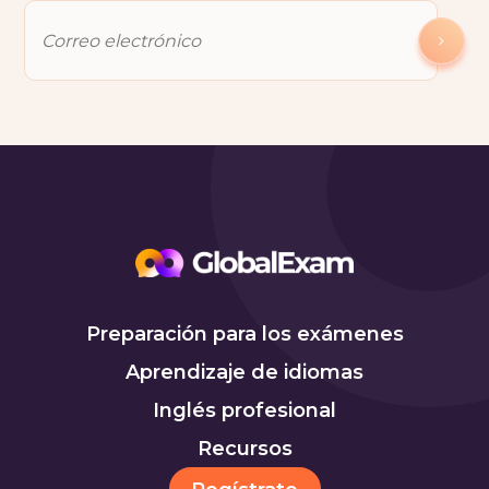
Preparación para los exámenes
Aprendizaje de idiomas
Inglés profesional
Recursos