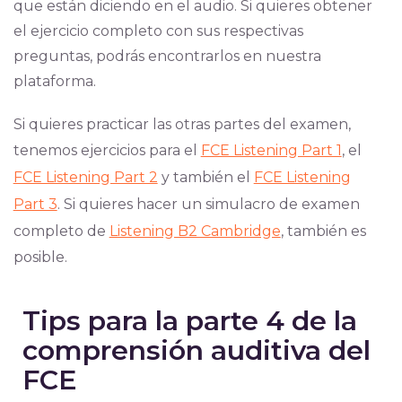
que están diciendo en el audio. Si quieres obtener
el ejercicio completo con sus respectivas
preguntas, podrás encontrarlos en nuestra
plataforma.
Si quieres practicar las otras partes del examen,
tenemos ejercicios para el
FCE Listening Part 1
, el
FCE Listening Part 2
y también el
FCE Listening
Part 3
. Si quieres hacer un simulacro de examen
completo de
Listening B2 Cambridge
, también es
posible.
Tips para la parte 4 de la
comprensión auditiva del
FCE