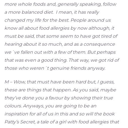
more whole foods and, generally speaking, follow
a more balanced diet. I mean, it has really
changed my life for the best. People around us
know all about food allergies by now although, it
must be said, that some seem to have got tired of
hearing about it so much, and as a consequence
we´ve fallen out with a few of them. But perhaps
that was even a good thing. That way, we got rid of
those who weren´t genuine friends anyway.
M – Wow, that must have been hard but, I guess,
these are things that happen. As you said, maybe
they’ve done you a favour by showing their true
colours. Anyways, you are going to be an
inspiration for all of us in this and so will the book
Patty’s Secret, a tale of a girl with food allergies that