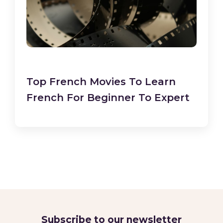
Top French Movies To Learn
French For Beginner To Expert
Subscribe to our newsletter