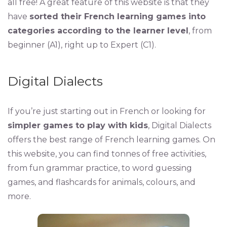
all free! A great feature of this website is that they
have
sorted their French learning games into
categories according to the learner level
, from
beginner (A1), right up to Expert (C1).
Digital Dialects
If you’re just starting out in French or looking for
simpler games to play with kids
, Digital Dialects
offers the best range of French learning games. On
this website, you can find tonnes of free activities,
from fun grammar practice, to word guessing
games, and flashcards for animals, colours, and
more.