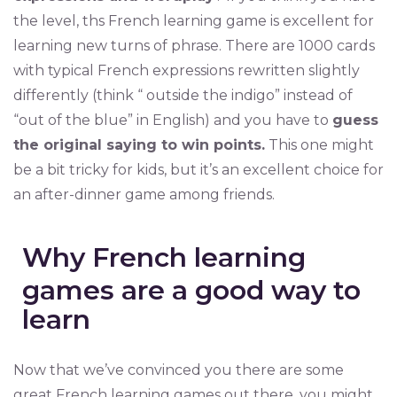
the level, ths French learning game is excellent for
learning new turns of phrase. There are 1000 cards
with typical French expressions rewritten slightly
differently (think “ outside the indigo” instead of
“out of the blue” in English) and you have to
guess
the original saying to win points.
This one might
be a bit tricky for kids, but it’s an excellent choice for
an after-dinner game among friends.
Why French learning
games are a good way to
learn
Now that we’ve convinced you there are some
great French learning games out there, you might