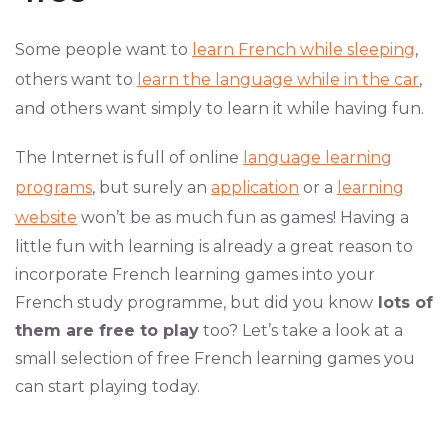
Some people want to
learn French while sleeping
,
others want to
learn the language while in the car
,
and others want simply to learn it while having fun.
The Internet is full of online
language learning
programs
, but surely an
application
or a
learning
website
won’t be as much fun as games! Having a
little fun with learning is already a great reason to
incorporate French learning games into your
French study programme, but did you know
lots of
them are free to play
too? Let’s take a look at a
small selection of free French learning games you
can start playing today.