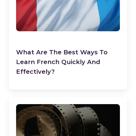
What Are The Best Ways To
Learn French Quickly And
Effectively?