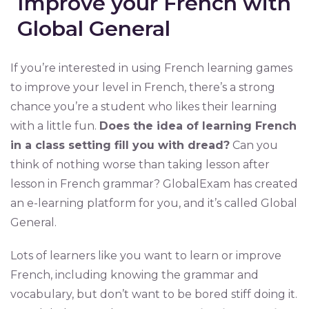
Improve your French with
Global General
If you’re interested in using French learning games
to improve your level in French, there’s a strong
chance you’re a student who likes their learning
with a little fun.
Does the idea of learning French
in a class setting fill you with dread?
Can you
think of nothing worse than taking lesson after
lesson in French grammar? GlobalExam has created
an e-learning platform for you, and it’s called Global
General.
Lots of learners like you want to learn or improve
French, including knowing the grammar and
vocabulary, but don’t want to be bored stiff doing it.