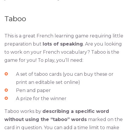
Taboo
This is a great French learning game requiring little
preparation but
lots of speaking
. Are you looking
to work on your French vocabulary? Taboo is the
game for you! To play, you’ll need:
A set of taboo cards (you can buy these or
print an editable set online)
Pen and paper
A prize for the winner
Taboo works by
describing a specific word
without using the “taboo” words
marked on the
card in question. You can add a time limit to make