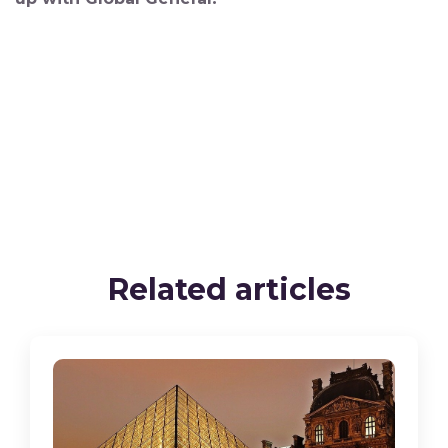
Related articles