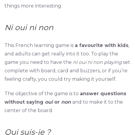
things more interesting.
Ni oui ni non
This French learning game is
a favourite with kids
,
and adults can get really into it too. To play the
game you need to have the
ni oui ni non playing
set
complete with board, card and buzzers, or if you’re
feeling crafty, you could try making it yourself.
The objective of the game is to
answer questions
without saying
oui
or
non
and to make it to the
center of the board.
Qui suis-je ?