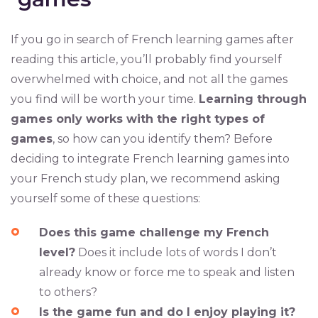
If you go in search of French learning games after
reading this article, you’ll probably find yourself
overwhelmed with choice, and not all the games
you find will be worth your time.
Learning through
games only works with the right types of
games
, so how can you identify them? Before
deciding to integrate French learning games into
your French study plan, we recommend asking
yourself some of these questions:
Does this game challenge my French
level?
Does it include lots of words I don’t
already know or force me to speak and listen
to others?
Is the game fun and do I enjoy playing it?