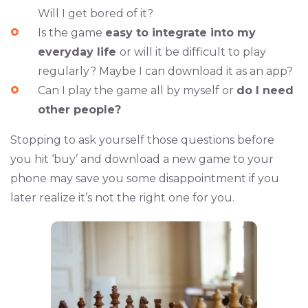
Will I get bored of it?
Is the game
easy to integrate into my
everyday life
or will it be difficult to play
regularly? Maybe I can download it as an app?
Can I play the game all by myself or
do I need
other people?
Stopping to ask yourself those questions before
you hit ‘buy’ and download a new game to your
phone may save you some disappointment if you
later realize it’s not the right one for you.