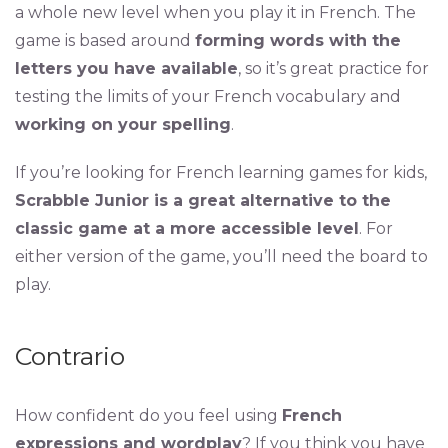
a whole new level when you play it in French. The
game is based around
forming words with the
letters you have available
, so it’s great practice for
testing the limits of your French vocabulary and
working on your spelling
.
If you’re looking for French learning games for kids,
Scrabble Junior is a great alternative to the
classic game at a more accessible level
. For
either version of the game, you’ll need the board to
play.
Contrario
How confident do you feel using
French
expressions and wordplay
? If you think you have