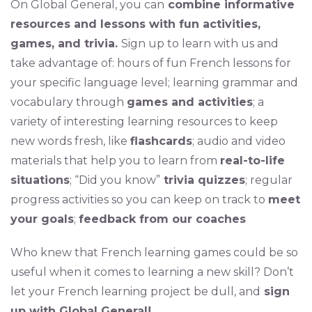
On Global General, you can
combine informative
resources and lessons with fun activities,
games, and trivia.
Sign up to learn with us and
take advantage of: hours of fun French lessons for
your specific language level; learning grammar and
vocabulary through
games and activities
; a
variety of interesting learning resources to keep
new words fresh, like
flashcards
; audio and video
materials that help you to learn from
real-to-life
situations
; “Did you know”
trivia quizzes
; regular
progress activities so you can keep on track to
meet
your goals
;
f
eedback from our coaches
Who knew that French learning games could be so
useful when it comes to learning a new skill? Don’t
let your French learning project be dull, and
sign
up with Global General!