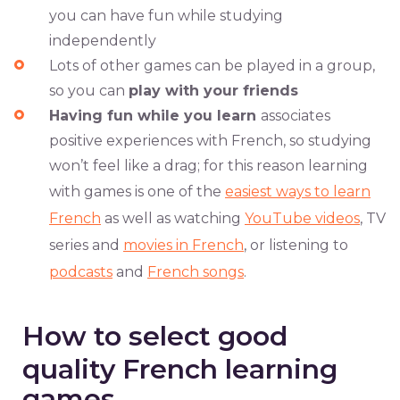
you can have fun while studying
independently
Lots of other games can be played in a group,
so you can
play with your friends
Having fun while you learn
associates
positive experiences with French, so studying
won’t feel like a drag; for this reason learning
with games is one of the
easiest ways to learn
French
as well as watching
YouTube videos
, TV
series and
movies in French
, or listening to
podcasts
and
French songs
.
How to select good
quality French learning
games