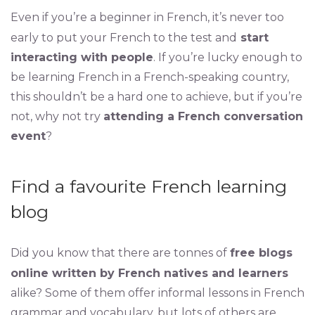
Even if you’re a beginner in French, it’s never too
early to put your French to the test and
start
interacting with people
. If you’re lucky enough to
be learning French in a French-speaking country,
this shouldn’t be a hard one to achieve, but if you’re
not, why not try
attending a French conversation
event
?
Find a favourite French learning
blog
Did you know that there are tonnes of
free blogs
online written by French natives and learners
alike? Some of them offer informal lessons in French
grammar and vocabulary, but lots of others are