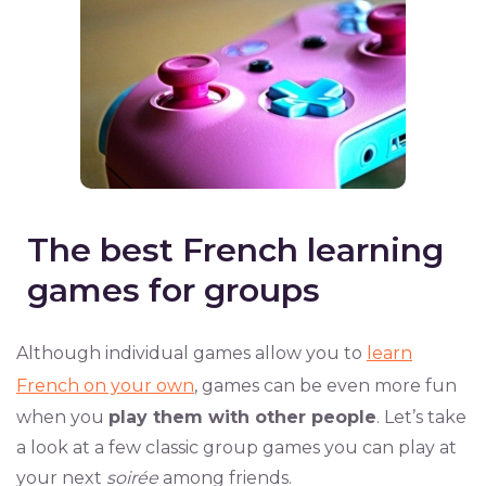
The best French learning
games for groups
Although individual games allow you to
learn
French on your own
, games can be even more fun
when you
play them with other people
. Let’s take
a look at a few classic group games you can play at
your next
soirée
among friends.