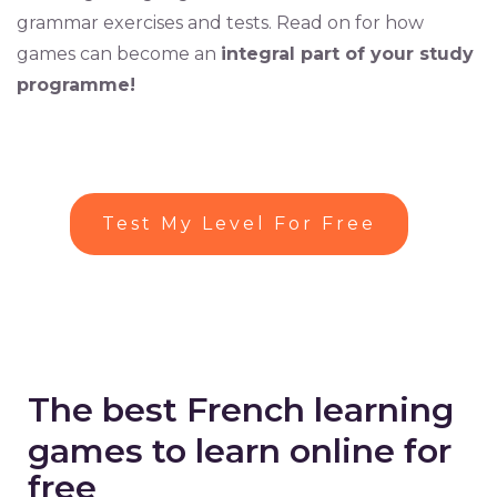
grammar exercises and tests. Read on for how
games can become an
integral part of your study
programme!
Test My Level For Free
The best French learning
games to learn online for
free