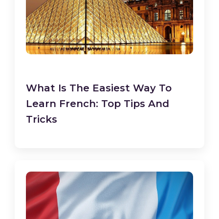
What Is The Easiest Way To
Learn French: Top Tips And
Tricks