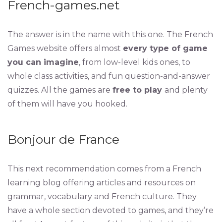
French-games.net
The answer is in the name with this one. The French
Games website offers almost
every type of game
you can imagine
, from low-level kids ones, to
whole class activities, and fun question-and-answer
quizzes. All the games are
free to play
and plenty
of them will have you hooked.
Bonjour de France
This next recommendation comes from a French
learning blog offering articles and resources on
grammar, vocabulary and French culture. They
have a whole section devoted to games, and they’re