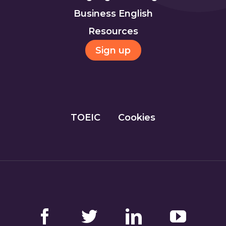
Business English
Resources
Sign up
TOEIC
Cookies