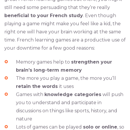
still need some persuading that they’re really
beneficial to your French study
. Even though
playing a game might make you feel like a kid, the
right one will have your brain working at the same
time. French learning games are a productive use of
your downtime for a few good reasons:
Memory games help to
strengthen your
brain’s long-term memory
The more you play a game, the more you’ll
retain the words
it uses
Games with
knowledge categories
will push
you to understand and participate in
discussions on things like sports, history, and
nature
Lots of games can be played
solo or online
, so