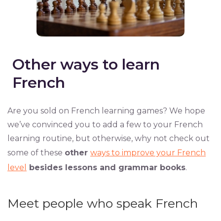
Other ways to learn
French
Are you sold on French learning games? We hope
we’ve convinced you to add a few to your French
learning routine, but otherwise, why not check out
some of these
other
ways to improve your French
level
besides lessons and grammar books
.
Meet people who speak French