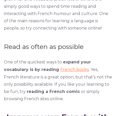
simply good ways to spend time reading and
interacting with French humour and culture. One
of the main reasons for learning a language is
people, so try connecting with someone online!
Read as often as possible
One of the quickest ways to
expand your
vocabulary is by reading
French books
. Yes,
French literature is a great option, but that’s not the
only possibility available. If you like your learning to
be fun, try
reading a French comic
or simply
browsing French sites online.