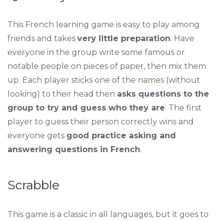
This French learning game is easy to play among
friends and takes
very little preparation
. Have
everyone in the group write some famous or
notable people on pieces of paper, then mix them
up. Each player sticks one of the names (without
looking) to their head then
asks questions to the
group to try and guess who they are
. The first
player to guess their person correctly wins and
everyone gets
good practice asking and
answering questions in French
.
Scrabble
This game is a classic in all languages, but it goes to