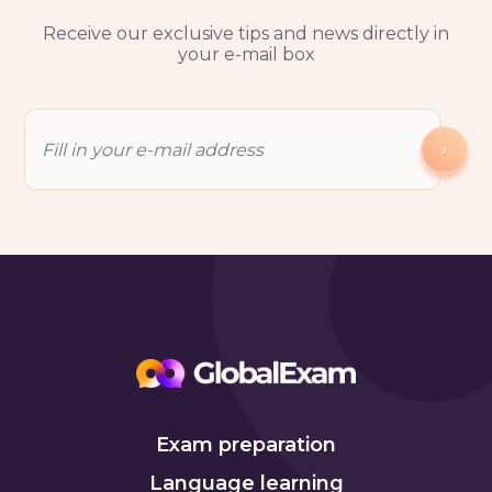
Receive our exclusive tips and news directly in
your e-mail box
Exam preparation
Language learning