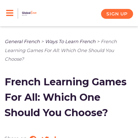
Skip
to
SIGN UP
content
General French
>
Ways To Learn French
>
French
Learning Games For All: Which One Should You
Choose?
French Learning Games
For All: Which One
Should You Choose?