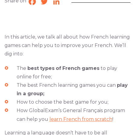
Share on
Facebook
Twitter
LinkedIn
In this article, we talk all about how French learning
games can help you to improve your French. We’ll
dig into:
The
best
types
of
French
games
to play
online for free;
The best French learning games you can
play
in a group;
How to choose the best game for you;
How GlobalExam’s General Français program
can help you
learn French from scratch
!
Learning a language doesn’t have to be all