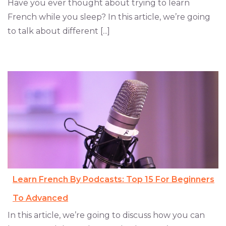
Have you ever thought about trying to learn
French while you sleep? In this article, we’re going
to talk about different [...]
Learn French By Podcasts: Top 15 For Beginners
To Advanced
In this article, we’re going to discuss how you can