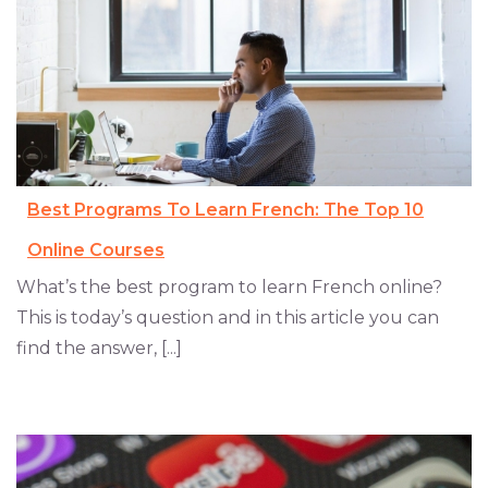
Best Programs To Learn French: The Top 10
Online Courses
What’s the best program to learn French online?
This is today’s question and in this article you can
find the answer, [...]