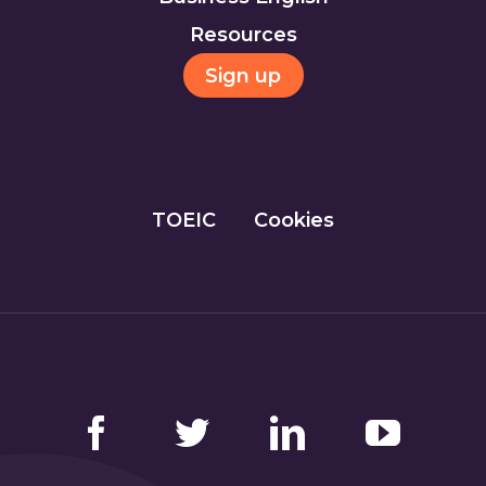
Resources
Sign up
TOEIC
Cookies
Facebook
Twitter
LinkedIn
YouTube