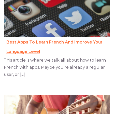
Best Apps To Learn French And Improve Your
Language Level
This article is where we talk all about how to learn
French with apps. Maybe you’re already a regular
user, or [...]