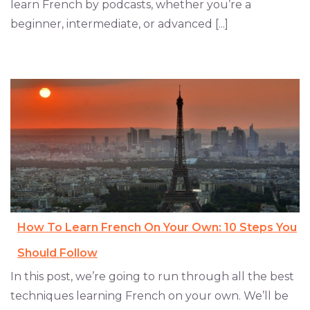
learn French by podcasts, whether you’re a
beginner, intermediate, or advanced [...]
How To Learn French On Your Own: 10 Steps You
Should Follow
In this post, we’re going to run through all the best
techniques learning French on your own. We’ll be