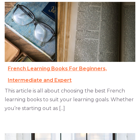
French Learning Books For Beginners,
Intermediate and Expert
This article is all about choosing the best French
learning books to suit your learning goals. Whether
you’re starting out as [...]