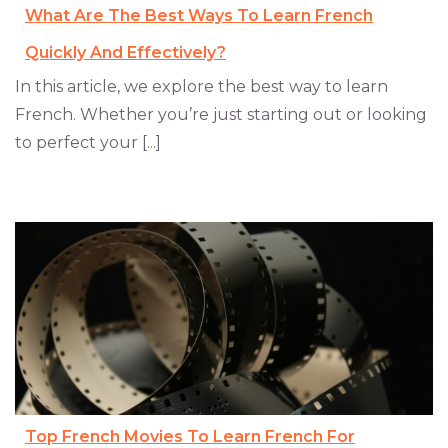
What Are The Best Ways To Learn French
Quickly And Effectively?
In this article, we explore the best way to learn
French. Whether you’re just starting out or looking
to perfect your [...]
Top French Movies To Learn French For