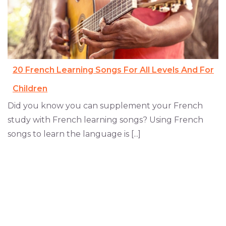
20 French Learning Songs For All Levels And For
Children
Did you know you can supplement your French
study with French learning songs? Using French
songs to learn the language is [...]