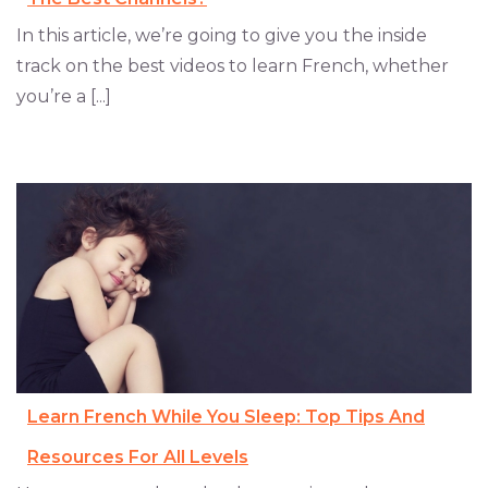
In this article, we’re going to give you the inside
track on the best videos to learn French, whether
you’re a [...]
Learn French While You Sleep: Top Tips And
Resources For All Levels