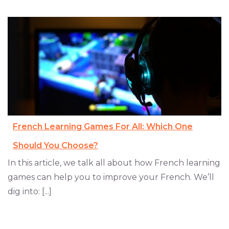
French Learning Games For All: Which One
Should You Choose?
In this article, we talk all about how French learning
games can help you to improve your French. We’ll
dig into: [...]