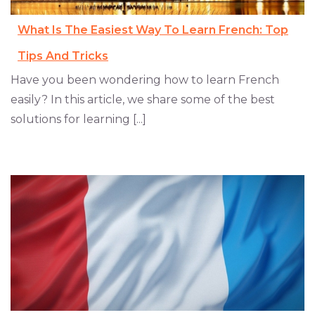
What Is The Easiest Way To Learn French: Top
Tips And Tricks
Have you been wondering how to learn French
easily? In this article, we share some of the best
solutions for learning [...]