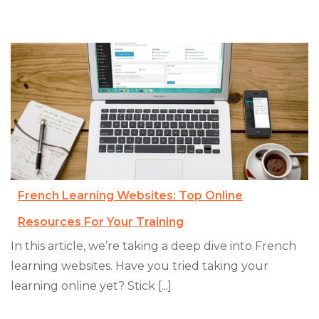
French Learning Websites: Top Online
Resources For Your Training
In this article, we’re taking a deep dive into French
learning websites. Have you tried taking your
learning online yet? Stick [...]