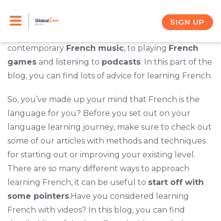
Skip
There are so many ways to learn French beyond
grammar books and sitting in a classroom. From
to
SIGN UP
watching movies
and singing along with
content
contemporary
French music
, to playing
French
games
and listening to
podcasts
. In this part of the
blog, you can find lots of advice for learning French.
So, you’ve made up your mind that French is the
language for you? Before you set out on your
language learning journey, make sure to check out
some of our articles with methods and techniques
for starting out or improving your existing level.
There are so many different ways to approach
learning French, it can be useful to
start off with
some pointers
.Have you considered learning
French with videos? In this blog, you can find