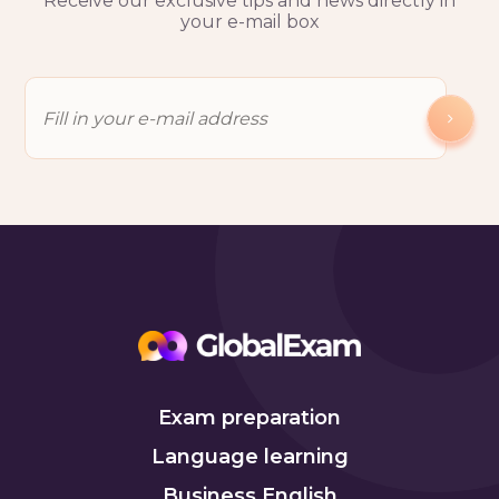
Receive our exclusive tips and news directly in
your e-mail box
Exam preparation
Language learning
Business English