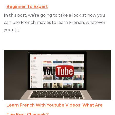
Beginner To Expert
In this post, we’re going to take a look at how you
can use French movies to learn French, whatever
your [...]
Learn French With Youtube Videos: What Are
The Best Channels?