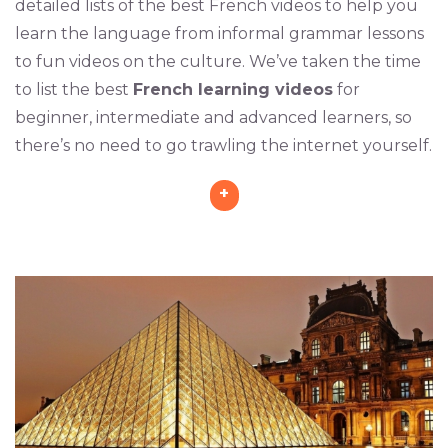
detailed lists of the best French videos to help you
learn the language from informal grammar lessons
to fun videos on the culture. We’ve taken the time
to list the best
French learning videos
for
beginner, intermediate and advanced learners, so
there’s no need to go trawling the internet yourself.
+