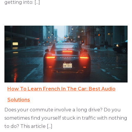
getting into: [...]
How To Learn French In The Car: Best Audio
Solutions
Does your commute involve a long drive? Do you
sometimes find yourself stuck in traffic with nothing
to do? This article [...]