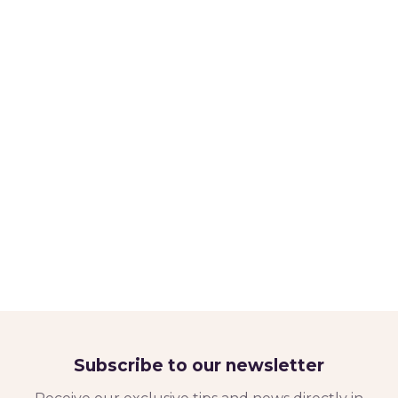
Subscribe to our newsletter