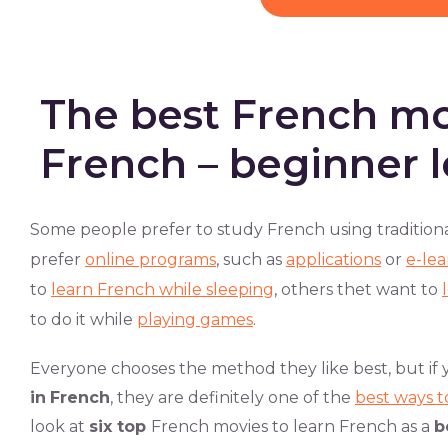
The best French mo
French – beginner l
Some people prefer to study French using tradition
prefer
online programs
, such as
applications
or
e-lea
to
learn French while sleeping
, others thet want to
to do it while
playing games
.
Everyone chooses the method they like best, but if 
in
French
, they are definitely one of the
best ways t
look at
six top
French movies to learn French as a
b