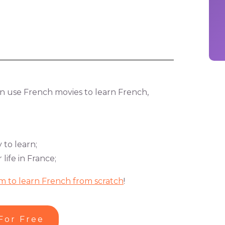
can use French movies to learn French,
 to learn;
ife in France;
m to learn French from scratch
!
For Free