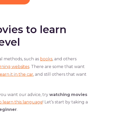
vies to learn
evel
al methods, such as
books
, and others
rning websites
. There are some that want
learn it in the car
, and still others that want
you want our advice, try
watching
movies
o learn this language
! Let’s start by taking a
eginner
.