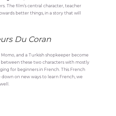
 The film’s central character, teacher
wards better things, in a story that will
eurs Du Coran
oy, Momo, and a Turkish shopkeeper become
es between these two characters with mostly
ging for beginners in French. This French
ble down on new ways to learn French, we
well.