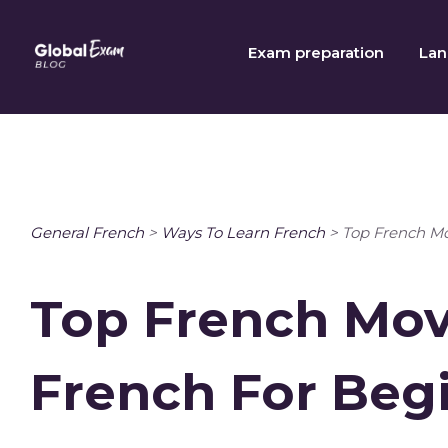
Skip
to
Exam preparation
Lan
content
General French
>
Ways To Learn French
>
Top French Mo
Top French Mov
French For Beg