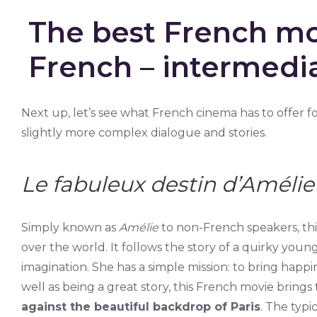
The best French mo
French – intermedia
Next up, let’s see what French cinema has to offer f
slightly more complex dialogue and stories.
Le fabuleux destin d’Amélie
Simply known as
Amélie
to non-French speakers, this
over the world. It follows the story of a quirky young
imagination. She has a simple mission: to bring happin
well as being a great story, this French movie brin
against the beautiful backdrop of Paris
. The typi