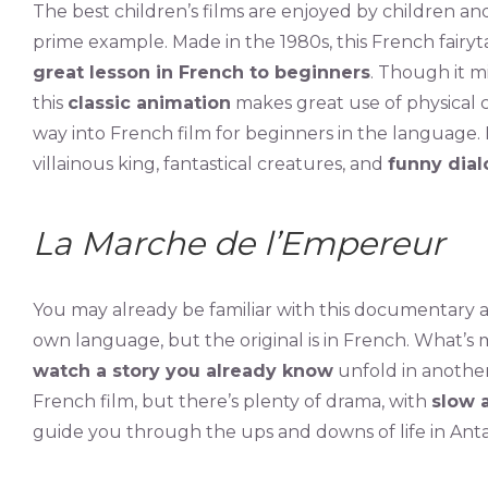
The best children’s films are enjoyed by children and
prime example. Made in the 1980s, this French fairyta
great lesson in French to beginners
. Though it mi
this
classic animation
makes great use of physical co
way into French film for beginners in the language. 
villainous king, fantastical creatures, and
funny dia
La Marche de l’Empereur
You may already be familiar with this documentary
own language, but the original is in French. What’s m
watch a story you already know
unfold in another
French film, but there’s plenty of drama, with
slow 
guide you through the ups and downs of life in Anta