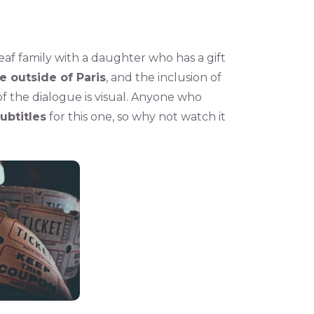
eaf family with a daughter who has a gift
fe outside of Paris
, and the inclusion of
f the dialogue is visual. Anyone who
subtitles
for this one, so why not watch it