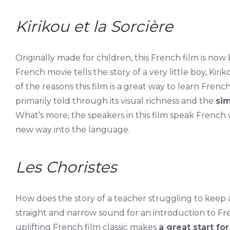
Kirikou et la Sorcière
Originally made for children, this French film is now
French movie tells the story of a very little boy, Kirik
of the reasons this film is a great way to learn French 
primarily told through its visual richness and the
sim
What’s more, the speakers in this film speak French 
new way into the language.
Les Choristes
How does the story of a teacher struggling to keep
straight and narrow sound for an introduction to F
uplifting French film classic makes
a great start fo