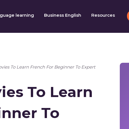
guage learning
Business English
Resources
vies To Learn French For Beginner To Expert
ies To Learn
inner To