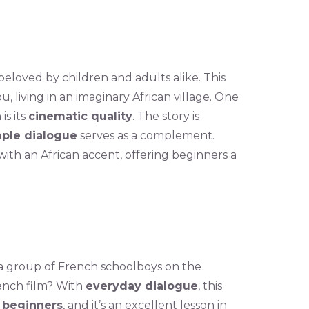
 beloved by children and adults alike. This
ou, living in an imaginary African village. One
is its
cinematic quality
. The story is
ple dialogue
serves as a complement.
with an African accent, offering beginners a
 a group of French schoolboys on the
rench film? With
everyday dialogue
, this
r beginners
, and it’s an excellent lesson in