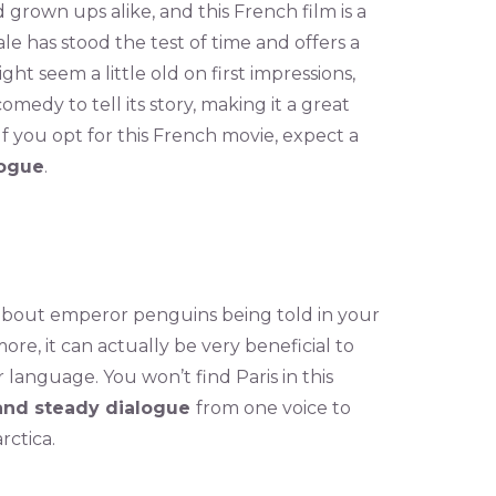
 grown ups alike, and this French film is a
le has stood the test of time and offers a
ght seem a little old on first impressions,
medy to tell its story, making it a great
If you opt for this French movie, expect a
logue
.
 about emperor penguins being told in your
ore, it can actually be very beneficial to
 language. You won’t find Paris in this
and steady dialogue
from one voice to
rctica.