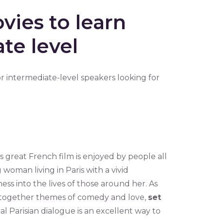
vies to learn
te level
or intermediate-level speakers looking for
 great French film is enjoyed by people all
 woman living in Paris with a vivid
ess into the lives of those around her. As
gs together themes of comedy and love,
set
cal Parisian dialogue is an excellent way to