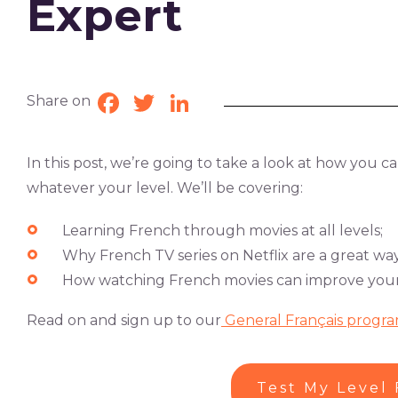
Expert
Share on
Facebook
Twitter
LinkedIn
In this post, we’re going to take a look at how you 
whatever your level. We’ll be covering:
Learning French through movies at all levels;
Why French TV series on Netflix are a great way
How watching French movies can improve your l
Read on and sign up to our
General Français progra
Test My Level 