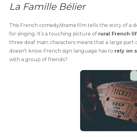
La Famille Bélier
This French comedy/drama film tells the story of a d
for singing. It’s a touching picture of
rural French li
three deaf main characters means that a large part o
doesn’t know French sign language has to
rely on 
with a group of friends?