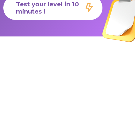
Test your level in 10
minutes !