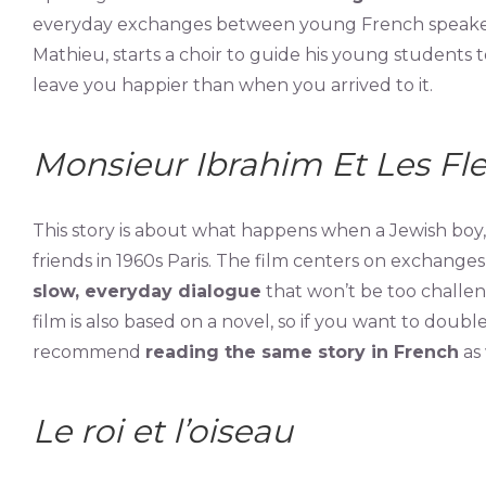
everyday exchanges between young French speakers.
Mathieu, starts a choir to guide his young students to
leave you happier than when you arrived to it.
Monsieur Ibrahim Et Les Fl
This story is about what happens when a Jewish b
friends in 1960s Paris. The film centers on exchang
slow, everyday dialogue
that won’t be too challen
film is also based on a novel, so if you want to dou
recommend
reading the same story in French
as 
Le roi et l’oiseau