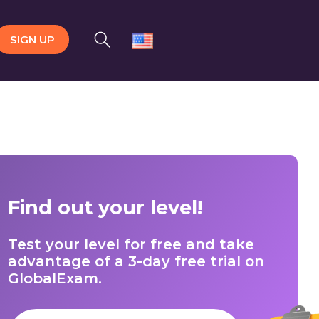
SIGN UP
Find out your level!
Test your level for free and take
advantage of a 3-day free trial on
GlobalExam.