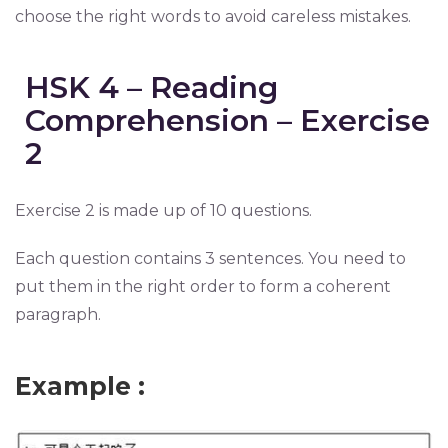
choose the right words to avoid careless mistakes.
HSK 4 – Reading
Comprehension – Exercise
2
Exercise 2 is made up of 10 questions.
Each question contains 3 sentences. You need to
put them in the right order to form a coherent
paragraph.
Example :