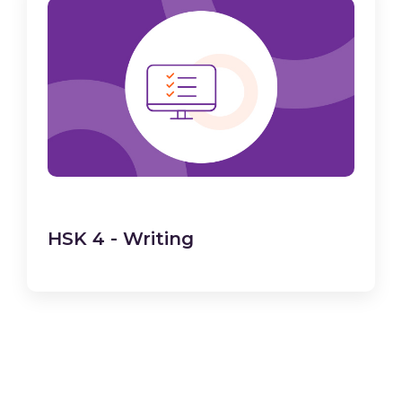
HSK 4 - Writing