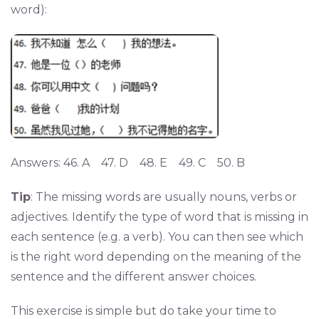
word):
Answers: 46. A 47. D 48. E 49. C 50. B
Tip
: The missing words are usually nouns, verbs or
adjectives. Identify the type of word that is missing in
each sentence (e.g. a verb). You can then see which
is the right word depending on the meaning of the
sentence and the different answer choices.
This exercise is simple but do take your time to