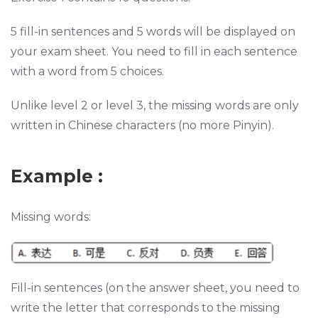
5 fill-in sentences and 5 words will be displayed on
your exam sheet. You need to fill in each sentence
with a word from 5 choices.
Unlike level 2 or level 3, the missing words are only
written in Chinese characters (no more Pinyin).
Example
:
Missing words:
Fill-in sentences (on the answer sheet, you need to
write the letter that corresponds to the missing