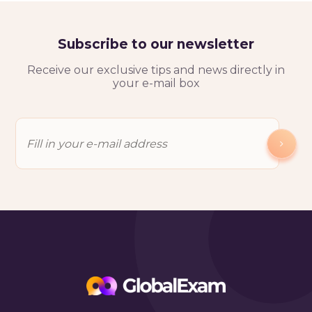
Subscribe to our newsletter
Receive our exclusive tips and news directly in
your e-mail box