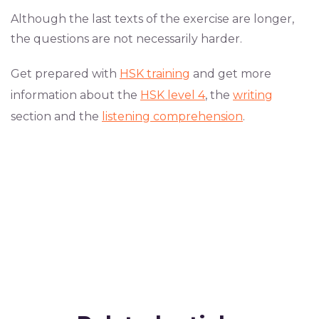
Although the last texts of the exercise are longer,
the questions are not necessarily harder.
Get prepared with
HSK training
and get more
information about the
HSK level 4
, the
writing
section and the
listening comprehension
.