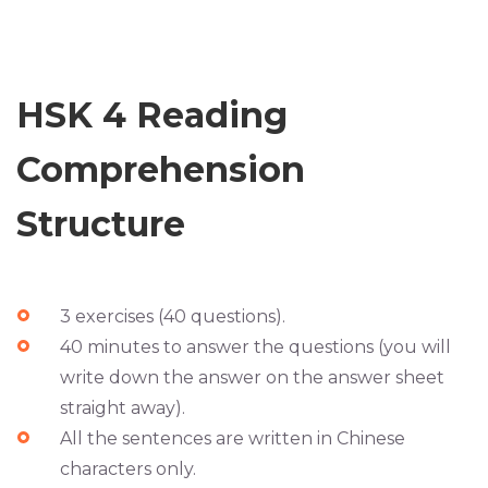
HSK 4 Reading
Comprehension
Structure
3 exercises (40 questions).
40 minutes to answer the questions (you will
write down the answer on the answer sheet
straight away).
All the sentences are written in Chinese
characters only.