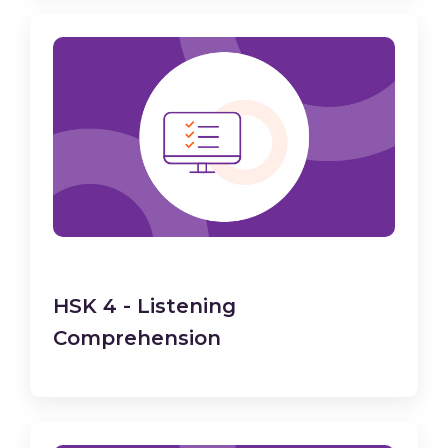
HSK 4 - Listening
Comprehension