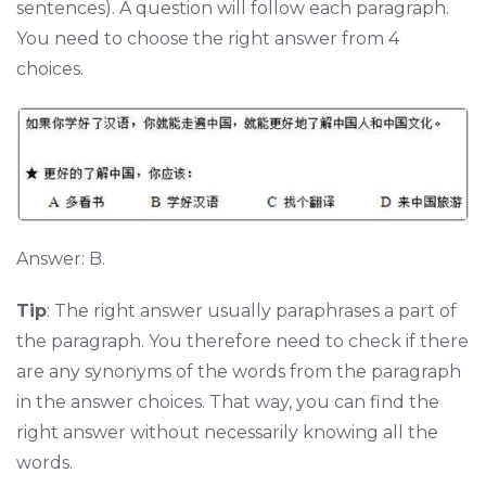
sentences). A question will follow each paragraph.
You need to choose the right answer from 4
choices.
Answer: B.
Tip
: The right answer usually paraphrases a part of
the paragraph. You therefore need to check if there
are any synonyms of the words from the paragraph
in the answer choices. That way, you can find the
right answer without necessarily knowing all the
words.