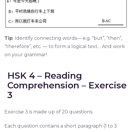
Tip
: Identify connecting words— e.g. “but”, “then”,
“therefore”, etc. — to form a logical text… And work
on your grammar!
HSK 4 – Reading
Comprehension – Exercise
3
Exercise 3 is made up of 20 questions.
Each question contains a short paragraph (1 to 3