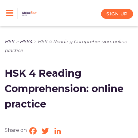
Skip
to
SIGN UP
content
HSK
>
HSK4
>
HSK 4 Reading Comprehension: online
practice
HSK 4 Reading
Comprehension: online
practice
Share on
Facebook
Twitter
LinkedIn