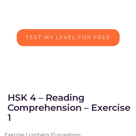
TEST MY LEVEL FOR FREE
HSK 4 – Reading
Comprehension – Exercise
1
Exercise 1 contains 10 questions.