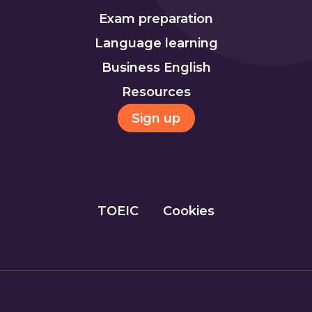
Exam preparation
Language learning
Business English
Resources
Sign up
TOEIC
Cookies