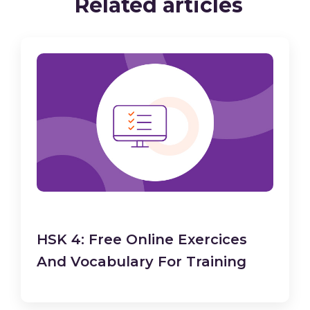
Related articles
HSK 4: Free Online Exercices
And Vocabulary For Training