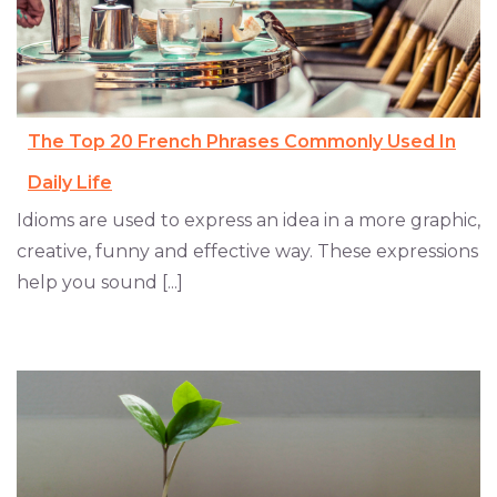
The Top 20 French Phrases Commonly Used In
Daily Life
Idioms are used to express an idea in a more graphic,
creative, funny and effective way. These expressions
help you sound [...]