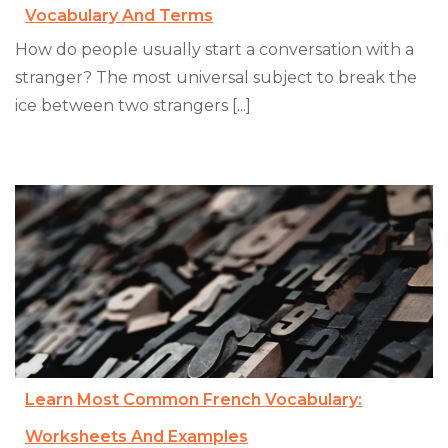
Vocabulary And Terms
How do people usually start a conversation with a
stranger? The most universal subject to break the
ice between two strangers [...]
Learn Most Common French Vocabulary:
Worksheets And Examples