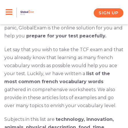
Skip
French is not an easy language to learn and
memorizing by heart a word per day in the
to
SIGN UP
dictionary is not an effective way of stuying. Do not
content
panic, GlobalExam is the online solution for you and
help you
prepare for your test peacefully.
Let say that you wish to take the TCF exam and that
you already know that learning as many french
vocabulary words as possible would help you ace
your test. Luckily, wr have written a
list of the
most common french vocabulary words
gathered in comprehensive worksheets. We also
provide in these articles lots of examples and go
over many topics to enrish your vocabulary level.
Subjects in this list are
technology, innovation,
animals, physical description, food, time,