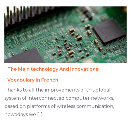
The Main technology And Innovations:
Vocabulary In French
Thanks to all the improvements of this global
system of interconnected computer networks,
based on platforms of wireless communication,
nowadays we [...]