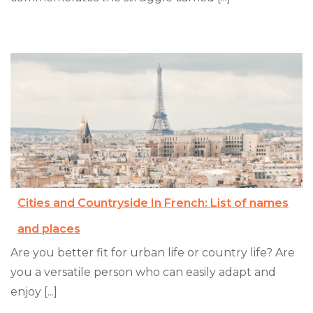
Cities and Countryside In French: List of names
and places
Are you better fit for urban life or country life? Are
you a versatile person who can easily adapt and
enjoy [...]