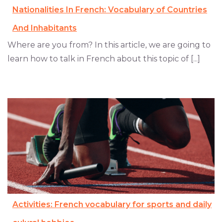
Nationalities In French: Vocabulary of Countries
And Inhabitants
Where are you from? In this article, we are going to
learn how to talk in French about this topic of [...]
Activities: French vocabulary for sports and daily