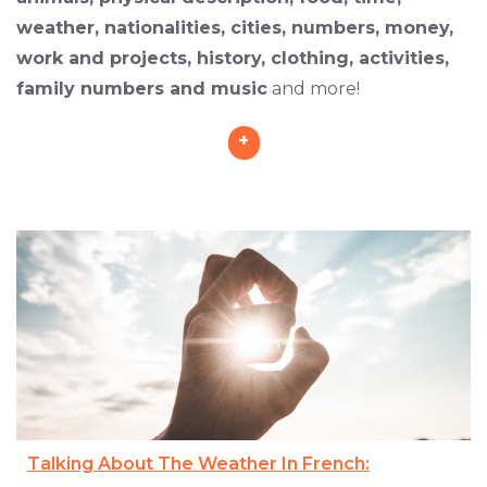
weather, nationalities, cities, numbers, money,
work and projects, history, clothing, activities,
family numbers and music
and more!
+
Talking About The Weather In French: