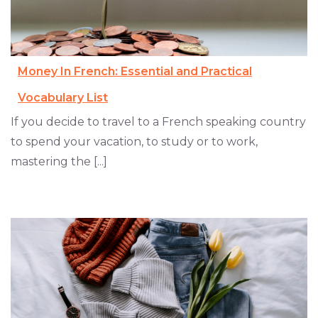
Money In French: Essential and Practical
Vocabulary List
If you decide to travel to a French speaking country
to spend your vacation, to study or to work,
mastering the [...]