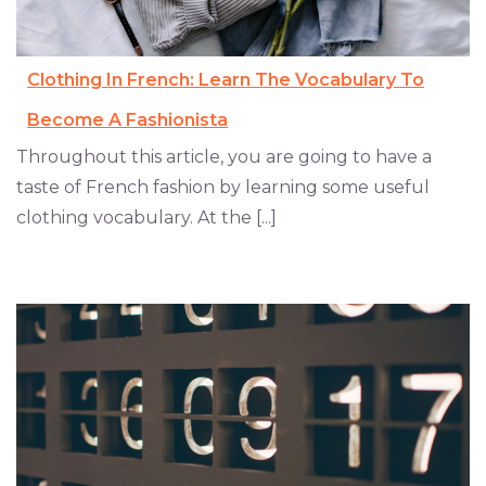
Clothing In French: Learn The Vocabulary To
Become A Fashionista
Throughout this article, you are going to have a
taste of French fashion by learning some useful
clothing vocabulary. At the [...]