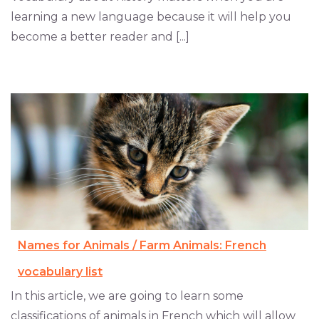
learning a new language because it will help you
become a better reader and [...]
Names for Animals / Farm Animals: French
vocabulary list
In this article, we are going to learn some
classifications of animals in French which will allow