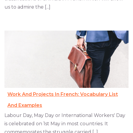
us to admire the [...]
Work And Projects In French: Vocabulary List
And Examples
Labour Day, May Day or International Workers' Day
is celebrated on 1st May in most countries. It
commemorates the struggle carried [...]