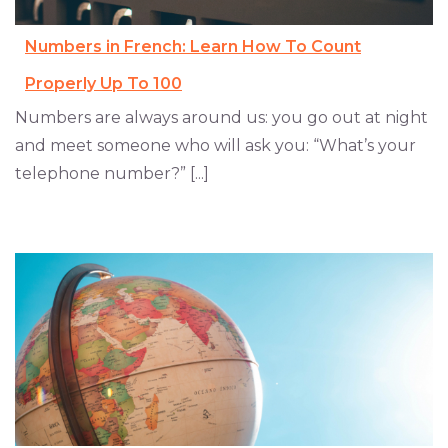
Numbers in French: Learn How To Count
Properly Up To 100
Numbers are always around us: you go out at night
and meet someone who will ask you: “What’s your
telephone number?” [...]