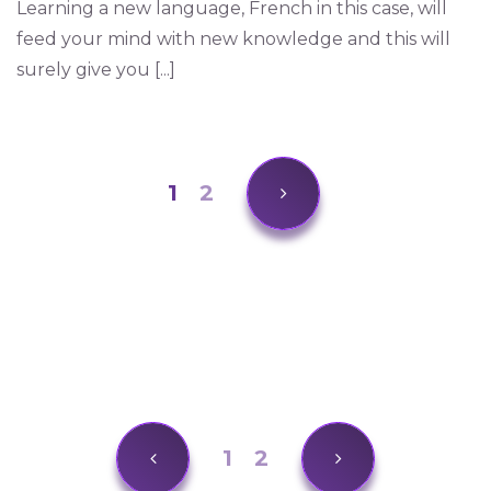
Learning a new language, French in this case, will
feed your mind with new knowledge and this will
surely give you [...]
1
2
1
2