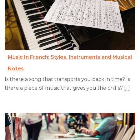
Music In French: Styles, Instruments and Musical
Notes
Is there a song that transports you back in time? Is
there a piece of music that gives you the chills? [...]