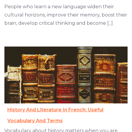
People who learn a new language widen their
cultural horizons, improve their memory, boost their
brain, develop critical thinking and become [...]
History And Literature In French: Useful
Vocabulary And Terms
Vocabulary about history matters when you are