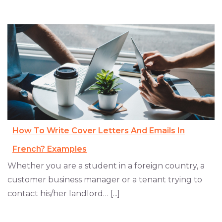
How To Write Cover Letters And Emails In
French? Examples
Whether you are a student in a foreign country, a
customer business manager or a tenant trying to
contact his/her landlord… [...]