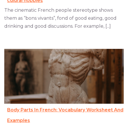
culural hobbies
The cinematic French people stereotype shows
them as “bons vivants”, fond of good eating, good
drinking and good discussions. For example, [...]
Body Parts In French: Vocabulary Worksheet And
Examples