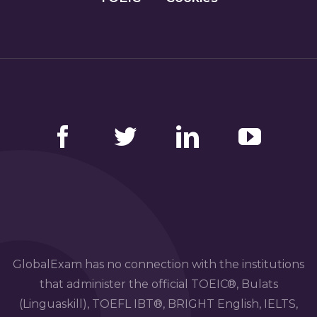
Facebook
Twitter
LinkedIn
YouTube
GlobalExam has no connection with the institutions
that administer the official TOEIC®, Bulats
(Linguaskill), TOEFL IBT®, BRIGHT English, IELTS,