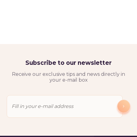
Subscribe to our newsletter
Receive our exclusive tips and news directly in
your e-mail box