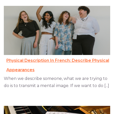
Physical Description In French: Describe Physical
Appearances
When we describe someone, what we are trying to
do is to transmit a mental image. If we want to do [...]