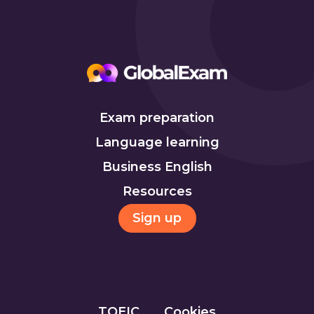
Exam preparation
Language learning
Business English
Resources
Sign up
TOEIC
Cookies