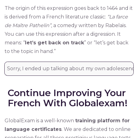
The origin of this expression goes back to 1464 and it
is derived from a French literature classic:
“La farce
de Maître Pathelin”,
a comedy written by Rabelais.
You can use this expression after a digression. It
means: “
let’s get back on track
” or “let’s get back
to the topic in hand.”
Sorry, I ended up talking about my own adolescence. 
Continue Improving Your
French With Globalexam!
GlobalExam is a well-known
training platform for
language certificates
. We are dedicated to online
preparation for all these prestigious language tests.