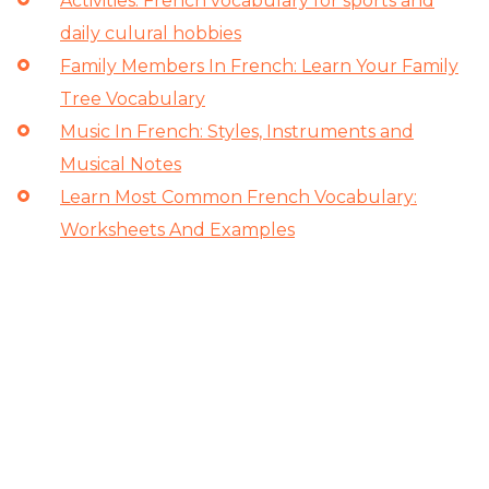
Activities: French vocabulary for sports and
daily culural hobbies
Family Members In French: Learn Your Family
Tree Vocabulary
Music In French: Styles, Instruments and
Musical Notes
Learn Most Common French Vocabulary:
Worksheets And Examples