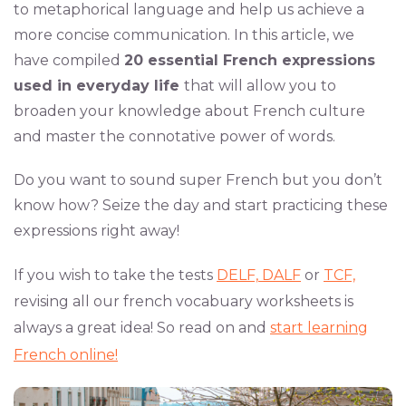
to metaphorical language and help us achieve a
more concise communication. In this article, we
have compiled
20 essential French expressions
used in everyday life
that will allow you to
broaden your knowledge about French culture
and master the connotative power of words.
Do you want to sound super French but you don’t
know how? Seize the day and start practicing these
expressions right away!
If you wish to take the tests
DELF,
DALF
or
TCF,
revising all our french vocabuary worksheets is
always a great idea! So read on and
start learning
French online!