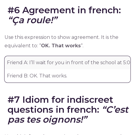
#6 Agreement in french:
“Ça roule!”
Use this expression to show agreement. It is the
equivalent to: “
OK. That works
“.
Friend A: I’ll wait for you in front of the school at 5:00.
Friend B: OK. That works.
#7 Idiom for indiscreet
questions in french:
“C’est
pas tes oignons!”