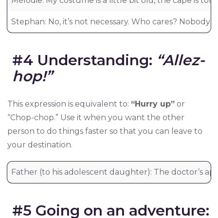
Mélodie: My costume is a little bit old, the cape is to
Stephan: No, it’s not necessary. Who cares? Nobody will
#4 Understanding:
“Allez-
hop!”
This expression is equivalent to:
“Hurry up”
or
“Chop-chop.” Use it when you want the other
person to do things faster so that you can leave to
your destination.
Father (to his adolescent daughter): The doctor’s app
#5 Going on an adventure: