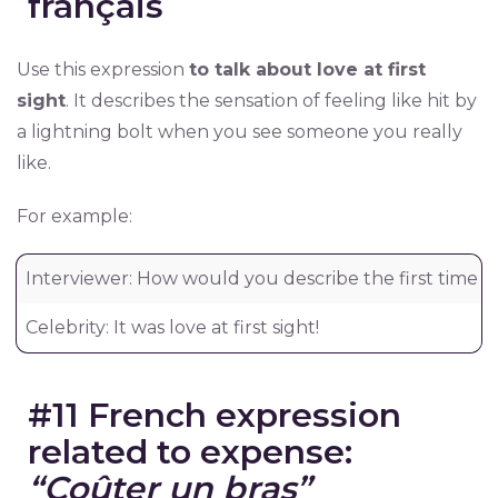
français
Use this expression
to talk about love at first
sight
. It describes the sensation of feeling like hit by
a lightning bolt when you see someone you really
like.
For example:
Interviewer: How would you describe the first time y
Celebrity: It was love at first sight!
#11 French expression
related to expense:
“Coûter un bras”