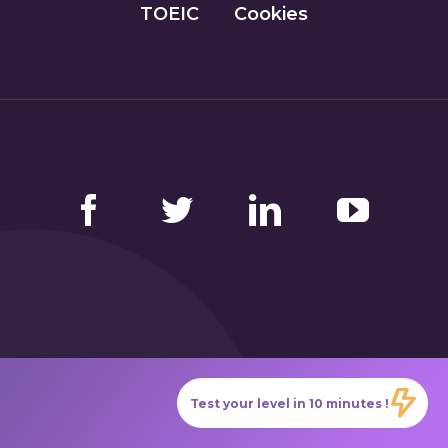
TOEIC
Cookies
Facebook
Twitter
LinkedIn
YouTube
GlobalExam has no connection with the institutions
Test your level in 10 minutes !
that administer the official TOEIC®, Bulats
(Linguaskill), TOEFL IBT®, BRIGHT English, IELTS,