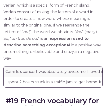
verlan, which is a special form of French slang.
Verlan consists of mixing the letters of a word in
order to create a new word whose meaning is
similar to the original one. If we rearrange the
letters of “
ouf
,” the word we obtain is: “
fou
” (crazy).
So, “
un truc de ouf
” is an
expression used to
describe something exceptional
in a positive way
or something unbelievable and crazy, in a negative
way.
Camille’s concert was absolutely awesome! I loved it!
I spent 2 hours stuck in a traffic jam to get home. It w
#19 French vocabulary for