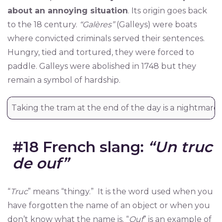
about an annoying situation
. Its origin goes back
to the 18 century.
“Galères”
(Galleys) were boats
where convicted criminals served their sentences.
Hungry, tied and tortured, they were forced to
paddle. Galleys were abolished in 1748 but they
remain a symbol of hardship.
Taking the tram at the end of the day is a nightmare!
#18 French slang:
“Un truc
de ouf”
“
Truc
” means “thingy.” It is the word used when you
have forgotten the name of an object or when you
don’t know what the name is. “
Ouf
” is an example of