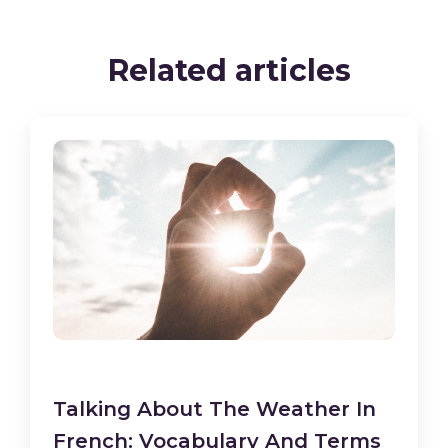
Related articles
Talking About The Weather In
French: Vocabulary And Terms