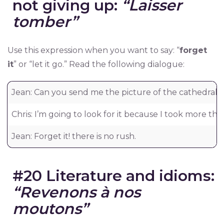
not giving up:
“Laisser
tomber”
Use this expression when you want to say: “
forget
it
” or “let it go.” Read the following dialogue:
Jean: Can you send me the picture of the cathedral 
Chris: I’m going to look for it because I took more th
Jean: Forget it! there is no rush.
#20 Literature and idioms:
“Revenons à nos
moutons”