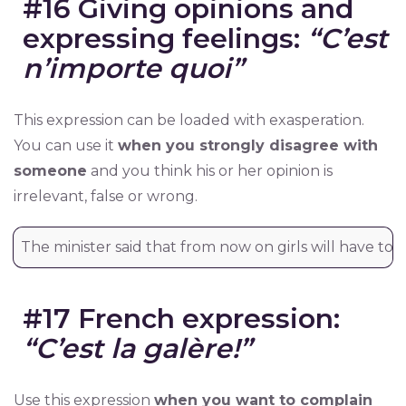
#16 Giving opinions and
expressing feelings:
“C’est
n’importe quoi”
This expression can be loaded with exasperation.
You can use it
when you strongly disagree with
someone
and you think his or her opinion is
irrelevant, false or wrong.
The minister said that from now on girls will have to 
#17 French expression:
“C’est la galère!”
Use this expression
when you want to complain