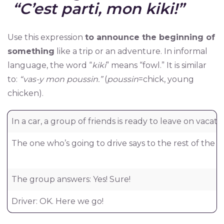
“C’est parti, mon kiki!”
Use this expression
to announce the beginning of
something
like a trip or an adventure. In informal
language, the word “
kiki
” means “fowl.” It is similar
to:
“vas-y mon poussin.”
(
poussin
=chick, young
chicken).
In a car, a group of friends is ready to leave on vacatio
The one who’s going to drive says to the rest of the 
The group answers: Yes! Sure!
Driver: OK. Here we go!