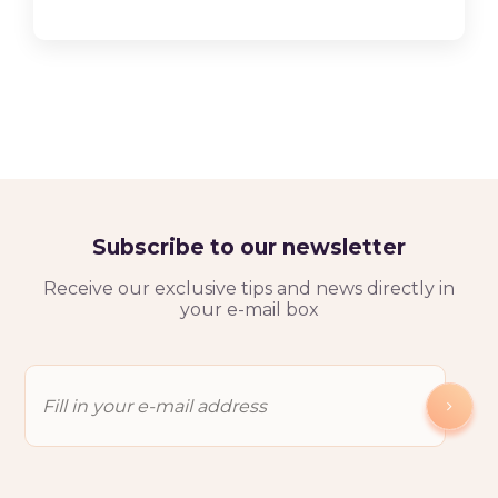
Subscribe to our newsletter
Receive our exclusive tips and news directly in
your e-mail box