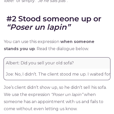
idée!”
or simply:
“Je ne sais pas”
.
#2 Stood someone up or
“Poser un lapin”
You can use this expression
when someone
stands you up
. Read the dialogue below.
Albert: Did you sell your old sofa?
Joe: No, I didn’t. The client stood me up. I waited fo
Joe’s client didn’t show up, so he didn’t sell his sofa.
We use the expression
“Poser un lapin”
when
someone has an appointment with us and fails to
come without even letting us know.