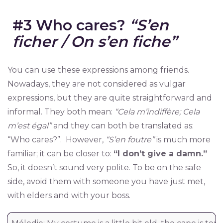
#3 Who cares?
“S’en
ficher / On s’en fiche”
You can use these expressions among friends.
Nowadays, they are not considered as vulgar
expressions, but they are quite straightforward and
informal. They both mean:
“Cela m’indiffère; Cela
m’est égal”
and they can both be translated as:
“Who cares?”. However,
“S’en foutre”
is much more
familiar; it can be closer to:
“I don’t give a damn.”
So, it doesn’t sound very polite. To be on the safe
side, avoid them with someone you have just met,
with elders and with your boss.