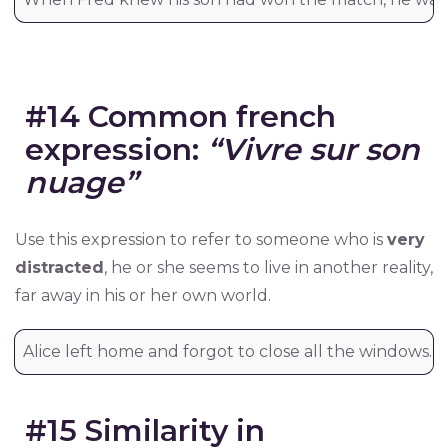
#14 Common french
expression:
“Vivre sur son
nuage”
Use this expression to refer to someone who is
very
distracted
, he or she seems to live in another reality,
far away in his or her own world.
Alice left home and forgot to close all the windows. Sh
#15 Similarity in