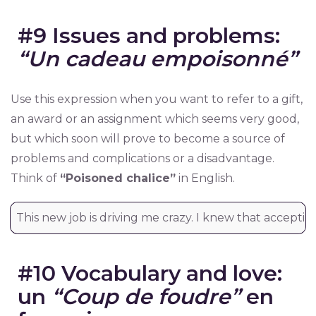
#9 Issues and problems:
“Un cadeau empoisonné”
Use this expression when you want to refer to a gift,
an award or an assignment which seems very good,
but which soon will prove to become a source of
problems and complications or a disadvantage.
Think of
“Poisoned chalice”
in English.
This new job is driving me crazy. I knew that accepti
#10 Vocabulary and love:
un
“Coup de foudre”
en