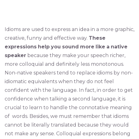
Idioms are used to express an idea in a more graphic,
creative, funny and effective way.
These
expressions
help
you
sound
more
like
a
native
speaker
because they make your speech richer,
more colloquial and definitely less monotonous.
Non-native speakers tend to replace idioms by non-
idiomatic equivalents when they do not feel
confident with the language. In fact, in order to get
confidence when talking a second language, it is
crucial to learn to handle the connotative meaning
of words. Besides, we must remember that idioms
cannot be literally translated because they would
not make any sense. Colloquial expressions belong