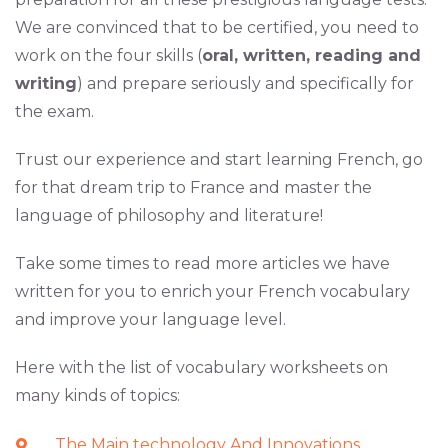
We are convinced that to be certified, you need to
work on the four skills (
oral, written, reading and
writing
) and prepare seriously and specifically for
the exam.
Trust our experience and start learning French, go
for that dream trip to France and master the
language of philosophy and literature!
Take some times to read more articles we have
written for you to enrich your French vocabulary
and improve your language level.
Here with the list of vocabulary worksheets on
many kinds of topics:
The Main technology And Innovations