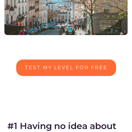
TEST MY LEVEL FOR FREE
#1 Having no idea about