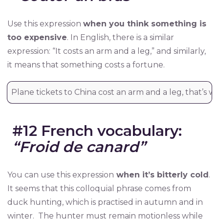
Use this expression
when you think something is
too expensive
. In English, there is a similar
expression: “It costs an arm and a leg,” and similarly,
it means that something costs a fortune.
Plane tickets to China cost an arm and a leg, that’s wh
#12 French vocabulary:
“Froid de canard”
You can use this expression
when it’s bitterly cold
.
It seems that this colloquial phrase comes from
duck hunting, which is practised in autumn and in
winter. The hunter must remain motionless while