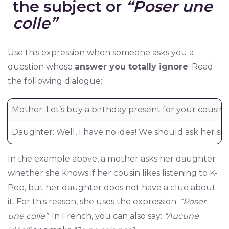
the subject or
“Poser une
colle”
Use this expression when someone asks you a
question whose
answer you totally ignore
. Read
the following dialogue:
Mother: Let’s buy a birthday present for your cousin 
Daughter: Well, I have no idea! We should ask her sister
In the example above, a mother asks her daughter
whether she knows if her cousin likes listening to K-
Pop, but her daughter does not have a clue about
it. For this reason, she uses the expression:
“Poser
une colle”
. In French, you can also say:
“Aucune