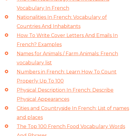
Vocabulary In French
Nationalities In French: Vocabulary of
Countries And Inhabitants
How To Write Cover Letters And Emails In
French? Examples
Names for Animals / Farm Animals: French
vocabulary list
Numbers in French: Learn How To Count
Properly Up To 100
Physical Description In French: Describe
Physical Appearances
Cities and Countryside In French: List of names
and places
The Top 100 French Food Vocabulary Words
And Phrases