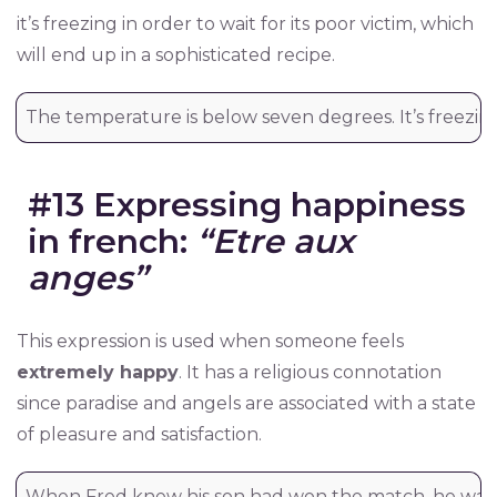
it’s freezing in order to wait for its poor victim, which
will end up in a sophisticated recipe.
The temperature is below seven degrees. It’s freezing
#13 Expressing happiness
in french:
“Etre aux
anges”
This expression is used when someone feels
extremely happy
. It has a religious connotation
since paradise and angels are associated with a state
of pleasure and satisfaction.
When Fred knew his son had won the match, he was 