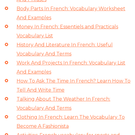
Body Parts In French: Vocabulary Worksheet
And Examples
Money In French: Essentiels and Practicals
Vocabulary List
History And Literature In French: Useful
Vocabulary And Terms
Work And Projects In French: Vocabulary List
And Examples
How To Ask The Time In French? Learn How To
Tell And Write Time
Talking About The Weather In French:
Vocabulary And Terms
Clothing In French: Learn The Vocabulary To
Become A Fashionista