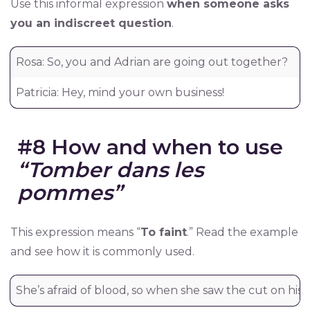
Use this informal expression
when someone asks
you an indiscreet question
.
Rosa: So, you and Adrian are going out together?
Ro
Patricia: Hey, mind your own business!
Pa
#8 How and when to use
“Tomber dans les
pommes”
This expression means “
To faint
.” Read the example
and see how it is commonly used.
She’s afraid of blood, so when she saw the cut on his f