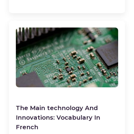
The Main technology And
Innovations: Vocabulary In
French