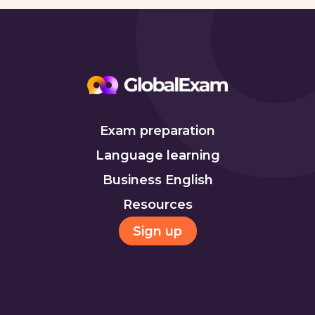
Exam preparation
Language learning
Business English
Resources
Sign up