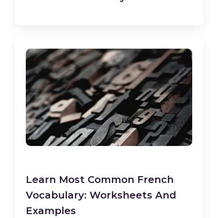
Learn Most Common French
Vocabulary: Worksheets And
Examples