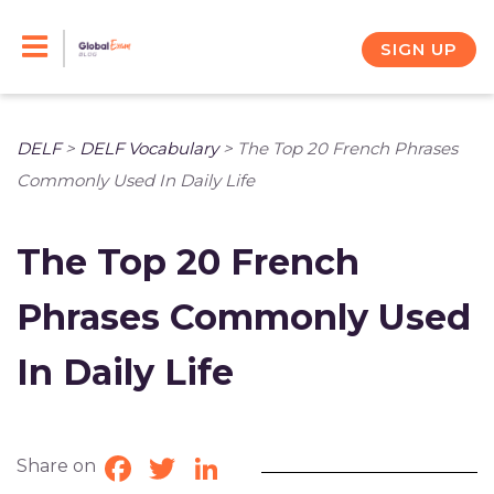
Skip
to
SIGN UP
content
DELF
>
DELF Vocabulary
>
The Top 20 French Phrases
Commonly Used In Daily Life
The Top 20 French
Phrases Commonly Used
In Daily Life
Share on
Facebook
Twitter
LinkedIn