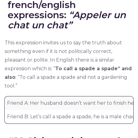
french/english
expressions:
“Appeler un
chat un chat”
This expression invites us to say the truth about
something even if it is not politically correct,
pleasant or polite. In English there is a similar
expression which is: “
To call a spade a spade” and
also
: “To call a spade a spade and not a gardening
tool.”
Friend A: Her husband doesn’t want her to finish her
Friend B: Let’s call a spade a spade, he is a male chauvi