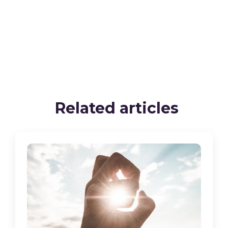
Related articles