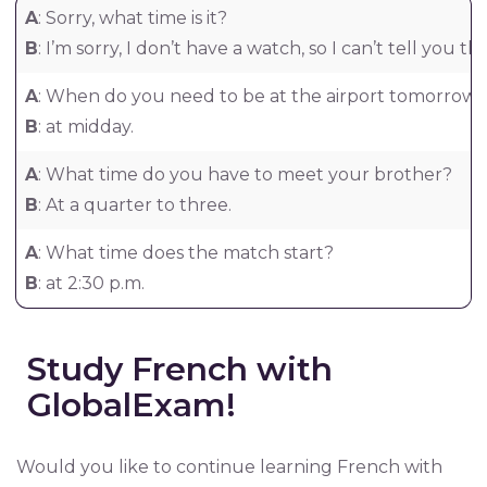
A
: Sorry, what time is it?
B
: I’m sorry, I don’t have a watch, so I can’t tell you th
A
: When do you need to be at the airport tomorrow
B
: at midday.
A
: What time do you have to meet your brother?
B
: At a quarter to three.
A
: What time does the match start?
B
: at 2:30 p.m.
Study French with
GlobalExam!
Would you like to continue learning French with