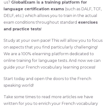
us?
GlobalExam is a training platform for
language certification exams
(such as DALF, TCF,
DELF, etc.) which allows you to train in the actual
exam conditions throughout standard
exercises
and practice tests
!
Study at your own pace! This will allow you to focus
on aspects that you find particularly challenging!
We are a 100% elearning platform dedicated to
online training for language tests. And now we can
guide your French vocabulary learning process!
Start today and open the doors to the French
speaking world!
Take some times to read more articles we have
written for you to enrich your French vocabulary