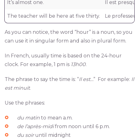
It’s almost one.
Il est presqu
The teacher will be here at five thirty.
Le professeur
As you can notice, the word “hour” is a noun, so you
can use it in singular form and also in plural form.
In French, usually time is based on the 24-hour
clock. For example, 1 pm is
13h00
.
The phrase to say the time is: “
Il est…
” For example:
Il
est minuit
.
Use the phrases:
du matin
to mean a.m.
de l’après-midi
from noon until 6 p.m.
du soir
until midnight