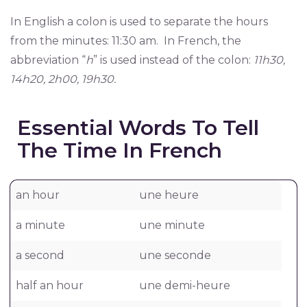
In English a colon is used to separate the hours
from the minutes: 11:30 am. In French, the
abbreviation “
h
” is used instead of the colon:
11h30,
14h20, 2h00, 19h30.
Essential Words To Tell
The Time In French
an hour
une heure
a minute
une minute
a second
une seconde
half an hour
une demi-heure