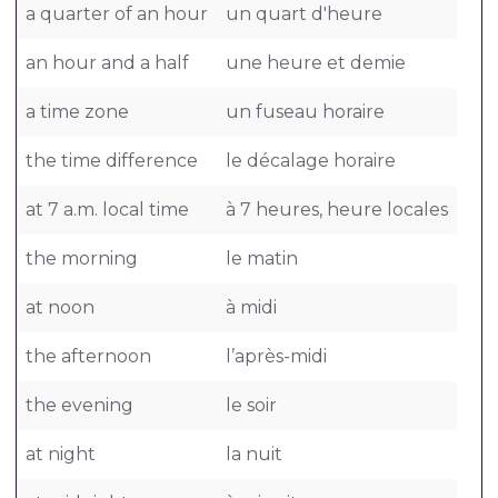
a quarter of an hour
un quart d'heure
an hour and a half
une heure et demie
a time zone
un fuseau horaire
the time difference
le décalage horaire
at 7 a.m. local time
à 7 heures, heure locales
the morning
le matin
at noon
à midi
the afternoon
l’après-midi
the evening
le soir
at night
la nuit