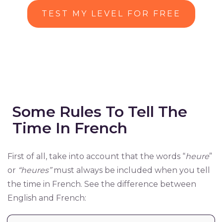
TEST MY LEVEL FOR FREE
Some Rules To Tell The
Time In French
First of all, take into account that the words “
heure
”
or
“heures”
must always be included when you tell
the time in French. See the difference between
English and French: