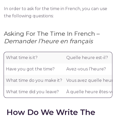
In order to ask for the time in French, you can use
the following questions:
Asking For The Time In French –
Demander l’heure en français
What time is it?
Quelle heure est-il?
Have you got the time?
Avez-vous l’heure?
What time do you make it?
Vous avez quelle heure
What time did you leave?
À quelle heure êtes-vou
How Do We Write The