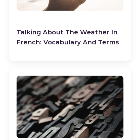
Talking About The Weather In
French: Vocabulary And Terms