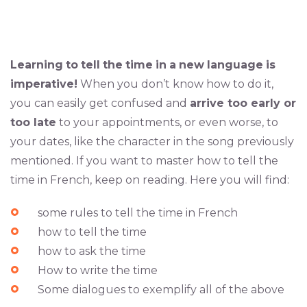
Learning
to
tell
the
time
in
a
new
language
is
imperative!
When you don’t know how to do it,
you can easily get confused and
arrive too early or
too late
to your appointments, or even worse, to
your dates, like the character in the song previously
mentioned. If you want to master how to tell the
time in French, keep on reading. Here you will find:
some rules to tell the time in French
how to tell the time
how to ask the time
How to write the time
Some dialogues to exemplify all of the above