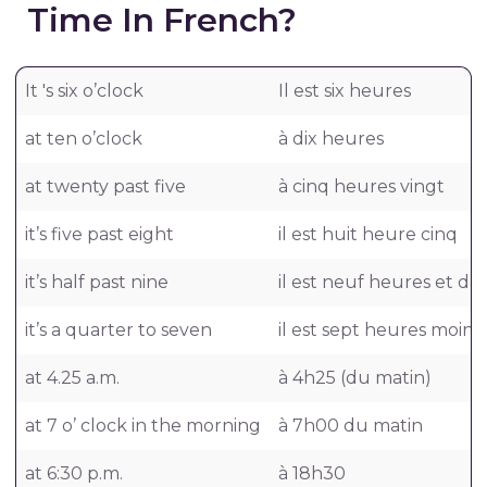
Time In French?
It 's six o’clock
Il est six heures
at ten o’clock
à dix heures
at twenty past five
à cinq heures vingt
it’s five past eight
il est huit heure cinq
it’s half past nine
il est neuf heures et de
it’s a quarter to seven
il est sept heures moins
at 4.25 a.m.
à 4h25 (du matin)
at 7 o’ clock in the morning
à 7h00 du matin
at 6:30 p.m.
à 18h30