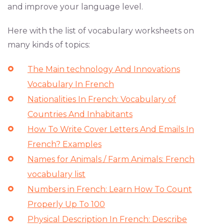
and improve your language level.
Here with the list of vocabulary worksheets on
many kinds of topics:
The Main technology And Innovations
Vocabulary In French
Nationalities In French: Vocabulary of
Countries And Inhabitants
How To Write Cover Letters And Emails In
French? Examples
Names for Animals / Farm Animals: French
vocabulary list
Numbers in French: Learn How To Count
Properly Up To 100
Physical Description In French: Describe