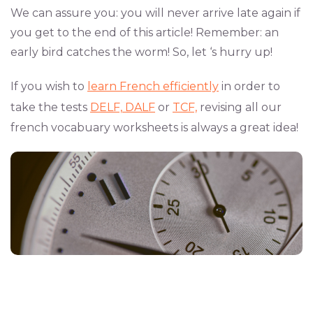
We can assure you: you will never arrive late again if
you get to the end of this article! Remember: an
early bird catches the worm! So, let ‘s hurry up!
If you wish to
learn French efficiently
in order to
take the tests
DELF,
DALF
or
TCF,
revising all our
french vocabuary worksheets is always a great idea!