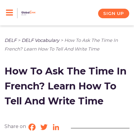
Skip
to
SIGN UP
content
DELF
>
DELF Vocabulary
>
How To Ask The Time In
French? Learn How To Tell And Write Time
How To Ask The Time In
French? Learn How To
Tell And Write Time
Share on
Facebook
Twitter
LinkedIn