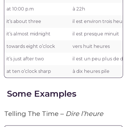
at 10:00 p.m
à 22h
it’s about three
il est environ trois heur
it’s almost midnight
il est presque minuit
towards eight o’clock
vers huit heures
it’s just after two
il est un peu plus de d
at ten o’clock sharp
à dix heures pile
Some Examples
Telling The Time –
Dire l’heure