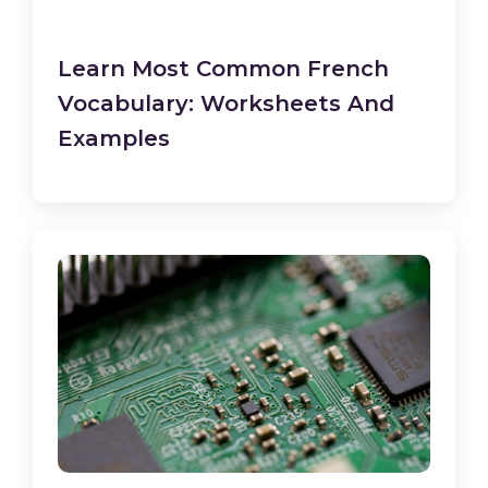
Learn Most Common French
Vocabulary: Worksheets And
Examples