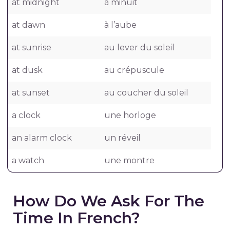
at midnight
à minuit
at dawn
à l’aube
at sunrise
au lever du soleil
at dusk
au crépuscule
at sunset
au coucher du soleil
a clock
une horloge
an alarm clock
un réveil
a watch
une montre
How Do We Ask For The
Time In French?