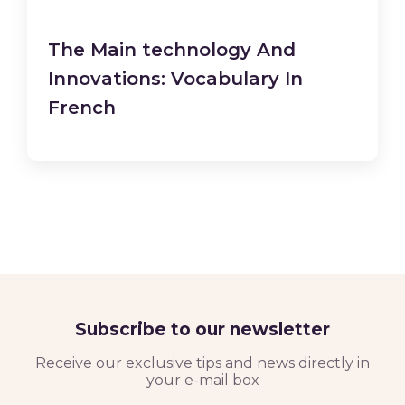
The Main technology And
Innovations: Vocabulary In
French
Subscribe to our newsletter
Receive our exclusive tips and news directly in
your e-mail box