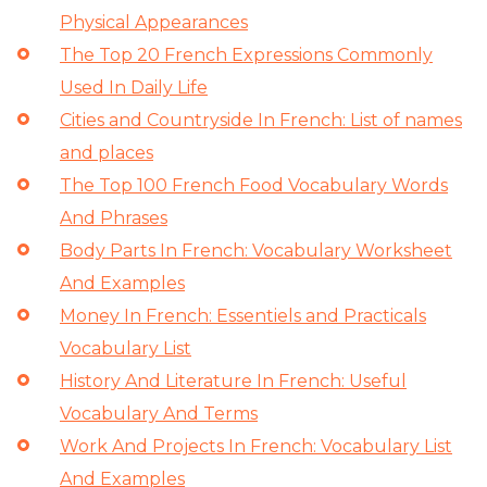
Physical Appearances
The Top 20 French Expressions Commonly
Used In Daily Life
Cities and Countryside In French: List of names
and places
The Top 100 French Food Vocabulary Words
And Phrases
Body Parts In French: Vocabulary Worksheet
And Examples
Money In French: Essentiels and Practicals
Vocabulary List
History And Literature In French: Useful
Vocabulary And Terms
Work And Projects In French: Vocabulary List
And Examples