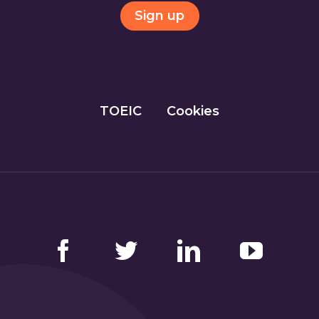
Sign up
TOEIC
Cookies
Facebook
Twitter
LinkedIn
YouTube