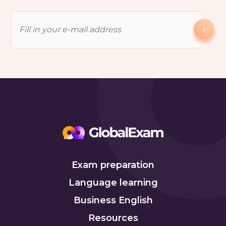
Exam preparation
Language learning
Business English
Resources