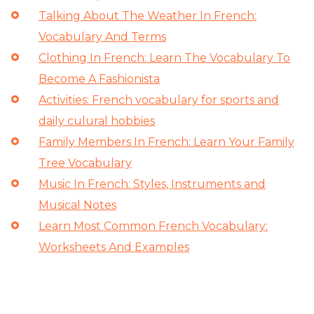
Talking About The Weather In French:
Vocabulary And Terms
Clothing In French: Learn The Vocabulary To
Become A Fashionista
Activities: French vocabulary for sports and
daily culural hobbies
Family Members In French: Learn Your Family
Tree Vocabulary
Music In French: Styles, Instruments and
Musical Notes
Learn Most Common French Vocabulary:
Worksheets And Examples