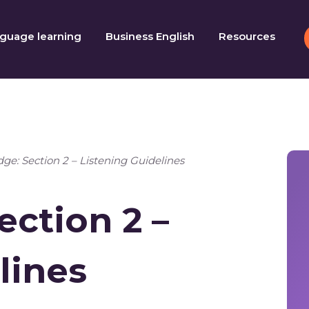
guage learning
Business English
Resources
ge: Section 2 – Listening Guidelines
ection 2 –
lines