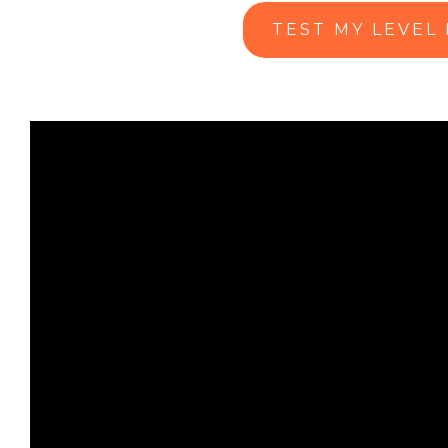
TEST MY LEVEL