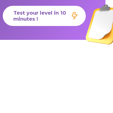
Test your level in 10
minutes !