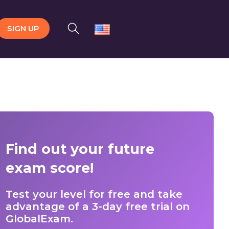
SIGN UP
Find out your future
exam score!
Test your level for free and take
advantage of a 3-day free trial on
GlobalExam.