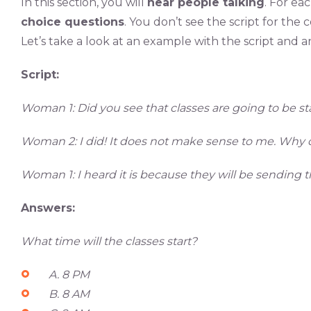
In this section, you will
hear people talking
. For ea
choice questions
. You don’t see the script for the
Let’s take a look at an example with the script and a
Script:
Woman 1: Did you see that classes are going to be s
Woman 2: I did! It does not make sense to me. Why do
Woman 1: I heard it is because they will be sending t
Answers:
What time will the classes start?
A. 8 PM
B. 8 AM