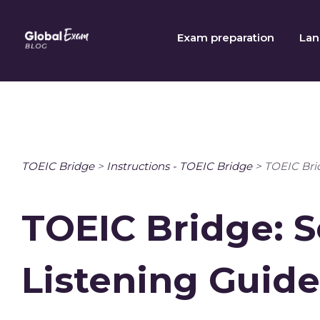
Skip
to
Exam preparation
Lan
content
TOEIC Bridge
>
Instructions - TOEIC Bridge
>
TOEIC Brid
TOEIC Bridge: S
Listening Guide