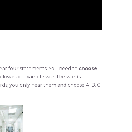
l hear four statements. You need to
choose
Below is an example with the words
ords; you only hear them and choose A, B, C