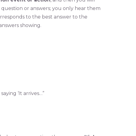
e question or answers; you only hear them
orresponds to the best answer to the
 answers showing.
saying ‘It arrives…”