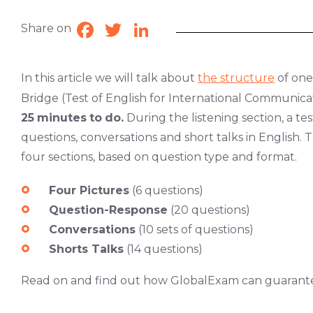
Share on
Facebook
Twitter
LinkedIn
In this article we will talk about
the structure
of one
Bridge (Test of English for International Communicat
25
minutes
to
do.
During the listening section, a tes
questions, conversations and short talks in English. 
four sections, based on question type and format.
Four Pictures
(6 questions)
Question-Response
(20 questions)
Conversations
(10 sets of questions)
Shorts Talks
(14 questions)
Read on and find out how GlobalExam can guarant