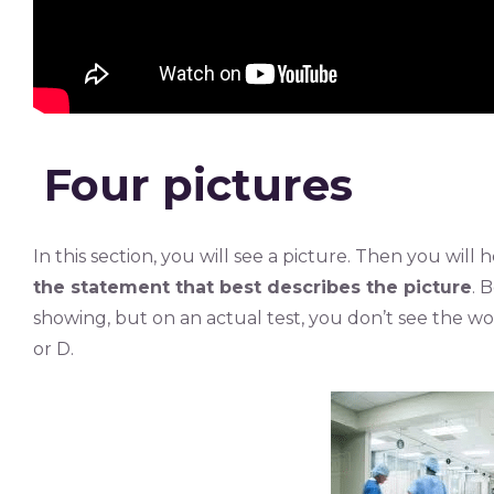
Four pictures
In this section, you will see a picture. Then you wil
the statement that best describes the picture
. 
showing, but on an actual test, you don’t see the w
or D.