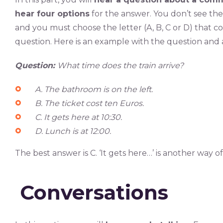
hear four options
for the answer. You don’t see th
and you must choose the letter (A, B, C or D) that c
question. Here is an example with the question and
Question:
What time does the train arrive?
A. The bathroom is on the left.
B. The ticket cost ten Euros.
C. It gets here at 10:30.
D. Lunch is at 12:00.
The best answer is C. ‘It gets here…’ is another way of 
Conversations