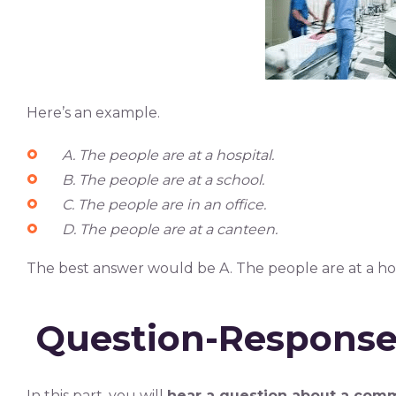
Here’s an example.
A.
The people are at a hospital.
B. The people are at a school.
C. The people are in an office.
D. The people are at a canteen.
The best answer would be A. The people are at a hos
Question-Respons
In this part, you will
hear a question about a comm