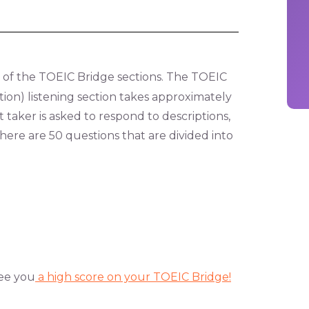
 of the TOEIC Bridge sections. The TOEIC
ion) listening section takes approximately
t taker is asked to respond to descriptions,
There are 50 questions that are divided into
ee you
a high score on your TOEIC Bridge!