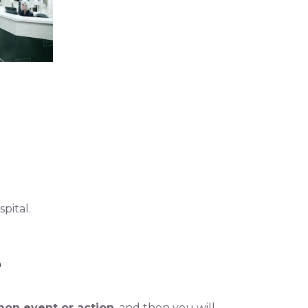
pital.
e
on event or action
, and then you will