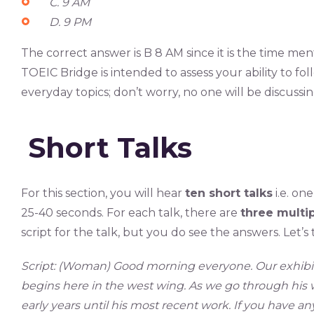
C. 9 AM
D. 9 PM
The correct answer is B 8 AM since it is the time men
TOEIC Bridge is intended to assess your ability to fo
everyday topics; don’t worry, no one will be discussi
Short Talks
For this section, you will hear
ten short talks
i.e. on
25-40 seconds. For each talk, there are
three multi
script for the talk, but you do see the answers. Let’s
Script: (Woman)
Good morning everyone. Our exhibit f
begins here in the west wing. As we go through his w
early years until his most recent work. If you have a