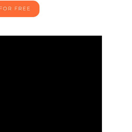
 FOR FREE