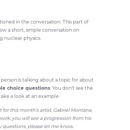
tioned in the conversation. This part of
llow a short, simple conversation on
ng nuclear physics.
e person is talking about a topic for about
ple choice questions
. You don’t see the
 take a look at an example.
or this month’s artist, Gabriel Montana,
ork, you will see a progression from his
ny questions, please let me know.