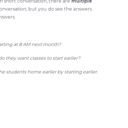
ch short conversation, there are
multiple
 conversation, but you do see the answers.
nswers.
tarting at 8 AM next month?
 they want classes to start earlier?
he students home earlier by starting earlier.