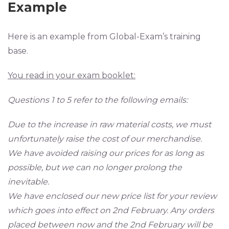
Example
Here is an example from Global-Exam’s training
base.
You read in your exam booklet:
Questions 1 to 5 refer to the following emails:
Due to the increase in raw material costs, we must
unfortunately raise the cost of our merchandise.
We have avoided raising our prices for as long as
possible, but we can no longer prolong the
inevitable.
We have enclosed our new price list for your review
which goes into effect on 2nd February. Any orders
placed between now and the 2nd February will be