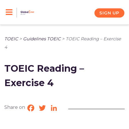
Skip
to
SIGN UP
content
TOEIC
>
Guidelines TOEIC
>
TOEIC Reading – Exercise
4
TOEIC Reading –
Exercise 4
Share on
Facebook
Twitter
LinkedIn