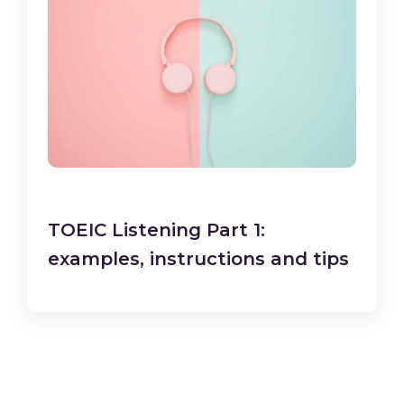
TOEIC Listening Part 1:
examples, instructions and tips