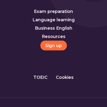
Exam preparation
Language learning
Business English
Resources
Sign up
TOEIC
Cookies