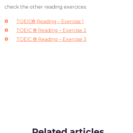
check the other reading exercices:
TOEIC® Reading – Exercise 1
TOEIC ® Reading – Exercise 2
TOEIC ® Reading – Exercise 3
Related articles