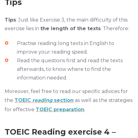
Tips
Tips
: Just like Exercise 3, the main difficulty of this
exercise lies in
the length of the texts
. Therefore:
Practise reading long texts in English to
improve your reading speed.
Read the questions first and read the texts
afterwards, to know where to find the
information needed.
Moreover, feel free to
read our specific advices for
the
TOEIC
reading
section
as well as the strategies
for effective
TOEIC preparation
.
TOEIC Reading exercise 4 –