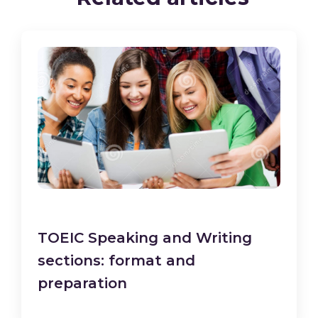
TOEIC Speaking and Writing
sections: format and
preparation