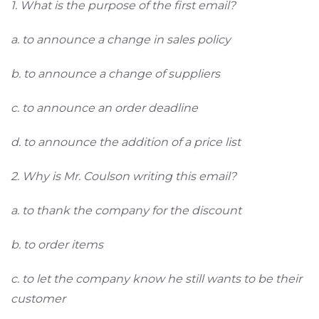
1. What is the purpose of the first email?
a. to announce a change in sales policy
b. to announce a change of suppliers
c. to announce an order deadline
d. to announce the addition of a price list
2. Why is Mr. Coulson writing this email?
a. to thank the company for the discount
b. to order items
c. to let the company know he still wants to be their
customer