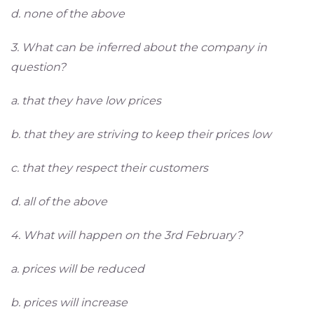
d. none of the above
3. What can be inferred about the company in
question?
a. that they have low prices
b. that they are striving to keep their prices low
c. that they respect their customers
d. all of the above
4. What will happen on the 3rd February?
a. prices will be reduced
b. prices will increase