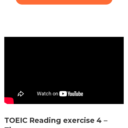
TOEIC Reading exercise 4 –