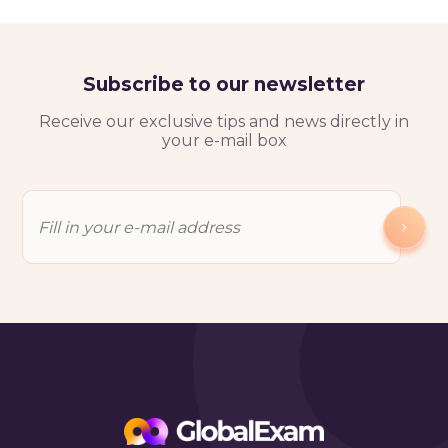
Subscribe to our newsletter
Receive our exclusive tips and news directly in
your e-mail box