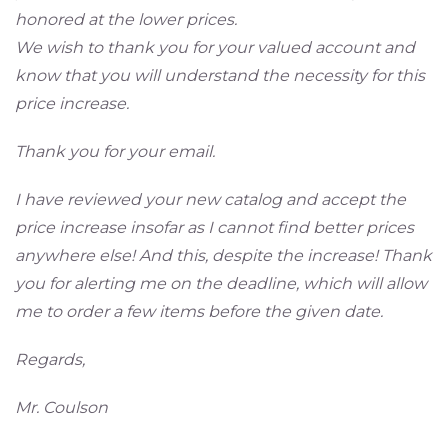
honored at the lower prices.
We wish to thank you for your valued account and
know that you will understand the necessity for this
price increase.
Thank you for your email.
I have reviewed your new catalog and accept the
price increase insofar as I cannot find better prices
anywhere else! And this, despite the increase! Thank
you for alerting me on the deadline, which will allow
me to order a few items before the given date.
Regards,
Mr. Coulson