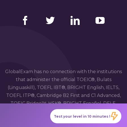
Facebook
Twitter
LinkedIn
YouTube
GlobalExam has no connection with the institutions
that administer the official TOEIC®, Bulats
(Linguaskill), TOEFL IBT®, BRIGHT English, IELTS,
TOEFL ITP®, Cambridge B2 First and C1 Advanced,
TOEIC Bridge™, HSK®, BRIGHT Español, DELE,
DELF, TCF, BRIGHT Deutsch and WiDaF
Test your level in 10 minutes !
examinations.