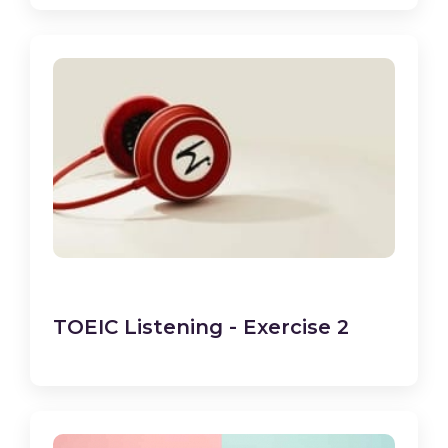
TOEIC Listening - Exercise 2