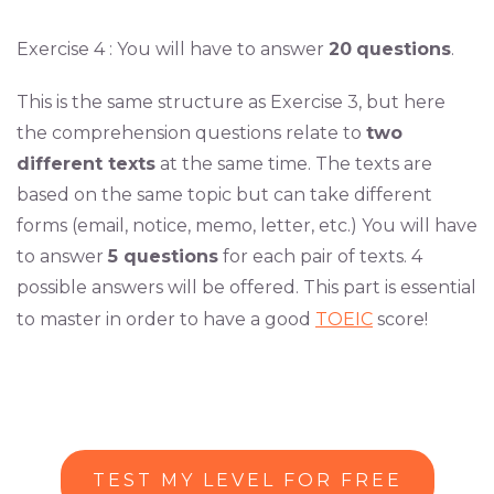
Exercise 4 : You will have to answer
20
questions
.
This is the same structure as Exercise 3, but here
the comprehension questions relate to
two
different texts
at the same time. The texts are
based on the same topic but can take different
forms (email, notice, memo, letter, etc.) You will have
to answer
5 questions
for each pair of texts. 4
possible answers will be offered. This part is essential
to master in order to have a good
TOEIC
score!
TEST MY LEVEL FOR FREE