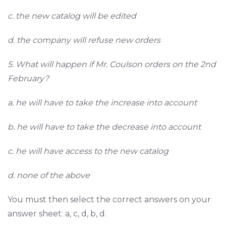
c. the new catalog will be edited
d. the company will refuse new orders
5. What will happen if Mr. Coulson orders on the 2nd
February?
a. he will have to take the increase into account
b. he will have to take the decrease into account
c. he will have access to the new catalog
d. none of the above
You must then select the correct answers on your
answer sheet: a, c, d, b, d.