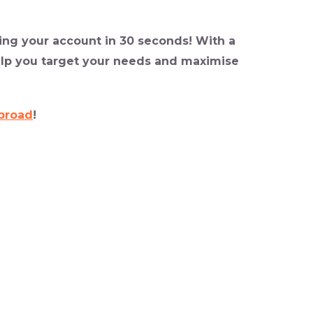
ing your account in 30 seconds! With a
elp you target your needs and maximise
broad
!