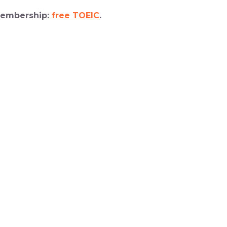
 membership:
free TOEIC
.