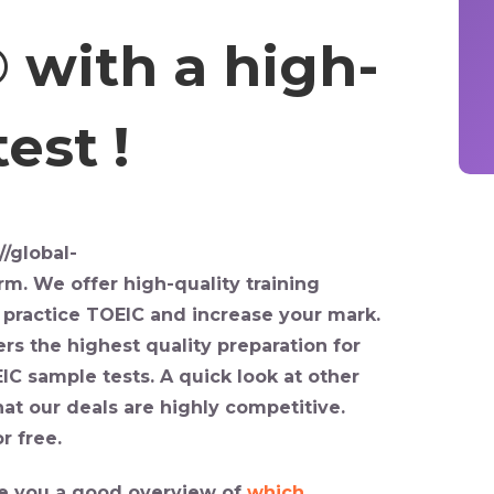
 with a high-
est !
//global-
orm
. We offer high-quality training
u
practice TOEIC
and increase your mark.
rs the highest quality preparation for
IC sample tests
. A quick look at other
hat our deals are highly competitive.
r free.
give you a good overview of
which