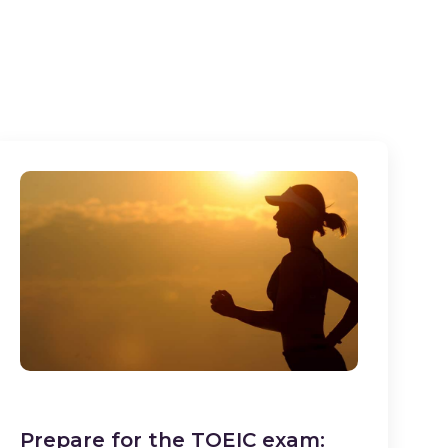
Prepare for the TOEIC exam: