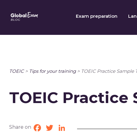
Skip
to
Exam preparation
Lan
content
TOEIC
>
Tips for your training
>
TOEIC Practice Sample 
TOEIC Practice
Share on
Facebook
Twitter
LinkedIn