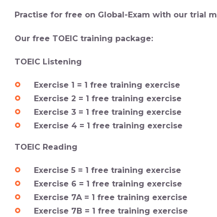
Practise for free on Global-Exam with our trial
Our free TOEIC training package:
TOEIC Listening
Exercise 1 = 1 free training exercise
Exercise 2 = 1 free training exercise
Exercise 3 = 1 free training exercise
Exercise 4 = 1 free training exercise
TOEIC Reading
Exercise 5 = 1 free training exercise
Exercise 6 = 1 free training exercise
Exercise 7A = 1 free training exercise
Exercise 7B = 1 free training exercise