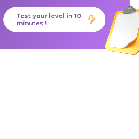
Test your level in 10
minutes !