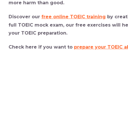
more harm than good.
Discover our
free online TOEIC training
by creat
full TOEIC mock exam, our
free exercises
will h
your TOEIC preparation.
Check here if you want to
prepare your TOEIC a