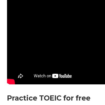
Practice TOEIC for free