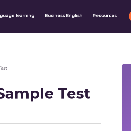
guage learning
Business English
Resources
Test
 Sample Test