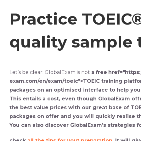
Practice TOEIC®
quality sample t
Let’s be clear: GlobalExam is not
a
free
href="https:
exam.com/en/exam/toeic">TOEIC
training
platf
packages on an optimised interface to help yo
This entails a cost, even though GlobalExam offe
the best value prices with our great base of
TOE
packages on offer and you will quickly realise t
You can also discover GlobalExam’s strategies fo
check
all the tips for yout preparation
. It will 