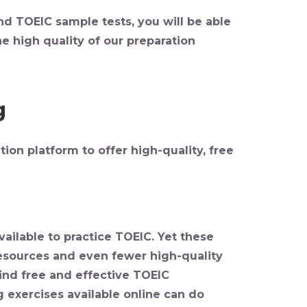
nd TOEIC sample tests, you will be able
e high quality of our preparation
g
ion platform to offer high-quality,
free
ailable to practice TOEIC. Yet these
resources and even fewer high-quality
 find free and effective TOEIC
g exercises available online can do