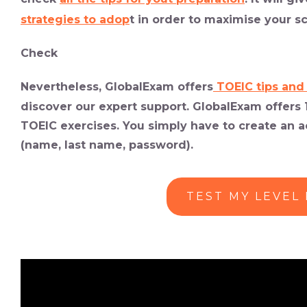
strategies to adop
t in order to maximise your sc
Check
Nevertheless, GlobalExam offers
TOEIC tips and
discover our expert support. GlobalExam offers 1
TOEIC exercises. You simply have to create an ac
(name, last name, password).
TEST MY LEVEL