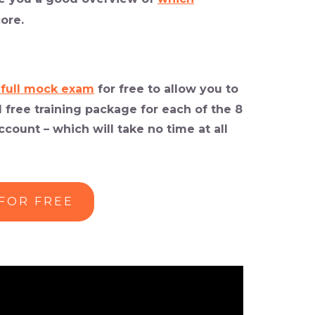
ore.
 full mock exam
for free
to allow you to
 free training package for each of the 8
count – which will take no time at all
 FOR FREE