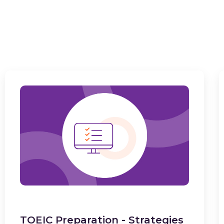
TOEIC Preparation - Strategies