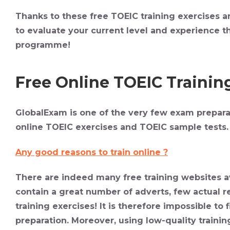
Thanks to these free TOEIC training exercises a
to evaluate your current level and experience th
programme!
Free Online TOEIC Trainin
GlobalExam is one of the very few exam preparat
online TOEIC exercises and TOEIC sample tests.
Any good reasons to train online ?
There are indeed many free training websites av
contain a great number of adverts, few actual 
training exercises! It is therefore impossible to
preparation. Moreover, using low-quality trainin