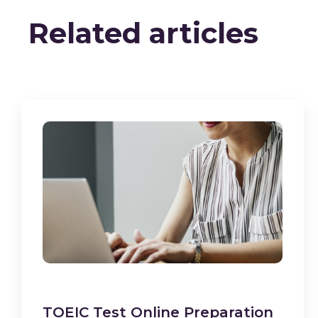
Related articles
TOEIC Test Online Preparation