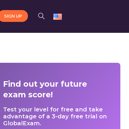
SIGN UP
Find out your future
exam score!
Test your level for free and take
advantage of a 3-day free trial on
GlobalExam.