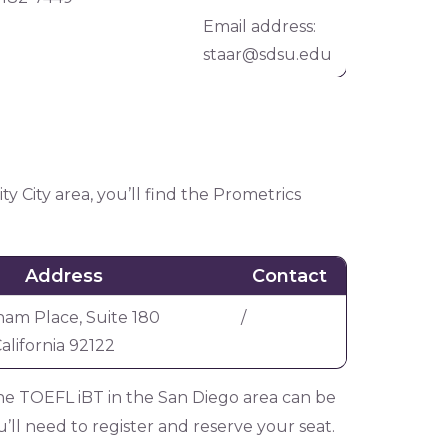
Email address:
staar@sdsu.edu
y City area, you’ll find the Prometrics
Address
Contact
am Place, Suite 180
/
alifornia 92122
r the TOEFL iBT in the San Diego area can be
’ll need to register and reserve your seat.