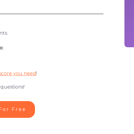
nts:
o
;
score you need
!
 questions!
For Free