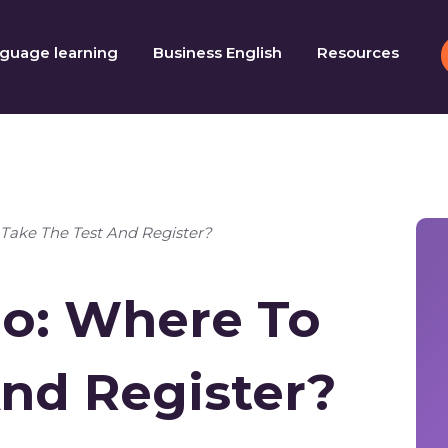
guage learning
Business English
Resources
Take The Test And Register?
o: Where To
And Register?