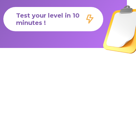
Test your level in 10
minutes !