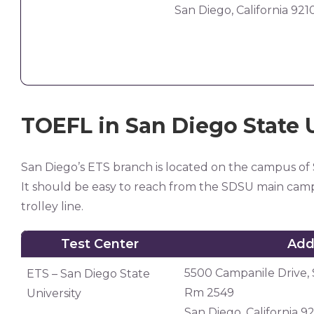
San Diego, California 921
TOEFL in San Diego State 
San Diego’s ETS branch is located on the campus of
It should be easy to reach from the SDSU main camp
trolley line.
Test Center
Add
Test Center
Add
5500 Campanile Drive, 
ETS – San Diego State
Rm 2549
University
San Diego, California 