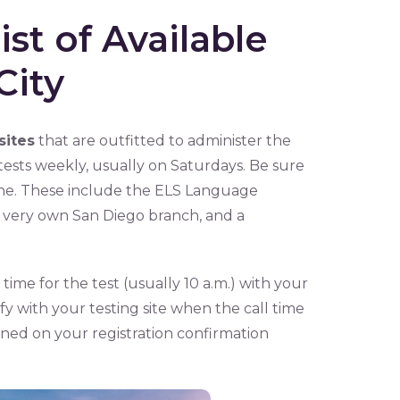
st of Available
City
sites
that are outfitted to administer the
sts weekly, usually on Saturdays. Be sure
ine. These include the ELS Language
’s very own San Diego branch, and a
 time for the test (usually 10 a.m.) with your
ify with your testing site when the call time
ained on your registration confirmation