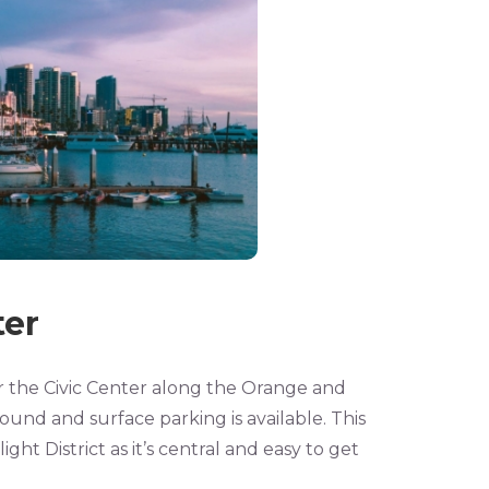
er
r the Civic Center along the Orange and
ound and surface parking is available. This
ight District as it’s central and easy to get