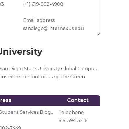
03
(+1) 619-892-4908
Email address:
sandiego@internexus.edu
University
 San Diego State University Global Campus.
us either on foot or using the Green
ress
Contact
ress
Contact
Student Services Bldg.,
Telephone:
619-594-5216
92182-7449