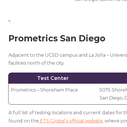
Prometrics San Diego
Adjacent to the UCSD campus and La Jolla – Universit
facilities north of the city.
Test Center
Prometrics – Shoreham Place
5075 Shoreh
San Diego, C
A full list of testing locations and current dates fo
found on the
ETS Global’s official website
, where you