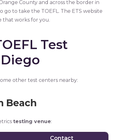
 Orange County and across the border in
 to go to take the TOEFL. The ETS website
e that works for you.
TOEFL Test
 Diego
 some other test centers nearby:
lm Beach
etrics
testing venue
:
Contact