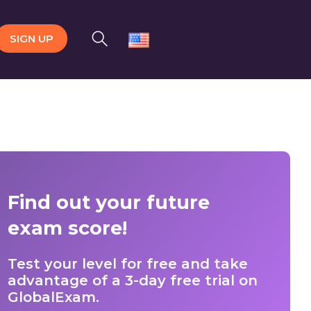
SIGN UP
Find out your future
exam score!
Test your level for free and take
advantage of a 3-day free trial on
GlobalExam.