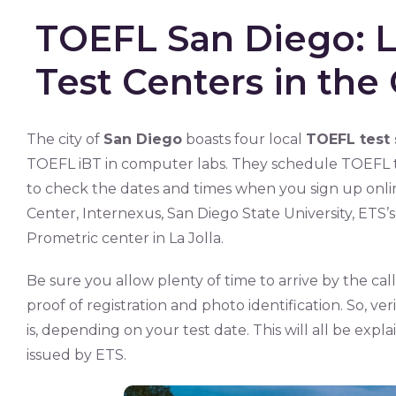
TOEFL San Diego: Li
Test Centers in the 
The city of
San Diego
boasts four local
TOEFL test 
TOEFL iBT in computer labs. They schedule TOEFL te
to check the dates and times when you sign up onl
Center, Internexus, San Diego State University, ETS
Prometric center in La Jolla.
Be sure you allow plenty of time to arrive by the call
proof of registration and photo identification. So, ver
is, depending on your test date. This will all be expl
issued by ETS.