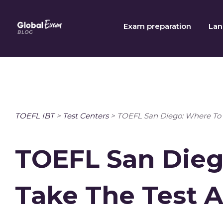
Skip
to
Exam preparation
Lan
content
TOEFL IBT
>
Test Centers
>
TOEFL San Diego: Where To 
TOEFL San Dieg
Take The Test 