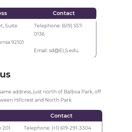
ess
Contact
ess
Contact
t, Suite
Telephone: (619) 557-
0136
ornia 92101
Email:
sd@ELS.edu
xus
same address, just north of Balboa Park, off
etween Hillcrest and North Park.
Contact
e 201
Telephone: (+1) 619-291-3304