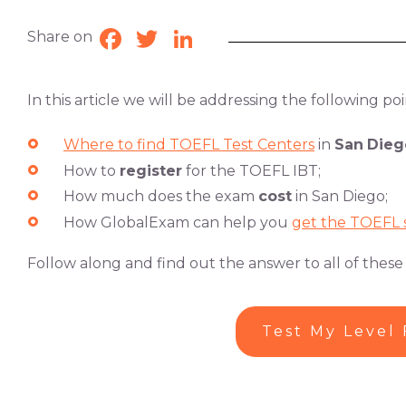
Share on
Facebook
Twitter
LinkedIn
In this article we will be addressing the following poi
Where to find TOEFL Test Centers
in
San
Dieg
How to
register
for the TOEFL IBT;
How much does the exam
cost
in San Diego;
How GlobalExam can help you
get the TOEFL 
Follow along and find out the answer to all of these
Test My Level 