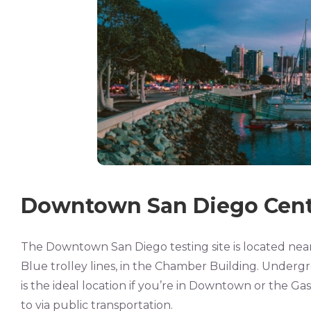
Downtown San Diego Cent
The Downtown San Diego testing site is located nea
Blue trolley lines, in the Chamber Building. Undergr
is the ideal location if you’re in Downtown or the Gasl
to via public transportation.