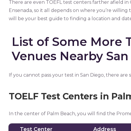
There are even TOEFL test centers farther afield in
Ensenada, so it all depends on where you’re willing
will be your best guide to finding a location and dat
List of Some More 
Venues Nearby San
If you cannot pass your test in San Diego, there are
TOELF Test Centers in Pa
In the center of Palm Beach, you will find the Prom
Test Center
Address