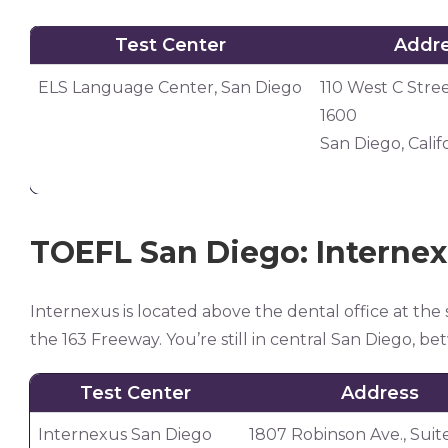
Test Center
Addr
Test Center
Addr
ELS Language Center, San Diego
110 West C Stree
1600
San Diego, Calif
TOEFL San Diego: Interne
Internexus is located above the dental office at the 
the 163 Freeway. You’re still in central San Diego, b
Test Center
Address
Internexus San Diego
1807 Robinson Ave., Suit