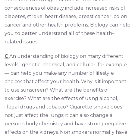
consequences of obesity include increased risks of
diabetes, stroke, heart disease, breast cancer, colon
cancer and other health problems. Biology can help
you to better understand all of these health-
related issues.
C
An understanding of biology on many different
levels –genetic, chemical, and cellular, for example
— can help you make any number of lifestyle
choices that affect your health. Why is it important
to use sunscreen? What are the benefits of
exercise? What are the effects of using alcohol,
illegal drugs and tobacco? Cigarette smoke does
not just affect the lungs; it can also change a
person’s body chemistry and have strong negative
effects on the kidneys. Non smokers normally have