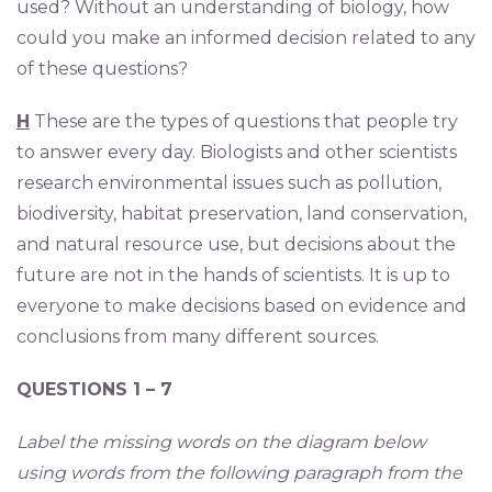
used? Without an understanding of biology, how
could you make an informed decision related to any
of these questions?
H
These are the types of questions that people try
to answer every day. Biologists and other scientists
research environmental issues such as pollution,
biodiversity, habitat preservation, land conservation,
and natural resource use, but decisions about the
future are not in the hands of scientists. It is up to
everyone to make decisions based on evidence and
conclusions from many different sources.
QUESTIONS 1 – 7
Label the missing words on the diagram below
using words from the following paragraph from the