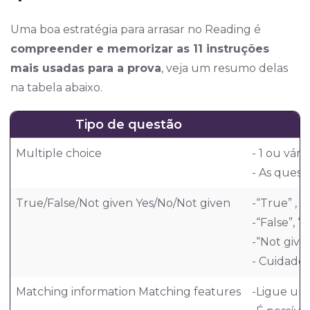
Uma boa estratégia para arrasar no Reading é
compreender e memorizar as 11 instruções
mais usadas para a prova
, veja um resumo delas
na tabela abaixo.
Tipo de questão
Multiple choice
- 1 ou vári
- As quest
True/False/Not given Yes/No/Not given
-“True” , 
-“False”, 
-“Not give
- Cuidado 
Matching information Matching features
-Ligue um