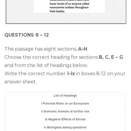
QUESTIONS 8 – 12
This passage has eight sections,
A-H
.
Choose the correct heading for sections
B, C, E – G
and from the list of headings below.
Write the correct number
i-ix
in boxes 8-12 on your
answer sheet.