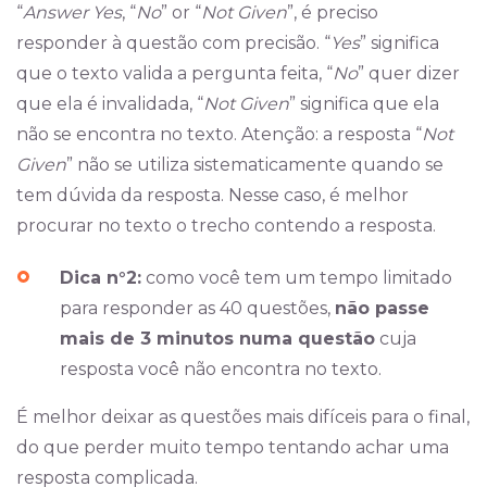
“
Answer Yes
, “
No
” or “
Not Given
”, é preciso
responder à questão com precisão. “
Yes
” significa
que o texto valida a pergunta feita, “
No
” quer dizer
que ela é invalidada, “
Not Given
” significa que ela
não se encontra no texto. Atenção: a resposta “
Not
Given
” não se utiliza sistematicamente quando se
tem dúvida da resposta. Nesse caso, é melhor
procurar no texto o trecho contendo a resposta.
Dica n°2:
como você tem um tempo limitado
para responder as 40 questões,
não passe
mais de 3 minutos numa questão
cuja
resposta você não encontra no texto.
É melhor deixar as questões mais difíceis para o final,
do que perder muito tempo tentando achar uma
resposta complicada.