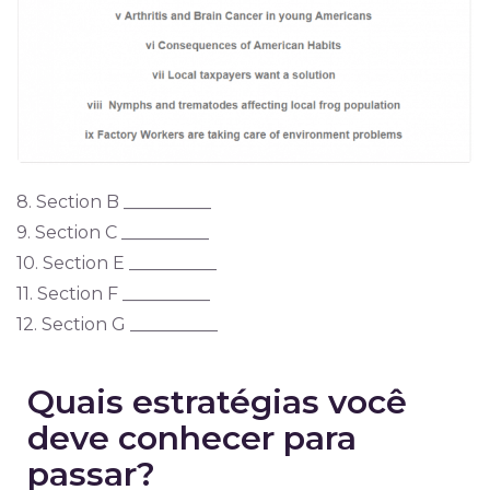
8. Section B __________
9. Section C __________
10. Section E __________
11. Section F __________
12. Section G __________
Quais estratégias você
deve conhecer para
passar?