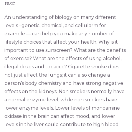
text:
An understanding of biology on many different
levels –genetic, chemical, and cellularm for
example — can help you make any number of
lifestyle choices that affect your health. Why is it
important to use sunscreen? What are the benefits
of exercise? What are the effects of using alcohol,
illegal drugs and tobacco? Cigarette smoke does
not just affect the lungs; it can also change a
person’s body chemistry and have strong negative
effects on the kidneys. Non smokers normally have
a normal enzyme level, while non smokers have
lower enzyme levels. Lower levels of monoamine
oxidase in the brain can affect mood, and lower
levels in the liver could contribute to high blood