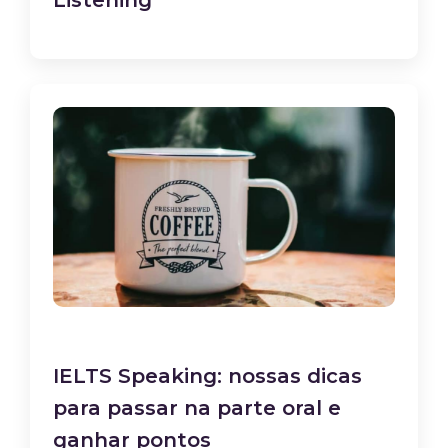
Listening
IELTS Speaking: nossas dicas
para passar na parte oral e
ganhar pontos