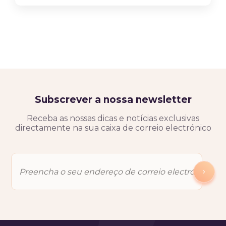
Subscrever a nossa newsletter
Receba as nossas dicas e notícias exclusivas
directamente na sua caixa de correio electrónico