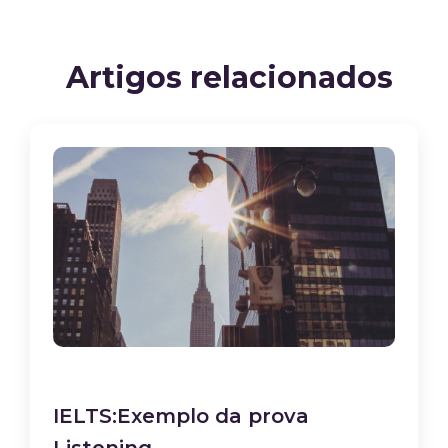
Artigos relacionados
IELTS:Exemplo da prova