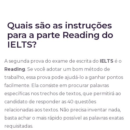
Quais são as instruções
para a parte Reading do
IELTS?
A segunda prova do exame de escrita do
IELTS
é o
Reading
. Se você adotar um bom método de
trabalho, essa prova pode ajudá-lo a ganhar pontos
facilmente. Ela consiste em procurar palavras
específicas nos trechos de textos, que permitirá ao
candidato de responder as 40 questões
relacionadas aos textos. Não precisa inventar nada,
basta achar o mais rápido possível as palavras exatas
requisitadas.