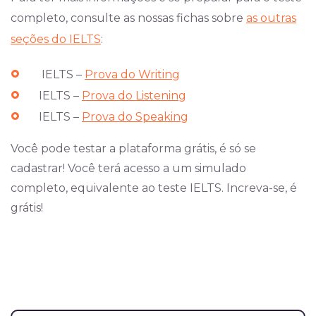
completo, consulte as nossas fichas sobre
as outras
seções do IELTS
:
IELTS –
Prova do Writing
IELTS –
Prova do Listening
IELTS –
Prova do Speaking
Você pode testar a plataforma grátis, é só se
cadastrar! Você terá acesso a um simulado
completo, equivalente ao teste IELTS. Increva-se, é
grátis!