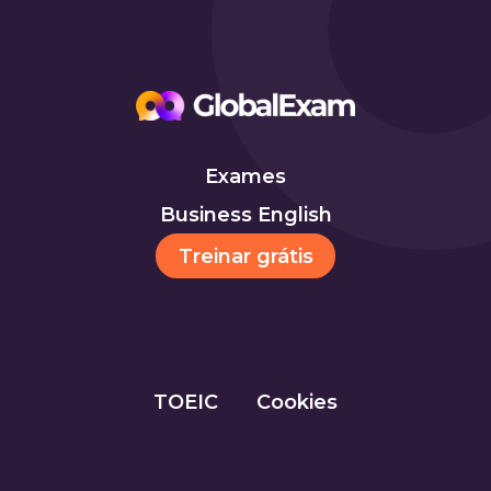
Exames
Business English
Treinar grátis
TOEIC
Cookies