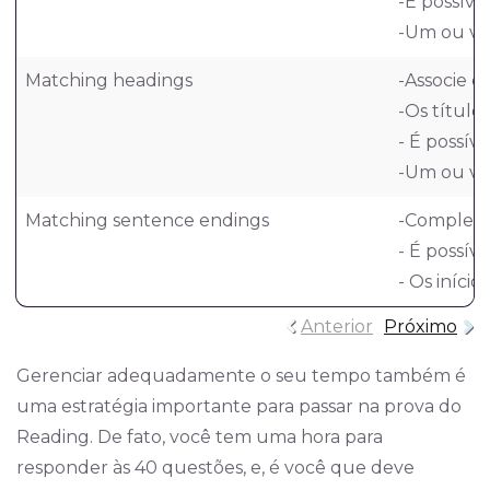
-É possíve
-Um ou vár
Matching headings
-Associe c
-Os títulos
- É possív
-Um ou vár
Matching sentence endings
-Complete 
- É possíve
- Os iníci
Anterior
Próximo
Gerenciar adequadamente o seu tempo também é
uma estratégia importante para passar na prova do
Reading. De fato, você tem uma hora para
responder às 40 questões, e, é você que deve