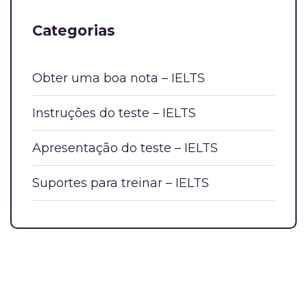
Categorias
Obter uma boa nota – IELTS
Instruções do teste – IELTS
Apresentação do teste – IELTS
Suportes para treinar – IELTS