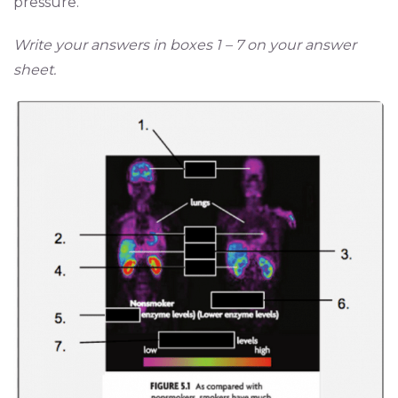
pressure.
Write your answers in boxes 1 – 7 on your answer
sheet.