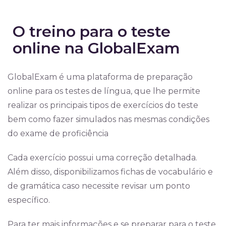
O treino para o teste
online na GlobalExam
GlobalExam é uma plataforma de preparação
online para os testes de língua, que lhe permite
realizar os principais tipos de exercícios do teste
bem como fazer simulados nas mesmas condições
do exame de proficiência
Cada exercício possui uma correção detalhada.
Além disso, disponibilizamos fichas de vocabulário e
de gramática caso necessite revisar um ponto
específico.
Para ter mais informações e se preparar para o teste