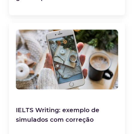
IELTS Writing: exemplo de
simulados com correção