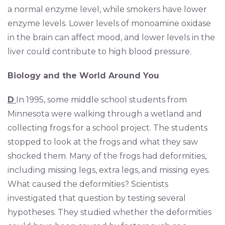
a normal enzyme level, while smokers have lower
enzyme levels. Lower levels of monoamine oxidase
in the brain can affect mood, and lower levels in the
liver could contribute to high blood pressure.
Biology and the World Around You
D
In 1995, some middle school students from
Minnesota were walking through a wetland and
collecting frogs for a school project. The students
stopped to look at the frogs and what they saw
shocked them. Many of the frogs had deformities,
including missing legs, extra legs, and missing eyes.
What caused the deformities? Scientists
investigated that question by testing several
hypotheses. They studied whether the deformities