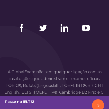
Facebook
Twitter
LinkedIn
YouTube
A GlobalExam não tem qualquer ligação com as
instituições que administram os exames oficiais
TOEIC®, Bulats (Linguaskill), TOEFL IBT®, BRIGHT
English, IELTS, TOEFL ITP®, Cambridge B2 First e C1
Advanced, TOEIC Bridge™, HSK®, BRIGHT Español,
Passe no IELTS!
DELE, DELF, TCF, BRIGHT Deutsch e WiDaF.