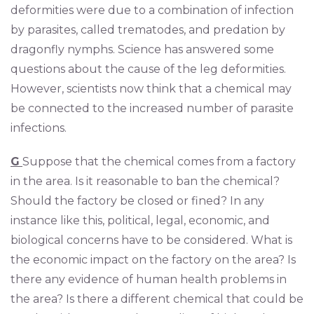
deformities were due to a combination of infection
by parasites, called trematodes, and predation by
dragonfly nymphs. Science has answered some
questions about the cause of the leg deformities.
However, scientists now think that a chemical may
be connected to the increased number of parasite
infections.
G
Suppose that the chemical comes from a factory
in the area. Is it reasonable to ban the chemical?
Should the factory be closed or fined? In any
instance like this, political, legal, economic, and
biological concerns have to be considered. What is
the economic impact on the factory on the area? Is
there any evidence of human health problems in
the area? Is there a different chemical that could be