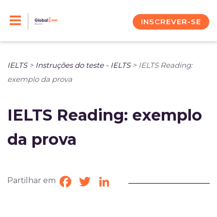
Skip
to
INSCREVER-SE
content
IELTS
>
Instruções do teste - IELTS
>
IELTS Reading:
exemplo da prova
IELTS Reading: exemplo
da prova
Partilhar em
Facebook
Twitter
LinkedIn