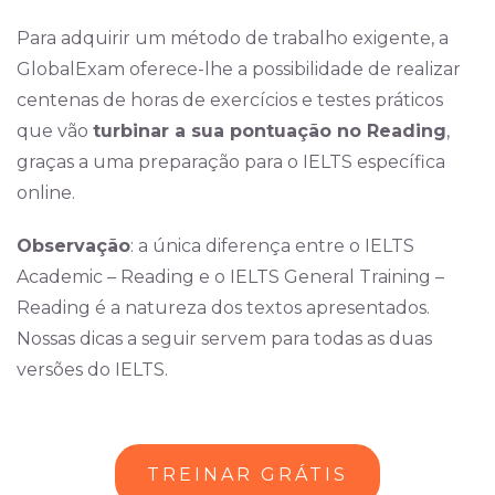
Para adquirir um método de trabalho exigente, a
GlobalExam oferece-lhe a possibilidade de realizar
centenas de horas de exercícios e testes práticos
que vão
turbinar a sua pontuação no Reading
,
graças a uma preparação para o IELTS específica
online.
Observação
: a única diferença entre o IELTS
Academic – Reading e o IELTS General Training –
Reading é a natureza dos textos apresentados.
Nossas dicas a seguir servem para todas as duas
versões do IELTS.
TREINAR GRÁTIS