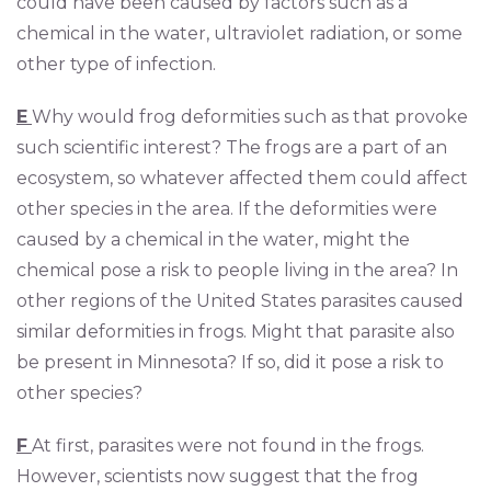
could have been caused by factors such as a
chemical in the water, ultraviolet radiation, or some
other type of infection.
E
Why would frog deformities such as that provoke
such scientific interest? The frogs are a part of an
ecosystem, so whatever affected them could affect
other species in the area. If the deformities were
caused by a chemical in the water, might the
chemical pose a risk to people living in the area? In
other regions of the United States parasites caused
similar deformities in frogs. Might that parasite also
be present in Minnesota? If so, did it pose a risk to
other species?
F
At first, parasites were not found in the frogs.
However, scientists now suggest that the frog