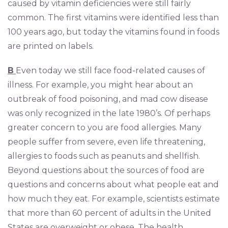
caused by vitamin deficiencies were still fairly
common. The first vitamins were identified less than
100 years ago, but today the vitamins found in foods
are printed on labels.
B
Even today we still face food-related causes of
illness. For example, you might hear about an
outbreak of food poisoning, and mad cow disease
was only recognized in the late 1980’s. Of perhaps
greater concern to you are food allergies. Many
people suffer from severe, even life threatening,
allergies to foods such as peanuts and shellfish.
Beyond questions about the sources of food are
questions and concerns about what people eat and
how much they eat. For example, scientists estimate
that more than 60 percent of adults in the United
States are overweight or obese. The health