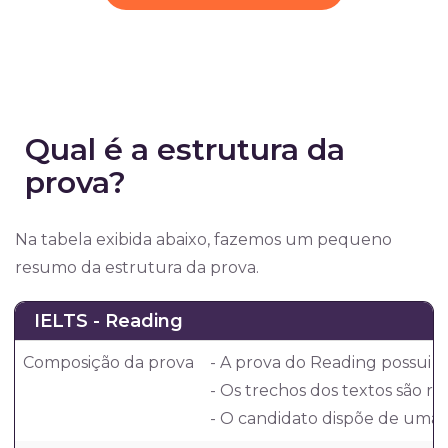
Qual é a estrutura da
prova?
Na tabela exibida abaixo, fazemos um pequeno
resumo da estrutura da prova.
IELTS - Reading
Composição da prova
- A prova do Reading possui 
- Os trechos dos textos são re
- O candidato dispõe de uma h