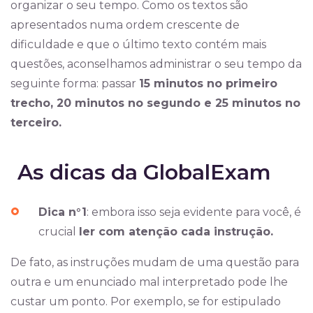
organizar o seu tempo. Como os textos são
apresentados numa ordem crescente de
dificuldade e que o último texto contém mais
questões, aconselhamos administrar o seu tempo da
seguinte forma: passar
15 minutos no primeiro
trecho, 20 minutos no segundo e 25 minutos no
terceiro.
As dicas da GlobalExam
Dica n°1
: embora isso seja evidente para você, é
crucial
ler com atenção cada instrução.
De fato, as instruções mudam de uma questão para
outra e um enunciado mal interpretado pode lhe
custar um ponto. Por exemplo, se for estipulado