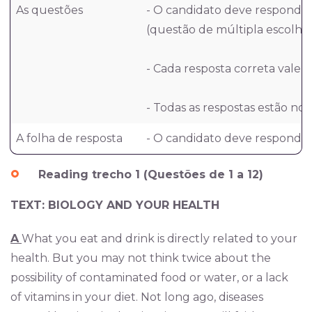
As questões
- O candidato deve responder
(questão de múltipla escolha,
- Cada resposta correta vale 1
- Todas as respostas estão nos
A folha de resposta
- O candidato deve responder 
Reading trecho 1 (Questões de 1 a 12)
TEXT: BIOLOGY AND YOUR HEALTH
A
What you eat and drink is directly related to your
health. But you may not think twice about the
possibility of contaminated food or water, or a lack
of vitamins in your diet. Not long ago, diseases