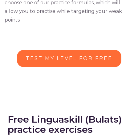
choose one of our practice formulas, which will
allow you to practise while targeting your weak
points.
TEST MY LEVEL FOR FREE
Free Linguaskill (Bulats)
practice exercises