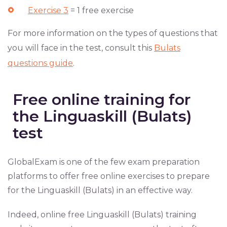
Exercise 3
= 1 free exercise
For more information on the types of questions that
you will face in the test, consult this
Bulats
questions guide
.
Free online training for
the Linguaskill (Bulats)
test
GlobalExam is one of the few exam preparation
platforms to offer free online exercises to prepare
for the Linguaskill (Bulats) in an effective way.
Indeed, online free Linguaskill (Bulats) training