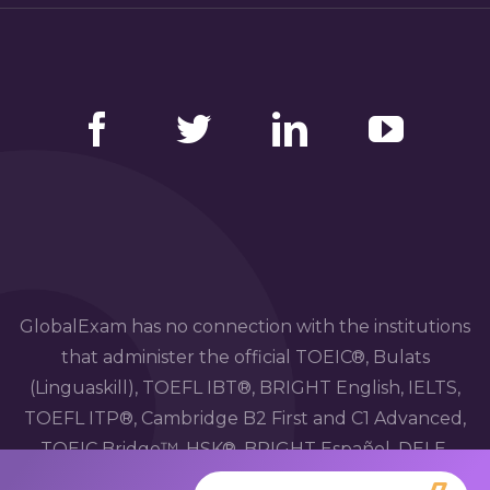
Facebook
Twitter
LinkedIn
YouTube
GlobalExam has no connection with the institutions
that administer the official TOEIC®, Bulats
(Linguaskill), TOEFL IBT®, BRIGHT English, IELTS,
TOEFL ITP®, Cambridge B2 First and C1 Advanced,
TOEIC Bridge™, HSK®, BRIGHT Español, DELE,
DELF, TCF, BRIGHT Deutsch and WiDaF