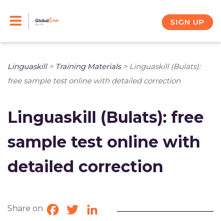
Skip
to
SIGN UP
content
Linguaskill
>
Training Materials
>
Linguaskill (Bulats):
free sample test online with detailed correction
Linguaskill (Bulats): free
sample test online with
detailed correction
Share on
Facebook
Twitter
LinkedIn