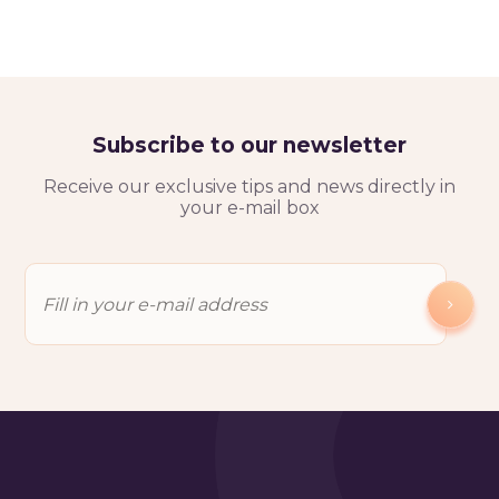
Subscribe to our newsletter
Receive our exclusive tips and news directly in
your e-mail box