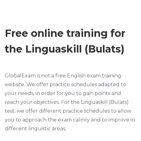
Free online training for
the Linguaskill (Bulats)
GlobalExam is not a free English exam training
website. We offer practice schedules adapted to
your needs, in order for you to gain points and
reach your objectives. For the Linguaskill (Bulats)
test, we offer different practice schedules to allow
you to approach the exam calmly and to improve in
different linguistic areas.