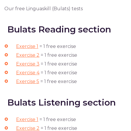
Our free Linguaskill (Bulats) tests
Bulats Reading section
Exercise 1
= 1 free exercise
Exercise 2
= 1 free exercise
Exercise 3
= 1 free exercise
Exercise 4
= 1 free exercise
Exercise 5
= 1 free exercise
Bulats Listening section
Exercise 1
= 1 free exercise
Exercise 2
= 1 free exercise