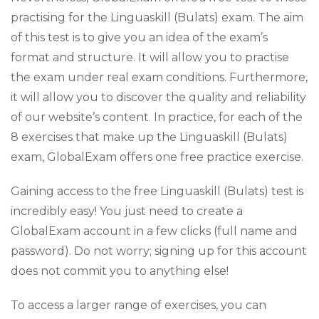
practising for the Linguaskill (Bulats) exam. The aim
of this test is to give you an idea of the exam’s
format and structure. It will allow you to practise
the exam under real exam conditions. Furthermore,
it will allow you to discover the quality and reliability
of our website’s content. In practice, for each of the
8 exercises that make up the Linguaskill (Bulats)
exam, GlobalExam offers one free practice exercise.
Gaining access to the free Linguaskill (Bulats) test is
incredibly easy! You just need to create a
GlobalExam account in a few clicks (full name and
password). Do not worry; signing up for this account
does not commit you to anything else!
To access a larger range of exercises, you can