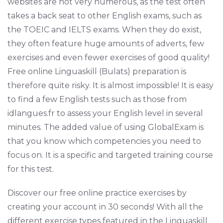
websites are not very numerous, as the test often
takes a back seat to other English exams, such as
the TOEIC and IELTS exams. When they do exist,
they often feature huge amounts of adverts, few
exercises and even fewer exercises of good quality!
Free online Linguaskill (Bulats) preparation is
therefore quite risky. It is almost impossible! It is easy
to find a few English tests such as those from
idlangues.fr to assess your English level in several
minutes. The added value of using GlobalExam is
that you know which competencies you need to
focus on. It is a specific and targeted training course
for this test.
Discover our free online practice exercises by
creating your account in 30 seconds! With all the
different exercise types featured in the Linguaskill