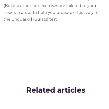
(Bulats) exam, our exercises are tailored to your
needs in order to help you prepare effectively for
the Linguaskill (Bulats) test.
Related articles