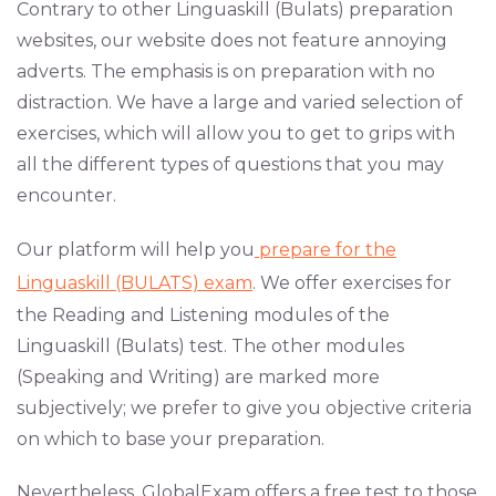
Contrary to other Linguaskill (Bulats) preparation
websites, our website does not feature annoying
adverts. The emphasis is on preparation with no
distraction. We have a large and varied selection of
exercises, which will allow you to get to grips with
all the different types of questions that you may
encounter.
Our platform will help you
prepare for the
Linguaskill (BULATS) exam
. We offer exercises for
the Reading and Listening modules of the
Linguaskill (Bulats) test. The other modules
(Speaking and Writing) are marked more
subjectively; we prefer to give you objective criteria
on which to base your preparation.
Nevertheless, GlobalExam offers a free test to those