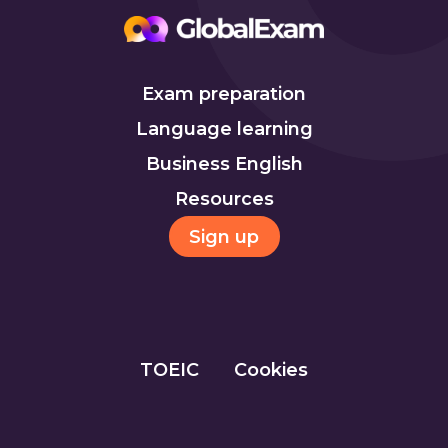
Exam preparation
Language learning
Business English
Resources
Sign up
TOEIC
Cookies